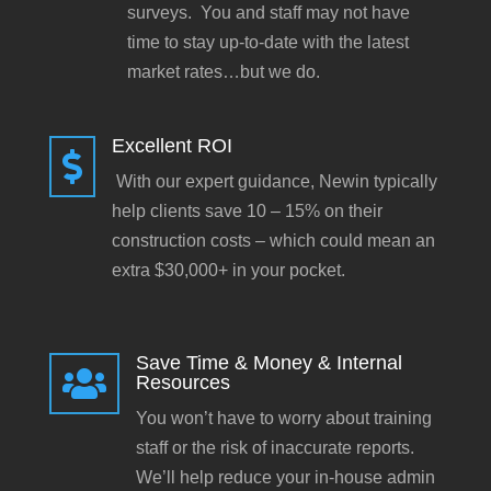
surveys. You and staff may not have
time to stay up-to-date with the latest
market rates…but we do.
Excellent ROI

With our expert guidance, Newin typically
help clients save 10 – 15% on their
construction costs – which could mean an
extra $30,000+ in your pocket.
Save Time & Money & Internal

Resources
You won’t have to worry about training
staff or the risk of inaccurate reports.
We’ll help reduce your in-house admin