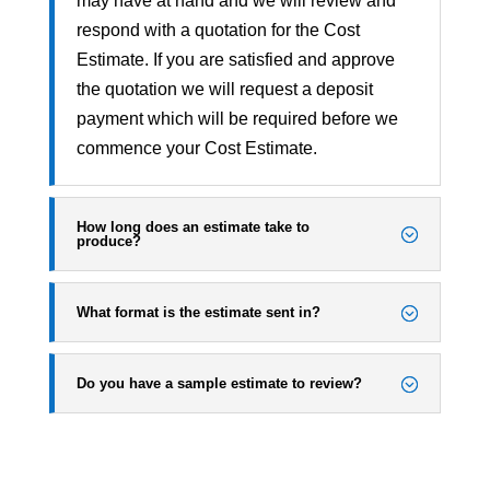
may have at hand and we will review and
respond with a quotation for the Cost
Estimate. If you are satisfied and approve
the quotation we will request a deposit
payment which will be required before we
commence your Cost Estimate.
How long does an estimate take to
produce?
What format is the estimate sent in?
Do you have a sample estimate to review?