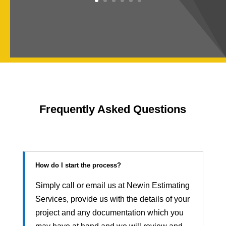
Frequently Asked Questions
How do I start the process?
Simply call or email us at Newin Estimating
Services, provide us with the details of your
project and any documentation which you