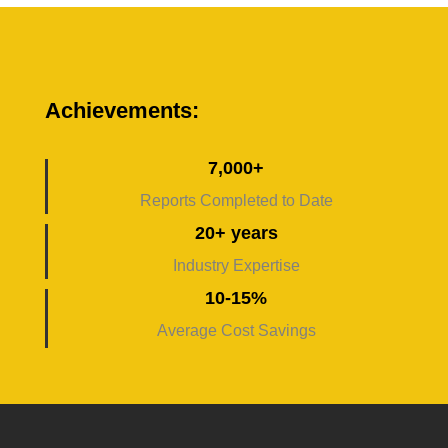
Achievements:
7,000+
Reports Completed to Date
20+ years
Industry Expertise
10-15%
Average Cost Savings