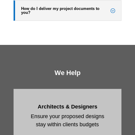
How do I deliver my project documents to
you?
We Help
Architects & Designers
Ensure your proposed designs
stay within clients budgets