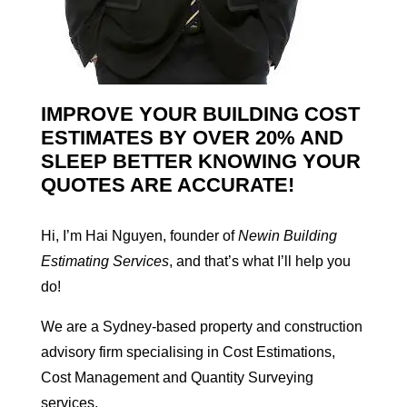
IMPROVE YOUR BUILDING COST
ESTIMATES BY OVER 20% AND
SLEEP BETTER KNOWING YOUR
QUOTES ARE ACCURATE!
Hi, I’m Hai Nguyen, founder of
Newin Building
Estimating Services
, and that’s what I’ll help you
do!
We are a Sydney-based property and construction
advisory firm specialising in Cost Estimations,
Cost Management and Quantity Surveying
services.