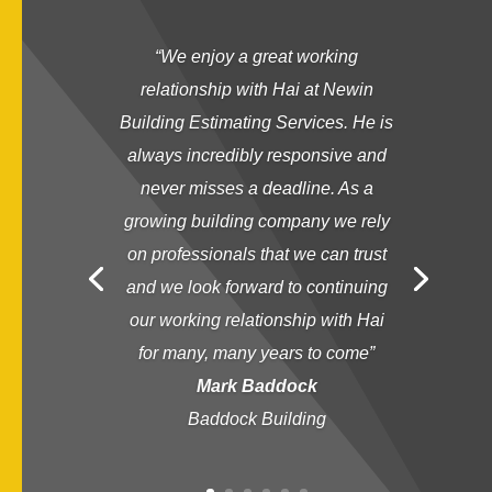
“
We enjoy a great working
relationship with Hai at Newin
Building Estimating Services. He is
always incredibly responsive and
never misses a deadline. As a
growing building company we rely
on professionals that we can trust
and we look forward to continuing
our working relationship with Hai
for many, many years to come
”
Mark Baddock
Baddock Building