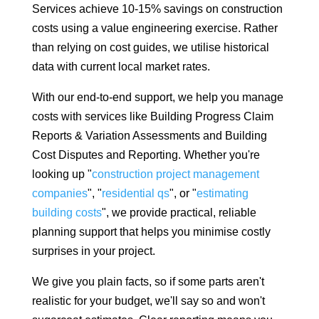
Services achieve 10-15% savings on construction
costs using a value engineering exercise. Rather
than relying on cost guides, we utilise historical
data with current local market rates.
With our end-to-end support, we help you manage
costs with services like Building Progress Claim
Reports & Variation Assessments and Building
Cost Disputes and Reporting. Whether you're
looking up "
construction project management
companies
", "
residential qs
", or "
estimating
building costs
", we provide practical, reliable
planning support that helps you minimise costly
surprises in your project.
We give you plain facts, so if some parts aren't
realistic for your budget, we'll say so and won't