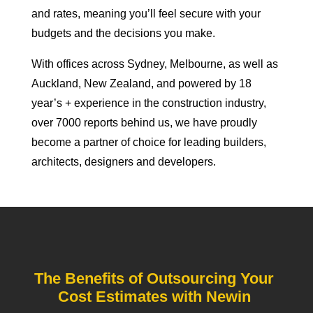
and rates, meaning you’ll feel secure with your
budgets and the decisions you make.
With offices across Sydney, Melbourne, as well as
Auckland, New Zealand, and powered by 18
year’s + experience in the construction industry,
over 7000 reports behind us, we have proudly
become a partner of choice for leading builders,
architects, designers and developers.
The Benefits of Outsourcing Your
Cost Estimates with Newin