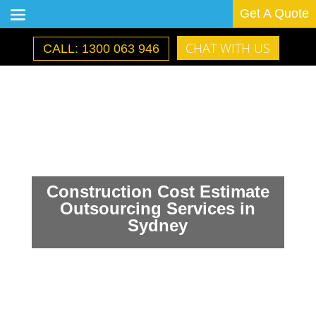
Get A Quote
CHAT WITH US
CALL: 1300 063 946
Construction Cost Estimate
Outsourcing Services in
Sydney