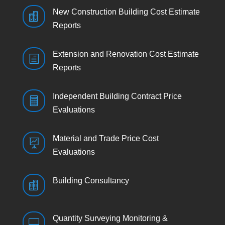
New Construction Building Cost Estimate

Reports
Extension and Renovation Cost Estimate
h
Reports
Independent Building Contract Price

Evaluations
Material and Trade Price Cost

Evaluations
Building Consultancy

Quantity Surveying Monitoring &
