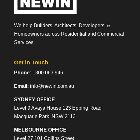
We help Builders, Architects, Developers, &
Homeowners across Residential and Commercial
Services.
Get in Touch
Phone:
1300 063 946
Email:
info@newin.com.au
SYDNEY OFFICE
Level 9 Avaya House 123 Epping Road
Macquarie Park NSW 2113
MELBOURNE OFFICE
Level 27 101 Collins Street