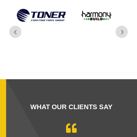
WHAT OUR CLIENTS SAY
