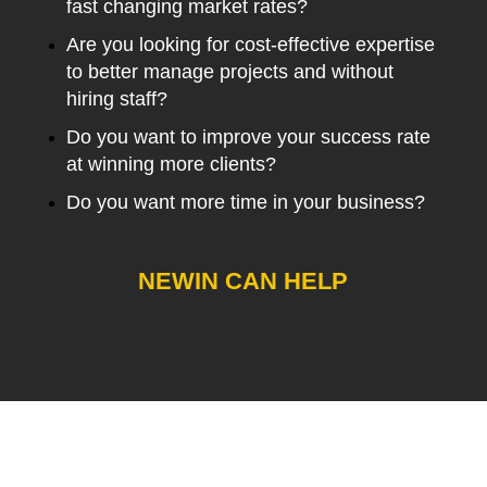
fast changing market rates?
Are you looking for cost-effective expertise
to better manage projects and without
hiring staff?
Do you want to improve your success rate
at winning more clients?
Do you want more time in your business?
NEWIN CAN HELP