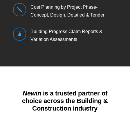
Cost Planning by Project Phase-
j
Concept, Design, Detailed & Tender
Building Progress Claim Reports &

Variation Assessments
Newin
is a trusted partner of
choice across the Building &
Construction industry