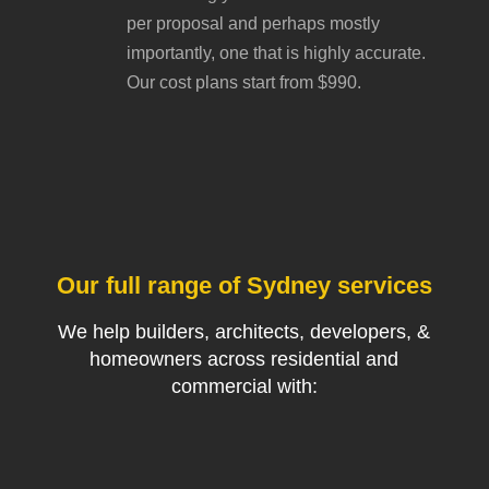
per proposal and perhaps mostly
importantly, one that is highly accurate.
Our cost plans start from $990.
Our full range of Sydney services
We help builders, architects, developers, &
homeowners across residential and
commercial with: