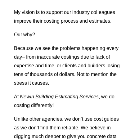
My vision is to support our industry colleagues
improve their costing process and estimates.
Our why?
Because we see the problems happening every
day– from inaccurate costings due to lack of
expertise and time, or clients and builders losing
tens of thousands of dollars. Not to mention the
stress it causes.
At
Newin Building Estimating Services
, we do
costing differently!
Unlike other agencies, we don’t use cost guides
as we don’t find them reliable. We believe in
digging much deeper to give you concrete data