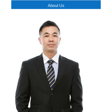
About Us