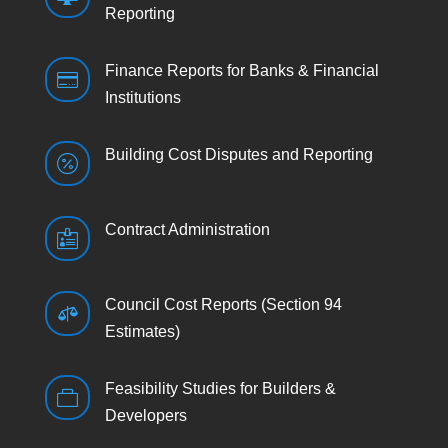
Reporting
Finance Reports for Banks & Financial

Institutions
Building Cost Disputes and Reporting

Contract Administration

Council Cost Reports (Section 94

Estimates)
Feasibility Studies for Builders &

Developers