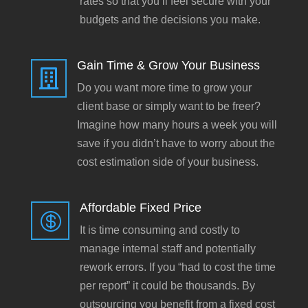
rates so that you’ll feel secure with your
budgets and the decisions you make.
Gain Time & Grow Your Business

Do you want more time to grow your
client base or simply want to be freer?
Imagine how many hours a week you will
save if you didn’t have to worry about the
cost estimation side of your business.
Affordable Fixed Price

It is time consuming and costly to
manage internal staff and potentially
rework errors. If you “had to cost the time
per report” it could be thousands. By
outsourcing you benefit from a fixed cost