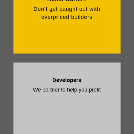
Don’t get caught out with
overpriced builders
Developers
We partner to help you profit