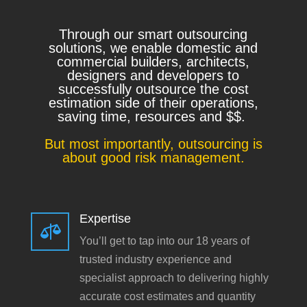
Through our smart outsourcing
solutions, we enable domestic and
commercial builders, architects,
designers and developers to
successfully outsource the cost
estimation side of their operations,
saving time, resources and $$.
But most importantly, outsourcing is
about good risk management.
Expertise

You’ll get to tap into our 18 years of
trusted industry experience and
specialist approach to delivering highly
accurate cost estimates and quantity