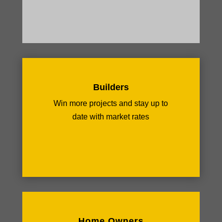
Builders
Win more projects and stay up to
date with market rates
Home Owners