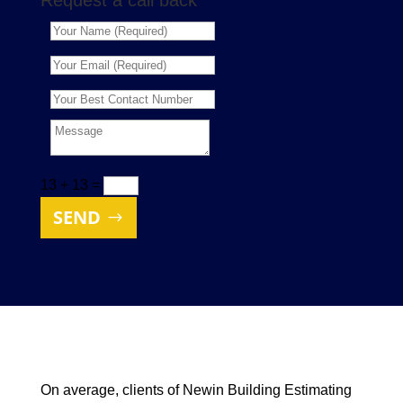
Request a call back
13 + 13
=
SEND
On average, clients of Newin Building Estimating