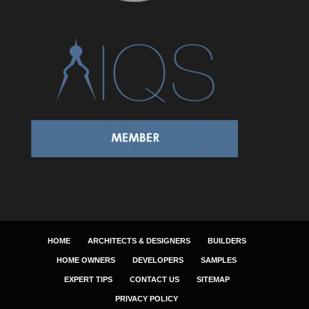
HOME
ARCHITECTS & DESIGNERS
BUILDERS
HOME OWNERS
DEVELOPERS
SAMPLES
EXPERT TIPS
CONTACT US
SITEMAP
PRIVACY POLICY