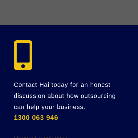

Contact Hai today for an honest
discussion about how outsourcing
can help your business.
1300 063 946