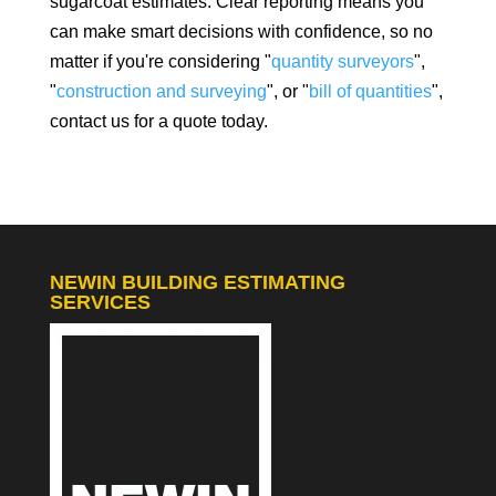
sugarcoat estimates. Clear reporting means you
can make smart decisions with confidence, so no
matter if you're considering "
quantity surveyors
",
"
construction and surveying
", or "
bill of quantities
",
contact us for a quote today.
NEWIN BUILDING ESTIMATING
SERVICES