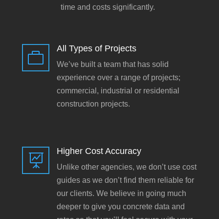
time and costs significantly.
All Types of Projects

We’ve built a team that has solid
experience over a range of projects;
commercial, industrial or residential
construction projects.
Higher Cost Accuracy

Unlike other agencies, we don’t use cost
guides as we don’t find them reliable for
our clients. We believe in going much
deeper to give you concrete data and