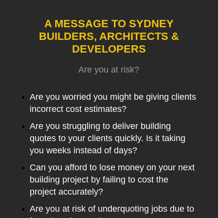
A MESSAGE TO SYDNEY
BUILDERS, ARCHITECTS &
DEVELOPERS
Are you at risk?
Are you worried you might be giving clients
incorrect cost estimates?
Are you struggling to deliver building
quotes to your clients quickly. Is it taking
you weeks instead of days?
Can you afford to lose money on your next
building project by failing to cost the
project accurately?
Are you at risk of underquoting jobs due to