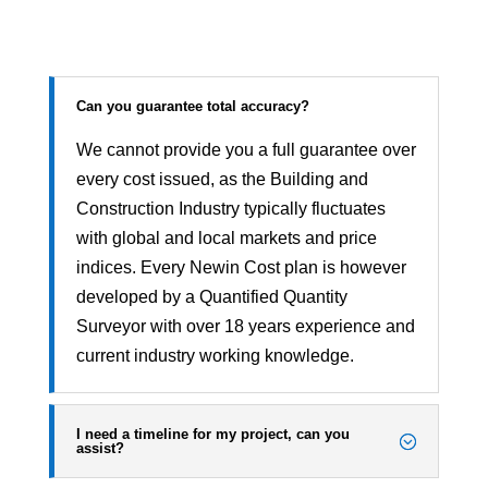
Can you guarantee total accuracy?
We cannot provide you a full guarantee over
every cost issued, as the Building and
Construction Industry typically fluctuates
with global and local markets and price
indices. Every Newin Cost plan is however
developed by a Quantified Quantity
Surveyor with over 18 years experience and
current industry working knowledge.
I need a timeline for my project, can you
assist?