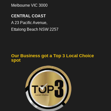
Melbourne VIC 3000
CENTRAL COAST
A 23 Pacific Avenue,
Ettalong Beach NSW 2257
Our Business got a Top 3 Local Choice
spot