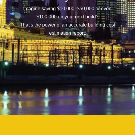
Imagine saving $10,000, $50,000 or even
$100,000 on your next build?
That’s the power of an accurate building cost
estimation report.