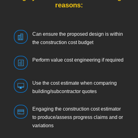
reasons:
Can ensure the proposed design is within

the construction cost budget
Perform value cost engineering if required
h
Use the cost estimate when comparing

building/subcontractor quotes
Engaging the construction cost estimator

to produce/assess progress claims and or
variations