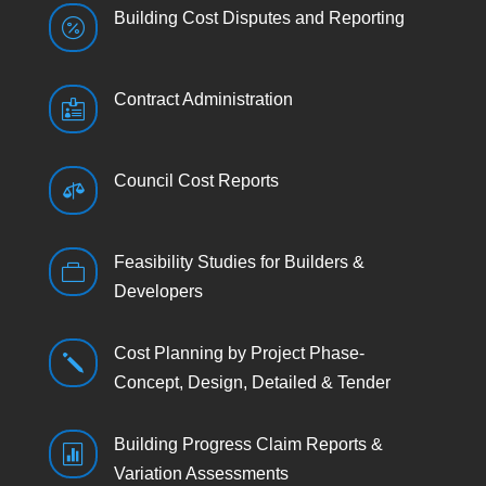
Building Cost Disputes and Reporting

Contract Administration

Council Cost Reports

Feasibility Studies for Builders &

Developers
Cost Planning by Project Phase-
j
Concept, Design, Detailed & Tender
Building Progress Claim Reports &

Variation Assessments