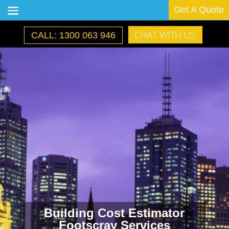
Get A Quote
CHAT WITH US
CALL: 1300 063 946
Building Cost Estimator
Footscray Services