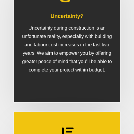
Uncertainty?
Uncertainty during construction is an
unfortunate reality, especially with building
and labour cost increases in the last two
years. We aim to empower you by offering
greater peace of mind that you’ll be able to
complete your project within budget.
