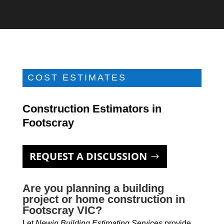
COST ESTIMATES
Construction Estimators in
Footscray
REQUEST A DISCUSSION
Are you planning a building
project or home construction in
Footscray VIC?
Let
Newin Building Estimating Services
provide