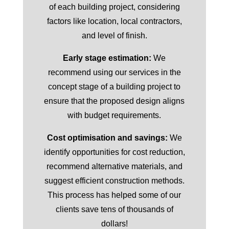
of each building project, considering
factors like location, local contractors,
and level of finish.
Early stage estimation:
We
recommend using our services in the
concept stage of a building project to
ensure that the proposed design aligns
with budget requirements.
Cost optimisation and savings:
We
identify opportunities for cost reduction,
recommend alternative materials, and
suggest efficient construction methods.
This process has helped some of our
clients save tens of thousands of
dollars!