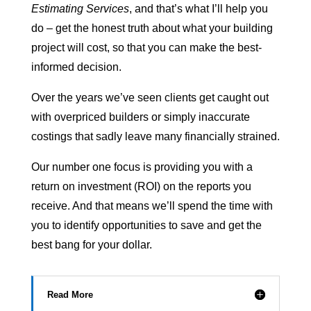
Estimating Services
, and that’s what I’ll help you
do – get the honest truth about what your building
project will cost, so that you can make the best-
informed decision.
Over the years we’ve seen clients get caught out
with overpriced builders or simply inaccurate
costings that sadly leave many financially strained.
Our number one focus is providing you with a
return on investment (ROI) on the reports you
receive. And that means we’ll spend the time with
you to identify opportunities to save and get the
best bang for your dollar.
Read More