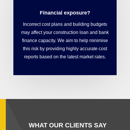
Financial exposure?
Incorrect cost plans and building budgets
may affect your construction loan and bank
finance capacity. We aim to help minimise
this risk by providing highly accurate cost
reports based on the latest market rates.
WHAT OUR CLIENTS SAY