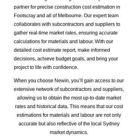
partner for precise construction cost estimation in
Footscray and all of Melbourne. Our expert team
collaborates with subcontractors and suppliers to
gather real-time market rates, ensuring accurate
calculations for materials and labour. With our
detailed cost estimate report, make informed
decisions, achieve budget goals, and bring your
project to life with confidence.
When you choose Newin, you’ll gain access to our
extensive network of subcontractors and suppliers,
allowing us to obtain the most up-to-date market
rates and historical data. This means that our cost
estimations for materials and labour are not only
accurate but also reflective of the local Sydney
market dynamics.