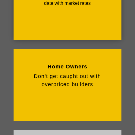
date with market rates
Home Owners
Don’t get caught out with
overpriced builders