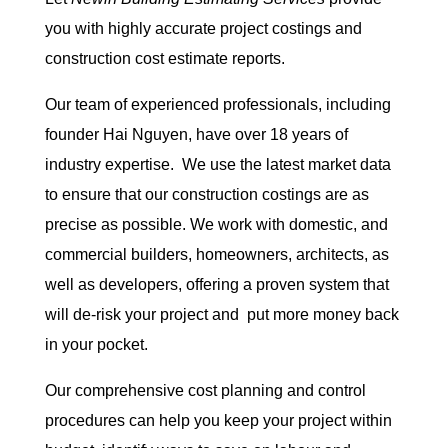
you with highly accurate project costings and
construction cost estimate reports.
Our team of experienced professionals, including
founder Hai Nguyen, have over 18 years of
industry expertise. We use the latest market data
to ensure that our construction costings are as
precise as possible. We work with domestic, and
commercial builders, homeowners, architects, as
well as developers, offering a proven system that
will de-risk your project and put more money back
in your pocket.
Our comprehensive cost planning and control
procedures can help you keep your project within