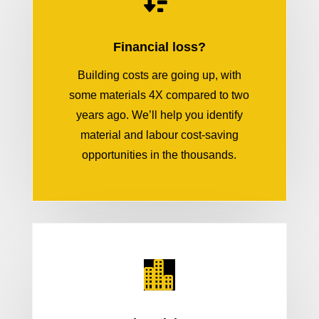
Financial loss?
Building costs are going up, with
some materials 4X compared to two
years ago. We’ll help you identify
material and labour cost-saving
opportunities in the thousands.
