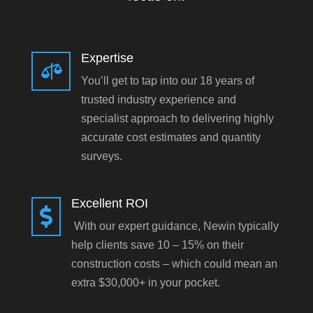
Expertise

You’ll get to tap into our 18 years of
trusted industry experience and
specialist approach to delivering highly
accurate cost estimates and quantity
surveys.
Excellent ROI

With our expert guidance, Newin typically
help clients save 10 – 15% on their
construction costs – which could mean an
extra $30,000+ in your pocket.