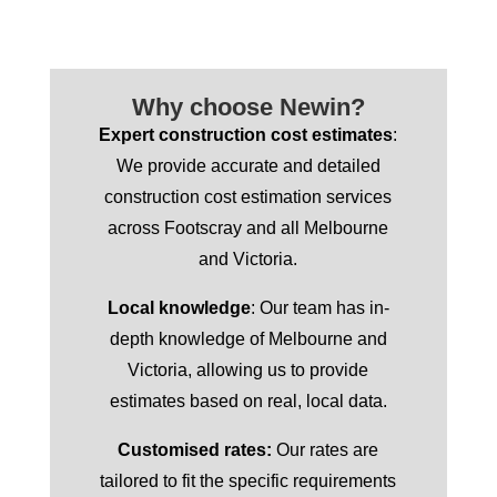
Why choose Newin?
Expert construction cost estimates
:
We provide accurate and detailed
construction cost estimation services
across Footscray and all Melbourne
and Victoria.
Local knowledge
: Our team has in-
depth knowledge of Melbourne and
Victoria, allowing us to provide
estimates based on real, local data.
Customised rates:
Our rates are
tailored to fit the specific requirements