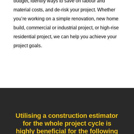
budget, identify ways to save on labour and
material costs, and de-risk your project. Whether
you’re working on a simple renovation, new home
build, commercial or industrial project, or high-rise
residential project, we can help you achieve your
project goals.
Utilising a construction estimator
for the whole project cycle is
highly beneficial for the following