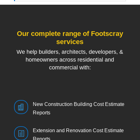
Our complete range of Footscray
services
We help builders, architects, developers, &
homeowners across residential and
commercial with:
New Construction Building Cost Estimate

Reports
Extension and Renovation Cost Estimate
h
Reports