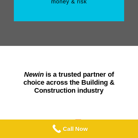
money & risk
Newin
is a trusted partner of
choice across the Building &
Construction industry
Call Now