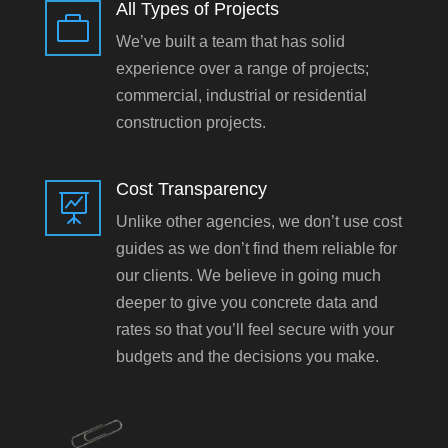
All Types of Projects

We’ve built a team that has solid
experience over a range of projects;
commercial, industrial or residential
construction projects.
Cost Transparency

Unlike other agencies, we don’t use cost
guides as we don’t find them reliable for
our clients. We believe in going much
deeper to give you concrete data and
rates so that you’ll feel secure with your
budgets and the decisions you make.