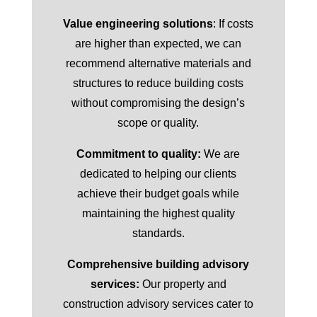
Value engineering solutions
: If costs
are higher than expected, we can
recommend alternative materials and
structures to reduce building costs
without compromising the design’s
scope or quality.
Commitment to quality:
We are
dedicated to helping our clients
achieve their budget goals while
maintaining the highest quality
standards.
Comprehensive building advisory
services:
Our property and
construction advisory services cater to