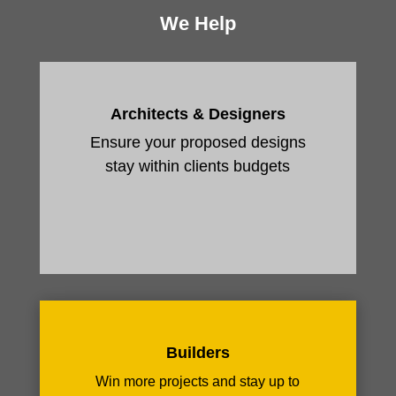
We Help
Architects & Designers
Ensure your proposed designs
stay within clients budgets
Builders
Win more projects and stay up to