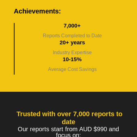
Achievements:
7,000+
Reports Completed to Date
20+ years
Industry Expertise
10-15%
Average Cost Savings
Trusted with over 7,000 reports to
date
Our reports start from AUD $990 and
focus on: