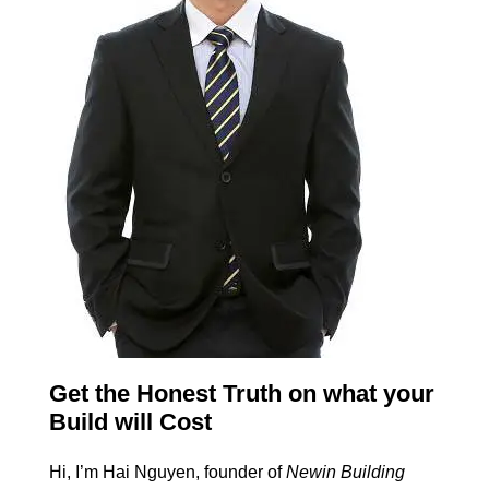
Get the Honest Truth on what your
Build will Cost
Hi, I’m Hai Nguyen, founder of
Newin Building