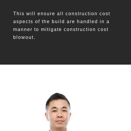
This will ensure all construction cost
aspects of the build are handled in a
manner to mitigate construction cost
blowout.