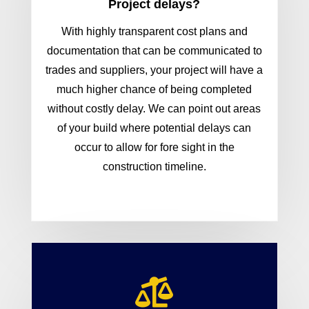
Project delays?
With highly transparent cost plans and
documentation that can be communicated to
trades and suppliers, your project will have a
much higher chance of being completed
without costly delay. We can point out areas
of your build where potential delays can
occur to allow for fore sight in the
construction timeline.
