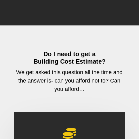
Do I need to get a
Building Cost Estimate?
We get asked this question all the time and
the answer is- can you afford not to? Can
you afford…
