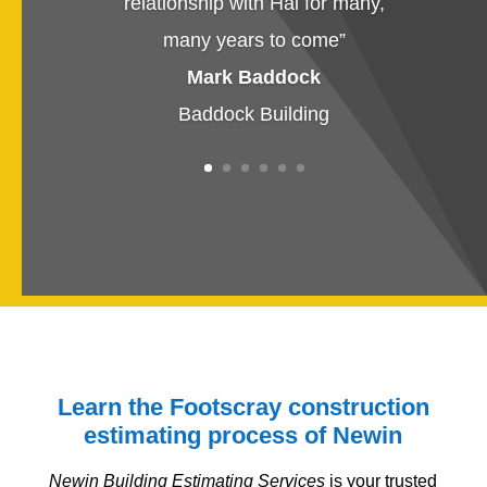
relationship with Hai for many,
many years to come
”
Mark Baddock
Baddock Building
Learn the Footscray construction
estimating process of Newin
Newin Building Estimating Services
is your trusted