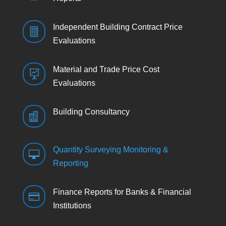
Independent Building Contract Price

Evaluations
Material and Trade Price Cost

Evaluations
Building Consultancy

Quantity Surveying Monitoring &

Reporting
Finance Reports for Banks & Financial

Institutions