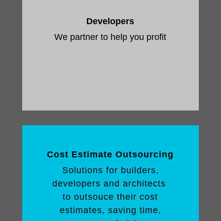
Developers
We partner to help you profit
Cost Estimate Outsourcing
Solutions for builders,
developers and architects
to outsouce their cost
estimates, saving time,