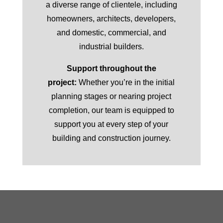
a diverse range of clientele, including
homeowners, architects, developers,
and domestic, commercial, and
industrial builders.
Support throughout the
project:
Whether you’re in the initial
planning stages or nearing project
completion, our team is equipped to
support you at every step of your
building and construction journey.