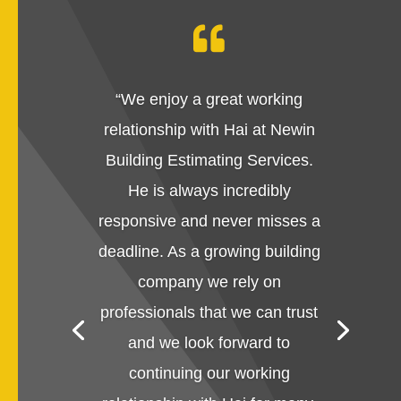

“
We enjoy a great working
relationship with Hai at Newin
Building Estimating Services.
He is always incredibly
responsive and never misses a
deadline. As a growing building
company we rely on
professionals that we can trust
and we look forward to
continuing our working