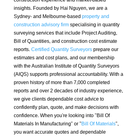
insights. Founded by Hai Nguyen, we are a
Sydney- and Melbourne-based
property and
construction advisory firm
specialising in quantity
surveying services that include Project Auditing,
Bill of Quantities, and construction cost estimate
reports.
Certified Quantity Surveyors
prepare our
estimates and cost plans, and our membership
with the Australian Institute of Quantity Surveyors
(AIQS) supports professional accountability. With a
proven history of more than 7,000 completed
reports and over 2 decades of industry experience,
we give clients dependable cost advice to
confidently plan, quote, and make decisions with
confidence. When you're looking into "Bill Of
Materials In Manufacturing" or "
Bill Of Materials
",
you want accurate quotes and dependable