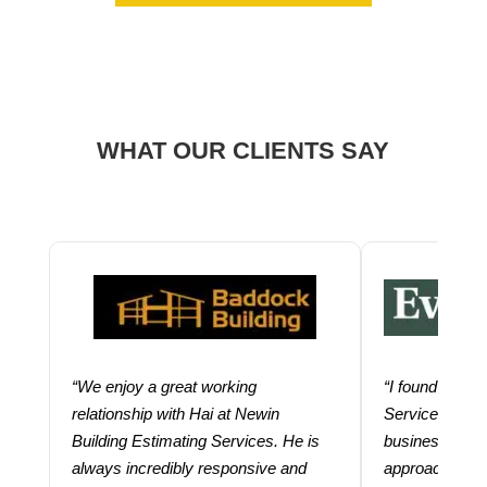
WHAT OUR CLIENTS SAY
“We enjoy a great working
“I found using
relationship with Hai at Newin
Services help
Building Estimating Services. He is
business. Thei
always incredibly responsive and
approach and 