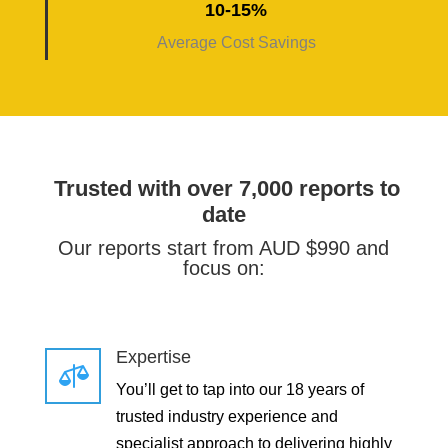
10-15%
Average Cost Savings
Trusted with over 7,000 reports to
date
Our reports start from AUD $990 and
focus on:
Expertise

You’ll get to tap into our 18 years of
trusted industry experience and
specialist approach to delivering highly