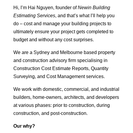
Hi, I’m Hai Nguyen, founder of
Newin Building
Estimating Services
, and that’s what I’ll help you
do – cost and manage your building projects to
ultimately ensure your project gets completed to
budget and without any cost surprises.
We are a Sydney and Melbourne based property
and construction advisory firm specialising in
Construction Cost Estimate Reports, Quantity
Surveying, and Cost Management services.
We work with domestic, commercial, and industrial
builders, home-owners, architects, and developers
at various phases: prior to construction, during
construction, and post-construction.
Our why?