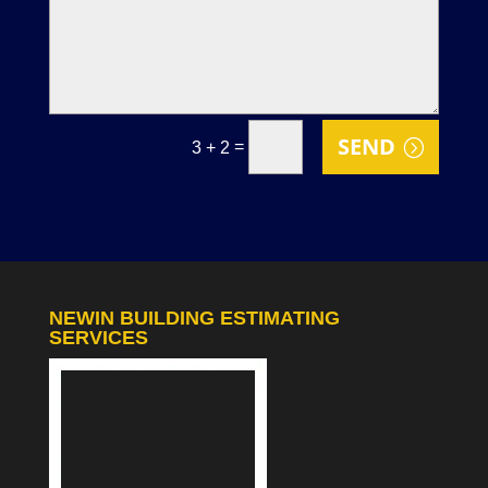
SEND
=
3 + 2
NEWIN BUILDING ESTIMATING
SERVICES