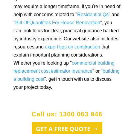
may require a longer timeframe. If you're in need of
help with concerns related to "
Residential Qs
" and
"
Bill Of Quantities For House Renovation
", you
can look to us for clear, practical guidance backed
by industry experience. Our website also includes
resources and
expert tips on construction
that
explain important planning considerations.
Whether you're looking up "
commercial building
replacement cost estimator insurance
" or "
building
a building cost
", get in touch with us to discuss
your project today.
Call us: 1300 063 946
GET A FREE QUOTE