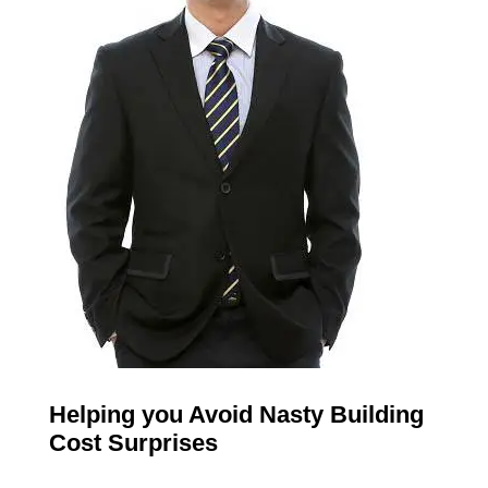
Helping you Avoid Nasty Building
Cost Surprises