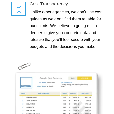
Cost Transparency

Unlike other agencies, we don’t use cost
guides as we don’t find them reliable for
our clients. We believe in going much
deeper to give you concrete data and
rates so that you’ll feel secure with your
budgets and the decisions you make.