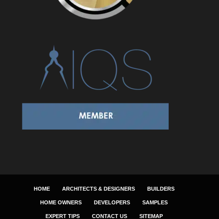
HOME
ARCHITECTS & DESIGNERS
BUILDERS
HOME OWNERS
DEVELOPERS
SAMPLES
EXPERT TIPS
CONTACT US
SITEMAP