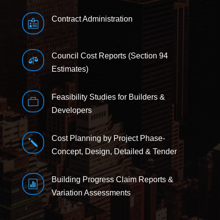
Contract Administration

Council Cost Reports (Section 94

Estimates)
Feasibility Studies for Builders &

Developers
Cost Planning by Project Phase-
j
Concept, Design, Detailed & Tender
Building Progress Claim Reports &

Variation Assessments