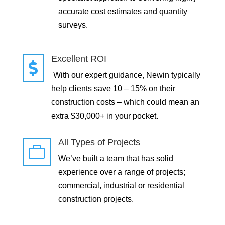
accurate cost estimates and quantity
surveys.
Excellent ROI

With our expert guidance, Newin typically
help clients save 10 – 15% on their
construction costs – which could mean an
extra $30,000+ in your pocket.
All Types of Projects

We’ve built a team that has solid
experience over a range of projects;
commercial, industrial or residential
construction projects.