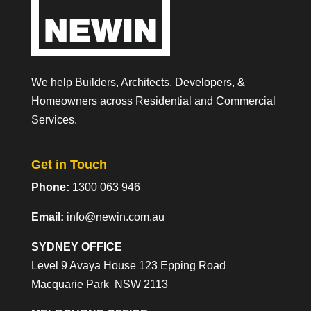
We help Builders, Architects, Developers, &
Homeowners across Residential and Commercial
Services.
Get in Touch
Phone:
1300 063 946
Email:
info@newin.com.au
SYDNEY OFFICE
Level 9 Avaya House 123 Epping Road
Macquarie Park NSW 2113