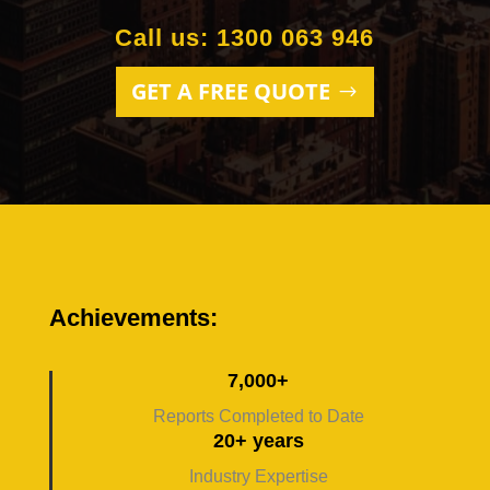
Call us: 1300 063 946
GET A FREE QUOTE
Achievements:
7,000+
Reports Completed to Date
20+ years
Industry Expertise