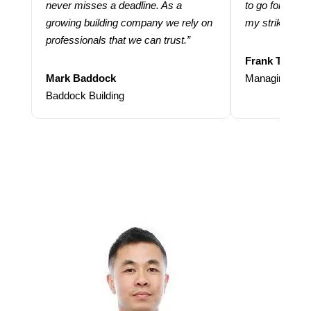
never misses a deadline. As a
to go for more
growing building company we rely on
my strike rate.
professionals that we can trust.”
Frank Taraba
Mark Baddock
Managing Dire
Baddock Building