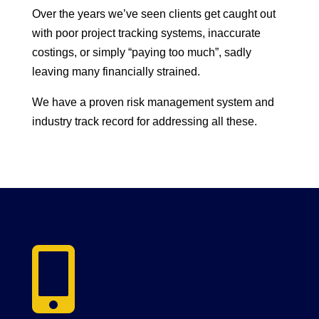
Over the years we’ve seen clients get caught out
with poor project tracking systems, inaccurate
costings, or simply “paying too much”, sadly
leaving many financially strained.
We have a proven risk management system and
industry track record for addressing all these.
