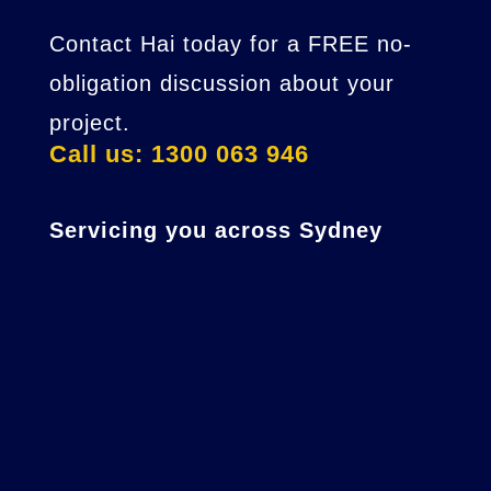
Contact Hai today for a FREE no-
obligation discussion about your
project.
Call us: 1300 063 946
Servicing you across Sydney