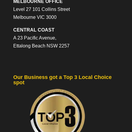
MELBOURNE OFFICE
Level 27 101 Collins Street
Melbourne VIC 3000
CENTRAL COAST
A 23 Pacific Avenue,
Ettalong Beach NSW 2257
Our Business got a Top 3 Local Choice
spot