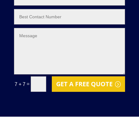
GET A FREE QUOTE
=
7 + 7