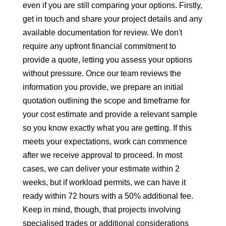
even if you are still comparing your options. Firstly,
get in touch and share your project details and any
available documentation for review. We don't
require any upfront financial commitment to
provide a quote, letting you assess your options
without pressure. Once our team reviews the
information you provide, we prepare an initial
quotation outlining the scope and timeframe for
your cost estimate and provide a relevant sample
so you know exactly what you are getting. If this
meets your expectations, work can commence
after we receive approval to proceed. In most
cases, we can deliver your estimate within 2
weeks, but if workload permits, we can have it
ready within 72 hours with a 50% additional fee.
Keep in mind, though, that projects involving
specialised trades or additional considerations