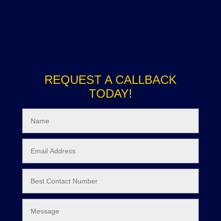
REQUEST A CALLBACK
TODAY!