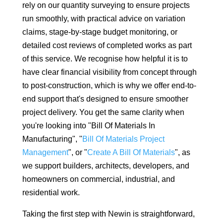
rely on our quantity surveying to ensure projects
run smoothly, with practical advice on variation
claims, stage-by-stage budget monitoring, or
detailed cost reviews of completed works as part
of this service. We recognise how helpful it is to
have clear financial visibility from concept through
to post-construction, which is why we offer end-to-
end support that's designed to ensure smoother
project delivery. You get the same clarity when
you're looking into "Bill Of Materials In
Manufacturing", "
Bill Of Materials Project
Management
", or "
Create A Bill Of Materials
", as
we support builders, architects, developers, and
homeowners on commercial, industrial, and
residential work.
Taking the first step with Newin is straightforward,