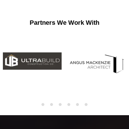
Partners We Work With