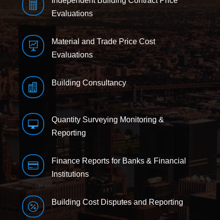
Independent Building Contract Price

Evaluations
Material and Trade Price Cost

Evaluations
Building Consultancy

Quantity Surveying Monitoring &

Reporting
Finance Reports for Banks & Financial

Institutions
Building Cost Disputes and Reporting
