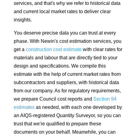
services, and that's why we refer to historical data
and current local market rates to deliver clear
insights.
You deserve precise data you can trust at every
phase. With Newin's cost estimation services, you
get a
construction cost estimate
with clear rates for
materials and labour that are directly tied to your
design and specifications. We compile this
estimate with the help of current market rates from
subcontractors and suppliers, with historical data
from our company. As for regulatory requirements,
we prepare Council cost reports and
Section 94
estimates
as needed, with each one developed by
an AIQS-registered Quantity Surveyor, so you can
trust that we're qualified to prepare these
documents on your behalf. Meanwhile, you can