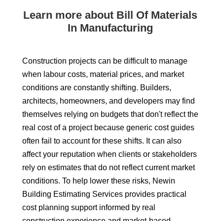
Learn more about Bill Of Materials
In Manufacturing
Construction projects can be difficult to manage
when labour costs, material prices, and market
conditions are constantly shifting. Builders,
architects, homeowners, and developers may find
themselves relying on budgets that don't reflect the
real cost of a project because generic cost guides
often fail to account for these shifts. It can also
affect your reputation when clients or stakeholders
rely on estimates that do not reflect current market
conditions. To help lower these risks, Newin
Building Estimating Services provides practical
cost planning support informed by real
construction experience and market-based