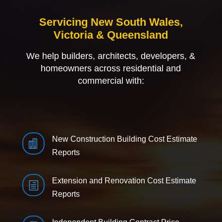
Servicing New South Wales,
Victoria & Queensland
We help builders, architects, developers, &
homeowners across residential and
commercial with:
New Construction Building Cost Estimate

Reports
Extension and Renovation Cost Estimate
h
Reports