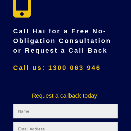

Call Hai for a Free No-
Obligation Consultation
or Request a Call Back
Call us: 1300 063 946
Request a callback today!