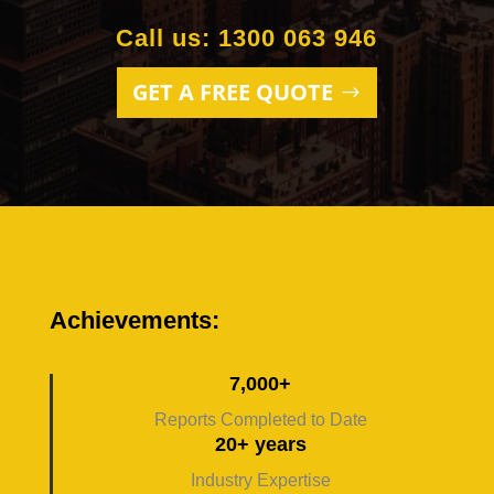
Call us: 1300 063 946
GET A FREE QUOTE
Achievements:
7,000+
Reports Completed to Date
20+ years
Industry Expertise