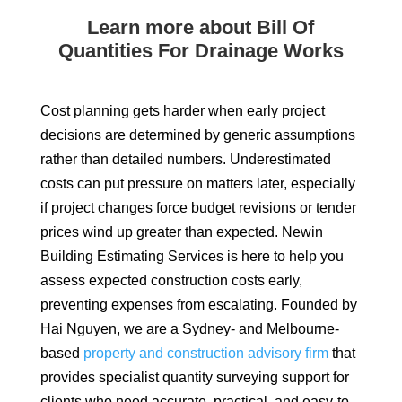
Learn more about Bill Of
Quantities For Drainage Works
Cost planning gets harder when early project
decisions are determined by generic assumptions
rather than detailed numbers. Underestimated
costs can put pressure on matters later, especially
if project changes force budget revisions or tender
prices wind up greater than expected. Newin
Building Estimating Services is here to help you
assess expected construction costs early,
preventing expenses from escalating. Founded by
Hai Nguyen, we are a Sydney- and Melbourne-
based
property and construction advisory firm
that
provides specialist quantity surveying support for
clients who need accurate, practical, and easy-to-