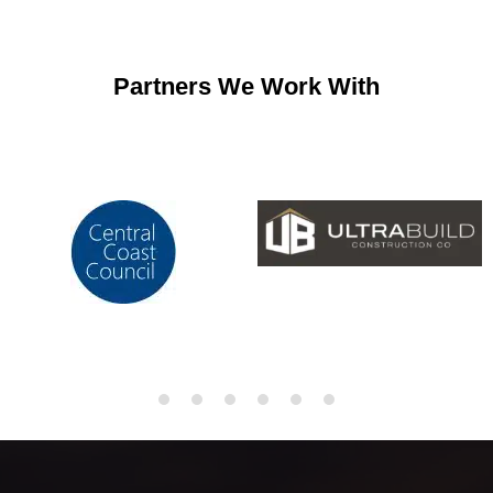
Partners We Work With