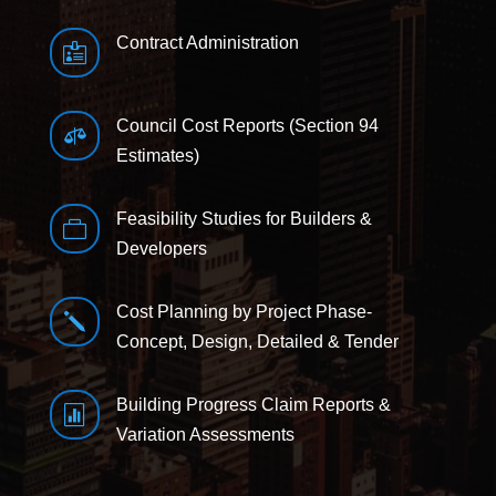
Contract Administration

Council Cost Reports (Section 94

Estimates)
Feasibility Studies for Builders &

Developers
Cost Planning by Project Phase-
j
Concept, Design, Detailed & Tender
Building Progress Claim Reports &

Variation Assessments