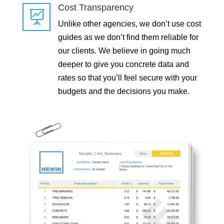
Cost Transparency

Unlike other agencies, we don’t use cost
guides as we don’t find them reliable for
our clients. We believe in going much
deeper to give you concrete data and
rates so that you’ll feel secure with your
budgets and the decisions you make.