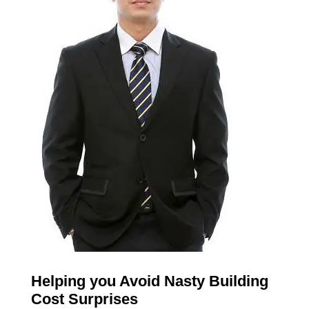
Helping you Avoid Nasty Building
Cost Surprises