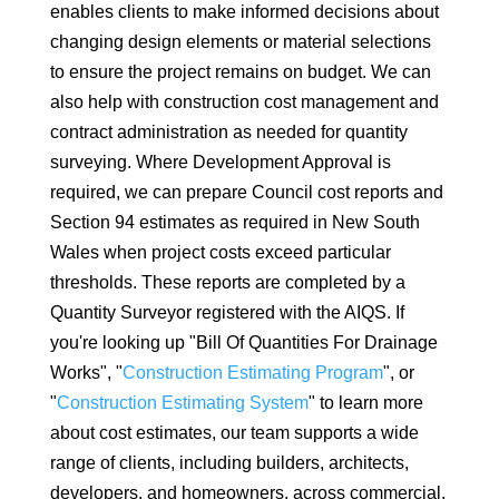
enables clients to make informed decisions about
changing design elements or material selections
to ensure the project remains on budget. We can
also help with construction cost management and
contract administration as needed for quantity
surveying. Where Development Approval is
required, we can prepare Council cost reports and
Section 94 estimates as required in New South
Wales when project costs exceed particular
thresholds. These reports are completed by a
Quantity Surveyor registered with the AIQS. If
you're looking up "Bill Of Quantities For Drainage
Works", "
Construction Estimating Program
", or
"
Construction Estimating System
" to learn more
about cost estimates, our team supports a wide
range of clients, including builders, architects,
developers, and homeowners, across commercial,