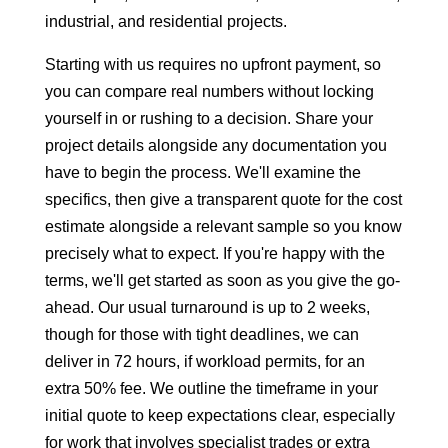
industrial, and residential projects.
Starting with us requires no upfront payment, so
you can compare real numbers without locking
yourself in or rushing to a decision. Share your
project details alongside any documentation you
have to begin the process. We'll examine the
specifics, then give a transparent quote for the cost
estimate alongside a relevant sample so you know
precisely what to expect. If you're happy with the
terms, we'll get started as soon as you give the go-
ahead. Our usual turnaround is up to 2 weeks,
though for those with tight deadlines, we can
deliver in 72 hours, if workload permits, for an
extra 50% fee. We outline the timeframe in your
initial quote to keep expectations clear, especially
for work that involves specialist trades or extra