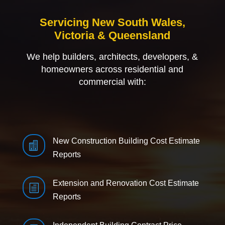
Servicing New South Wales,
Victoria & Queensland
We help builders, architects, developers, &
homeowners across residential and
commercial with:
New Construction Building Cost Estimate

Reports
Extension and Renovation Cost Estimate
h
Reports