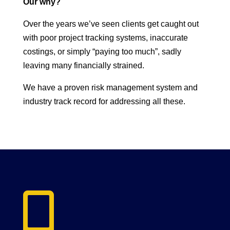
Our why?
Over the years we’ve seen clients get caught out
with poor project tracking systems, inaccurate
costings, or simply “paying too much”, sadly
leaving many financially strained.
We have a proven risk management system and
industry track record for addressing all these.
