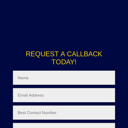
REQUEST A CALLBACK
TODAY!