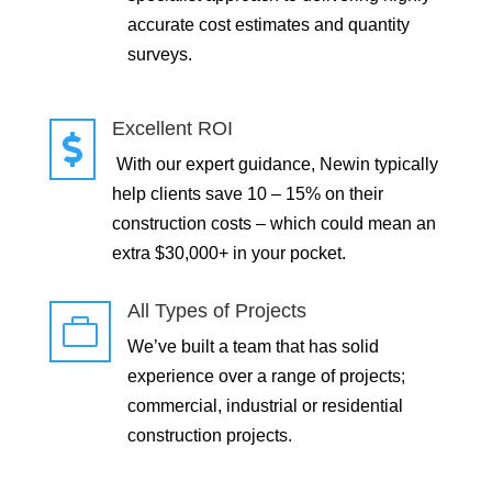
accurate cost estimates and quantity
surveys.
Excellent ROI

With our expert guidance, Newin typically
help clients save 10 – 15% on their
construction costs – which could mean an
extra $30,000+ in your pocket.
All Types of Projects

We’ve built a team that has solid
experience over a range of projects;
commercial, industrial or residential
construction projects.