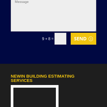
SEND
=
9 + 8
NEWIN BUILDING ESTIMATING
SERVICES