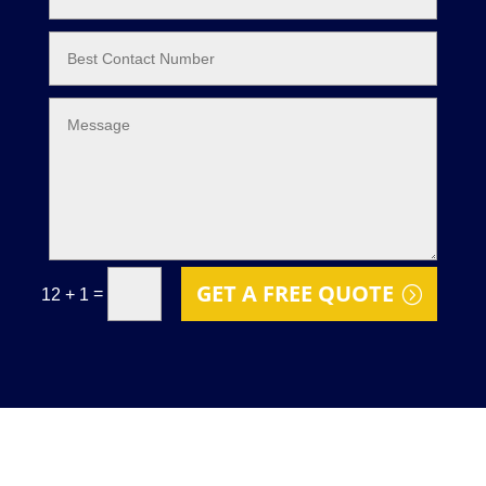
GET A FREE QUOTE
=
12 + 1