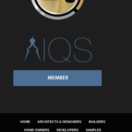
HOME
ARCHITECTS & DESIGNERS
BUILDERS
HOME OWNERS
DEVELOPERS
SAMPLES