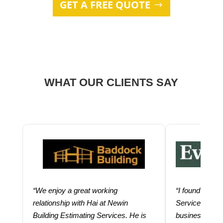
GET A FREE QUOTE
WHAT OUR CLIENTS SAY
“We enjoy a great working
“I found using
relationship with Hai at Newin
Services help
Building Estimating Services. He is
business. Thei