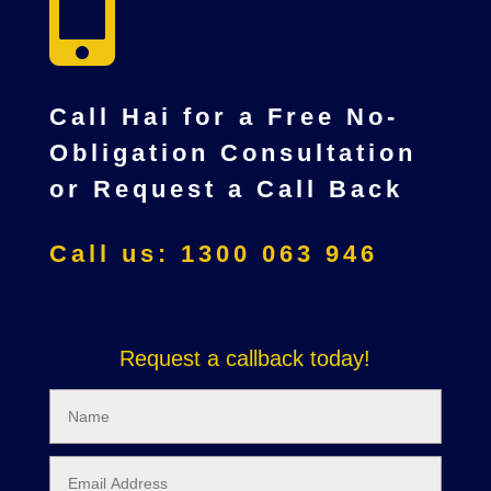

Call Hai for a Free No-
Obligation Consultation
or Request a Call Back
Call us: 1300 063 946
Request a callback today!