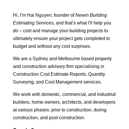
Hi, I’m Hai Nguyen, founder of
Newin Building
Estimating Services
, and that’s what I’ll help you
do – cost and manage your building projects to
ultimately ensure your project gets completed to
budget and without any cost surprises.
We are a Sydney and Melbourne based property
and construction advisory firm specialising in
Construction Cost Estimate Reports, Quantity
Surveying, and Cost Management services.
We work with domestic, commercial, and industrial
builders, home-owners, architects, and developers
at various phases: prior to construction, during
construction, and post-construction.