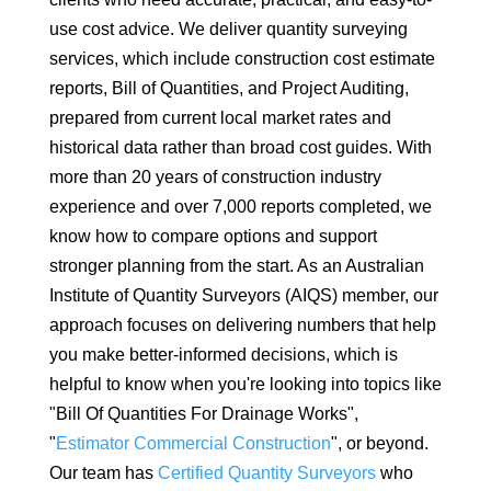
use cost advice. We deliver quantity surveying
services, which include construction cost estimate
reports, Bill of Quantities, and Project Auditing,
prepared from current local market rates and
historical data rather than broad cost guides. With
more than 20 years of construction industry
experience and over 7,000 reports completed, we
know how to compare options and support
stronger planning from the start. As an Australian
Institute of Quantity Surveyors (AIQS) member, our
approach focuses on delivering numbers that help
you make better-informed decisions, which is
helpful to know when you're looking into topics like
"Bill Of Quantities For Drainage Works",
"
Estimator Commercial Construction
", or beyond.
Our team has
Certified Quantity Surveyors
who