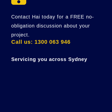
Contact Hai today for a FREE no-
obligation discussion about your
project.
Call us: 1300 063 946
Servicing you across Sydney