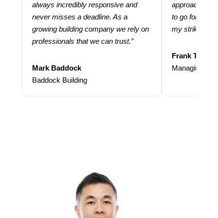
always incredibly responsive and
approach and 
never misses a deadline. As a
to go for more
growing building company we rely on
my strike rate.
professionals that we can trust.”
Frank Taraba
Mark Baddock
Managing Dire
Baddock Building