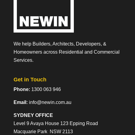
We help Builders, Architects, Developers, &
Homeowners across Residential and Commercial
Services.
Get in Touch
Phone:
1300 063 946
Email:
info@newin.com.au
SYDNEY OFFICE
Level 9 Avaya House 123 Epping Road
Macquarie Park NSW 2113