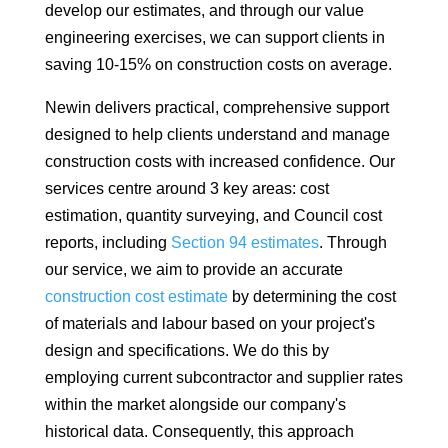
develop our estimates, and through our value
engineering exercises, we can support clients in
saving 10-15% on construction costs on average.
Newin delivers practical, comprehensive support
designed to help clients understand and manage
construction costs with increased confidence. Our
services centre around 3 key areas: cost
estimation, quantity surveying, and Council cost
reports, including
Section 94 estimates
. Through
our service, we aim to provide an accurate
construction cost estimate
by determining the cost
of materials and labour based on your project's
design and specifications. We do this by
employing current subcontractor and supplier rates
within the market alongside our company's
historical data. Consequently, this approach