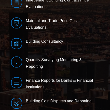
Independent Building Contract Price

Evaluations
Material and Trade Price Cost

Evaluations
Building Consultancy

Quantity Surveying Monitoring &

Reporting
Finance Reports for Banks & Financial

Institutions
Building Cost Disputes and Reporting
