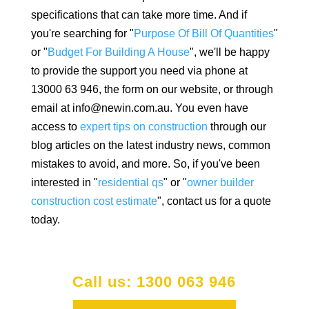
specifications that can take more time. And if
you're searching for "
Purpose Of Bill Of Quantities
"
or "
Budget For Building A House
", we'll be happy
to provide the support you need via phone at
13000 63 946, the form on our website, or through
email at info@newin.com.au. You even have
access to
expert tips on construction
through our
blog articles on the latest industry news, common
mistakes to avoid, and more. So, if you've been
interested in "
residential qs
" or "
owner builder
construction cost estimate
", contact us for a quote
today.
Call us: 1300 063 946