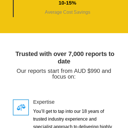
10-15%
Average Cost Savings
Trusted with over 7,000 reports to
date
Our reports start from AUD $990 and
focus on:
Expertise

You’ll get to tap into our 18 years of
trusted industry experience and
specialist approach to delivering highly