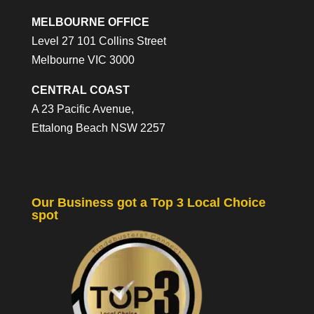
MELBOURNE OFFICE
Level 27 101 Collins Street
Melbourne VIC 3000
CENTRAL COAST
A 23 Pacific Avenue,
Ettalong Beach NSW 2257
Our Business got a Top 3 Local Choice
spot