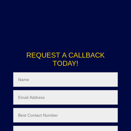
REQUEST A CALLBACK
TODAY!