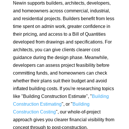
Newin supports builders, architects, developers,
and homeowners across commercial, industrial,
and residential projects. Builders benefit from less
time spent on admin work, greater confidence in
their pricing, and access to a Bill of Quantities
developed from drawings and specifications. For
architects, you can give clients clearer cost
guidance during the design phase. Meanwhile,
developers can assess project feasibility before
committing funds, and homeowners can check
whether their plans suit their budget and avoid
inflated building costs. If you're researching topics
like "Building Construction Estimate", "
Building
Construction Estimating
", or "
Building
Construction Costing
", our whole-of-project
approach gives you clearer financial visibility from
concept through to post-construction.