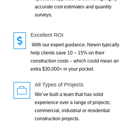
accurate cost estimates and quantity
surveys.
Excellent ROI

With our expert guidance, Newin typically
help clients save 10 – 15% on their
construction costs – which could mean an
extra $30,000+ in your pocket.
All Types of Projects

We’ve built a team that has solid
experience over a range of projects;
commercial, industrial or residential
construction projects.