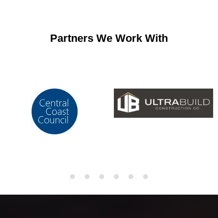
Partners We Work With