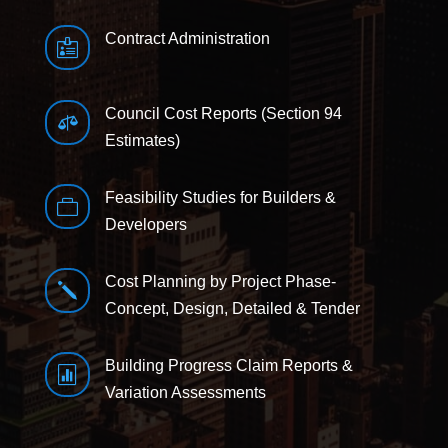
Contract Administration

Council Cost Reports (Section 94

Estimates)
Feasibility Studies for Builders &

Developers
Cost Planning by Project Phase-
j
Concept, Design, Detailed & Tender
Building Progress Claim Reports &

Variation Assessments