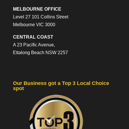
MELBOURNE OFFICE
Level 27 101 Collins Street
Melbourne VIC 3000
CENTRAL COAST
A 23 Pacific Avenue,
Ettalong Beach NSW 2257
Our Business got a Top 3 Local Choice
spot