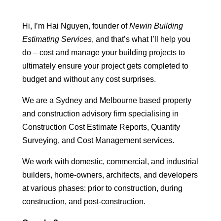
Hi, I’m Hai Nguyen, founder of
Newin Building
Estimating Services
, and that’s what I’ll help you
do – cost and manage your building projects to
ultimately ensure your project gets completed to
budget and without any cost surprises.
We are a Sydney and Melbourne based property
and construction advisory firm specialising in
Construction Cost Estimate Reports, Quantity
Surveying, and Cost Management services.
We work with domestic, commercial, and industrial
builders, home-owners, architects, and developers
at various phases: prior to construction, during
construction, and post-construction.