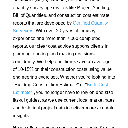
quantity surveying services like Project Auditing,
Bill of Quantities, and construction cost estimate
reports that are developed by
Certified Quantity
Surveyors
. With over 20 years of industry
experience and more than 7,000 completed
reports, our clear cost advice supports clients in
planning, quoting, and making decisions
confidently. We help our clients save an average
of 10-15% on their construction costs using value
engineering exercises. Whether you're looking into
"Building Construction Estimate" or "
Build Cost
Estimator
", you no longer have to rely on one-size-
fits-all guides, as we use current local market rates
and historical project data to deliver more accurate
insights.
Newin offers complete cost support across 3 major