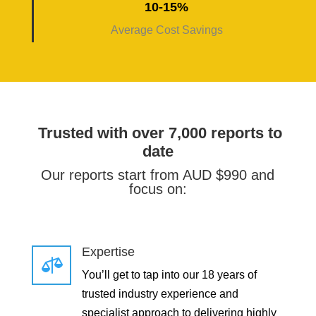
10-15%
Average Cost Savings
Trusted with over 7,000 reports to
date
Our reports start from AUD $990 and
focus on:
Expertise

You’ll get to tap into our 18 years of
trusted industry experience and
specialist approach to delivering highly