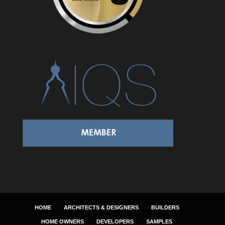
HOME
ARCHITECTS & DESIGNERS
BUILDERS
HOME OWNERS
DEVELOPERS
SAMPLES