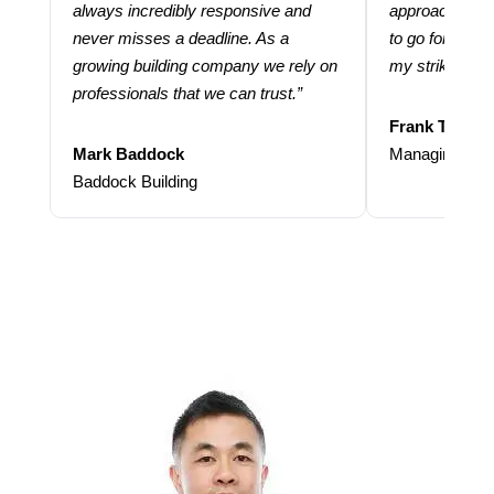
always incredibly responsive and
approach and 
never misses a deadline. As a
to go for more
growing building company we rely on
my strike rate.
professionals that we can trust.”
Frank Taraba
Mark Baddock
Managing Dire
Baddock Building