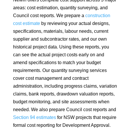
areas: cost estimation, quantity surveying, and
Council cost reports. We prepare a
construction
cost estimate
by reviewing your actual designs,
specifications, materials, labour needs, current
supplier and subcontractor rates, and our own
historical project data. Using these reports, you
can see the actual project costs early on and
amend specifications to match your budget
requirements. Our quantity surveying services
cover cost management and contract
administration, including progress claims, variation
claims, bank reports, drawdown valuation reports,
budget monitoring, and site assessments when
needed. We also prepare Council cost reports and
Section 94 estimates
for NSW projects that require
formal cost reporting for Development Approval.