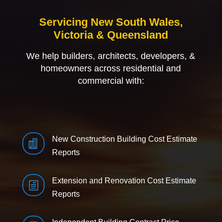
Servicing New South Wales,
Victoria & Queensland
We help builders, architects, developers, &
homeowners across residential and
commercial with:
New Construction Building Cost Estimate

Reports
Extension and Renovation Cost Estimate
h
Reports