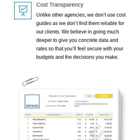
Cost Transparency

Unlike other agencies, we don’t use cost
guides as we don’t find them reliable for
our clients. We believe in going much
deeper to give you concrete data and
rates so that you’ll feel secure with your
budgets and the decisions you make.