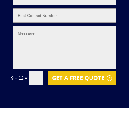
GET A FREE QUOTE
=
9 + 12