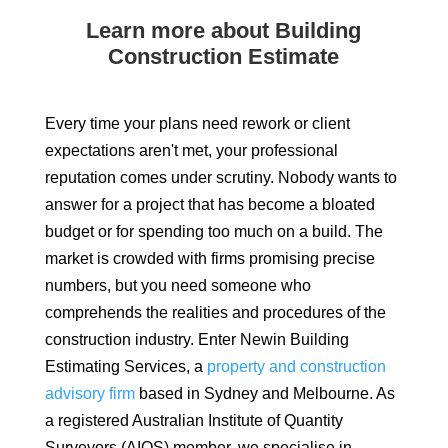
Learn more about Building
Construction Estimate
Every time your plans need rework or client
expectations aren't met, your professional
reputation comes under scrutiny. Nobody wants to
answer for a project that has become a bloated
budget or for spending too much on a build. The
market is crowded with firms promising precise
numbers, but you need someone who
comprehends the realities and procedures of the
construction industry. Enter Newin Building
Estimating Services, a
property and construction
advisory firm
based in Sydney and Melbourne. As
a registered Australian Institute of Quantity
Surveyors (AIQS) member, we specialise in