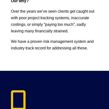
Our why?
Over the years we’ve seen clients get caught out
with poor project tracking systems, inaccurate
costings, or simply “paying too much”, sadly
leaving many financially strained.
We have a proven risk management system and
industry track record for addressing all these.
