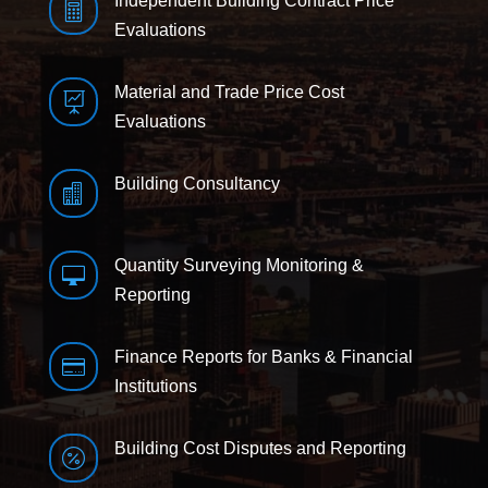
Independent Building Contract Price

Evaluations
Material and Trade Price Cost

Evaluations
Building Consultancy

Quantity Surveying Monitoring &

Reporting
Finance Reports for Banks & Financial

Institutions
Building Cost Disputes and Reporting
