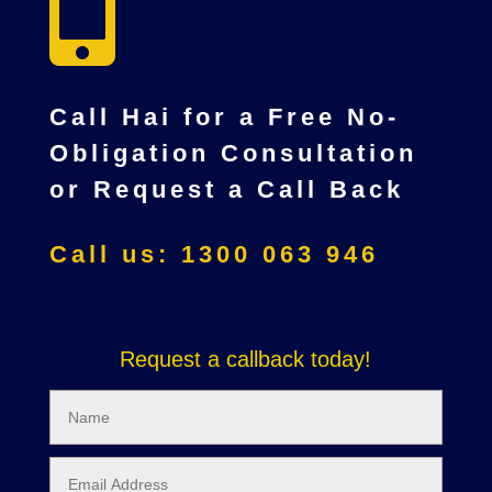

Call Hai for a Free No-
Obligation Consultation
or Request a Call Back
Call us: 1300 063 946
Request a callback today!