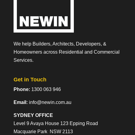
We help Builders, Architects, Developers, &
Homeowners across Residential and Commercial
Services.
Get in Touch
Phone:
1300 063 946
Email:
info@newin.com.au
SYDNEY OFFICE
Level 9 Avaya House 123 Epping Road
Macquarie Park NSW 2113