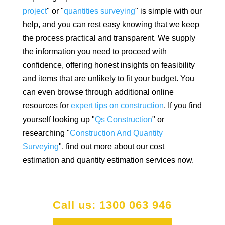
project
" or "
quantities surveying
" is simple with our
help, and you can rest easy knowing that we keep
the process practical and transparent. We supply
the information you need to proceed with
confidence, offering honest insights on feasibility
and items that are unlikely to fit your budget. You
can even browse through additional online
resources for
expert tips on construction
. If you find
yourself looking up "
Qs Construction
" or
researching "
Construction And Quantity
Surveying
", find out more about our cost
estimation and quantity estimation services now.
Call us: 1300 063 946