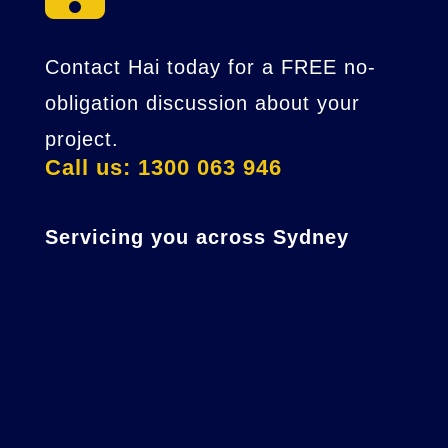
Contact Hai today for a FREE no-
obligation discussion about your
project.
Call us: 1300 063 946
Servicing you across Sydney