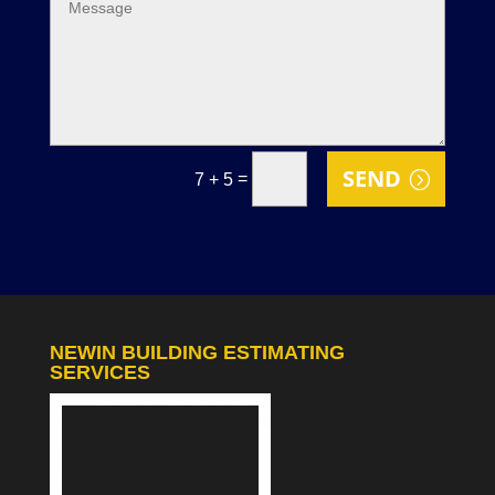
SEND
=
7 + 5
NEWIN BUILDING ESTIMATING
SERVICES