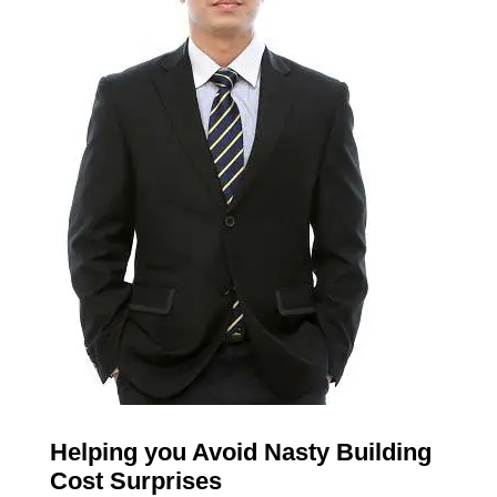
Helping you Avoid Nasty Building
Cost Surprises