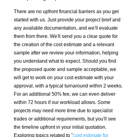
There are no upfront financial barriers as you get
started with us. Just provide your project brief and
any available documentation, and we'll evaluate
them from there. We'll send you a clear quote for
the creation of the cost estimate and a relevant
sample after we review your information, helping
you understand what to expect. Should you find
the proposed quote and sample acceptable, we
will get to work on your cost estimate with your
approval, with a typical turnaround within 2 weeks.
For an additional 50% fee, we can even deliver
within 72 hours if our workload allows. Some
projects may need more time due to specialist
trades or additional requirements, but you'll see
the timeline upfront in your initial quotation.
Exploring topics related to "
cost estimate for