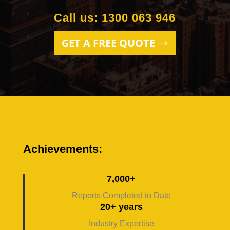
Call us: 1300 063 946
GET A FREE QUOTE
Achievements:
7,000+
Reports Completed to Date
20+ years
Industry Expertise