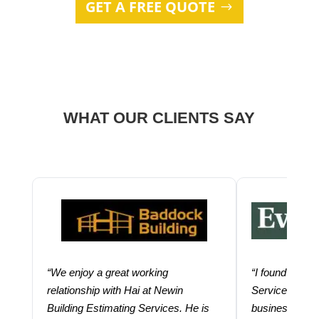
GET A FREE QUOTE
WHAT OUR CLIENTS SAY
“We enjoy a great working
“I found using
relationship with Hai at Newin
Services help
Building Estimating Services. He is
business. Thei