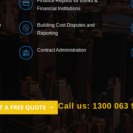
Finance Reports for Banks &

Financial Institutions
e
Building Cost Disputes and

Reporting
Contract Administration

Call us: 1300 063 
T A FREE QUOTE