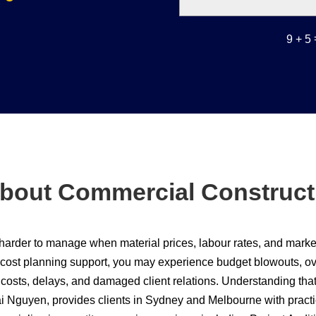
9 + 5
bout Commercial Construct
harder to manage when material prices, labour rates, and market 
 cost planning support, you may experience budget blowouts, ove
n costs, delays, and damaged client relations. Understanding th
i Nguyen, provides clients in Sydney and Melbourne with practi