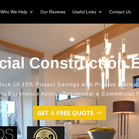
Who We Help
Our Reviews
Useful Links
Contact Us
ial Construction E
lock 10-15% Project Savings with Precise Estimat
ars Experience Across Residential & Commercial P
GET A FREE QUOTE