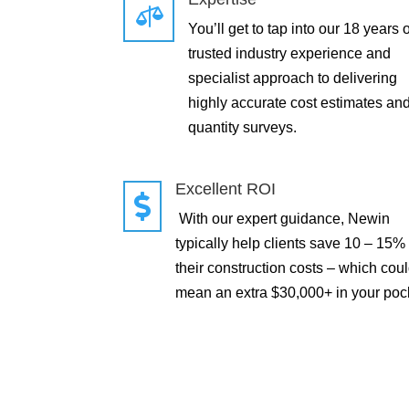

You’ll get to tap into our 18 years o
trusted industry experience and
specialist approach to delivering
highly accurate cost estimates an
quantity surveys.
Excellent ROI

With our expert guidance, Newin
typically help clients save 10 – 15%
their construction costs – which cou
mean an extra $30,000+ in your poc