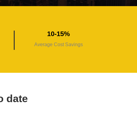
10-15%
Average Cost Savings
o date