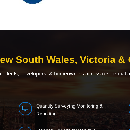
New South Wales, Victoria &
rchitects, developers, & homeowners across residential 
Quantity Surveying Monitoring &

Reporting