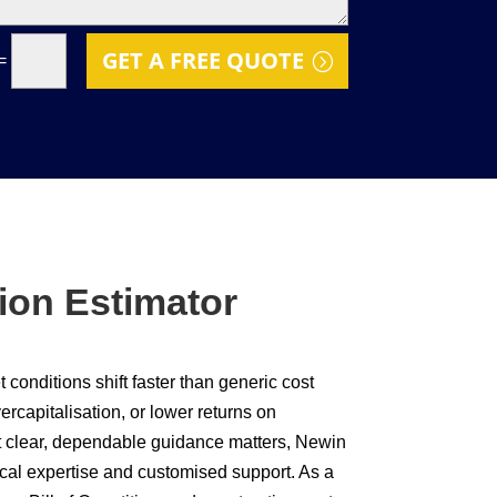
GET A FREE QUOTE
=
ion Estimator
conditions shift faster than generic cost
rcapitalisation, or lower returns on
at clear, dependable guidance matters, Newin
cal expertise and customised support. As a