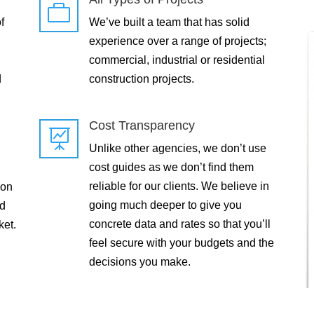

f
We’ve built a team that has solid
experience over a range of projects;
commercial, industrial or residential
d
construction projects.
Cost Transparency

Unlike other agencies, we don’t use
cost guides as we don’t find them
reliable for our clients. We believe in
 on
going much deeper to give you
ld
concrete data and rates so that you’ll
ket.
feel secure with your budgets and the
decisions you make.