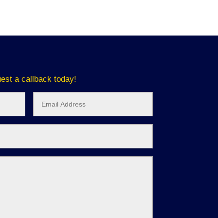
est a callback today!