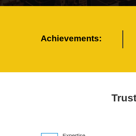
Achievements:
Trust
Expertise