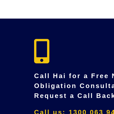

Call Hai for a Free
Obligation Consult
Request a Call Bac
Call us: 1300 063 9