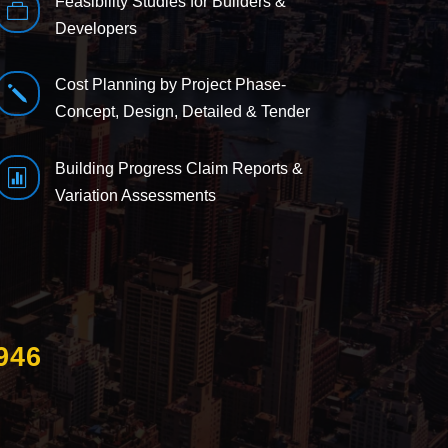
Feasibility Studies for Builders &

Developers
Cost Planning by Project Phase-
j
Concept, Design, Detailed & Tender
Building Progress Claim Reports &

Variation Assessments
946