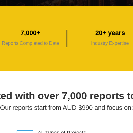
7,000+
20+ years
Reports Completed to Date
Industry Expertise
ed with over 7,000 reports t
Our reports start from AUD $990 and focus on:
All Types of Projects