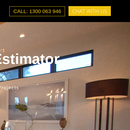
CHAT WITH US
CALL: 1300 063 946
stimator
es.
rojects