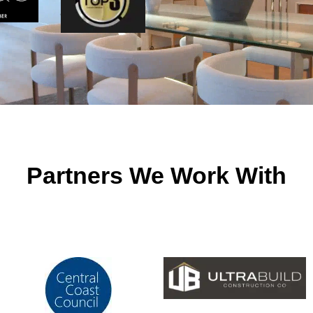
Partners We Work With