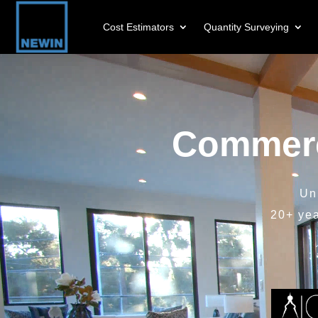
Cost Estimators
Quantity Surveying
Video
Player
Commerc
Un
20+ ye