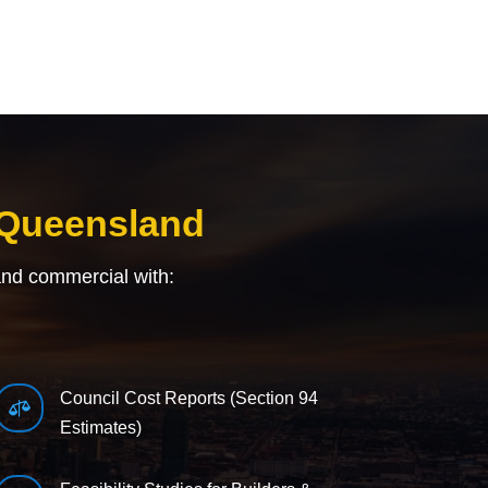
 Queensland
and commercial with:
Council Cost Reports (Section 94

Estimates)