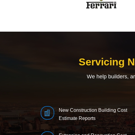
Servicing 
We help builders, a
New Construction Building Cost

Estimate Reports