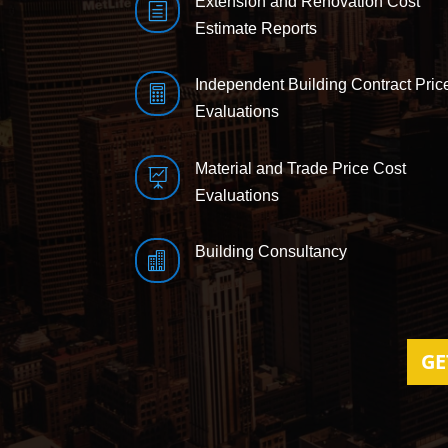
Extension and Renovation Cost
h
Estimate Reports
Independent Building Contract Pric

Evaluations
Material and Trade Price Cost

Evaluations
Building Consultancy

GE