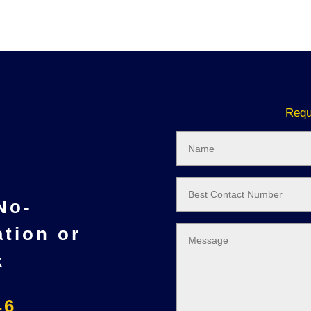
Requ
 No-
ation or
k
46