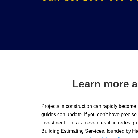
Learn more a
Projects in construction can rapidly become 
guides can update. If you don't have precise
investment. This can even result in redesig
Building Estimating Services, founded by Ha