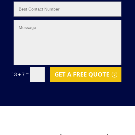
GET A FREE QUOTE
=
13 + 7