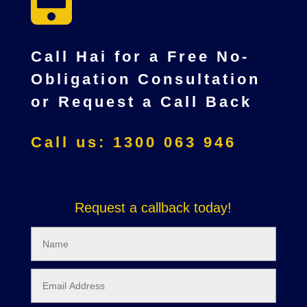
Call Hai for a Free No-
Obligation Consultation
or Request a Call Back
Call us: 1300 063 946
Request a callback today!