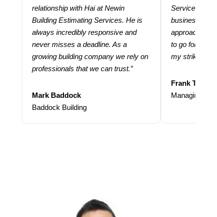
relationship with Hai at Newin
Services help
Building Estimating Services. He is
business. Thei
always incredibly responsive and
approach and 
never misses a deadline. As a
to go for more
growing building company we rely on
my strike rate.
professionals that we can trust.”
Frank Taraba
Mark Baddock
Managing Dire
Baddock Building