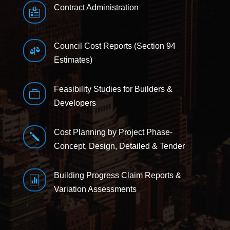
Contract Administration

Council Cost Reports (Section 94

Estimates)
Feasibility Studies for Builders &

Developers
Cost Planning by Project Phase-
j
Concept, Design, Detailed & Tender
Building Progress Claim Reports &

Variation Assessments