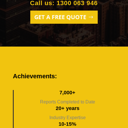
Call us: 1300 063 946
GET A FREE QUOTE
Achievements:
7,000+
Reports Completed to Date
20+ years
Industry Expertise
10-15%