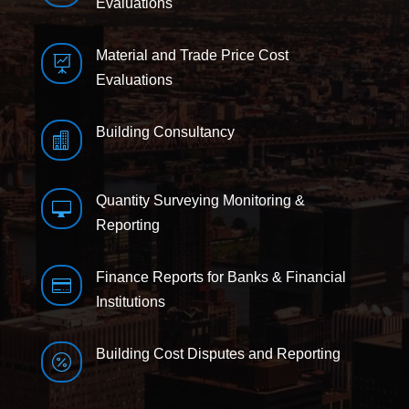
Evaluations
Material and Trade Price Cost

Evaluations
Building Consultancy

Quantity Surveying Monitoring &

Reporting
Finance Reports for Banks & Financial

Institutions
Building Cost Disputes and Reporting
