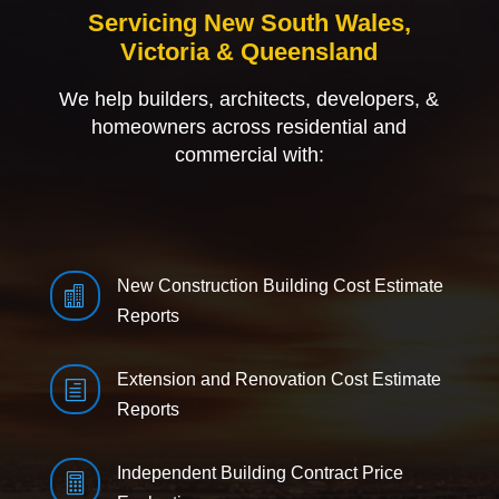
Servicing New South Wales,
Victoria & Queensland
We help builders, architects, developers, &
homeowners across residential and
commercial with:
New Construction Building Cost Estimate

Reports
Extension and Renovation Cost Estimate
h
Reports
Independent Building Contract Price
