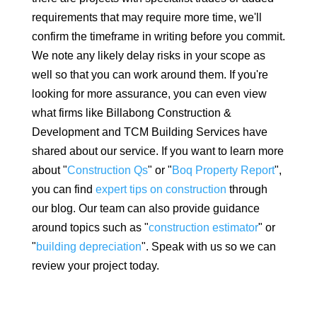
requirements that may require more time, we'll
confirm the timeframe in writing before you commit.
We note any likely delay risks in your scope as
well so that you can work around them. If you're
looking for more assurance, you can even view
what firms like Billabong Construction &
Development and TCM Building Services have
shared about our service. If you want to learn more
about "
Construction Qs
" or "
Boq Property Report
",
you can find
expert tips on construction
through
our blog. Our team can also provide guidance
around topics such as "
construction estimator
" or
"
building depreciation
". Speak with us so we can
review your project today.