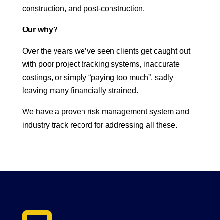
construction, and post-construction.
Our why?
Over the years we’ve seen clients get caught out
with poor project tracking systems, inaccurate
costings, or simply “paying too much”, sadly
leaving many financially strained.
We have a proven risk management system and
industry track record for addressing all these.