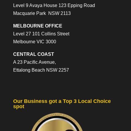
Level 9 Avaya House 123 Epping Road
Macquarie Park NSW 2113
MELBOURNE OFFICE
Level 27 101 Collins Street
Melbourne VIC 3000
CENTRAL COAST
A 23 Pacific Avenue,
Ettalong Beach NSW 2257
Our Business got a Top 3 Local Choice
spot