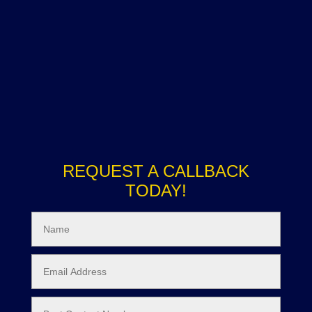
REQUEST A CALLBACK
TODAY!