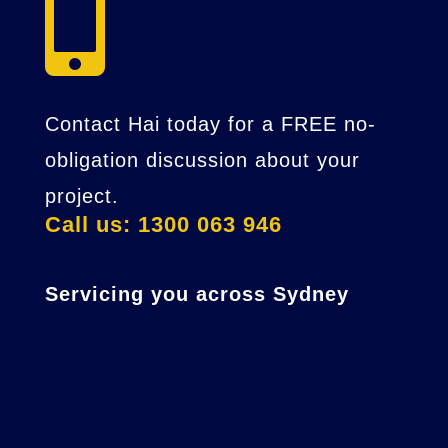

Contact Hai today for a FREE no-
obligation discussion about your
project.
Call us: 1300 063 946
Servicing you across Sydney