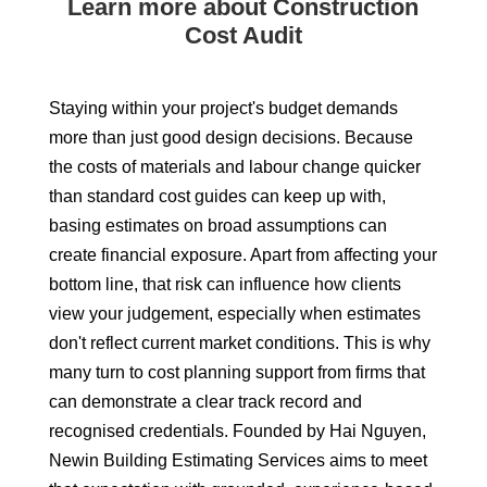
Learn more about Construction
Cost Audit
Staying within your project's budget demands
more than just good design decisions. Because
the costs of materials and labour change quicker
than standard cost guides can keep up with,
basing estimates on broad assumptions can
create financial exposure. Apart from affecting your
bottom line, that risk can influence how clients
view your judgement, especially when estimates
don't reflect current market conditions. This is why
many turn to cost planning support from firms that
can demonstrate a clear track record and
recognised credentials. Founded by Hai Nguyen,
Newin Building Estimating Services aims to meet