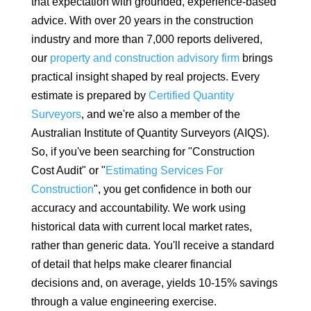
that expectation with grounded, experience-based
advice. With over 20 years in the construction
industry and more than 7,000 reports delivered,
our
property and construction advisory firm
brings
practical insight shaped by real projects. Every
estimate is prepared by
Certified Quantity
Surveyors
, and we're also a member of the
Australian Institute of Quantity Surveyors (AIQS).
So, if you've been searching for "Construction
Cost Audit" or "
Estimating Services For
Construction
", you get confidence in both our
accuracy and accountability. We work using
historical data with current local market rates,
rather than generic data.
You'll receive a standard
of detail that helps make clearer financial
decisions and, on average, yields 10-15% savings
through a value engineering exercise.