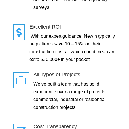
surveys.
Excellent ROI

With our expert guidance, Newin typically
help clients save 10 – 15% on their
construction costs – which could mean an
extra $30,000+ in your pocket.
All Types of Projects

We’ve built a team that has solid
experience over a range of projects;
commercial, industrial or residential
construction projects.
Cost Transparency