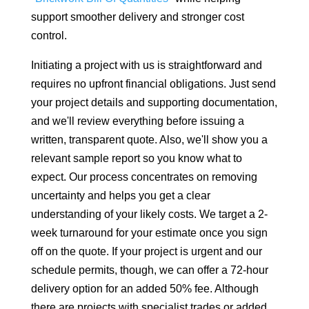
support smoother delivery and stronger cost
control.
Initiating a project with us is straightforward and
requires no upfront financial obligations. Just send
your project details and supporting documentation,
and we'll review everything before issuing a
written, transparent quote. Also, we'll show you a
relevant sample report so you know what to
expect. Our process concentrates on removing
uncertainty and helps you get a clear
understanding of your likely costs. We target a 2-
week turnaround for your estimate once you sign
off on the quote. If your project is urgent and our
schedule permits, though, we can offer a 72-hour
delivery option for an added 50% fee. Although
there are projects with specialist trades or added