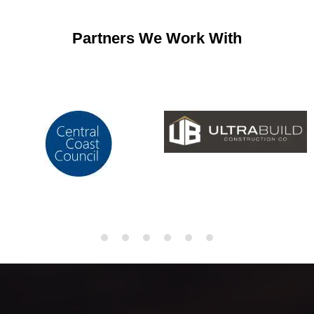
Partners We Work With