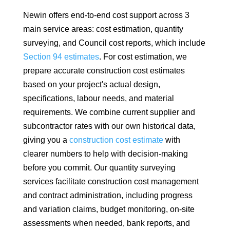
Newin offers end-to-end cost support across 3
main service areas: cost estimation, quantity
surveying, and Council cost reports, which include
Section 94 estimates
. For cost estimation, we
prepare accurate construction cost estimates
based on your project's actual design,
specifications, labour needs, and material
requirements. We combine current supplier and
subcontractor rates with our own historical data,
giving you a
construction cost estimate
with
clearer numbers to help with decision-making
before you commit. Our quantity surveying
services facilitate construction cost management
and contract administration, including progress
and variation claims, budget monitoring, on-site
assessments when needed, bank reports, and