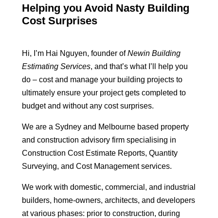
Helping you Avoid Nasty Building
Cost Surprises
Hi, I’m Hai Nguyen, founder of
Newin Building
Estimating Services
, and that’s what I’ll help you
do – cost and manage your building projects to
ultimately ensure your project gets completed to
budget and without any cost surprises.
We are a Sydney and Melbourne based property
and construction advisory firm specialising in
Construction Cost Estimate Reports, Quantity
Surveying, and Cost Management services.
We work with domestic, commercial, and industrial
builders, home-owners, architects, and developers
at various phases: prior to construction, during