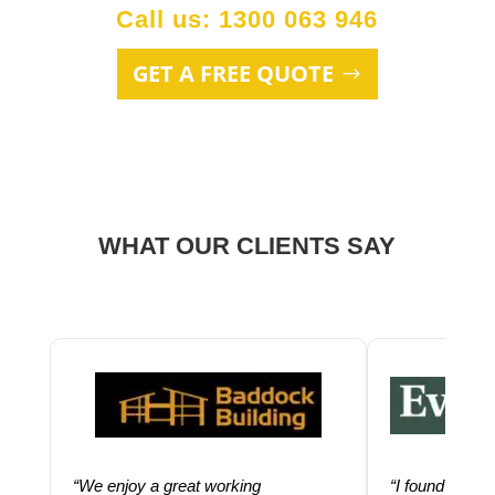
Call us: 1300 063 946
GET A FREE QUOTE
WHAT OUR CLIENTS SAY
“We enjoy a great working
“I found using