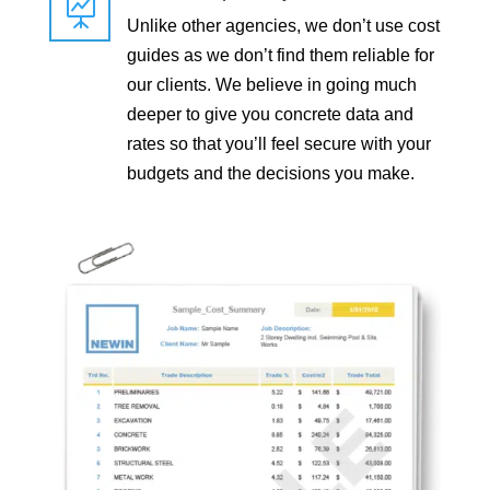

Unlike other agencies, we don’t use cost
guides as we don’t find them reliable for
our clients. We believe in going much
deeper to give you concrete data and
rates so that you’ll feel secure with your
budgets and the decisions you make.