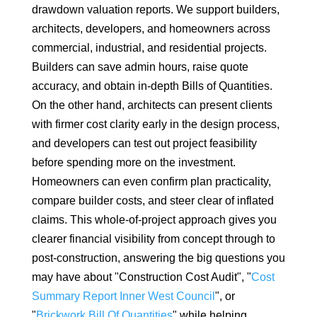
drawdown valuation reports. We support builders,
architects, developers, and homeowners across
commercial, industrial, and residential projects.
Builders can save admin hours, raise quote
accuracy, and obtain in-depth Bills of Quantities.
On the other hand, architects can present clients
with firmer cost clarity early in the design process,
and developers can test out project feasibility
before spending more on the investment.
Homeowners can even confirm plan practicality,
compare builder costs, and steer clear of inflated
claims. This whole-of-project approach gives you
clearer financial visibility from concept through to
post-construction, answering the big questions you
may have about "Construction Cost Audit", "
Cost
Summary Report Inner West Council
", or
"
Brickwork Bill Of Quantities
" while helping