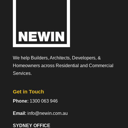
We help Builders, Architects, Developers, &
Homeowners across Residential and Commercial
Services.
Get in Touch
Phone:
1300 063 946
Email:
info@newin.com.au
SYDNEY OFFICE