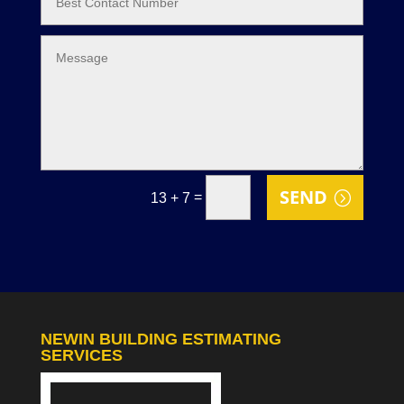
SEND
=
13 + 7
NEWIN BUILDING ESTIMATING
SERVICES