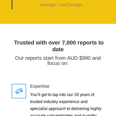
Average Cost Savings
Trusted with over 7,000 reports to
date
Our reports start from AUD $990 and
focus on:
Expertise

You’ll get to tap into our 18 years of
trusted industry experience and
specialist approach to delivering highly
accurate cost estimates and quantity