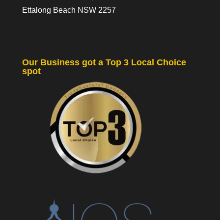
Ettalong Beach NSW 2257
Our Business got a Top 3 Local Choice
spot