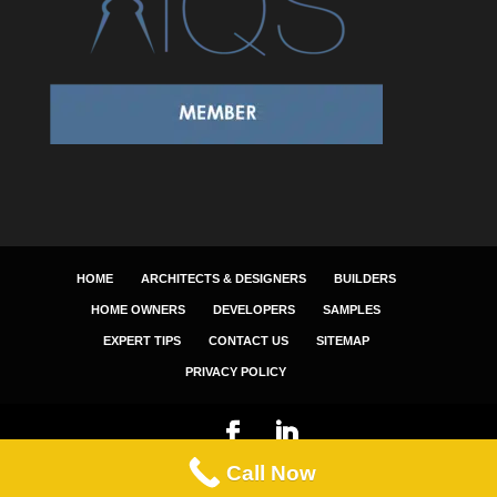
HOME
ARCHITECTS & DESIGNERS
BUILDERS
HOME OWNERS
DEVELOPERS
SAMPLES
EXPERT TIPS
CONTACT US
SITEMAP
PRIVACY POLICY
Call Now
© 2025 NEWIN BUILDING ESTIMATING SERVICES.