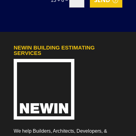
13 + 6
NEWIN BUILDING ESTIMATING
SERVICES
We help Builders, Architects, Developers, &