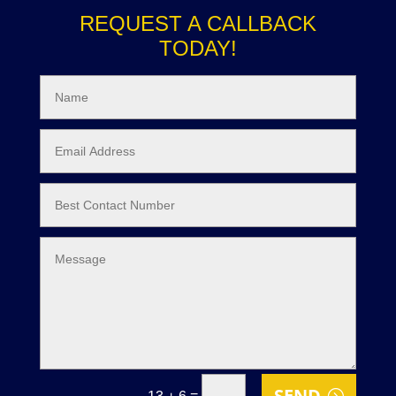
REQUEST A CALLBACK
TODAY!
SEND
=