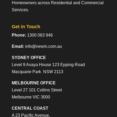
Homeowners across Residential and Commercial
Services.
Get in Touch
Phone:
1300 063 946
Email:
info@newin.com.au
SYDNEY OFFICE
Level 9 Avaya House 123 Epping Road
Macquarie Park NSW 2113
MELBOURNE OFFICE
Level 27 101 Collins Street
Melbourne VIC 3000
CENTRAL COAST
A 23 Pacific Avenue,