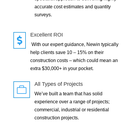
accurate cost estimates and quantity
surveys.
Excellent ROI

With our expert guidance, Newin typically
help clients save 10 – 15% on their
construction costs – which could mean an
extra $30,000+ in your pocket.
All Types of Projects

We’ve built a team that has solid
experience over a range of projects;
commercial, industrial or residential
construction projects.