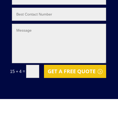
GET A FREE QUOTE
=
15 + 4