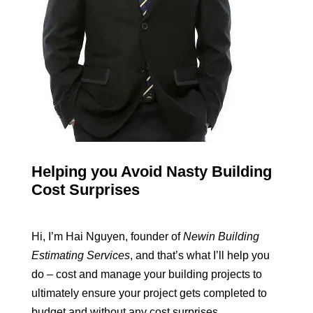
Helping you Avoid Nasty Building
Cost Surprises
Hi, I’m Hai Nguyen, founder of
Newin Building
Estimating Services
, and that’s what I’ll help you
do – cost and manage your building projects to
ultimately ensure your project gets completed to
budget and without any cost surprises.