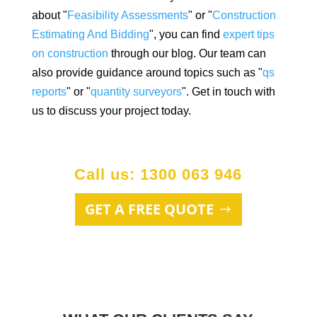
about "
Feasibility Assessments
" or "
Construction
Estimating And Bidding
", you can find
expert tips
on construction
through our blog. Our team can
also provide guidance around topics such as "
qs
reports
" or "
quantity surveyors
". Get in touch with
us to discuss your project today.
Call us: 1300 063 946
GET A FREE QUOTE