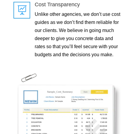
Cost Transparency

Unlike other agencies, we don’t use cost
guides as we don’t find them reliable for
our clients. We believe in going much
deeper to give you concrete data and
rates so that you’ll feel secure with your
budgets and the decisions you make.