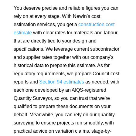
You deserve precise and reliable figures you can
rely on at every stage. With Newin's cost
estimation services, you get a
construction cost
estimate
with clear rates for materials and labour
that are directly tied to your design and
specifications. We leverage current subcontractor
and supplier rates together with our company's
historical data to prepare this estimate. As for
regulatory requirements, we prepare Council cost
reports and
Section 94 estimates
as needed, with
each one developed by an AIQS-registered
Quantity Surveyor, so you can trust that we're
qualified to prepare these documents on your
behalf. Meanwhile, you can rely on our quantity
surveying to ensure projects run smoothly, with
practical advice on variation claims, stage-by-