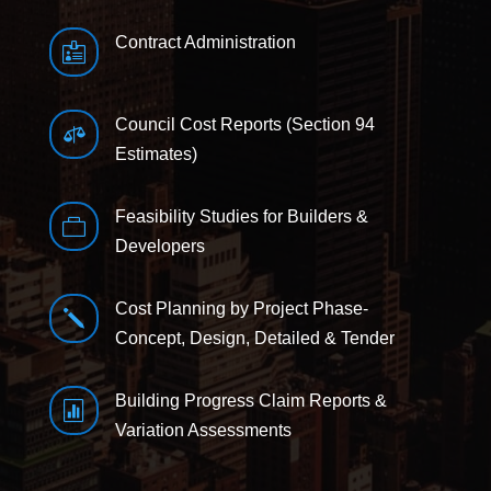
Contract Administration

Council Cost Reports (Section 94

Estimates)
Feasibility Studies for Builders &

Developers
Cost Planning by Project Phase-
j
Concept, Design, Detailed & Tender
Building Progress Claim Reports &

Variation Assessments