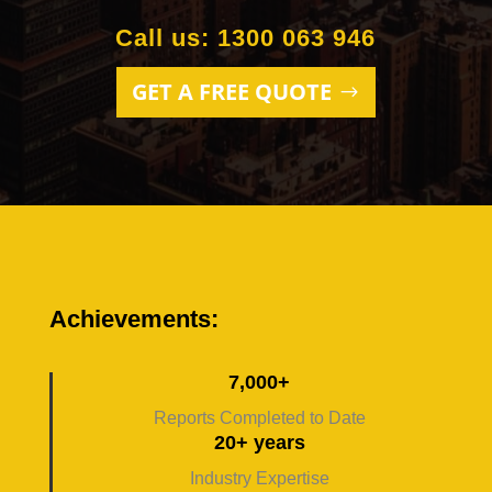
Call us: 1300 063 946
GET A FREE QUOTE
Achievements:
7,000+
Reports Completed to Date
20+ years
Industry Expertise