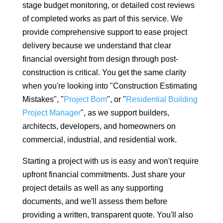
stage budget monitoring, or detailed cost reviews
of completed works as part of this service. We
provide comprehensive support to ease project
delivery because we understand that clear
financial oversight from design through post-
construction is critical. You get the same clarity
when you're looking into "Construction Estimating
Mistakes", "
Project Bom
", or "
Residential Building
Project Manager
", as we support builders,
architects, developers, and homeowners on
commercial, industrial, and residential work.
Starting a project with us is easy and won't require
upfront financial commitments. Just share your
project details as well as any supporting
documents, and we'll assess them before
providing a written, transparent quote. You'll also