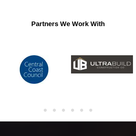
Partners We Work With