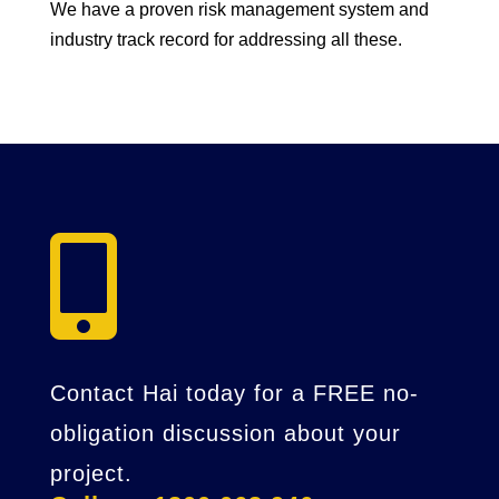
We have a proven risk management system and
industry track record for addressing all these.

Contact Hai today for a FREE no-
obligation discussion about your
project.