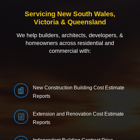
Servicing New South Wales,
Victoria & Queensland
We help builders, architects, developers, &
homeowners across residential and
commercial with:
New Construction Building Cost Estimate

Reports
Extension and Renovation Cost Estimate
h
Reports