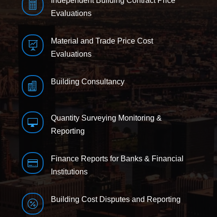
Independent Building Contract Price

Evaluations
Material and Trade Price Cost

Evaluations
Building Consultancy

Quantity Surveying Monitoring &

Reporting
Finance Reports for Banks & Financial

Institutions
Building Cost Disputes and Reporting
