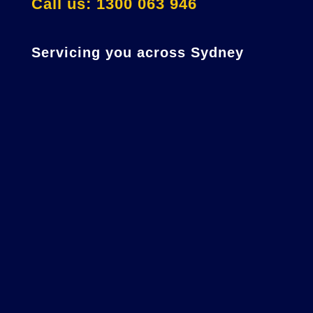
Call us: 1300 063 946
Servicing you across Sydney