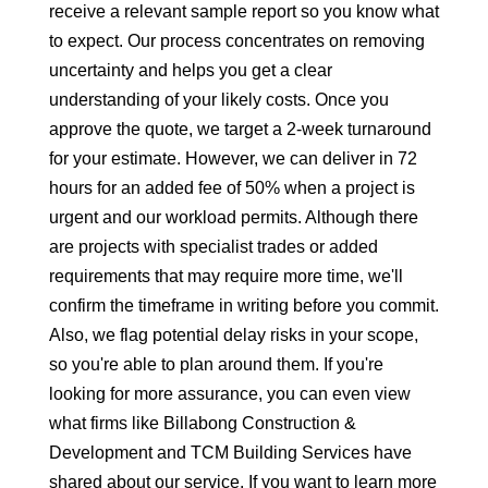
receive a relevant sample report so you know what
to expect. Our process concentrates on removing
uncertainty and helps you get a clear
understanding of your likely costs. Once you
approve the quote, we target a 2-week turnaround
for your estimate. However, we can deliver in 72
hours for an added fee of 50% when a project is
urgent and our workload permits. Although there
are projects with specialist trades or added
requirements that may require more time, we'll
confirm the timeframe in writing before you commit.
Also, we flag potential delay risks in your scope,
so you're able to plan around them. If you're
looking for more assurance, you can even view
what firms like Billabong Construction &
Development and TCM Building Services have
shared about our service. If you want to learn more