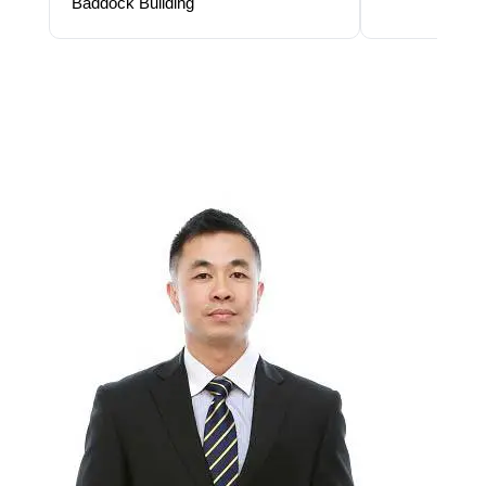
Baddock Building