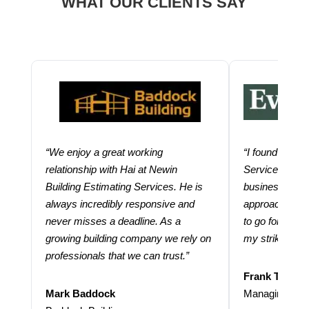
WHAT OUR CLIENTS SAY
“We enjoy a great working
“I found using
relationship with Hai at Newin
Services help
Building Estimating Services. He is
business. Thei
always incredibly responsive and
approach and 
never misses a deadline. As a
to go for more
growing building company we rely on
my strike rate.
professionals that we can trust.”
Frank Taraba
Mark Baddock
Managing Dire