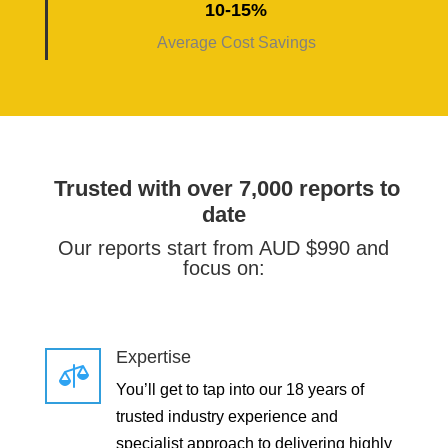
10-15%
Average Cost Savings
Trusted with over 7,000 reports to
date
Our reports start from AUD $990 and
focus on:
Expertise

You’ll get to tap into our 18 years of
trusted industry experience and
specialist approach to delivering highly