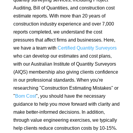
Auditing, Bill of Quantities, and construction cost
estimate reports. With more than 20 years of
construction industry experience and over 7,000
reports completed, we understand the cost
pressures that affect firms and businesses. Here,
we have a team with
Certified Quantity Surveyors
who can develop our estimates and cost plans,
with our Australian Institute of Quantity Surveyors
(AIQS) membership also giving clients confidence
in our professional standards. When you're
researching "Construction Estimating Mistakes" or
"
Bom Cost
", you should have the necessary
guidance to help you move forward with clarity and
make better-informed decisions. In addition,
through value engineering exercises, we typically
help clients reduce construction costs by 10-15%.