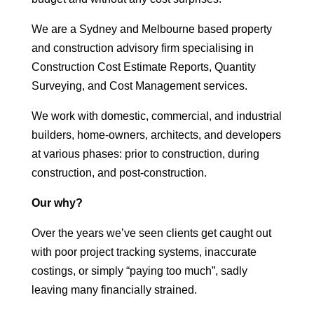
We are a Sydney and Melbourne based property
and construction advisory firm specialising in
Construction Cost Estimate Reports, Quantity
Surveying, and Cost Management services.
We work with domestic, commercial, and industrial
builders, home-owners, architects, and developers
at various phases: prior to construction, during
construction, and post-construction.
Our why?
Over the years we’ve seen clients get caught out
with poor project tracking systems, inaccurate
costings, or simply “paying too much”, sadly
leaving many financially strained.