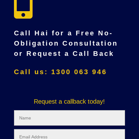

Call Hai for a Free No-
Obligation Consultation
or Request a Call Back
Call us: 1300 063 946
Request a callback today!