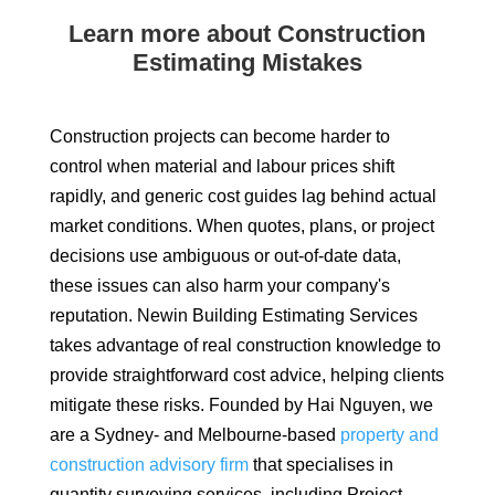
Learn more about Construction
Estimating Mistakes
Construction projects can become harder to
control when material and labour prices shift
rapidly, and generic cost guides lag behind actual
market conditions. When quotes, plans, or project
decisions use ambiguous or out-of-date data,
these issues can also harm your company's
reputation. Newin Building Estimating Services
takes advantage of real construction knowledge to
provide straightforward cost advice, helping clients
mitigate these risks. Founded by Hai Nguyen, we
are a Sydney- and Melbourne-based
property and
construction advisory firm
that specialises in
quantity surveying services, including Project