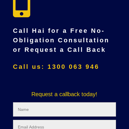

Call Hai for a Free No-
Obligation Consultation
or Request a Call Back
Call us: 1300 063 946
Request a callback today!