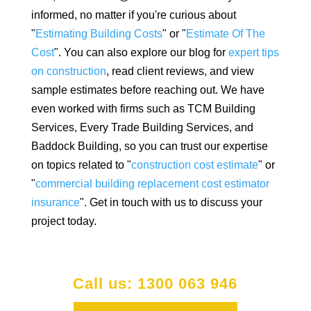
informed, no matter if you're curious about
"
Estimating Building Costs
" or "
Estimate Of The
Cost
". You can also explore our blog for
expert tips
on construction
, read client reviews, and view
sample estimates before reaching out. We have
even worked with firms such as TCM Building
Services, Every Trade Building Services, and
Baddock Building, so you can trust our expertise
on topics related to "
construction cost estimate
" or
"
commercial building replacement cost estimator
insurance
". Get in touch with us to discuss your
project today.
Call us: 1300 063 946