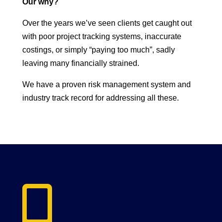
Our why?
Over the years we’ve seen clients get caught out
with poor project tracking systems, inaccurate
costings, or simply “paying too much”, sadly
leaving many financially strained.
We have a proven risk management system and
industry track record for addressing all these.
