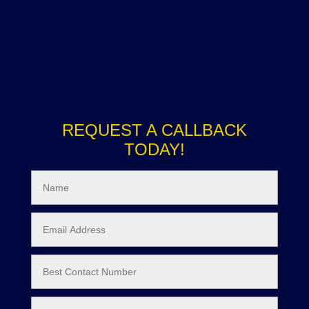
REQUEST A CALLBACK
TODAY!