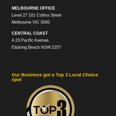
MELBOURNE OFFICE
Level 27 101 Collins Street
Melbourne VIC 3000
CENTRAL COAST
A 23 Pacific Avenue,
Ettalong Beach NSW 2257
Our Business got a Top 3 Local Choice
spot