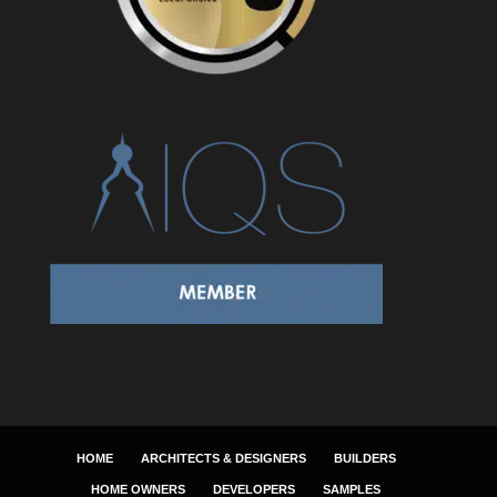
HOME
ARCHITECTS & DESIGNERS
BUILDERS
HOME OWNERS
DEVELOPERS
SAMPLES