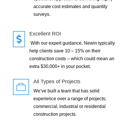
accurate cost estimates and quantity
surveys.
Excellent ROI

With our expert guidance, Newin typically
help clients save 10 – 15% on their
construction costs – which could mean an
extra $30,000+ in your pocket.
All Types of Projects

We’ve built a team that has solid
experience over a range of projects;
commercial, industrial or residential
construction projects.