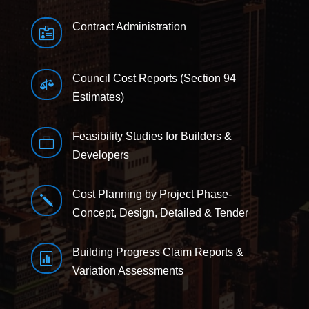
Contract Administration

Council Cost Reports (Section 94

Estimates)
Feasibility Studies for Builders &

Developers
Cost Planning by Project Phase-
j
Concept, Design, Detailed & Tender
Building Progress Claim Reports &

Variation Assessments