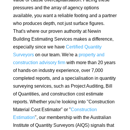
pressures and the array of agency options
available, you want a reliable footing and a partner
who produces depth, not just surface figures.
That's where our proven authority at Newin
Building Estimating Services makes a difference,
especially since we have
Certified Quantity
Surveyors
on our team. We're a
property and
construction advisory firm
with more than 20 years
of hands-on industry experience, over 7,000
completed reports, and a specialisation in quantity
surveying services, such as Project Auditing, Bill
of Quantities, and construction cost estimate
reports. Whether you're looking into "Construction
Material Cost Estimator" or "
Construction
Estimation
", our membership with the Australian
Institute of Quantity Surveyors (AIQS) signals that