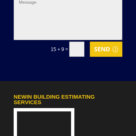
SEND
=
15 + 9
NEWIN BUILDING ESTIMATING
SERVICES