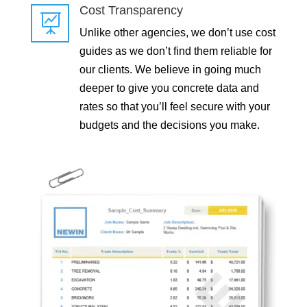
Cost Transparency

Unlike other agencies, we don’t use cost
guides as we don’t find them reliable for
our clients. We believe in going much
deeper to give you concrete data and
rates so that you’ll feel secure with your
budgets and the decisions you make.