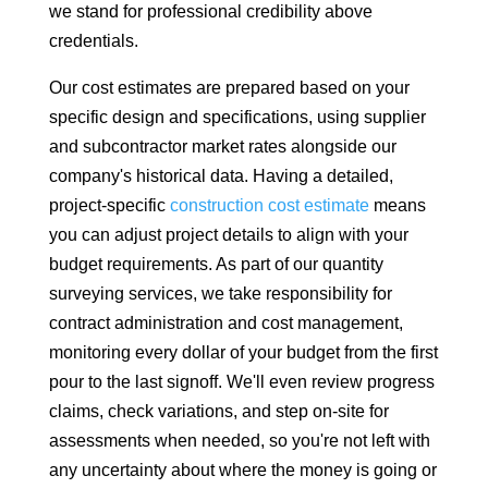
we stand for professional credibility above
credentials.
Our cost estimates are prepared based on your
specific design and specifications, using supplier
and subcontractor market rates alongside our
company's historical data. Having a detailed,
project-specific
construction cost estimate
means
you can adjust project details to align with your
budget requirements. As part of our quantity
surveying services, we take responsibility for
contract administration and cost management,
monitoring every dollar of your budget from the first
pour to the last signoff. We'll even review progress
claims, check variations, and step on-site for
assessments when needed, so you're not left with
any uncertainty about where the money is going or