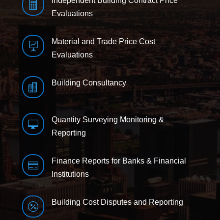
Independent Building Contract Price

Evaluations
Material and Trade Price Cost

Evaluations
Building Consultancy

Quantity Surveying Monitoring &

Reporting
Finance Reports for Banks & Financial

Institutions
Building Cost Disputes and Reporting
