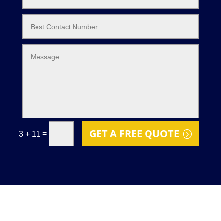
GET A FREE QUOTE
=
3 + 11