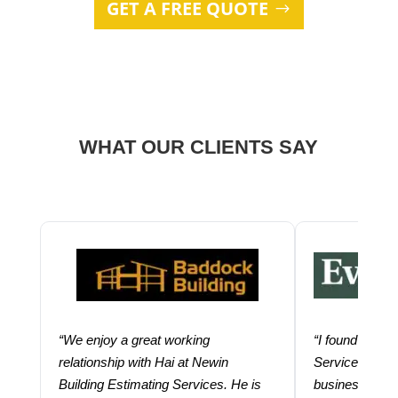
GET A FREE QUOTE
WHAT OUR CLIENTS SAY
“We enjoy a great working
“I found using
relationship with Hai at Newin
Services help
Building Estimating Services. He is
business. Thei