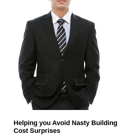
Helping you Avoid Nasty Building
Cost Surprises