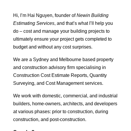
Hi, I’m Hai Nguyen, founder of
Newin Building
Estimating Services
, and that’s what I’ll help you
do – cost and manage your building projects to
ultimately ensure your project gets completed to
budget and without any cost surprises.
We are a Sydney and Melbourne based property
and construction advisory firm specialising in
Construction Cost Estimate Reports, Quantity
Surveying, and Cost Management services.
We work with domestic, commercial, and industrial
builders, home-owners, architects, and developers
at various phases: prior to construction, during
construction, and post-construction.