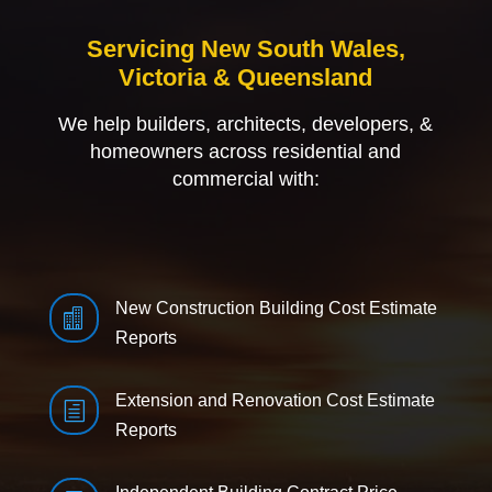
Servicing New South Wales,
Victoria & Queensland
We help builders, architects, developers, &
homeowners across residential and
commercial with:
New Construction Building Cost Estimate

Reports
Extension and Renovation Cost Estimate
h
Reports