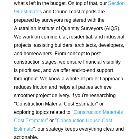
what's left in the budget. On top of that, our
Section
94 estimates
and Council cost reports are
prepared by surveyors registered with the
Australian Institute of Quantity Surveyors (AIQS).
We work on commercial, residential, and industrial
projects, assisting builders, architects, developers,
and homeowners. From concept to post-
construction stages, we ensure financial visibility
is prioritised, and we offer end-to-end support
throughout. We know a whole-of-project approach
reduces friction and helps all parties achieve
smoother project delivery. If you're researching
"Construction Material Cost Estimator" or
exploring topics related to "
Construction Materials
Cost Estimator
" or "
Construction House Cost
Estimate
", our strategy keeps everything clear and
actionable.