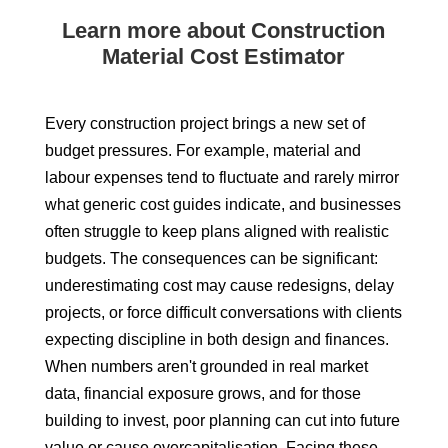
Learn more about Construction
Material Cost Estimator
Every construction project brings a new set of
budget pressures. For example, material and
labour expenses tend to fluctuate and rarely mirror
what generic cost guides indicate, and businesses
often struggle to keep plans aligned with realistic
budgets. The consequences can be significant:
underestimating cost may cause redesigns, delay
projects, or force difficult conversations with clients
expecting discipline in both design and finances.
When numbers aren't grounded in real market
data, financial exposure grows, and for those
building to invest, poor planning can cut into future
value or cause overcapitalisation. Facing these