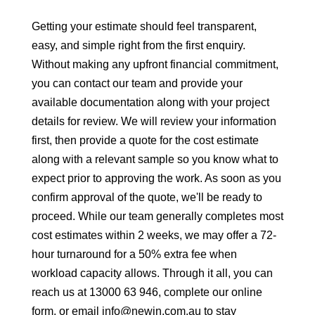
Getting your estimate should feel transparent,
easy, and simple right from the first enquiry.
Without making any upfront financial commitment,
you can contact our team and provide your
available documentation along with your project
details for review. We will review your information
first, then provide a quote for the cost estimate
along with a relevant sample so you know what to
expect prior to approving the work. As soon as you
confirm approval of the quote, we'll be ready to
proceed. While our team generally completes most
cost estimates within 2 weeks, we may offer a 72-
hour turnaround for a 50% extra fee when
workload capacity allows. Through it all, you can
reach us at 13000 63 946, complete our online
form, or email info@newin.com.au to stay