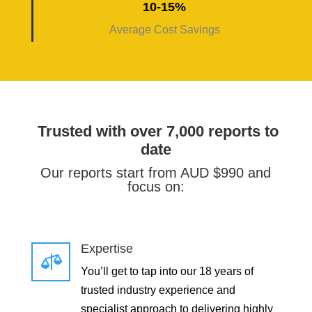
10-15%
Average Cost Savings
Trusted with over 7,000 reports to
date
Our reports start from AUD $990 and
focus on:
Expertise

You’ll get to tap into our 18 years of
trusted industry experience and
specialist approach to delivering highly