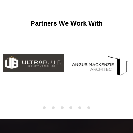
Partners We Work With