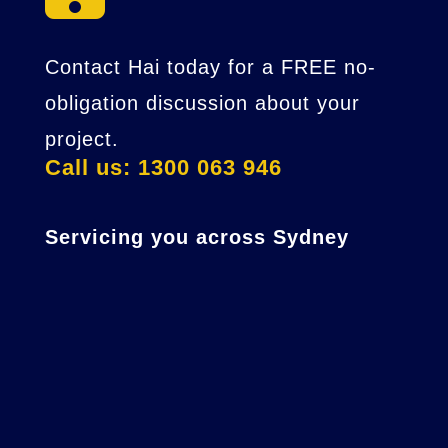
Contact Hai today for a FREE no-
obligation discussion about your
project.
Call us: 1300 063 946
Servicing you across Sydney