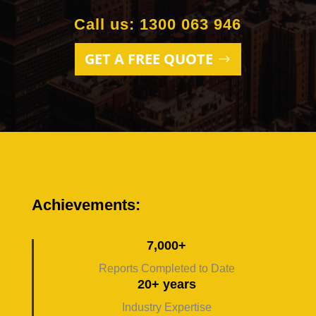
Call us: 1300 063 946
GET A FREE QUOTE
Achievements:
7,000+
Reports Completed to Date
20+ years
Industry Expertise