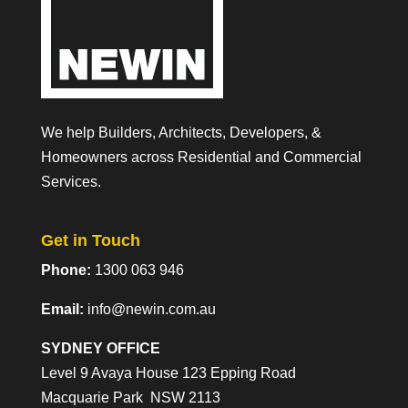
We help Builders, Architects, Developers, &
Homeowners across Residential and Commercial
Services.
Get in Touch
Phone:
1300 063 946
Email:
info@newin.com.au
SYDNEY OFFICE
Level 9 Avaya House 123 Epping Road
Macquarie Park NSW 2113