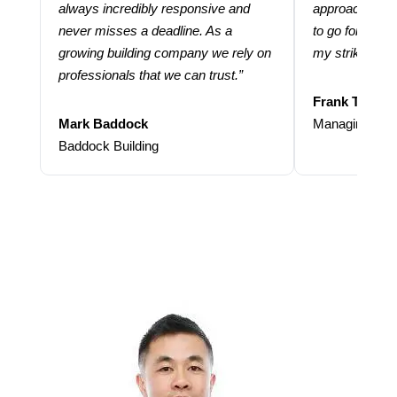
always incredibly responsive and
approach and 
never misses a deadline. As a
to go for more
growing building company we rely on
my strike rate.
professionals that we can trust.”
Frank Taraba
Mark Baddock
Managing Dire
Baddock Building