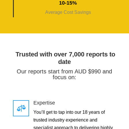
10-15%
Average Cost Savings
Trusted with over 7,000 reports to
date
Our reports start from AUD $990 and
focus on:
Expertise

You’ll get to tap into our 18 years of
trusted industry experience and
specialist approach to delivering highly