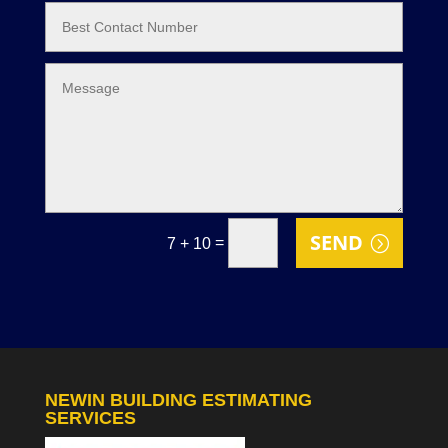
SEND
=
7 + 10
NEWIN BUILDING ESTIMATING
SERVICES