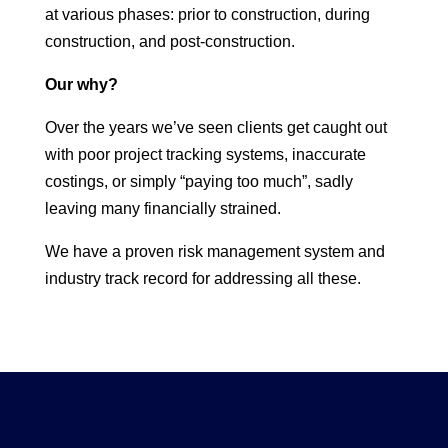
at various phases: prior to construction, during
construction, and post-construction.
Our why?
Over the years we’ve seen clients get caught out
with poor project tracking systems, inaccurate
costings, or simply “paying too much”, sadly
leaving many financially strained.
We have a proven risk management system and
industry track record for addressing all these.