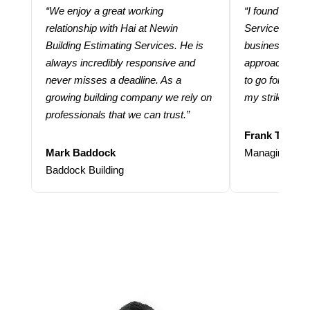
“We enjoy a great working
“I found using
relationship with Hai at Newin
Services help
Building Estimating Services. He is
business. Thei
always incredibly responsive and
approach and 
never misses a deadline. As a
to go for more
growing building company we rely on
my strike rate.
professionals that we can trust.”
Frank Taraba
Mark Baddock
Managing Dire
Baddock Building