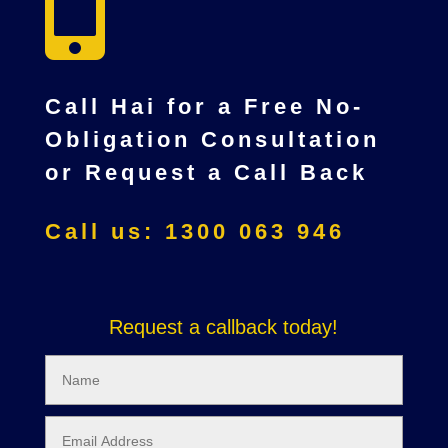

Call Hai for a Free No-
Obligation Consultation
or Request a Call Back
Call us: 1300 063 946
Request a callback today!