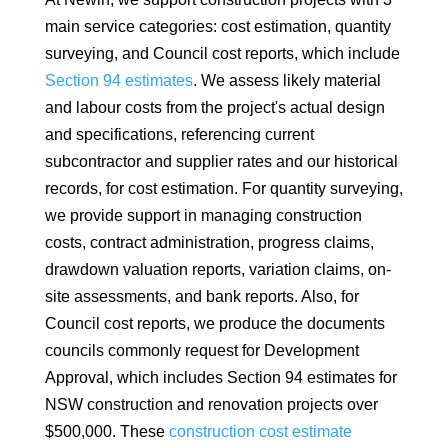
main service categories: cost estimation, quantity
surveying, and Council cost reports, which include
Section 94 estimates
. We assess likely material
and labour costs from the project's actual design
and specifications, referencing current
subcontractor and supplier rates and our historical
records, for cost estimation. For quantity surveying,
we provide support in managing construction
costs, contract administration, progress claims,
drawdown valuation reports, variation claims, on-
site assessments, and bank reports. Also, for
Council cost reports, we produce the documents
councils commonly request for Development
Approval, which includes Section 94 estimates for
NSW construction and renovation projects over
$500,000. These
construction cost estimate