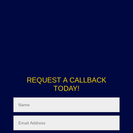
REQUEST A CALLBACK
TODAY!