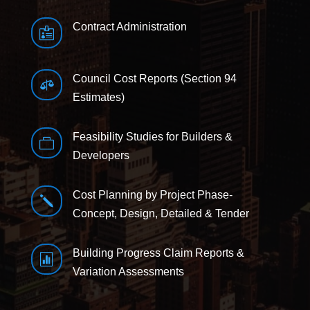
Contract Administration

Council Cost Reports (Section 94

Estimates)
Feasibility Studies for Builders &

Developers
Cost Planning by Project Phase-
j
Concept, Design, Detailed & Tender
Building Progress Claim Reports &

Variation Assessments