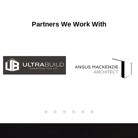
Partners We Work With