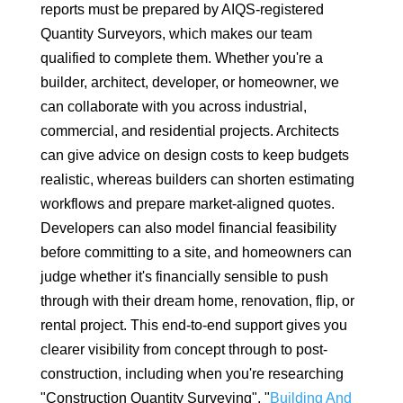
reports must be prepared by AIQS-registered
Quantity Surveyors, which makes our team
qualified to complete them. Whether you're a
builder, architect, developer, or homeowner, we
can collaborate with you across industrial,
commercial, and residential projects. Architects
can give advice on design costs to keep budgets
realistic, whereas builders can shorten estimating
workflows and prepare market-aligned quotes.
Developers can also model financial feasibility
before committing to a site, and homeowners can
judge whether it's financially sensible to push
through with their dream home, renovation, flip, or
rental project. This end-to-end support gives you
clearer visibility from concept through to post-
construction, including when you're researching
"Construction Quantity Surveying", "
Building And