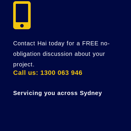

Contact Hai today for a FREE no-
obligation discussion about your
project.
Call us: 1300 063 946
Servicing you across Sydney