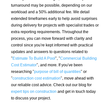
turnaround may be possible, depending on our
workload and a 50% additional fee. We detail
extended timeframes early to help avoid surprises
during delivery for projects with specialist trades or
extra reporting requirements. Throughout the
process, you can move forward with clarity and
control since you're kept informed with practical
updates and answers to questions related to
"
Estimate To Build A Pool
", "
Commercial Building
Cost Estimator
", and more. If you've been
researching "
purpose of bill of quantities
" or
"
construction cost estimation
", move ahead with
our reliable cost advice. Check out our blog for
expert tips on construction
and get in touch today
to discuss your project.