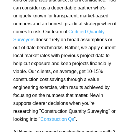
can consider us a dependable partner who's
uniquely known for transparent, market-based
numbers and an honest, practical strategy when it
comes to risk. Our team of
Certified Quantity
Surveyors
doesn't rely on broad assumptions or
out-of-date benchmarks. Rather, we apply current
local market rates with previous project data to
help cut exposure and keep projects financially
viable. Our clients, on average, get 10-15%
construction cost savings through a value
engineering exercise, with results achieved by
focusing on the numbers that matter. Newin
supports clearer decisions when you're
researching "Construction Quantity Surveying" or
looking into "
Construction Qs
".
At Newin, we support construction projects with 3