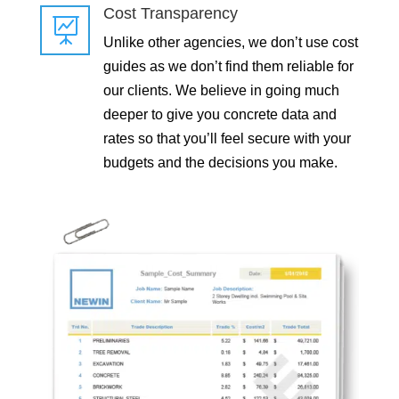
Cost Transparency

Unlike other agencies, we don’t use cost
guides as we don’t find them reliable for
our clients. We believe in going much
deeper to give you concrete data and
rates so that you’ll feel secure with your
budgets and the decisions you make.