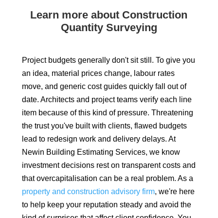
Learn more about Construction
Quantity Surveying
Project budgets generally don't sit still. To give you
an idea, material prices change, labour rates
move, and generic cost guides quickly fall out of
date. Architects and project teams verify each line
item because of this kind of pressure. Threatening
the trust you've built with clients, flawed budgets
lead to redesign work and delivery delays. At
Newin Building Estimating Services, we know
investment decisions rest on transparent costs and
that overcapitalisation can be a real problem. As a
property and construction advisory firm
, we're here
to help keep your reputation steady and avoid the
kind of surprises that affect client confidence. You