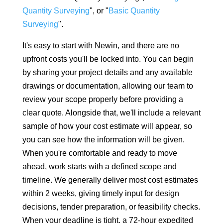
Quantity Surveying
", or "
Basic Quantity
Surveying
".
It's easy to start with Newin, and there are no
upfront costs you'll be locked into. You can begin
by sharing your project details and any available
drawings or documentation, allowing our team to
review your scope properly before providing a
clear quote. Alongside that, we'll include a relevant
sample of how your cost estimate will appear, so
you can see how the information will be given.
When you're comfortable and ready to move
ahead, work starts with a defined scope and
timeline. We generally deliver most cost estimates
within 2 weeks, giving timely input for design
decisions, tender preparation, or feasibility checks.
When your deadline is tight, a 72-hour expedited