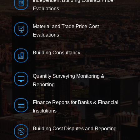
Independent Building Contract Price

Evaluations
Material and Trade Price Cost

Evaluations
Building Consultancy

Quantity Surveying Monitoring &

Reporting
Finance Reports for Banks & Financial

Institutions
Building Cost Disputes and Reporting
