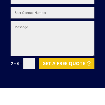
GET A FREE QUOTE
=
2 + 6