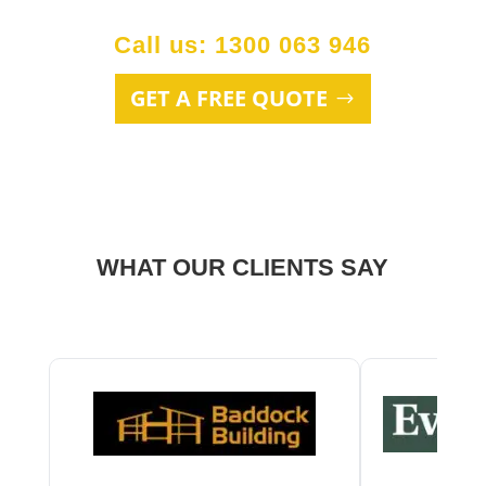
Call us: 1300 063 946
GET A FREE QUOTE
WHAT OUR CLIENTS SAY