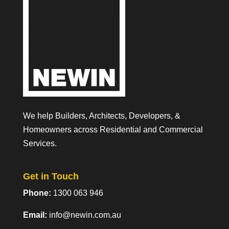
We help Builders, Architects, Developers, &
Homeowners across Residential and Commercial
Services.
Get in Touch
Phone:
1300 063 946
Email:
info@newin.com.au