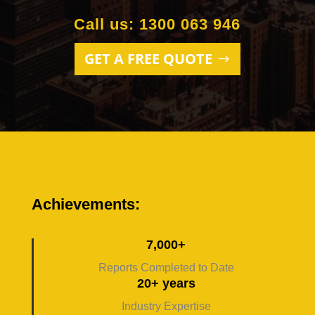
Call us: 1300 063 946
GET A FREE QUOTE
Achievements:
7,000+
Reports Completed to Date
20+ years
Industry Expertise