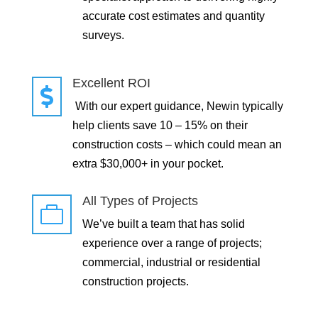
accurate cost estimates and quantity
surveys.
Excellent ROI

With our expert guidance, Newin typically
help clients save 10 – 15% on their
construction costs – which could mean an
extra $30,000+ in your pocket.
All Types of Projects

We’ve built a team that has solid
experience over a range of projects;
commercial, industrial or residential
construction projects.