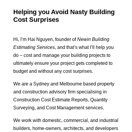
Helping you Avoid Nasty Building
Cost Surprises
Hi, I’m Hai Nguyen, founder of
Newin Building
Estimating Services
, and that’s what I’ll help you
do – cost and manage your building projects to
ultimately ensure your project gets completed to
budget and without any cost surprises.
We are a Sydney and Melbourne based property
and construction advisory firm specialising in
Construction Cost Estimate Reports, Quantity
Surveying, and Cost Management services.
We work with domestic, commercial, and industrial
builders, home-owners, architects, and developers