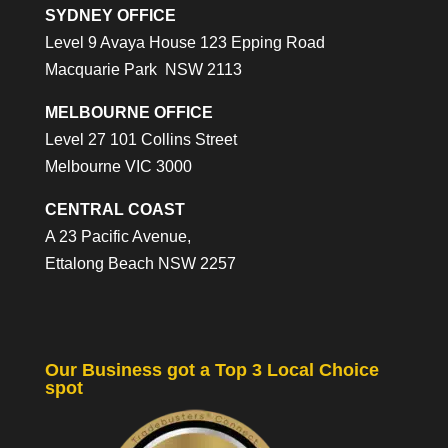
SYDNEY OFFICE
Level 9 Avaya House 123 Epping Road
Macquarie Park NSW 2113
MELBOURNE OFFICE
Level 27 101 Collins Street
Melbourne VIC 3000
CENTRAL COAST
A 23 Pacific Avenue,
Ettalong Beach NSW 2257
Our Business got a Top 3 Local Choice
spot