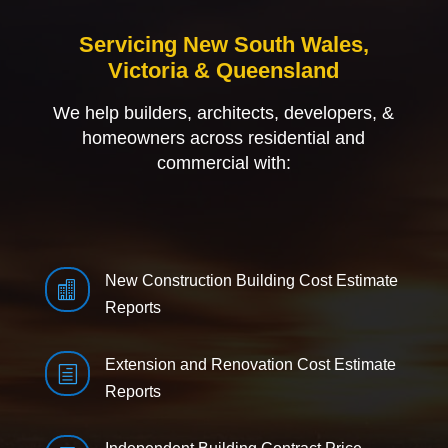
Servicing New South Wales,
Victoria & Queensland
We help builders, architects, developers, &
homeowners across residential and
commercial with:
New Construction Building Cost Estimate

Reports
Extension and Renovation Cost Estimate
h
Reports