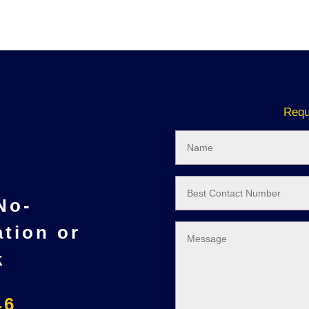
Requ
 No-
ation or
k
46