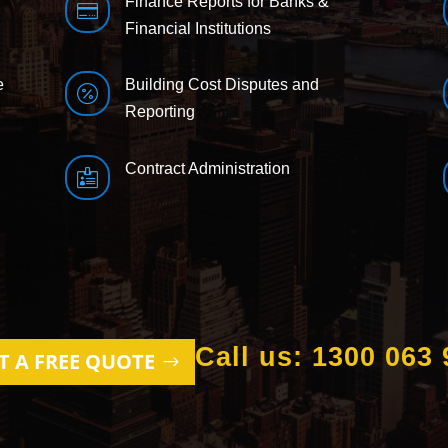
Finance Reports for Banks &

Financial Institutions
e
Building Cost Disputes and

Reporting
Contract Administration

Call us: 1300 063 
T A FREE QUOTE