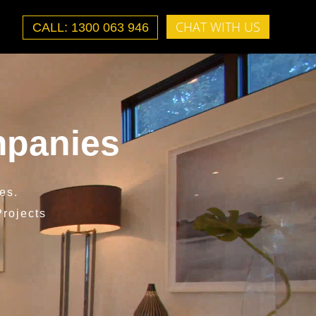
CHAT WITH US
CALL: 1300 063 946
mpanies
es.
rojects