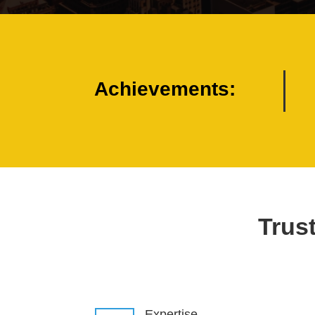
Achievements:
Trust
Expertise