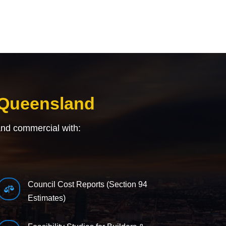
 Queensland
and commercial with:
Council Cost Reports (Section 94

Estimates)