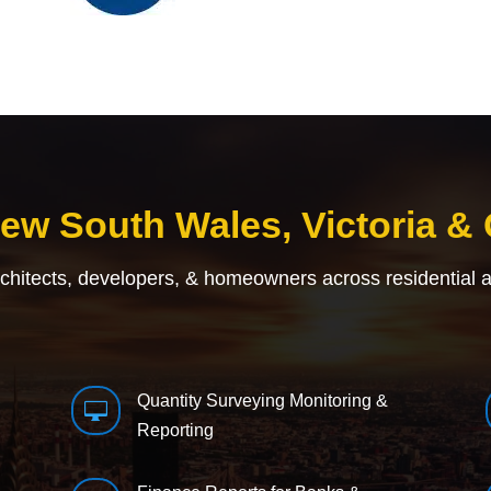
New South Wales, Victoria &
rchitects, developers, & homeowners across residential 
Quantity Surveying Monitoring &

Reporting