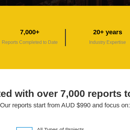
7,000+
20+ years
Reports Completed to Date
Industry Expertise
ed with over 7,000 reports t
Our reports start from AUD $990 and focus on:
All Types of Projects