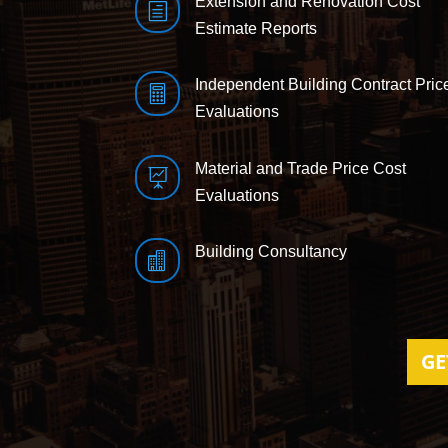
Extension and Renovation Cost
h
Estimate Reports
Independent Building Contract Pric

Evaluations
Material and Trade Price Cost

Evaluations
Building Consultancy

GE