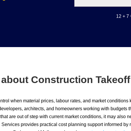
12 + 7
 about Construction Takeof
ntrol when material prices, labour rates, and market conditions
developers, architects, and homeowners working with budgets that
hat are out of step with current market conditions, it may also ne
 Services provides practical cost planning support informed by 