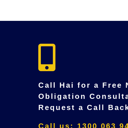

Call Hai for a Free
Obligation Consult
Request a Call Bac
Call us: 1300 063 9