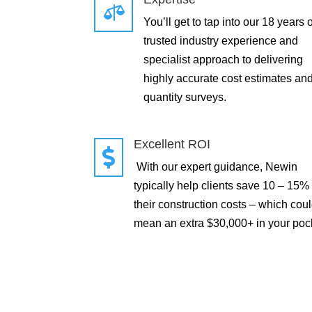

You’ll get to tap into our 18 years o
trusted industry experience and
specialist approach to delivering
highly accurate cost estimates an
quantity surveys.
Excellent ROI

With our expert guidance, Newin
typically help clients save 10 – 15%
their construction costs – which cou
mean an extra $30,000+ in your poc