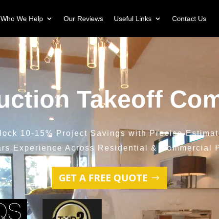
Who We Help
Our Reviews
Useful Links
Contact Us
uction Takeoff Co
lock 10-15% Project Savings with Precise Estimat
ars Experience Across Residential & Commercial P
GET A FREE QUOTE