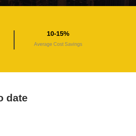
10-15%
Average Cost Savings
o date