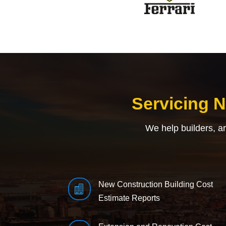
Servicing 
We help builders, a
New Construction Building Cost

Estimate Reports