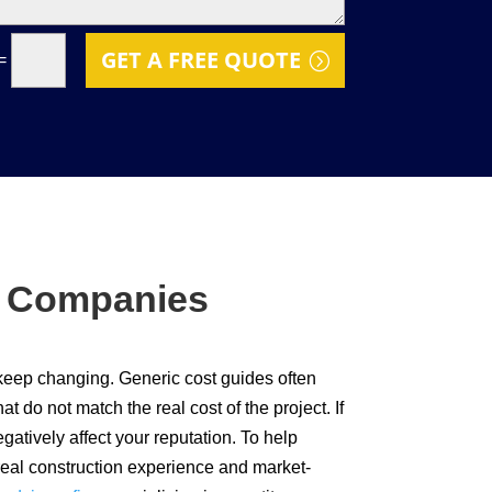
GET A FREE QUOTE
=
f Companies
 keep changing. Generic cost guides often
 do not match the real cost of the project. If
gatively affect your reputation. To help
real construction experience and market-