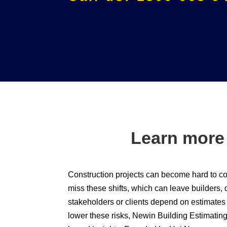
Learn more
Construction projects can become hard to co
miss these shifts, which can leave builders, 
stakeholders or clients depend on estimates t
lower these risks, Newin Building Estimating