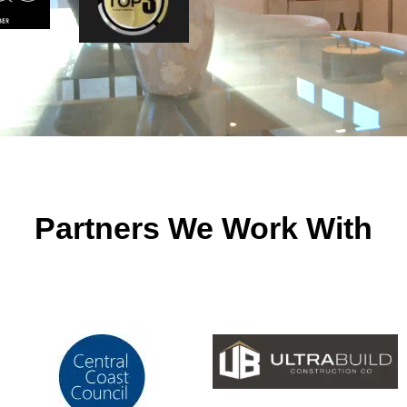
Partners We Work With