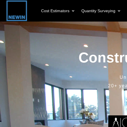
Cost Estimators
Quantity Surveying
Video
Player
Constr
Un
20+ ye