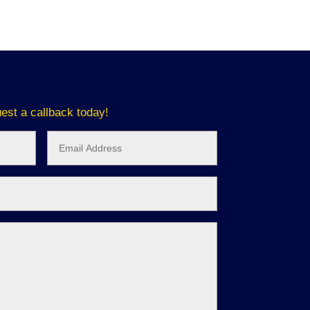
est a callback today!