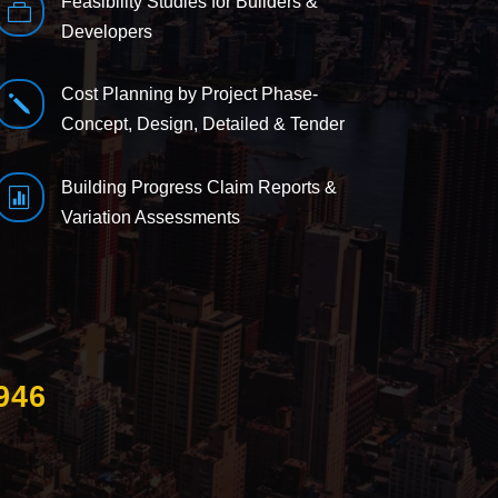
Feasibility Studies for Builders &

Developers
Cost Planning by Project Phase-
j
Concept, Design, Detailed & Tender
Building Progress Claim Reports &

Variation Assessments
946