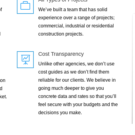

f
We’ve built a team that has solid
experience over a range of projects;
commercial, industrial or residential
d
construction projects.
Cost Transparency

Unlike other agencies, we don’t use
cost guides as we don’t find them
reliable for our clients. We believe in
 on
going much deeper to give you
ld
concrete data and rates so that you’ll
ket.
feel secure with your budgets and the
decisions you make.