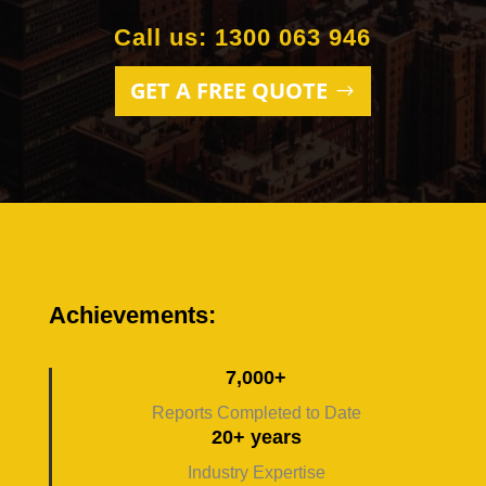
Call us: 1300 063 946
GET A FREE QUOTE
Achievements:
7,000+
Reports Completed to Date
20+ years
Industry Expertise