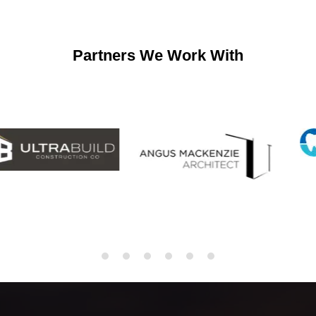
Partners We Work With