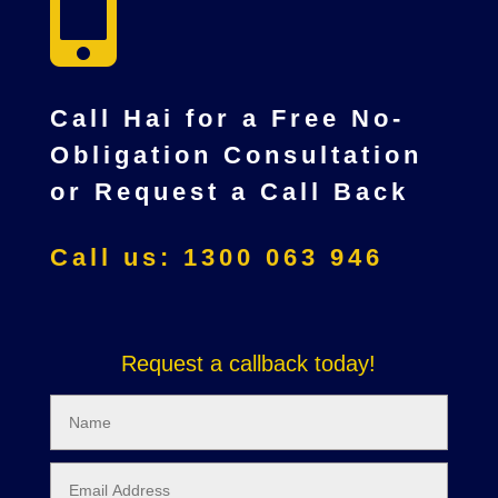

Call Hai for a Free No-
Obligation Consultation
or Request a Call Back
Call us: 1300 063 946
Request a callback today!