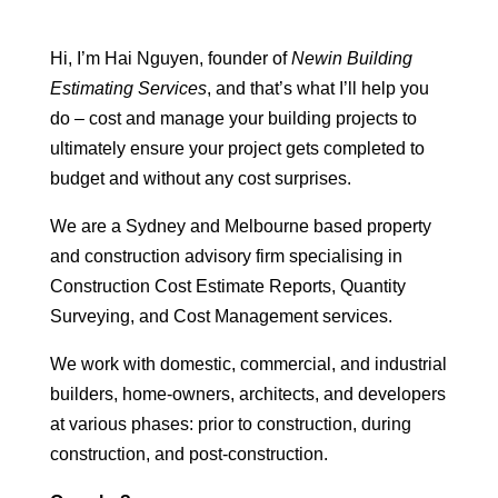
Hi, I’m Hai Nguyen, founder of
Newin Building
Estimating Services
, and that’s what I’ll help you
do – cost and manage your building projects to
ultimately ensure your project gets completed to
budget and without any cost surprises.
We are a Sydney and Melbourne based property
and construction advisory firm specialising in
Construction Cost Estimate Reports, Quantity
Surveying, and Cost Management services.
We work with domestic, commercial, and industrial
builders, home-owners, architects, and developers
at various phases: prior to construction, during
construction, and post-construction.