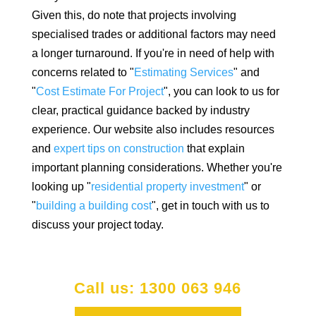
Given this, do note that projects involving
specialised trades or additional factors may need
a longer turnaround. If you're in need of help with
concerns related to "
Estimating Services
" and
"
Cost Estimate For Project
", you can look to us for
clear, practical guidance backed by industry
experience. Our website also includes resources
and
expert tips on construction
that explain
important planning considerations. Whether you're
looking up "
residential property investment
" or
"
building a building cost
", get in touch with us to
discuss your project today.
Call us: 1300 063 946