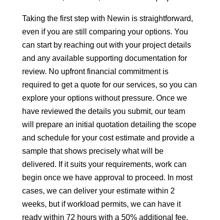
Taking the first step with Newin is straightforward,
even if you are still comparing your options. You
can start by reaching out with your project details
and any available supporting documentation for
review. No upfront financial commitment is
required to get a quote for our services, so you can
explore your options without pressure. Once we
have reviewed the details you submit, our team
will prepare an initial quotation detailing the scope
and schedule for your cost estimate and provide a
sample that shows precisely what will be
delivered. If it suits your requirements, work can
begin once we have approval to proceed. In most
cases, we can deliver your estimate within 2
weeks, but if workload permits, we can have it
ready within 72 hours with a 50% additional fee.