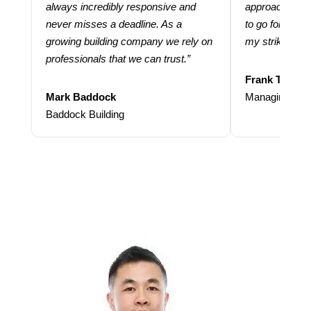
always incredibly responsive and
approach and 
never misses a deadline. As a
to go for more
growing building company we rely on
my strike rate.
professionals that we can trust.”
Frank Taraba
Mark Baddock
Managing Dire
Baddock Building