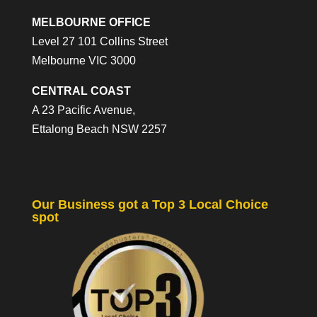
MELBOURNE OFFICE
Level 27 101 Collins Street
Melbourne VIC 3000
CENTRAL COAST
A 23 Pacific Avenue,
Ettalong Beach NSW 2257
Our Business got a Top 3 Local Choice
spot