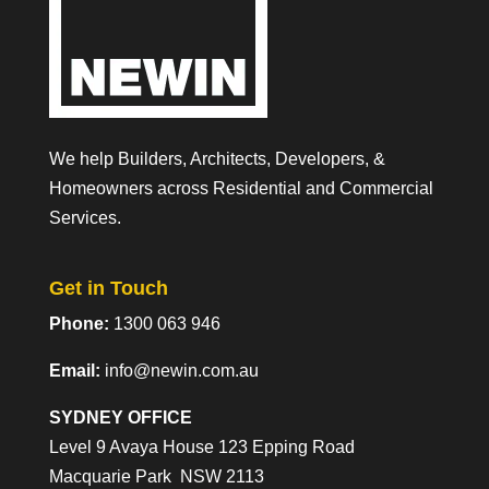
We help Builders, Architects, Developers, &
Homeowners across Residential and Commercial
Services.
Get in Touch
Phone:
1300 063 946
Email:
info@newin.com.au
SYDNEY OFFICE
Level 9 Avaya House 123 Epping Road
Macquarie Park NSW 2113