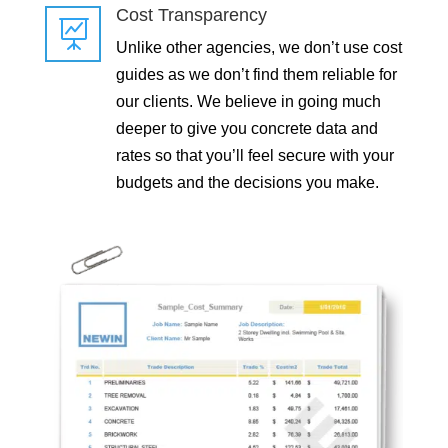
Cost Transparency

Unlike other agencies, we don’t use cost
guides as we don’t find them reliable for
our clients. We believe in going much
deeper to give you concrete data and
rates so that you’ll feel secure with your
budgets and the decisions you make.