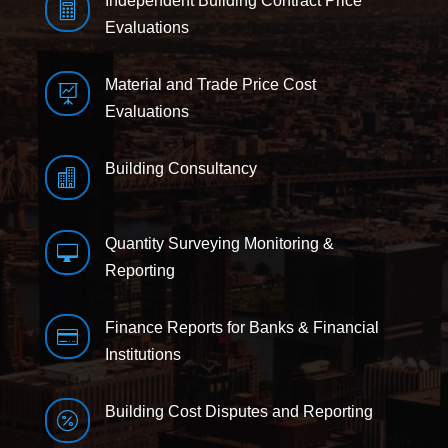
Independent Building Contract Price

Evaluations
Material and Trade Price Cost

Evaluations
Building Consultancy

Quantity Surveying Monitoring &

Reporting
Finance Reports for Banks & Financial

Institutions
Building Cost Disputes and Reporting
