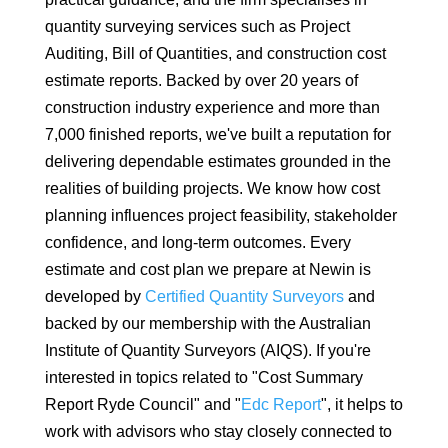
quantity surveying services such as Project
Auditing, Bill of Quantities, and construction cost
estimate reports. Backed by over 20 years of
construction industry experience and more than
7,000 finished reports, we've built a reputation for
delivering dependable estimates grounded in the
realities of building projects. We know how cost
planning influences project feasibility, stakeholder
confidence, and long-term outcomes. Every
estimate and cost plan we prepare at Newin is
developed by
Certified Quantity Surveyors
and
backed by our membership with the Australian
Institute of Quantity Surveyors (AIQS). If you're
interested in topics related to "Cost Summary
Report Ryde Council" and "
Edc Report
", it helps to
work with advisors who stay closely connected to