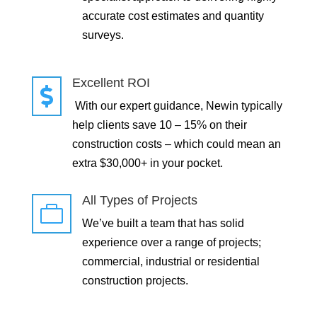
accurate cost estimates and quantity
surveys.
Excellent ROI

With our expert guidance, Newin typically
help clients save 10 – 15% on their
construction costs – which could mean an
extra $30,000+ in your pocket.
All Types of Projects

We’ve built a team that has solid
experience over a range of projects;
commercial, industrial or residential
construction projects.