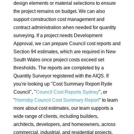
design elements or material selections to ensure
the project remains on budget. We can also
support construction cost management and
contract administration when needed for quantity
surveying. If a project needs Development
Approval, we can prepare Council cost reports and
Section 94 estimates, which are required in New
South Wales once project costs exceed set
thresholds. The reports are completed by a
Quantity Surveyor registered with the AIQS. If
you're looking up "Cost Summary Report Ryde
Council", "
Council Cost Reports Sydney
", or
"
Hornsby Council Cost Summary Report
" to learn
more about cost estimates, our team supports a
wide range of clients, including builders,
architects, developers, and homeowners, across
commercial, industrial, and residential projects.