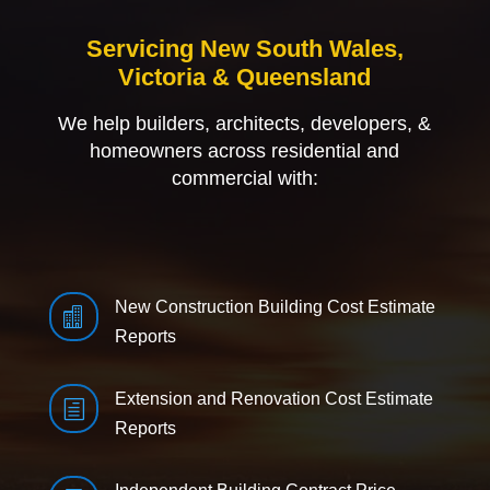
Servicing New South Wales,
Victoria & Queensland
We help builders, architects, developers, &
homeowners across residential and
commercial with:
New Construction Building Cost Estimate

Reports
Extension and Renovation Cost Estimate
h
Reports