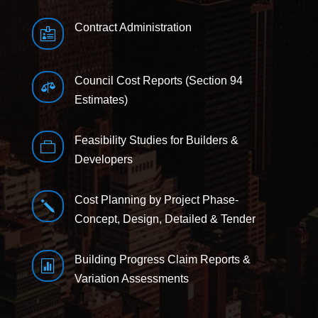
Contract Administration

Council Cost Reports (Section 94

Estimates)
Feasibility Studies for Builders &

Developers
Cost Planning by Project Phase-
j
Concept, Design, Detailed & Tender
Building Progress Claim Reports &

Variation Assessments