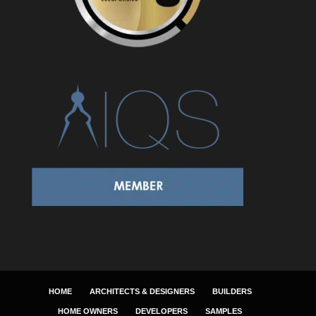
HOME
ARCHITECTS & DESIGNERS
BUILDERS
HOME OWNERS
DEVELOPERS
SAMPLES