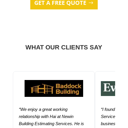
GET A FREE QUOTE
WHAT OUR CLIENTS SAY
“We enjoy a great working
“I found using
relationship with Hai at Newin
Services help
Building Estimating Services. He is
business. Thei