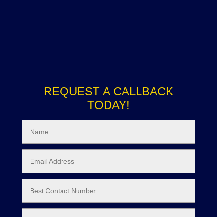
REQUEST A CALLBACK
TODAY!