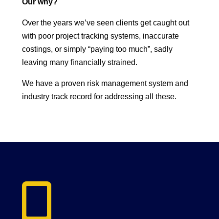
Our why?
Over the years we’ve seen clients get caught out
with poor project tracking systems, inaccurate
costings, or simply “paying too much”, sadly
leaving many financially strained.
We have a proven risk management system and
industry track record for addressing all these.
