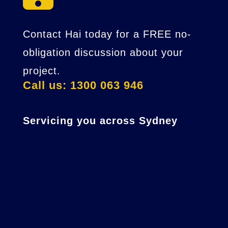
Contact Hai today for a FREE no-
obligation discussion about your
project.
Call us: 1300 063 946
Servicing you across Sydney