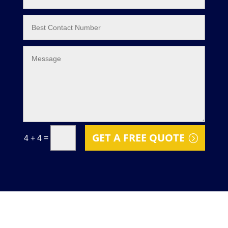
GET A FREE QUOTE
=
4 + 4