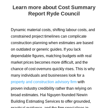
Learn more about Cost Summary
Report Ryde Council
Dynamic material costs, shifting labour costs, and
constrained project timelines can complicate
construction planning when estimates are based
on outdated or generic guides. If you lack
dependable figures, matching budgets with real
market prices becomes more difficult, and the
chance of cost overruns quickly rises. This is why
many individuals and businesses look for a
property and construction advisory firm
with
proven industry credibility rather than relying on
broad estimates. Hai Nguyen founded Newin
Building Estimating Services to offer grounded,
practical guidance, and the firm specialises in