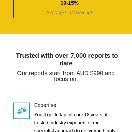
10-15%
Average Cost Savings
Trusted with over 7,000 reports to
date
Our reports start from AUD $990 and
focus on:
Expertise

You’ll get to tap into our 18 years of
trusted industry experience and
specialist approach to delivering highly