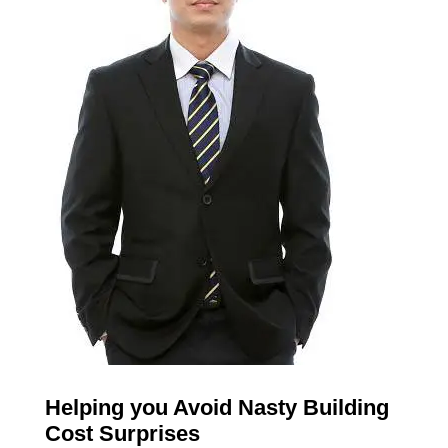
Helping you Avoid Nasty Building
Cost Surprises