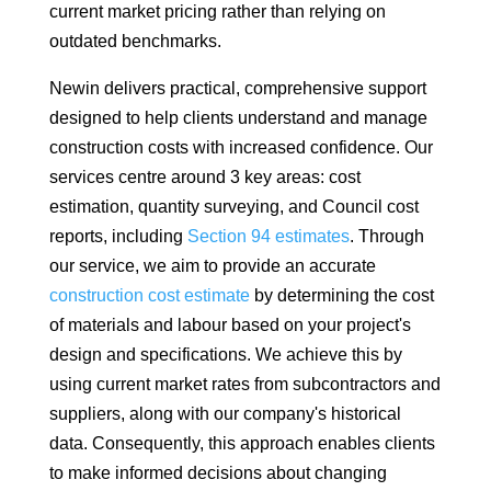
current market pricing rather than relying on
outdated benchmarks.
Newin delivers practical, comprehensive support
designed to help clients understand and manage
construction costs with increased confidence. Our
services centre around 3 key areas: cost
estimation, quantity surveying, and Council cost
reports, including
Section 94 estimates
. Through
our service, we aim to provide an accurate
construction cost estimate
by determining the cost
of materials and labour based on your project's
design and specifications. We achieve this by
using current market rates from subcontractors and
suppliers, along with our company's historical
data. Consequently, this approach enables clients
to make informed decisions about changing