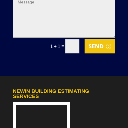
SEND
=
1 + 1
NEWIN BUILDING ESTIMATING
SERVICES