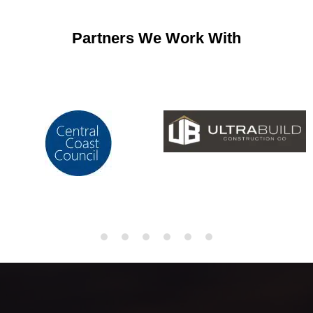
Partners We Work With