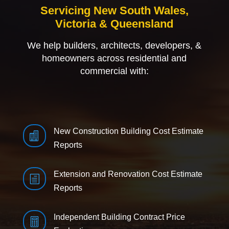
Servicing New South Wales,
Victoria & Queensland
We help builders, architects, developers, &
homeowners across residential and
commercial with:
New Construction Building Cost Estimate

Reports
Extension and Renovation Cost Estimate
h
Reports
Independent Building Contract Price
