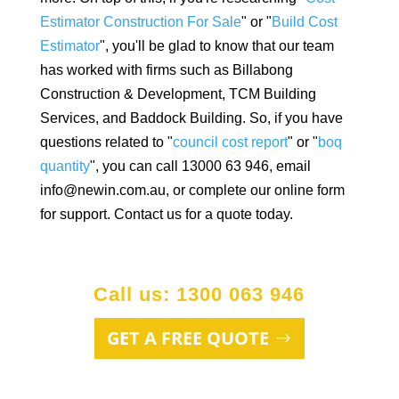
Estimator Construction For Sale
" or "
Build Cost
Estimator
", you'll be glad to know that our team
has worked with firms such as Billabong
Construction & Development, TCM Building
Services, and Baddock Building. So, if you have
questions related to "
council cost report
" or "
boq
quantity
", you can call 13000 63 946, email
info@newin.com.au, or complete our online form
for support. Contact us for a quote today.
Call us: 1300 063 946
GET A FREE QUOTE