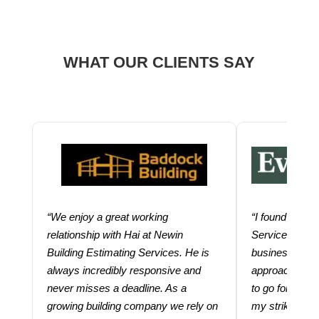
WHAT OUR CLIENTS SAY
“We enjoy a great working
“I found using
relationship with Hai at Newin
Services help
Building Estimating Services. He is
business. Thei
always incredibly responsive and
approach and 
never misses a deadline. As a
to go for more
growing building company we rely on
my strike rate.