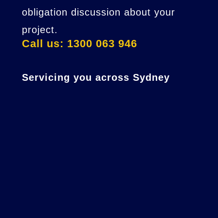
obligation discussion about your
project.
Call us: 1300 063 946
Servicing you across Sydney