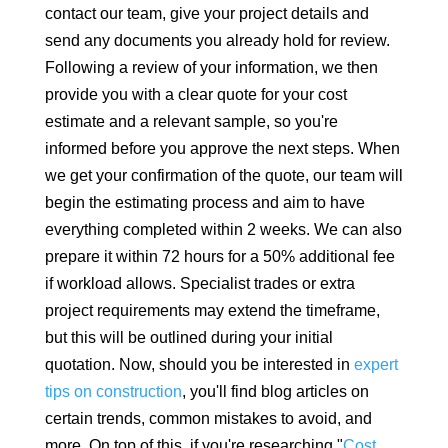
contact our team, give your project details and
send any documents you already hold for review.
Following a review of your information, we then
provide you with a clear quote for your cost
estimate and a relevant sample, so you're
informed before you approve the next steps. When
we get your confirmation of the quote, our team will
begin the estimating process and aim to have
everything completed within 2 weeks. We can also
prepare it within 72 hours for a 50% additional fee
if workload allows. Specialist trades or extra
project requirements may extend the timeframe,
but this will be outlined during your initial
quotation. Now, should you be interested in
expert
tips on construction
, you'll find blog articles on
certain trends, common mistakes to avoid, and
more. On top of this, if you're researching "
Cost