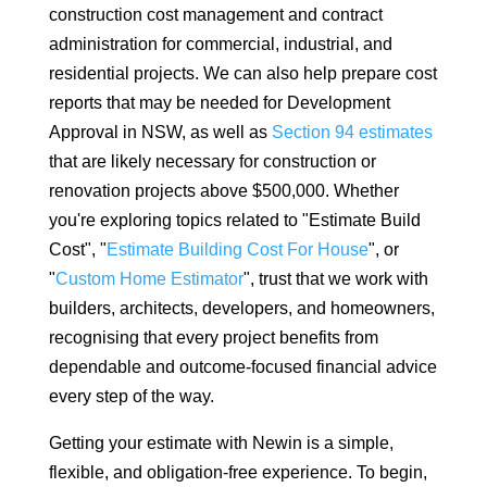
construction cost management and contract
administration for commercial, industrial, and
residential projects. We can also help prepare cost
reports that may be needed for Development
Approval in NSW, as well as
Section 94 estimates
that are likely necessary for construction or
renovation projects above $500,000. Whether
you're exploring topics related to "Estimate Build
Cost", "
Estimate Building Cost For House
", or
"
Custom Home Estimator
", trust that we work with
builders, architects, developers, and homeowners,
recognising that every project benefits from
dependable and outcome-focused financial advice
every step of the way.
Getting your estimate with Newin is a simple,
flexible, and obligation-free experience. To begin,