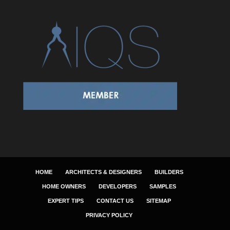
HOME
ARCHITECTS & DESIGNERS
BUILDERS
HOME OWNERS
DEVELOPERS
SAMPLES
EXPERT TIPS
CONTACT US
SITEMAP
PRIVACY POLICY