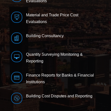
Evaluations
Material and Trade Price Cost

Evaluations
Building Consultancy

Quantity Surveying Monitoring &

Reporting
Finance Reports for Banks & Financial

Institutions
Building Cost Disputes and Reporting
