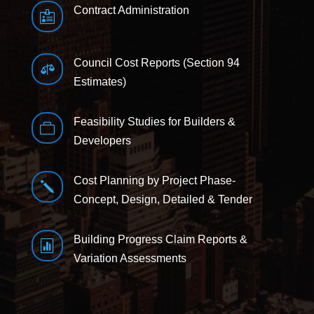
Contract Administration

Council Cost Reports (Section 94

Estimates)
Feasibility Studies for Builders &

Developers
Cost Planning by Project Phase-
j
Concept, Design, Detailed & Tender
Building Progress Claim Reports &

Variation Assessments