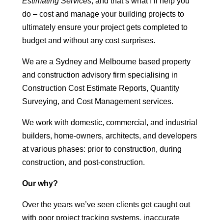
Estimating Services
, and that’s what I’ll help you
do – cost and manage your building projects to
ultimately ensure your project gets completed to
budget and without any cost surprises.
We are a Sydney and Melbourne based property
and construction advisory firm specialising in
Construction Cost Estimate Reports, Quantity
Surveying, and Cost Management services.
We work with domestic, commercial, and industrial
builders, home-owners, architects, and developers
at various phases: prior to construction, during
construction, and post-construction.
Our why?
Over the years we’ve seen clients get caught out
with poor project tracking systems, inaccurate