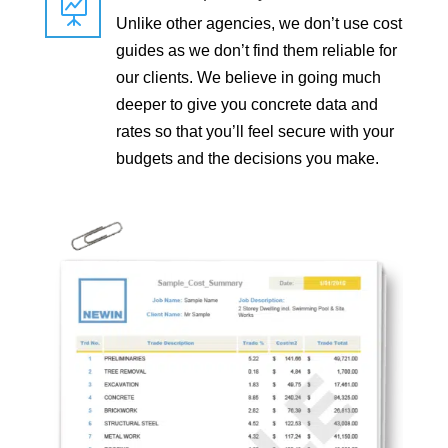

Unlike other agencies, we don’t use cost
guides as we don’t find them reliable for
our clients. We believe in going much
deeper to give you concrete data and
rates so that you’ll feel secure with your
budgets and the decisions you make.