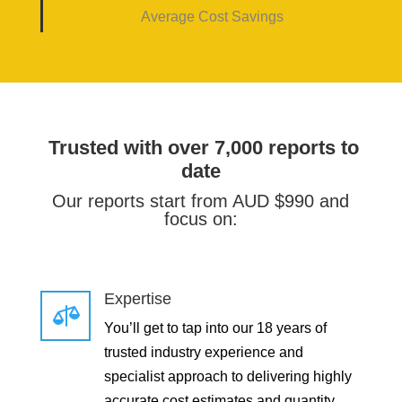
Average Cost Savings
Trusted with over 7,000 reports to
date
Our reports start from AUD $990 and
focus on:
Expertise

You’ll get to tap into our 18 years of
trusted industry experience and
specialist approach to delivering highly
accurate cost estimates and quantity