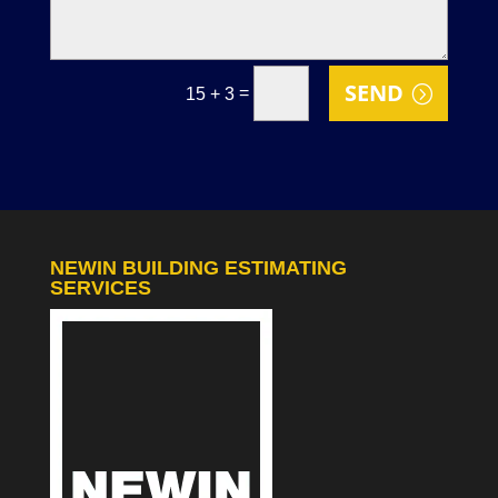
SEND
=
15 + 3
NEWIN BUILDING ESTIMATING
SERVICES