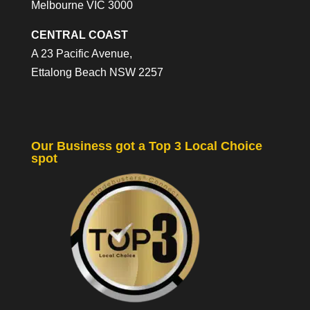
Melbourne VIC 3000
CENTRAL COAST
A 23 Pacific Avenue,
Ettalong Beach NSW 2257
Our Business got a Top 3 Local Choice
spot