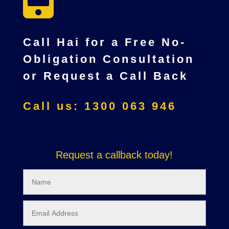
Call Hai for a Free No-
Obligation Consultation
or Request a Call Back
Call us: 1300 063 946
Request a callback today!