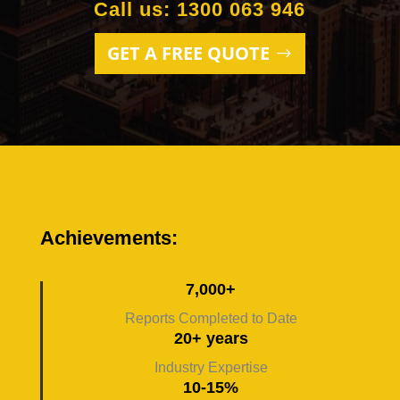
Call us: 1300 063 946
GET A FREE QUOTE
Achievements:
7,000+
Reports Completed to Date
20+ years
Industry Expertise
10-15%