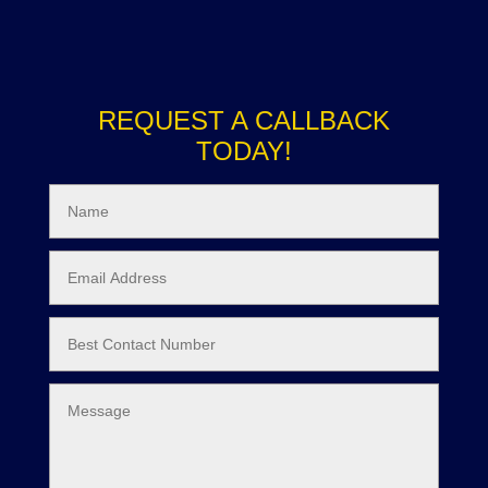
REQUEST A CALLBACK
TODAY!