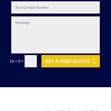
GET A FREE QUOTE
=
14 + 9