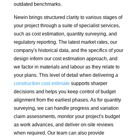
outdated benchmarks.
Newin brings structured clarity to various stages of
your project through a suite of specialist services,
such as cost estimation, quantity surveying, and
regulatory reporting. The latest market rates, our
company's historical data, and the specifics of your
design inform our cost estimation approach, and
we factor in materials and labour as they relate to
your plans. This level of detail when delivering a
construction cost estimate
supports sharper
decisions and helps you keep control of budget
alignment from the earliest phases. As for quantity
surveying, we can handle progress and variation
claim assessments, monitor your project's budget
as work advances, and deliver on-site reviews
when required. Our team can also provide