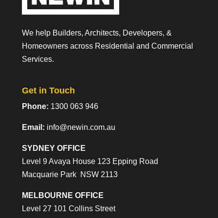
We help Builders, Architects, Developers, &
Homeowners across Residential and Commercial
Services.
Get in Touch
Phone:
1300 063 946
Email:
info@newin.com.au
SYDNEY OFFICE
Level 9 Avaya House 123 Epping Road
Macquarie Park NSW 2113
MELBOURNE OFFICE
Level 27 101 Collins Street