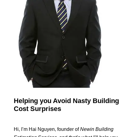
Helping you Avoid Nasty Building
Cost Surprises
Hi, I’m Hai Nguyen, founder of
Newin Building