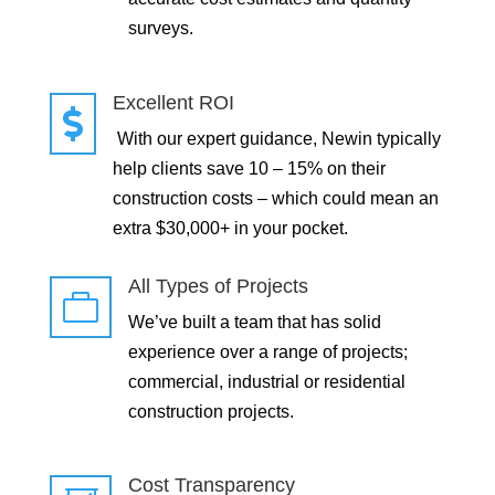
surveys.
Excellent ROI

With our expert guidance, Newin typically
help clients save 10 – 15% on their
construction costs – which could mean an
extra $30,000+ in your pocket.
All Types of Projects

We’ve built a team that has solid
experience over a range of projects;
commercial, industrial or residential
construction projects.
Cost Transparency