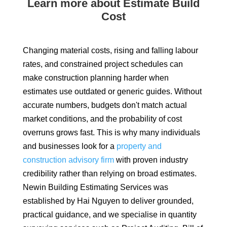
Learn more about Estimate Build
Cost
Changing material costs, rising and falling labour
rates, and constrained project schedules can
make construction planning harder when
estimates use outdated or generic guides. Without
accurate numbers, budgets don't match actual
market conditions, and the probability of cost
overruns grows fast. This is why many individuals
and businesses look for a
property and
construction advisory firm
with proven industry
credibility rather than relying on broad estimates.
Newin Building Estimating Services was
established by Hai Nguyen to deliver grounded,
practical guidance, and we specialise in quantity