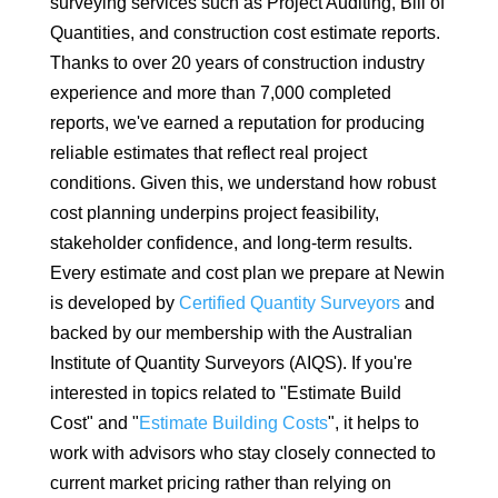
surveying services such as Project Auditing, Bill of
Quantities, and construction cost estimate reports.
Thanks to over 20 years of construction industry
experience and more than 7,000 completed
reports, we've earned a reputation for producing
reliable estimates that reflect real project
conditions. Given this, we understand how robust
cost planning underpins project feasibility,
stakeholder confidence, and long-term results.
Every estimate and cost plan we prepare at Newin
is developed by
Certified Quantity Surveyors
and
backed by our membership with the Australian
Institute of Quantity Surveyors (AIQS). If you're
interested in topics related to "Estimate Build
Cost" and "
Estimate Building Costs
", it helps to
work with advisors who stay closely connected to
current market pricing rather than relying on