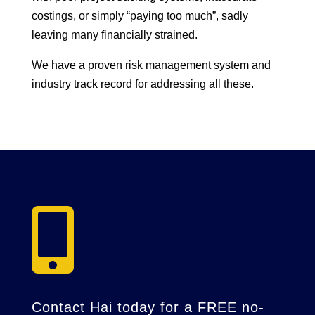
costings, or simply “paying too much”, sadly
leaving many financially strained.
We have a proven risk management system and
industry track record for addressing all these.

Contact Hai today for a FREE no-