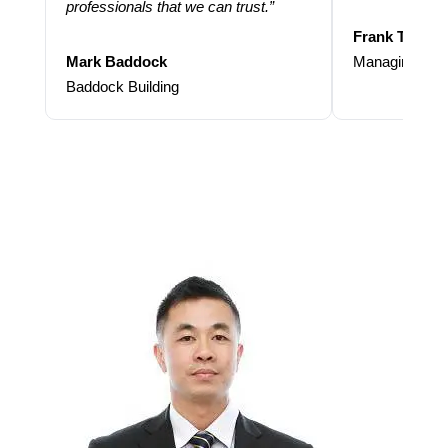
professionals that we can trust.”
Frank Taraba
Mark Baddock
Managing Dire
Baddock Building