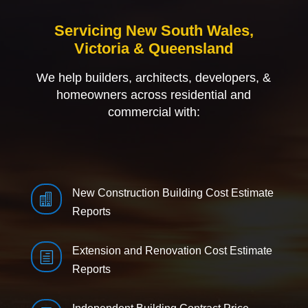
Servicing New South Wales,
Victoria & Queensland
We help builders, architects, developers, &
homeowners across residential and
commercial with:
New Construction Building Cost Estimate

Reports
Extension and Renovation Cost Estimate
h
Reports