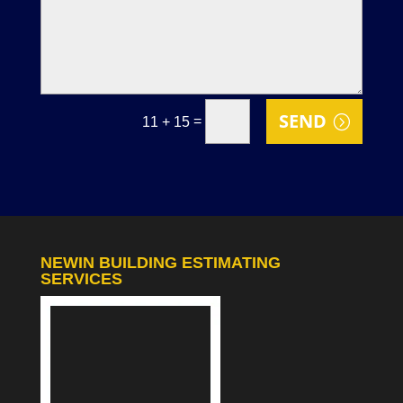
SEND
=
11 + 15
NEWIN BUILDING ESTIMATING
SERVICES