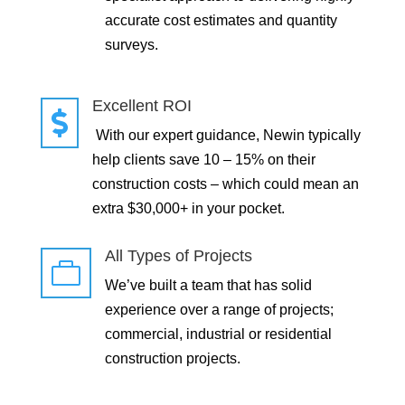
accurate cost estimates and quantity
surveys.
Excellent ROI

With our expert guidance, Newin typically
help clients save 10 – 15% on their
construction costs – which could mean an
extra $30,000+ in your pocket.
All Types of Projects

We’ve built a team that has solid
experience over a range of projects;
commercial, industrial or residential
construction projects.