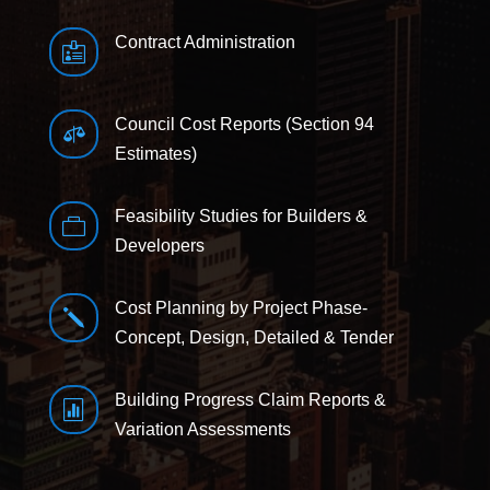
Contract Administration

Council Cost Reports (Section 94

Estimates)
Feasibility Studies for Builders &

Developers
Cost Planning by Project Phase-
j
Concept, Design, Detailed & Tender
Building Progress Claim Reports &

Variation Assessments