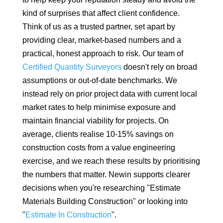
kind of surprises that affect client confidence.
Think of us as a trusted partner, set apart by
providing clear, market-based numbers and a
practical, honest approach to risk. Our team of
Certified Quantity Surveyors
doesn't rely on broad
assumptions or out-of-date benchmarks. We
instead rely on prior project data with current local
market rates to help minimise exposure and
maintain financial viability for projects. On
average, clients realise 10-15% savings on
construction costs from a value engineering
exercise, and we reach these results by prioritising
the numbers that matter. Newin supports clearer
decisions when you're researching "Estimate
Materials Building Construction" or looking into
"
Estimate In Construction
".