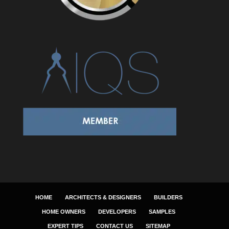
HOME
ARCHITECTS & DESIGNERS
BUILDERS
HOME OWNERS
DEVELOPERS
SAMPLES
EXPERT TIPS
CONTACT US
SITEMAP