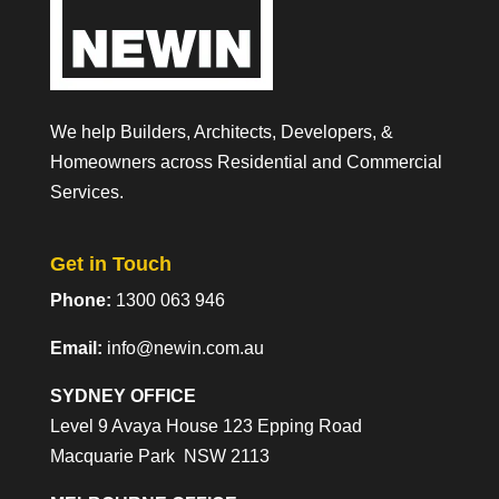
We help Builders, Architects, Developers, &
Homeowners across Residential and Commercial
Services.
Get in Touch
Phone:
1300 063 946
Email:
info@newin.com.au
SYDNEY OFFICE
Level 9 Avaya House 123 Epping Road
Macquarie Park NSW 2113