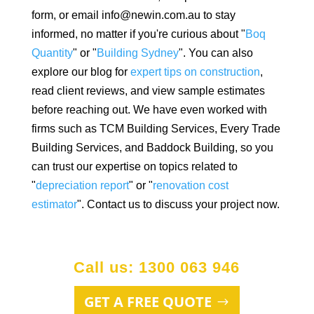
form, or email info@newin.com.au to stay
informed, no matter if you're curious about "
Boq
Quantity
" or "
Building Sydney
". You can also
explore our blog for
expert tips on construction
,
read client reviews, and view sample estimates
before reaching out. We have even worked with
firms such as TCM Building Services, Every Trade
Building Services, and Baddock Building, so you
can trust our expertise on topics related to
"
depreciation report
" or "
renovation cost
estimator
". Contact us to discuss your project now.
Call us: 1300 063 946
GET A FREE QUOTE