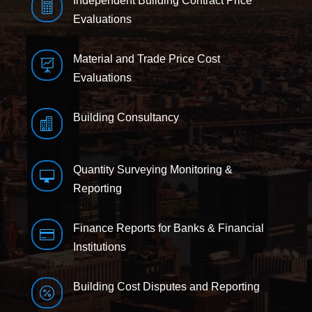
Independent Building Contract Price

Evaluations
Material and Trade Price Cost

Evaluations
Building Consultancy

Quantity Surveying Monitoring &

Reporting
Finance Reports for Banks & Financial

Institutions
Building Cost Disputes and Reporting
