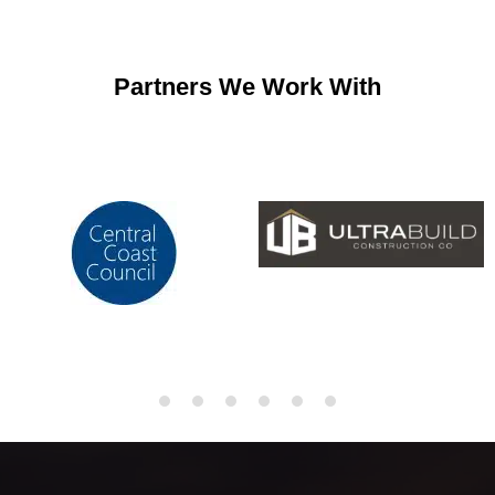
Partners We Work With