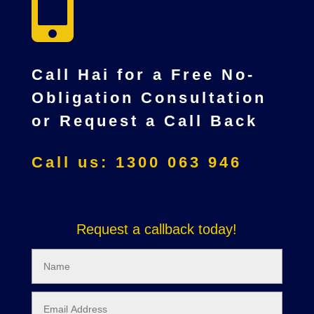

Call Hai for a Free No-
Obligation Consultation
or Request a Call Back
Call us: 1300 063 946
Request a callback today!