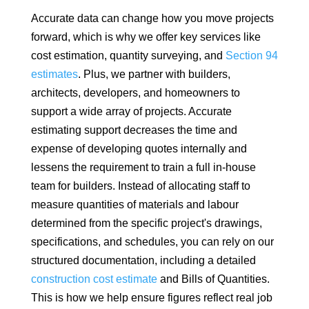
Accurate data can change how you move projects
forward, which is why we offer key services like
cost estimation, quantity surveying, and
Section 94
estimates
. Plus, we partner with builders,
architects, developers, and homeowners to
support a wide array of projects. Accurate
estimating support decreases the time and
expense of developing quotes internally and
lessens the requirement to train a full in-house
team for builders. Instead of allocating staff to
measure quantities of materials and labour
determined from the specific project's drawings,
specifications, and schedules, you can rely on our
structured documentation, including a detailed
construction cost estimate
and Bills of Quantities.
This is how we help ensure figures reflect real job