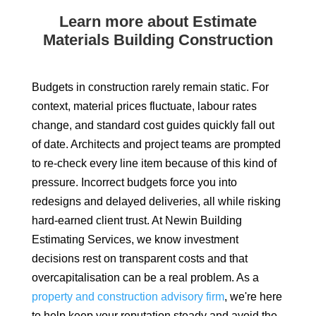
Learn more about Estimate
Materials Building Construction
Budgets in construction rarely remain static. For
context, material prices fluctuate, labour rates
change, and standard cost guides quickly fall out
of date. Architects and project teams are prompted
to re-check every line item because of this kind of
pressure. Incorrect budgets force you into
redesigns and delayed deliveries, all while risking
hard-earned client trust. At Newin Building
Estimating Services, we know investment
decisions rest on transparent costs and that
overcapitalisation can be a real problem. As a
property and construction advisory firm
, we're here
to help keep your reputation steady and avoid the