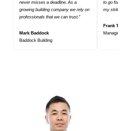
never misses a deadline. As a
to go for more
growing building company we rely on
my strike rate.
professionals that we can trust.”
Frank Taraba
Mark Baddock
Managing Dire
Baddock Building