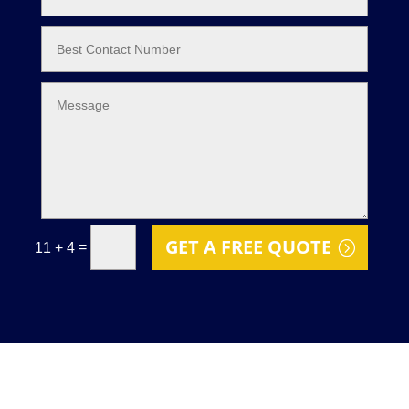
GET A FREE QUOTE
=
11 + 4