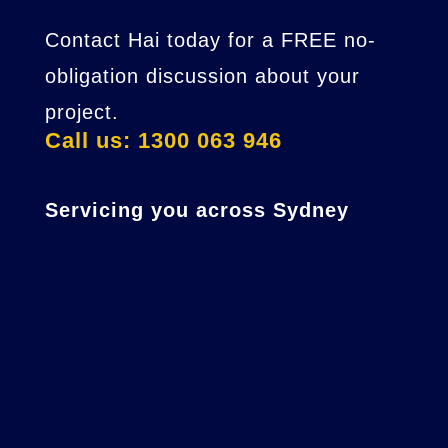
Contact Hai today for a FREE no-
obligation discussion about your
project.
Call us: 1300 063 946
Servicing you across Sydney