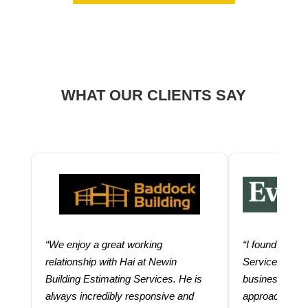
WHAT OUR CLIENTS SAY
“We enjoy a great working
“I found using
relationship with Hai at Newin
Services help
Building Estimating Services. He is
business. Thei
always incredibly responsive and
approach and 