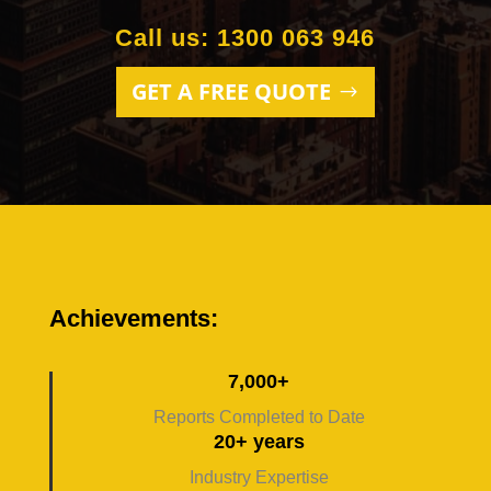
Call us: 1300 063 946
GET A FREE QUOTE
Achievements:
7,000+
Reports Completed to Date
20+ years
Industry Expertise