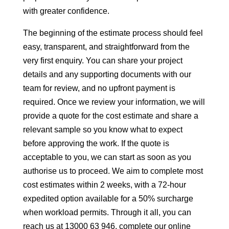
with greater confidence.
The beginning of the estimate process should feel
easy, transparent, and straightforward from the
very first enquiry. You can share your project
details and any supporting documents with our
team for review, and no upfront payment is
required. Once we review your information, we will
provide a quote for the cost estimate and share a
relevant sample so you know what to expect
before approving the work. If the quote is
acceptable to you, we can start as soon as you
authorise us to proceed. We aim to complete most
cost estimates within 2 weeks, with a 72-hour
expedited option available for a 50% surcharge
when workload permits. Through it all, you can
reach us at 13000 63 946, complete our online