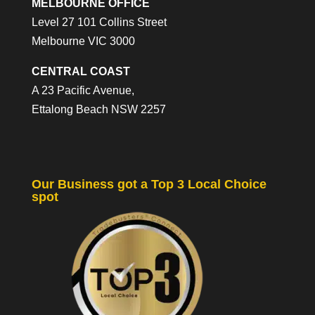
MELBOURNE OFFICE
Level 27 101 Collins Street
Melbourne VIC 3000
CENTRAL COAST
A 23 Pacific Avenue,
Ettalong Beach NSW 2257
Our Business got a Top 3 Local Choice
spot