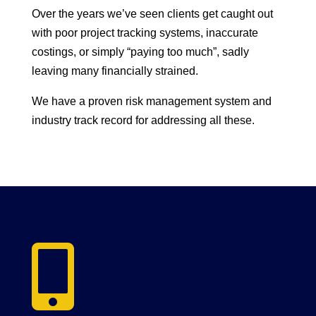
Over the years we’ve seen clients get caught out
with poor project tracking systems, inaccurate
costings, or simply “paying too much”, sadly
leaving many financially strained.
We have a proven risk management system and
industry track record for addressing all these.
