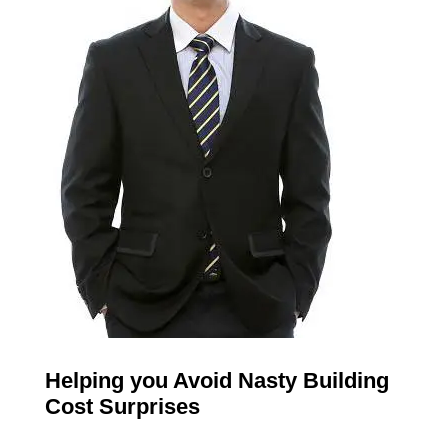
Helping you Avoid Nasty Building
Cost Surprises