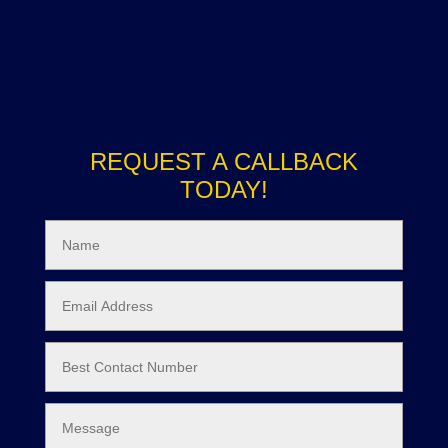
REQUEST A CALLBACK
TODAY!