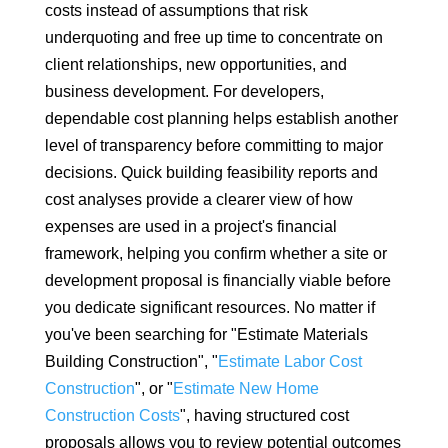
costs instead of assumptions that risk
underquoting and free up time to concentrate on
client relationships, new opportunities, and
business development. For developers,
dependable cost planning helps establish another
level of transparency before committing to major
decisions. Quick building feasibility reports and
cost analyses provide a clearer view of how
expenses are used in a project's financial
framework, helping you confirm whether a site or
development proposal is financially viable before
you dedicate significant resources. No matter if
you've been searching for "Estimate Materials
Building Construction", "
Estimate Labor Cost
Construction
", or "
Estimate New Home
Construction Costs
", having structured cost
proposals allows you to review potential outcomes