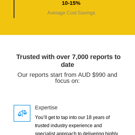
10-15%
Average Cost Savings
Trusted with over 7,000 reports to
date
Our reports start from AUD $990 and
focus on:
Expertise

You’ll get to tap into our 18 years of
trusted industry experience and
specialist approach to delivering highly