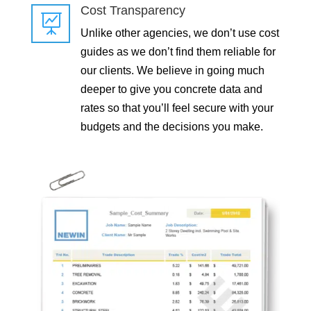
Cost Transparency

Unlike other agencies, we don’t use cost
guides as we don’t find them reliable for
our clients. We believe in going much
deeper to give you concrete data and
rates so that you’ll feel secure with your
budgets and the decisions you make.