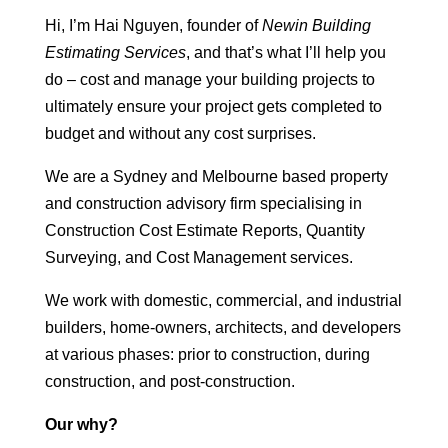
Hi, I’m Hai Nguyen, founder of
Newin Building
Estimating Services
, and that’s what I’ll help you
do – cost and manage your building projects to
ultimately ensure your project gets completed to
budget and without any cost surprises.
We are a Sydney and Melbourne based property
and construction advisory firm specialising in
Construction Cost Estimate Reports, Quantity
Surveying, and Cost Management services.
We work with domestic, commercial, and industrial
builders, home-owners, architects, and developers
at various phases: prior to construction, during
construction, and post-construction.
Our why?