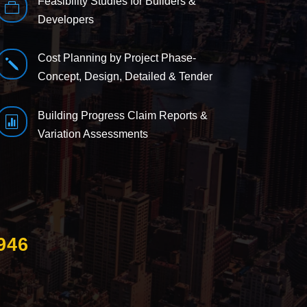
Feasibility Studies for Builders &

Developers
Cost Planning by Project Phase-
j
Concept, Design, Detailed & Tender
Building Progress Claim Reports &

Variation Assessments
946