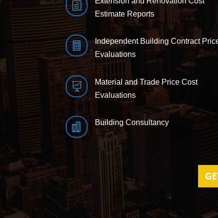
Extension and Renovation Cost
h
Estimate Reports
Independent Building Contract Pric

Evaluations
Material and Trade Price Cost

Evaluations
Building Consultancy

GE