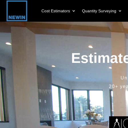
Cost Estimators
Quantity Surveying
Video
Player
Estimat
Un
20+ ye