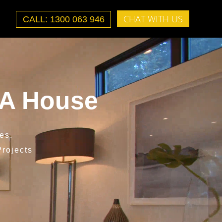
CHAT WITH US
CALL: 1300 063 946
 A House
es.
rojects