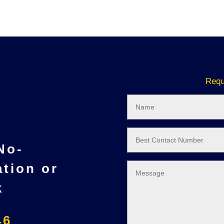
Requ
 No-
ation or
k
46