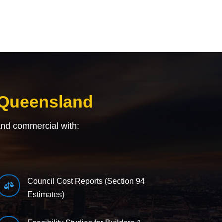
 Queensland
and commercial with:
Council Cost Reports (Section 94

Estimates)