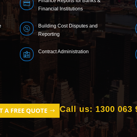
Finance Reports for Banks &

Financial Institutions
e
Building Cost Disputes and

Reporting
Contract Administration

Call us: 1300 063 
T A FREE QUOTE