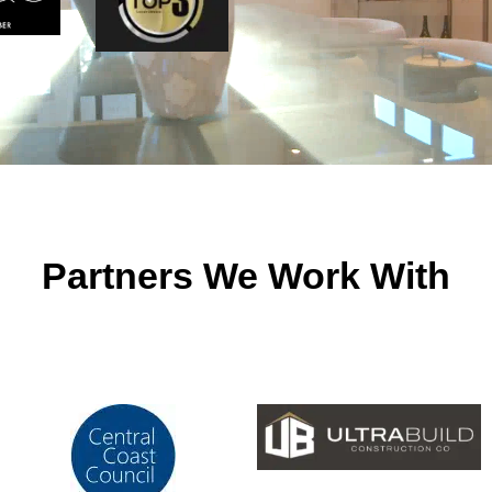
Partners We Work With