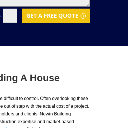
GET A FREE QUOTE
=
lding A House
difficult to control. Often overlooking these
out of step with the actual cost of a project.
eholders and clients. Newin Building
nstruction expertise and market-based