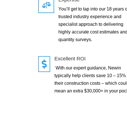

You’ll get to tap into our 18 years o
trusted industry experience and
specialist approach to delivering
highly accurate cost estimates an
quantity surveys.
Excellent ROI

With our expert guidance, Newin
typically help clients save 10 – 15%
their construction costs – which cou
mean an extra $30,000+ in your poc