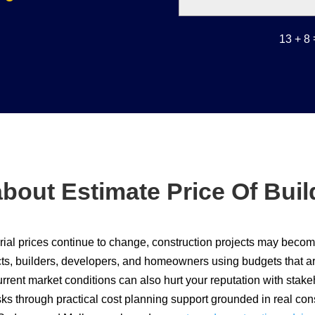
13 + 8
bout Estimate Price Of Bui
ial prices continue to change, construction projects may become 
cts, builders, developers, and homeowners using budgets that are 
urrent market conditions can also hurt your reputation with stak
sks through practical cost planning support grounded in real co