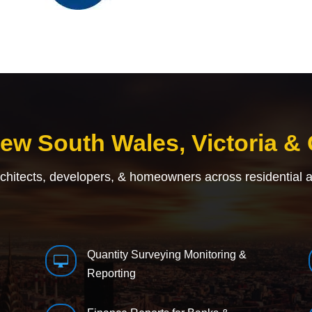
New South Wales, Victoria &
rchitects, developers, & homeowners across residential 
Quantity Surveying Monitoring &

Reporting