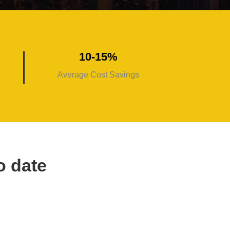
10-15%
Average Cost Savings
o date