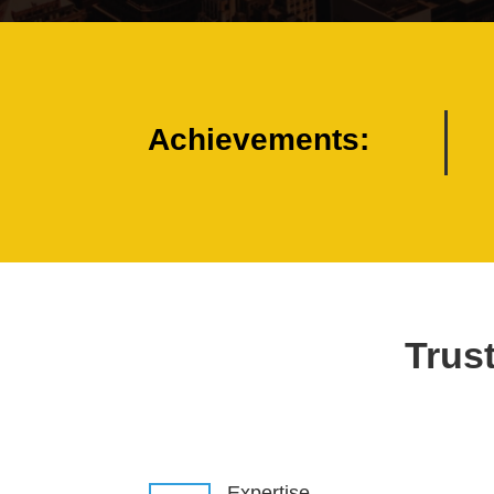
Achievements:
Trust
Expertise