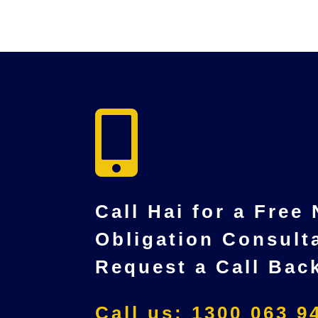

Call Hai for a Free
Obligation Consult
Request a Call Bac
Call us: 1300 063 9