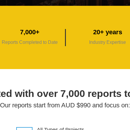
7,000+
20+ years
Reports Completed to Date
Industry Expertise
ed with over 7,000 reports t
Our reports start from AUD $990 and focus on:
All Types of Projects