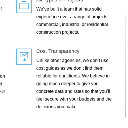

f
We’ve built a team that has solid
experience over a range of projects;
commercial, industrial or residential
d
construction projects.
Cost Transparency

Unlike other agencies, we don’t use
cost guides as we don’t find them
reliable for our clients. We believe in
 on
going much deeper to give you
ld
concrete data and rates so that you’ll
ket.
feel secure with your budgets and the
decisions you make.