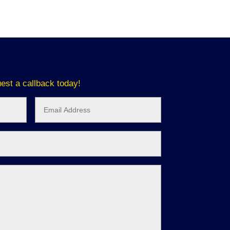
est a callback today!