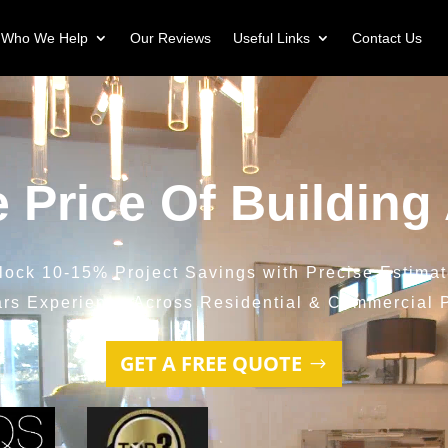
Who We Help
Our Reviews
Useful Links
Contact Us
e Price Of Building
lock 10-15% Project Savings with Precise Estimat
ars Experience Across Residential & Commercial P
GET A FREE QUOTE