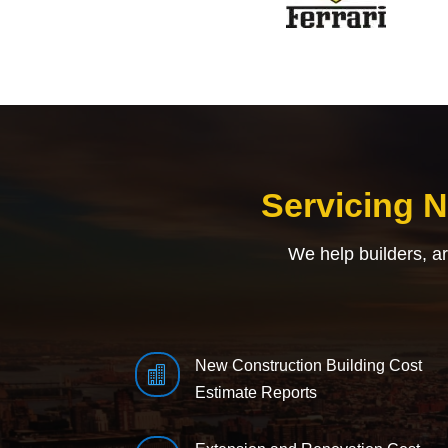
Servicing 
We help builders, a
New Construction Building Cost

Estimate Reports