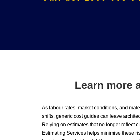
Learn more a
As labour rates, market conditions, and mater
shifts, generic cost guides can leave archite
Relying on estimates that no longer reflect c
Estimating Services helps minimise these ri