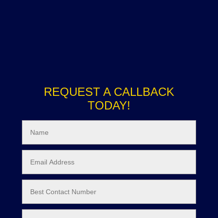
REQUEST A CALLBACK
TODAY!