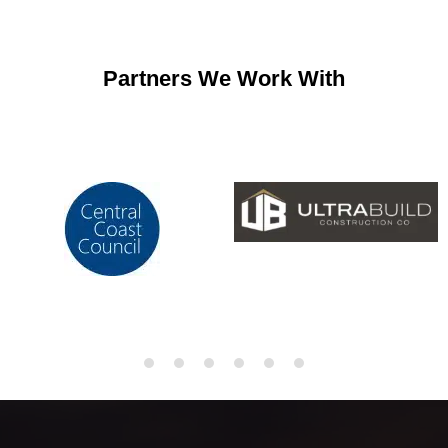
Partners We Work With