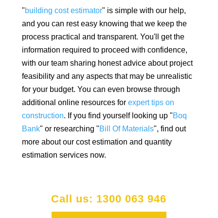
"
building cost estimator
" is simple with our help,
and you can rest easy knowing that we keep the
process practical and transparent. You'll get the
information required to proceed with confidence,
with our team sharing honest advice about project
feasibility and any aspects that may be unrealistic
for your budget. You can even browse through
additional online resources for
expert tips on
construction
. If you find yourself looking up "
Boq
Bank
" or researching "
Bill Of Materials
", find out
more about our cost estimation and quantity
estimation services now.
Call us: 1300 063 946