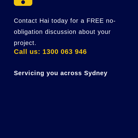
Contact Hai today for a FREE no-
obligation discussion about your
project.
Call us: 1300 063 946
Servicing you across Sydney