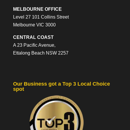
MELBOURNE OFFICE
Level 27 101 Collins Street
Melbourne VIC 3000
CENTRAL COAST
A 23 Pacific Avenue,
Ettalong Beach NSW 2257
Our Business got a Top 3 Local Choice
spot