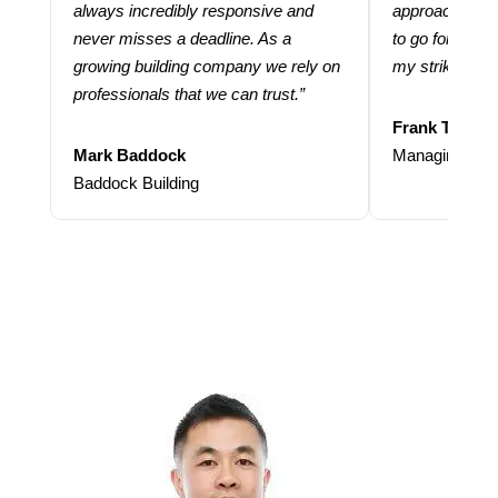
always incredibly responsive and
approach and 
never misses a deadline. As a
to go for more
growing building company we rely on
my strike rate.
professionals that we can trust.”
Frank Taraba
Mark Baddock
Managing Dire
Baddock Building