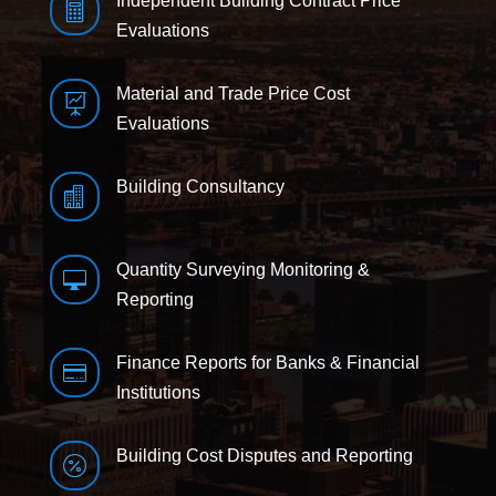
Independent Building Contract Price

Evaluations
Material and Trade Price Cost

Evaluations
Building Consultancy

Quantity Surveying Monitoring &

Reporting
Finance Reports for Banks & Financial

Institutions
Building Cost Disputes and Reporting
