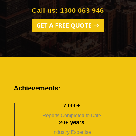
Call us: 1300 063 946
GET A FREE QUOTE
Achievements:
7,000+
Reports Completed to Date
20+ years
Industry Expertise