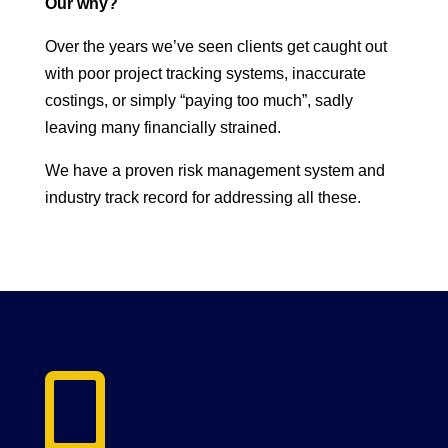
Our why?
Over the years we’ve seen clients get caught out
with poor project tracking systems, inaccurate
costings, or simply “paying too much”, sadly
leaving many financially strained.
We have a proven risk management system and
industry track record for addressing all these.
