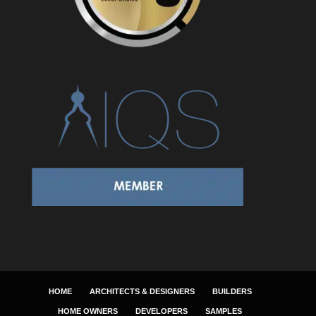
HOME
ARCHITECTS & DESIGNERS
BUILDERS
HOME OWNERS
DEVELOPERS
SAMPLES