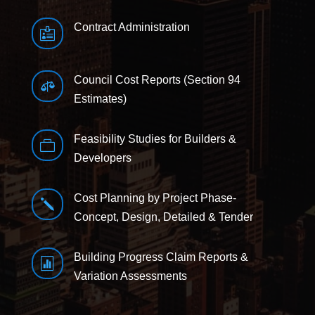
Contract Administration

Council Cost Reports (Section 94

Estimates)
Feasibility Studies for Builders &

Developers
Cost Planning by Project Phase-
j
Concept, Design, Detailed & Tender
Building Progress Claim Reports &

Variation Assessments