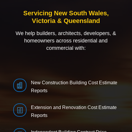
Servicing New South Wales,
Victoria & Queensland
We help builders, architects, developers, &
homeowners across residential and
commercial with:
New Construction Building Cost Estimate

Reports
Extension and Renovation Cost Estimate
h
Reports