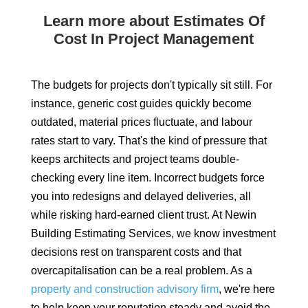
Learn more about Estimates Of
Cost In Project Management
The budgets for projects don't typically sit still. For
instance, generic cost guides quickly become
outdated, material prices fluctuate, and labour
rates start to vary. That's the kind of pressure that
keeps architects and project teams double-
checking every line item. Incorrect budgets force
you into redesigns and delayed deliveries, all
while risking hard-earned client trust. At Newin
Building Estimating Services, we know investment
decisions rest on transparent costs and that
overcapitalisation can be a real problem. As a
property and construction advisory firm
, we're here
to help keep your reputation steady and avoid the