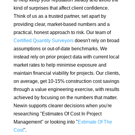
kind of surprises that affect client confidence.
Think of us as a trusted partner, set apart by
providing clear, market-based numbers and a
practical, honest approach to risk. Our team of
Certified Quantity Surveyors
doesn't rely on broad
assumptions or out-of-date benchmarks. We
instead rely on prior project data with current local
market rates to help minimise exposure and
maintain financial viability for projects. Our clients,
on average, get 10-15% construction cost savings
through a value engineering exercise, with results
achieved by focusing on the numbers that matter.
Newin supports clearer decisions when you're
researching "Estimates Of Cost In Project
Management" or looking into "
Estimate Of The
Cost
".