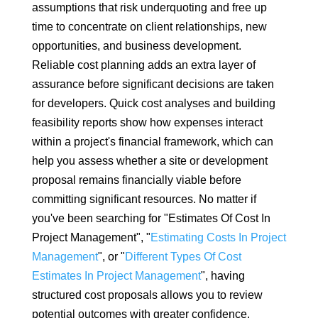
assumptions that risk underquoting and free up
time to concentrate on client relationships, new
opportunities, and business development.
Reliable cost planning adds an extra layer of
assurance before significant decisions are taken
for developers. Quick cost analyses and building
feasibility reports show how expenses interact
within a project's financial framework, which can
help you assess whether a site or development
proposal remains financially viable before
committing significant resources. No matter if
you've been searching for "Estimates Of Cost In
Project Management", "
Estimating Costs In Project
Management
", or "
Different Types Of Cost
Estimates In Project Management
", having
structured cost proposals allows you to review
potential outcomes with greater confidence.