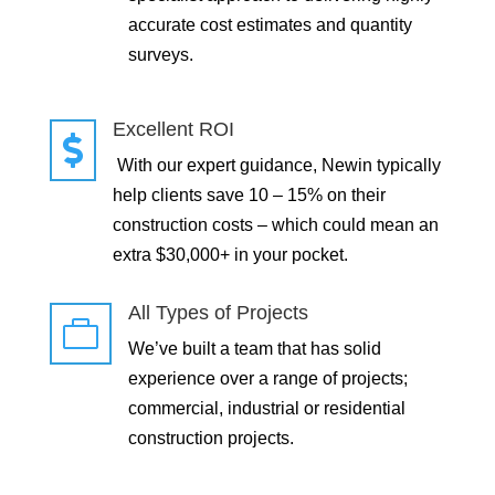
accurate cost estimates and quantity
surveys.
Excellent ROI

With our expert guidance, Newin typically
help clients save 10 – 15% on their
construction costs – which could mean an
extra $30,000+ in your pocket.
All Types of Projects

We’ve built a team that has solid
experience over a range of projects;
commercial, industrial or residential
construction projects.