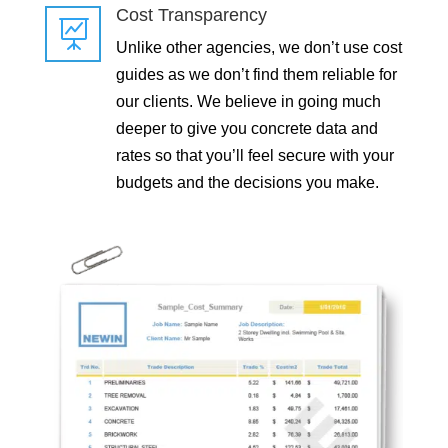
Cost Transparency

Unlike other agencies, we don’t use cost
guides as we don’t find them reliable for
our clients. We believe in going much
deeper to give you concrete data and
rates so that you’ll feel secure with your
budgets and the decisions you make.