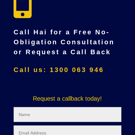

Call Hai for a Free No-
Obligation Consultation
or Request a Call Back
Call us: 1300 063 946
Request a callback today!