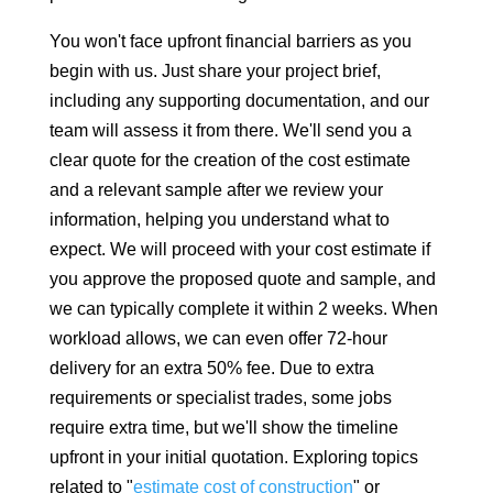
You won't face upfront financial barriers as you
begin with us. Just share your project brief,
including any supporting documentation, and our
team will assess it from there. We'll send you a
clear quote for the creation of the cost estimate
and a relevant sample after we review your
information, helping you understand what to
expect. We will proceed with your cost estimate if
you approve the proposed quote and sample, and
we can typically complete it within 2 weeks. When
workload allows, we can even offer 72-hour
delivery for an extra 50% fee. Due to extra
requirements or specialist trades, some jobs
require extra time, but we'll show the timeline
upfront in your initial quotation. Exploring topics
related to "
estimate cost of construction
" or