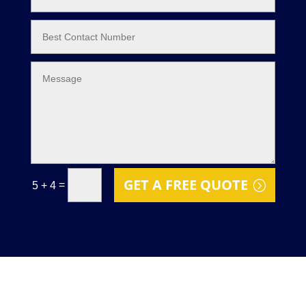
GET A FREE QUOTE
=
5 + 4