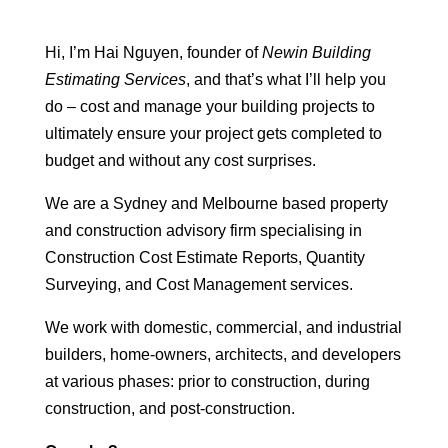
Hi, I’m Hai Nguyen, founder of
Newin Building
Estimating Services
, and that’s what I’ll help you
do – cost and manage your building projects to
ultimately ensure your project gets completed to
budget and without any cost surprises.
We are a Sydney and Melbourne based property
and construction advisory firm specialising in
Construction Cost Estimate Reports, Quantity
Surveying, and Cost Management services.
We work with domestic, commercial, and industrial
builders, home-owners, architects, and developers
at various phases: prior to construction, during
construction, and post-construction.