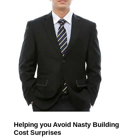
Helping you Avoid Nasty Building
Cost Surprises