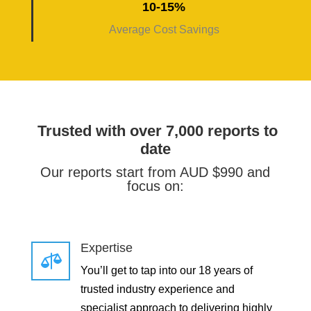
10-15%
Average Cost Savings
Trusted with over 7,000 reports to
date
Our reports start from AUD $990 and
focus on:
Expertise

You’ll get to tap into our 18 years of
trusted industry experience and
specialist approach to delivering highly