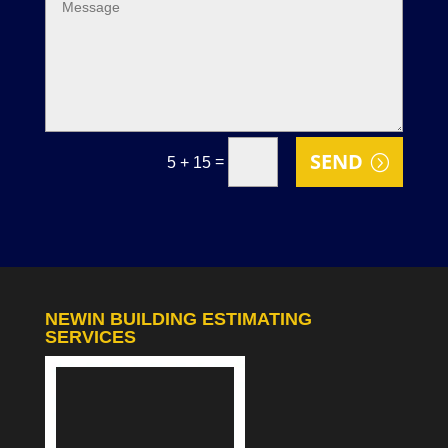
SEND
=
5 + 15
NEWIN BUILDING ESTIMATING
SERVICES