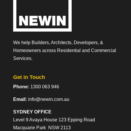
We help Builders, Architects, Developers, &
Homeowners across Residential and Commercial
Services.
Get in Touch
Phone:
1300 063 946
Email:
info@newin.com.au
SYDNEY OFFICE
Level 9 Avaya House 123 Epping Road
Macquarie Park NSW 2113