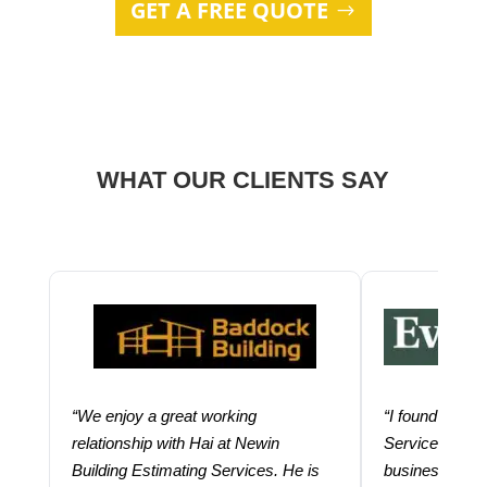
GET A FREE QUOTE
WHAT OUR CLIENTS SAY
“We enjoy a great working
“I found using
relationship with Hai at Newin
Services help
Building Estimating Services. He is
business. Thei