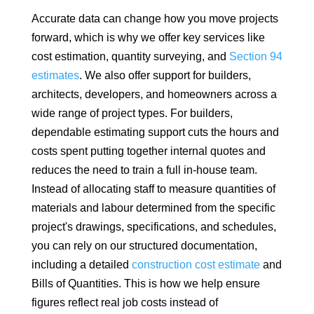
Accurate data can change how you move projects
forward, which is why we offer key services like
cost estimation, quantity surveying, and
Section 94
estimates
. We also offer support for builders,
architects, developers, and homeowners across a
wide range of project types. For builders,
dependable estimating support cuts the hours and
costs spent putting together internal quotes and
reduces the need to train a full in-house team.
Instead of allocating staff to measure quantities of
materials and labour determined from the specific
project's drawings, specifications, and schedules,
you can rely on our structured documentation,
including a detailed
construction cost estimate
and
Bills of Quantities. This is how we help ensure
figures reflect real job costs instead of