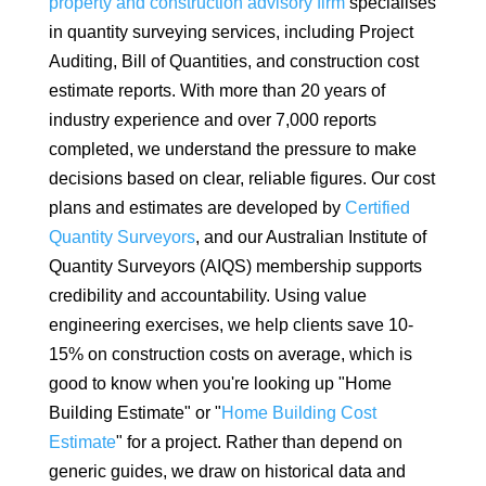
property and construction advisory firm
specialises
in quantity surveying services, including Project
Auditing, Bill of Quantities, and construction cost
estimate reports. With more than 20 years of
industry experience and over 7,000 reports
completed, we understand the pressure to make
decisions based on clear, reliable figures. Our cost
plans and estimates are developed by
Certified
Quantity Surveyors
, and our Australian Institute of
Quantity Surveyors (AIQS) membership supports
credibility and accountability. Using value
engineering exercises, we help clients save 10-
15% on construction costs on average, which is
good to know when you're looking up "Home
Building Estimate" or "
Home Building Cost
Estimate
" for a project. Rather than depend on
generic guides, we draw on historical data and