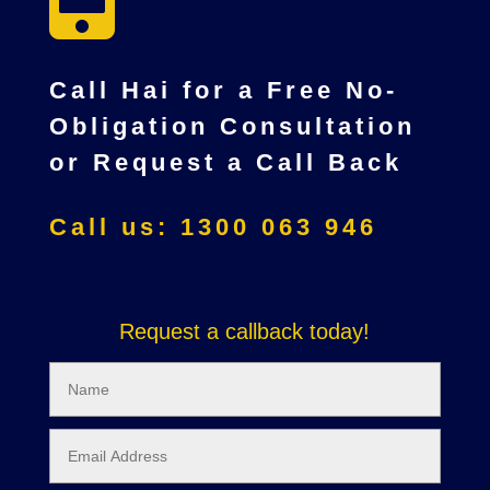
Call Hai for a Free No-
Obligation Consultation
or Request a Call Back
Call us: 1300 063 946
Request a callback today!