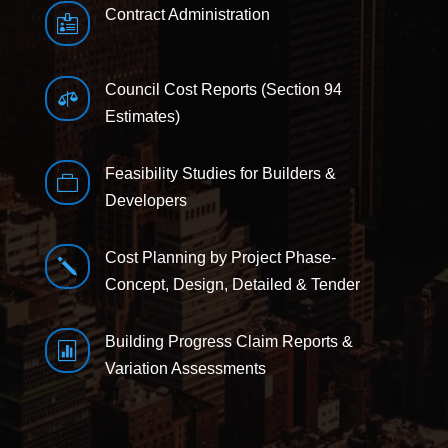
Contract Administration

Council Cost Reports (Section 94

Estimates)
Feasibility Studies for Builders &

Developers
Cost Planning by Project Phase-
j
Concept, Design, Detailed & Tender
Building Progress Claim Reports &

Variation Assessments