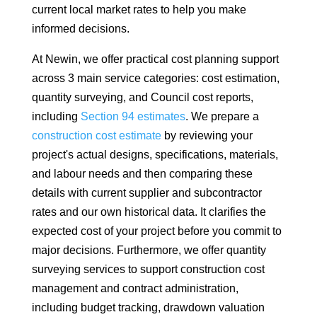
current local market rates to help you make
informed decisions.
At Newin, we offer practical cost planning support
across 3 main service categories: cost estimation,
quantity surveying, and Council cost reports,
including
Section 94 estimates
. We prepare a
construction cost estimate
by reviewing your
project's actual designs, specifications, materials,
and labour needs and then comparing these
details with current supplier and subcontractor
rates and our own historical data. It clarifies the
expected cost of your project before you commit to
major decisions. Furthermore, we offer quantity
surveying services to support construction cost
management and contract administration,
including budget tracking, drawdown valuation