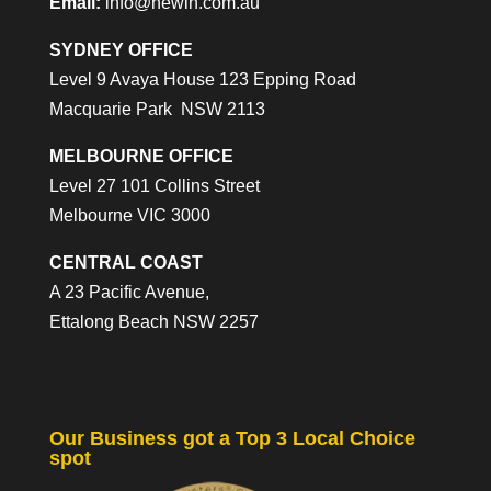
Email:
info@newin.com.au
SYDNEY OFFICE
Level 9 Avaya House 123 Epping Road
Macquarie Park NSW 2113
MELBOURNE OFFICE
Level 27 101 Collins Street
Melbourne VIC 3000
CENTRAL COAST
A 23 Pacific Avenue,
Ettalong Beach NSW 2257
Our Business got a Top 3 Local Choice
spot