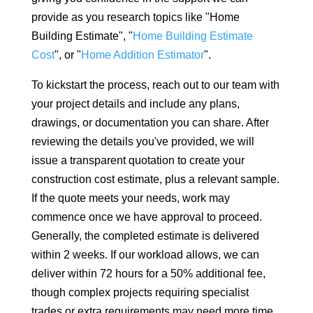
provide as you research topics like "Home
Building Estimate", "
Home Building Estimate
Cost
", or "
Home Addition Estimator
".
To kickstart the process, reach out to our team with
your project details and include any plans,
drawings, or documentation you can share. After
reviewing the details you've provided, we will
issue a transparent quotation to create your
construction cost estimate, plus a relevant sample.
If the quote meets your needs, work may
commence once we have approval to proceed.
Generally, the completed estimate is delivered
within 2 weeks. If our workload allows, we can
deliver within 72 hours for a 50% additional fee,
though complex projects requiring specialist
trades or extra requirements may need more time.