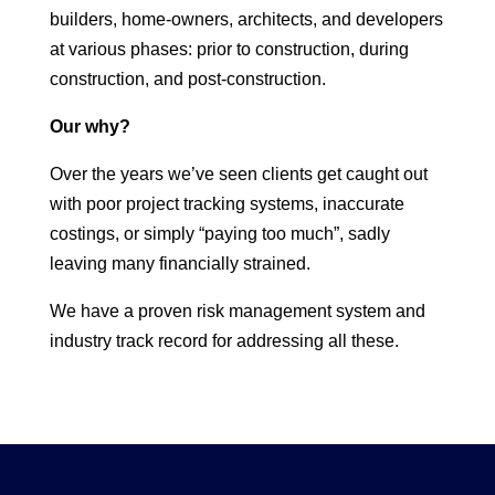
builders, home-owners, architects, and developers
at various phases: prior to construction, during
construction, and post-construction.
Our why?
Over the years we’ve seen clients get caught out
with poor project tracking systems, inaccurate
costings, or simply “paying too much”, sadly
leaving many financially strained.
We have a proven risk management system and
industry track record for addressing all these.