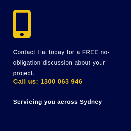

Contact Hai today for a FREE no-
obligation discussion about your
project.
Call us: 1300 063 946
Servicing you across Sydney