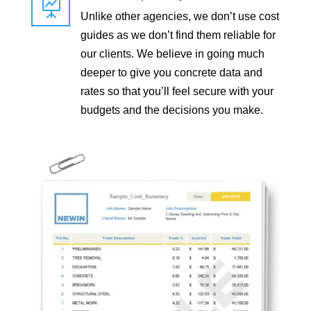

Unlike other agencies, we don’t use cost
guides as we don’t find them reliable for
our clients. We believe in going much
deeper to give you concrete data and
rates so that you’ll feel secure with your
budgets and the decisions you make.