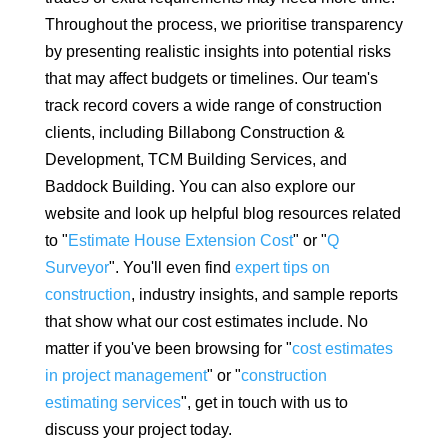
Throughout the process, we prioritise transparency
by presenting realistic insights into potential risks
that may affect budgets or timelines. Our team's
track record covers a wide range of construction
clients, including Billabong Construction &
Development, TCM Building Services, and
Baddock Building. You can also explore our
website and look up helpful blog resources related
to "
Estimate House Extension Cost
" or "
Q
Surveyor
". You'll even find
expert tips on
construction
, industry insights, and sample reports
that show what our cost estimates include. No
matter if you've been browsing for "
cost estimates
in project management
" or "
construction
estimating services
", get in touch with us to
discuss your project today.