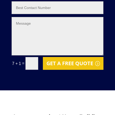
GET A FREE QUOTE
=
7 + 1