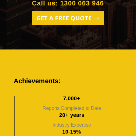
Call us: 1300 063 946
GET A FREE QUOTE
Achievements:
7,000+
Reports Completed to Date
20+ years
Industry Expertise
10-15%