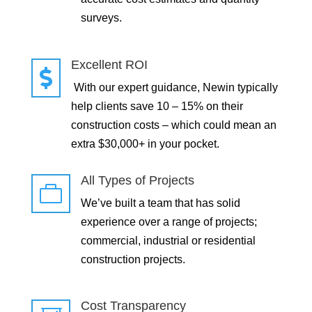
surveys.
Excellent ROI

With our expert guidance, Newin typically
help clients save 10 – 15% on their
construction costs – which could mean an
extra $30,000+ in your pocket.
All Types of Projects

We’ve built a team that has solid
experience over a range of projects;
commercial, industrial or residential
construction projects.
Cost Transparency