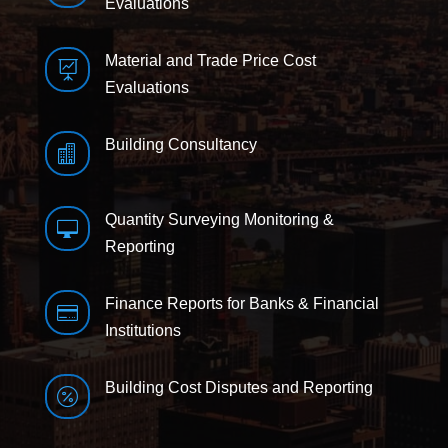
Evaluations
Material and Trade Price Cost

Evaluations
Building Consultancy

Quantity Surveying Monitoring &

Reporting
Finance Reports for Banks & Financial

Institutions
Building Cost Disputes and Reporting
