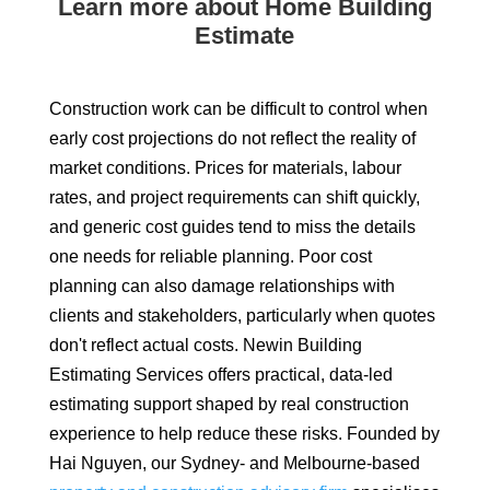
Learn more about Home Building
Estimate
Construction work can be difficult to control when
early cost projections do not reflect the reality of
market conditions. Prices for materials, labour
rates, and project requirements can shift quickly,
and generic cost guides tend to miss the details
one needs for reliable planning. Poor cost
planning can also damage relationships with
clients and stakeholders, particularly when quotes
don't reflect actual costs. Newin Building
Estimating Services offers practical, data-led
estimating support shaped by real construction
experience to help reduce these risks. Founded by
Hai Nguyen, our Sydney- and Melbourne-based