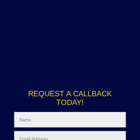
REQUEST A CALLBACK
TODAY!