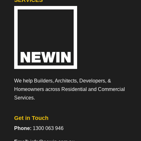
SERVICES
We help Builders, Architects, Developers, &
Homeowners across Residential and Commercial
Services.
Get in Touch
Phone:
1300 063 946