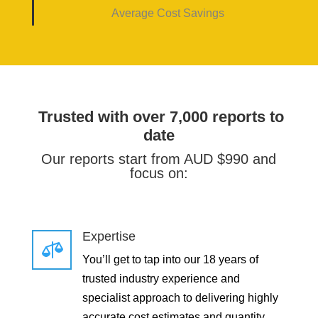
Average Cost Savings
Trusted with over 7,000 reports to
date
Our reports start from AUD $990 and
focus on:
Expertise

You’ll get to tap into our 18 years of
trusted industry experience and
specialist approach to delivering highly
accurate cost estimates and quantity