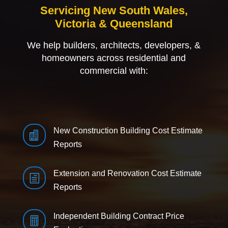
Servicing New South Wales,
Victoria & Queensland
We help builders, architects, developers, &
homeowners across residential and
commercial with:
New Construction Building Cost Estimate

Reports
Extension and Renovation Cost Estimate
h
Reports
Independent Building Contract Price
