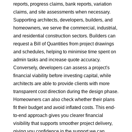
reports, progress claims, bank reports, variation
claims, and site assessments when necessary.
Supporting architects, developers, builders, and
homeowners, we serve the commercial, industrial,
and residential construction sectors. Builders can
request a Bill of Quantities from project drawings
and schedules, helping to minimise time spent on
admin tasks and increase quote accuracy.
Conversely, developers can assess a project's
financial viability before investing capital, while
architects are able to provide clients with more
transparent cost direction during the design phase.
Homeowners can also check whether their plans
fit their budget and avoid inflated costs. This end-
to-end approach gives you clearer financial
visibility that supports smoother project delivery,
giving you confidence in the support we can