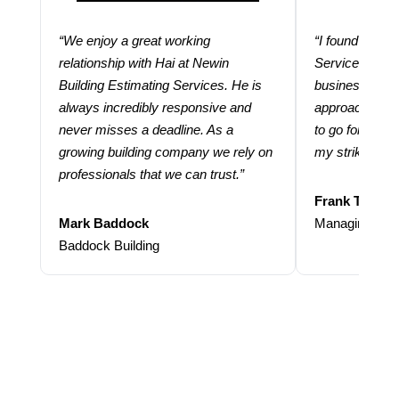
“We enjoy a great working
“I found using
relationship with Hai at Newin
Services help
Building Estimating Services. He is
business. Thei
always incredibly responsive and
approach and 
never misses a deadline. As a
to go for more
growing building company we rely on
my strike rate.
professionals that we can trust.”
Frank Taraba
Mark Baddock
Managing Dire
Baddock Building