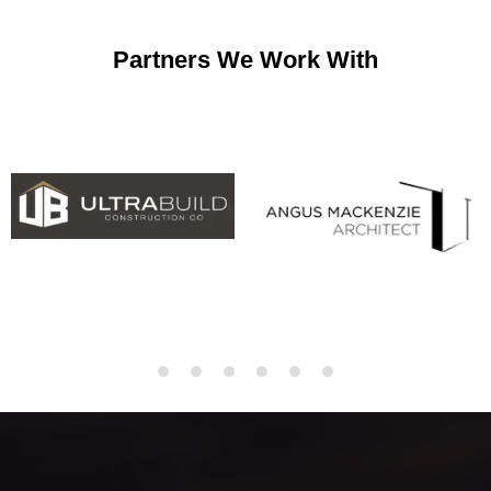
Partners We Work With