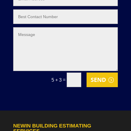
SEND
=
5 + 3
NEWIN BUILDING ESTIMATING