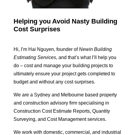
Helping you Avoid Nasty Building
Cost Surprises
Hi, I’m Hai Nguyen, founder of
Newin Building
Estimating Services
, and that’s what I’ll help you
do – cost and manage your building projects to
ultimately ensure your project gets completed to
budget and without any cost surprises.
We are a Sydney and Melbourne based property
and construction advisory firm specialising in
Construction Cost Estimate Reports, Quantity
Surveying, and Cost Management services.
We work with domestic, commercial, and industrial