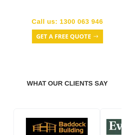
Call us: 1300 063 946
GET A FREE QUOTE
WHAT OUR CLIENTS SAY