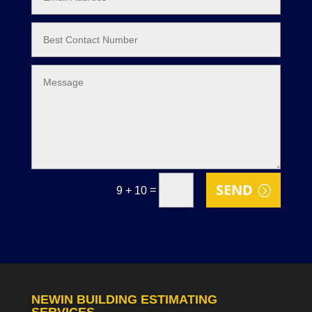
SEND
=
9 + 10
NEWIN BUILDING ESTIMATING