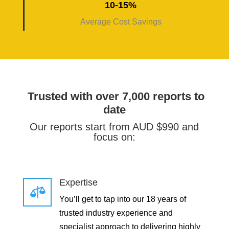
10-15%
Average Cost Savings
Trusted with over 7,000 reports to
date
Our reports start from AUD $990 and
focus on:
Expertise

You’ll get to tap into our 18 years of
trusted industry experience and
specialist approach to delivering highly