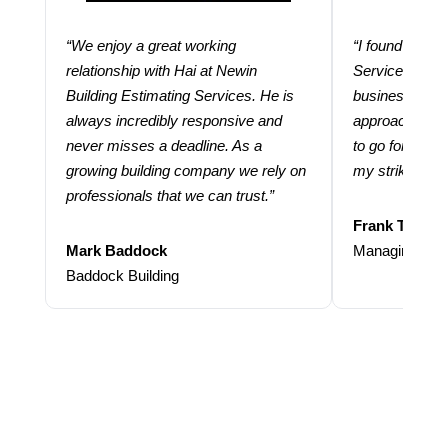
“We enjoy a great working
“I found using
relationship with Hai at Newin
Services help
Building Estimating Services. He is
business. Thei
always incredibly responsive and
approach and 
never misses a deadline. As a
to go for more
growing building company we rely on
my strike rate.
professionals that we can trust.”
Frank Taraba
Mark Baddock
Managing Dire
Baddock Building