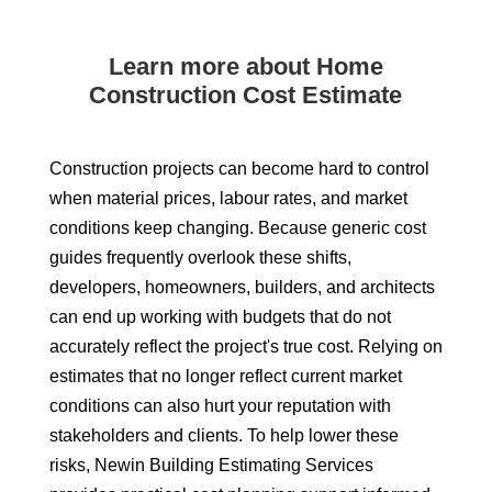
Learn more about Home
Construction Cost Estimate
Construction projects can become hard to control
when material prices, labour rates, and market
conditions keep changing. Because generic cost
guides frequently overlook these shifts,
developers, homeowners, builders, and architects
can end up working with budgets that do not
accurately reflect the project's true cost. Relying on
estimates that no longer reflect current market
conditions can also hurt your reputation with
stakeholders and clients. To help lower these
risks, Newin Building Estimating Services