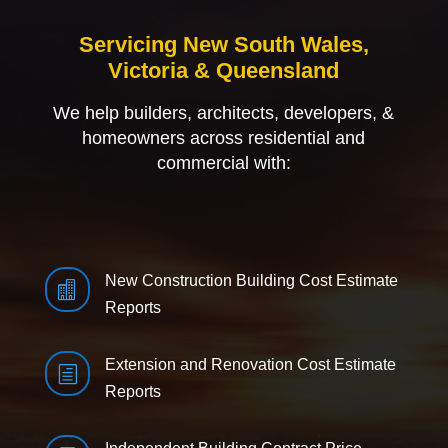
Servicing New South Wales,
Victoria & Queensland
We help builders, architects, developers, &
homeowners across residential and
commercial with:
New Construction Building Cost Estimate

Reports
Extension and Renovation Cost Estimate
h
Reports