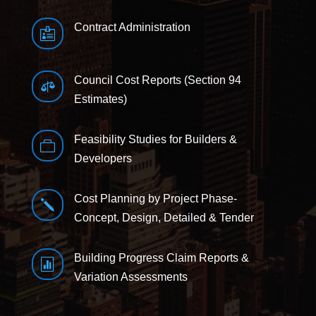
Contract Administration

Council Cost Reports (Section 94

Estimates)
Feasibility Studies for Builders &

Developers
Cost Planning by Project Phase-
j
Concept, Design, Detailed & Tender
Building Progress Claim Reports &

Variation Assessments