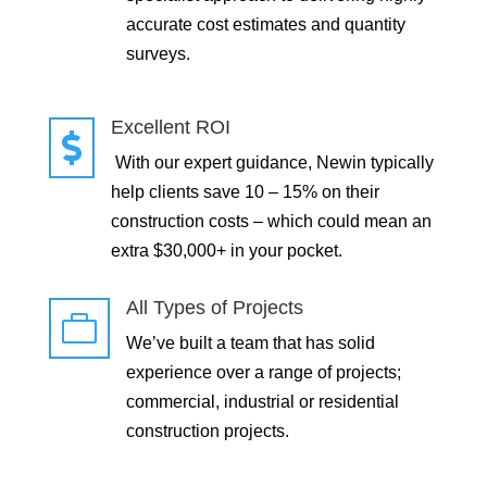
accurate cost estimates and quantity
surveys.
Excellent ROI

With our expert guidance, Newin typically
help clients save 10 – 15% on their
construction costs – which could mean an
extra $30,000+ in your pocket.
All Types of Projects

We’ve built a team that has solid
experience over a range of projects;
commercial, industrial or residential
construction projects.