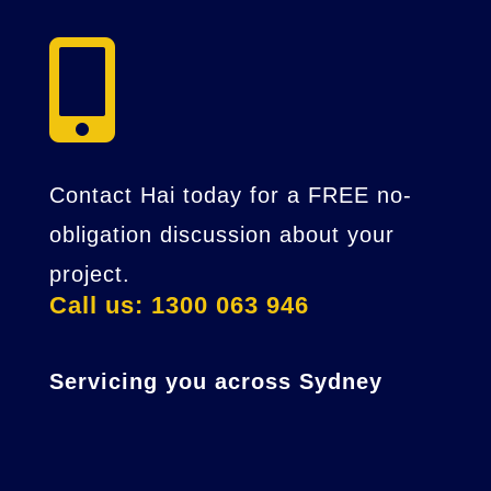

Contact Hai today for a FREE no-
obligation discussion about your
project.
Call us: 1300 063 946
Servicing you across Sydney