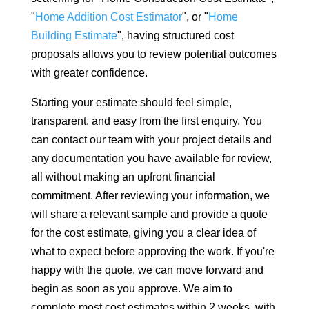
"
Home Addition Cost Estimator
", or "
Home
Building Estimate
", having structured cost
proposals allows you to review potential outcomes
with greater confidence.
Starting your estimate should feel simple,
transparent, and easy from the first enquiry. You
can contact our team with your project details and
any documentation you have available for review,
all without making an upfront financial
commitment. After reviewing your information, we
will share a relevant sample and provide a quote
for the cost estimate, giving you a clear idea of
what to expect before approving the work. If you're
happy with the quote, we can move forward and
begin as soon as you approve. We aim to
complete most cost estimates within 2 weeks, with