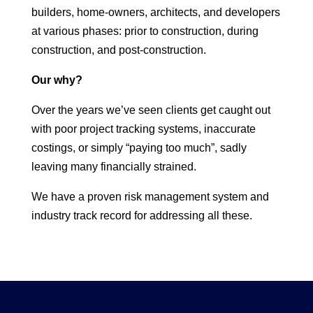
builders, home-owners, architects, and developers
at various phases: prior to construction, during
construction, and post-construction.
Our why?
Over the years we’ve seen clients get caught out
with poor project tracking systems, inaccurate
costings, or simply “paying too much”, sadly
leaving many financially strained.
We have a proven risk management system and
industry track record for addressing all these.