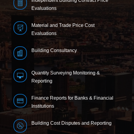
Independent Building Contract Price

Evaluations
Material and Trade Price Cost

Evaluations
Building Consultancy

Quantity Surveying Monitoring &

Reporting
Finance Reports for Banks & Financial

Institutions
Building Cost Disputes and Reporting
