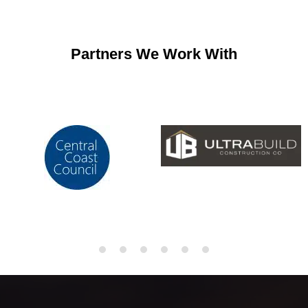
Partners We Work With