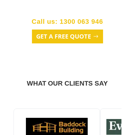
Call us: 1300 063 946
GET A FREE QUOTE
WHAT OUR CLIENTS SAY