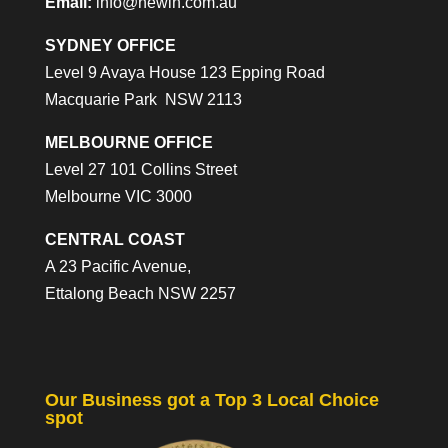
Email:
info@newin.com.au
SYDNEY OFFICE
Level 9 Avaya House 123 Epping Road
Macquarie Park NSW 2113
MELBOURNE OFFICE
Level 27 101 Collins Street
Melbourne VIC 3000
CENTRAL COAST
A 23 Pacific Avenue,
Ettalong Beach NSW 2257
Our Business got a Top 3 Local Choice
spot