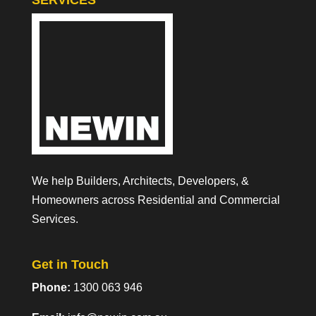
SERVICES
We help Builders, Architects, Developers, &
Homeowners across Residential and Commercial
Services.
Get in Touch
Phone:
1300 063 946