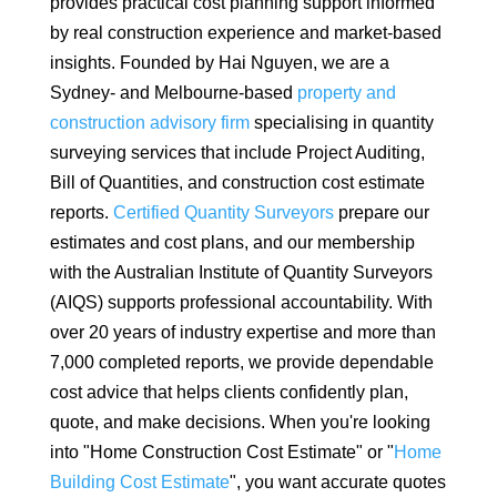
provides practical cost planning support informed
by real construction experience and market-based
insights. Founded by Hai Nguyen, we are a
Sydney- and Melbourne-based
property and
construction advisory firm
specialising in quantity
surveying services that include Project Auditing,
Bill of Quantities, and construction cost estimate
reports.
Certified Quantity Surveyors
prepare our
estimates and cost plans, and our membership
with the Australian Institute of Quantity Surveyors
(AIQS) supports professional accountability. With
over 20 years of industry expertise and more than
7,000 completed reports, we provide dependable
cost advice that helps clients confidently plan,
quote, and make decisions. When you're looking
into "Home Construction Cost Estimate" or "
Home
Building Cost Estimate
", you want accurate quotes