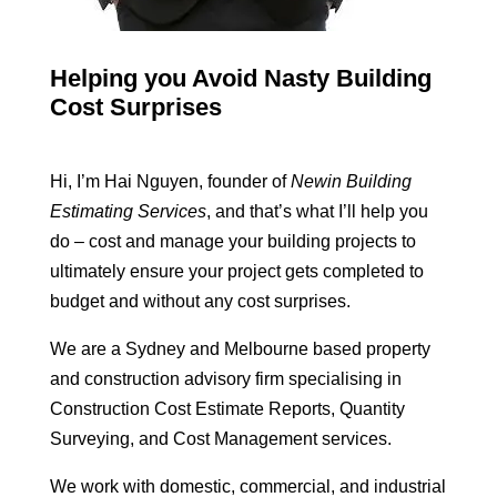
Helping you Avoid Nasty Building
Cost Surprises
Hi, I’m Hai Nguyen, founder of
Newin Building
Estimating Services
, and that’s what I’ll help you
do – cost and manage your building projects to
ultimately ensure your project gets completed to
budget and without any cost surprises.
We are a Sydney and Melbourne based property
and construction advisory firm specialising in
Construction Cost Estimate Reports, Quantity
Surveying, and Cost Management services.
We work with domestic, commercial, and industrial