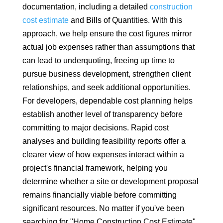
documentation, including a detailed
construction
cost estimate
and Bills of Quantities. With this
approach, we help ensure the cost figures mirror
actual job expenses rather than assumptions that
can lead to underquoting, freeing up time to
pursue business development, strengthen client
relationships, and seek additional opportunities.
For developers, dependable cost planning helps
establish another level of transparency before
committing to major decisions. Rapid cost
analyses and building feasibility reports offer a
clearer view of how expenses interact within a
project's financial framework, helping you
determine whether a site or development proposal
remains financially viable before committing
significant resources. No matter if you've been
searching for "Home Construction Cost Estimate",