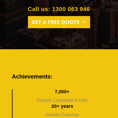
Call us: 1300 063 946
GET A FREE QUOTE
Achievements:
7,000+
Reports Completed to Date
20+ years
Industry Expertise