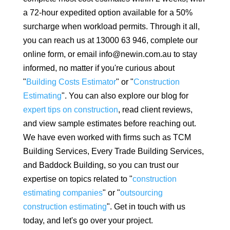
a 72-hour expedited option available for a 50%
surcharge when workload permits. Through it all,
you can reach us at 13000 63 946, complete our
online form, or email info@newin.com.au to stay
informed, no matter if you're curious about
"
Building Costs Estimator
" or "
Construction
Estimating
". You can also explore our blog for
expert tips on construction
, read client reviews,
and view sample estimates before reaching out.
We have even worked with firms such as TCM
Building Services, Every Trade Building Services,
and Baddock Building, so you can trust our
expertise on topics related to "
construction
estimating companies
" or "
outsourcing
construction estimating
". Get in touch with us
today, and let's go over your project.