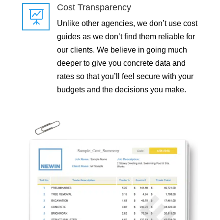
Cost Transparency

Unlike other agencies, we don’t use cost
guides as we don’t find them reliable for
our clients. We believe in going much
deeper to give you concrete data and
rates so that you’ll feel secure with your
budgets and the decisions you make.