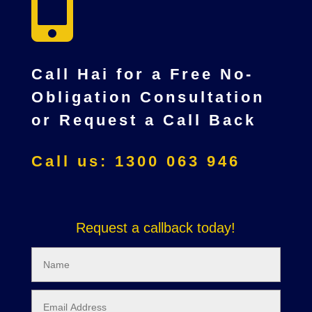

Call Hai for a Free No-
Obligation Consultation
or Request a Call Back
Call us: 1300 063 946
Request a callback today!