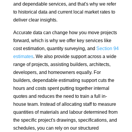
and dependable services, and that's why we refer
to historical data and current local market rates to
deliver clear insights.
Accurate data can change how you move projects
forward, which is why we offer key services like
cost estimation, quantity surveying, and
Section 94
estimates
. We also provide support across a wide
range of projects, assisting builders, architects,
developers, and homeowners equally. For
builders, dependable estimating support cuts the
hours and costs spent putting together internal
quotes and reduces the need to train a full in-
house team. Instead of allocating staff to measure
quantities of materials and labour determined from
the specific project's drawings, specifications, and
schedules, you can rely on our structured