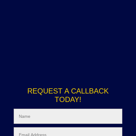
REQUEST A CALLBACK
TODAY!