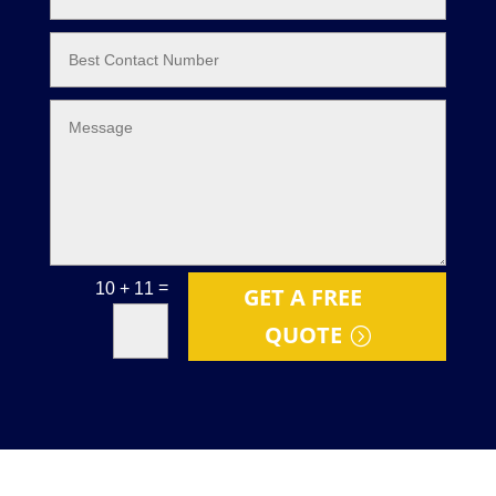
=
10 + 11
GET A FREE
QUOTE