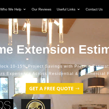
Who We Help
Our Reviews
Useful Links
Contact Us
e Extension Esti
lock 10-15% Project Savings with Precise Estimat
ars Experience Across Residential & Commercial P
GET A FREE QUOTE