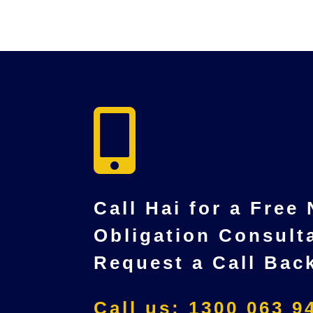

Call Hai for a Free
Obligation Consult
Request a Call Bac
Call us: 1300 063 9