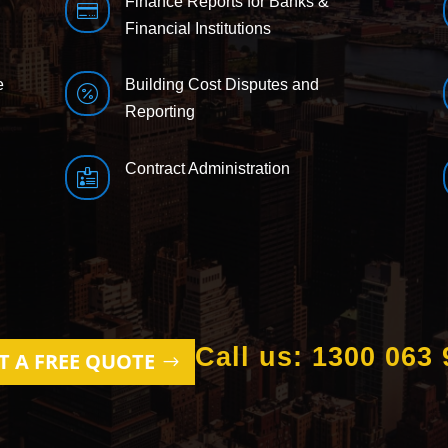
Finance Reports for Banks &

Financial Institutions
e
Building Cost Disputes and

Reporting
Contract Administration

Call us: 1300 063 
T A FREE QUOTE