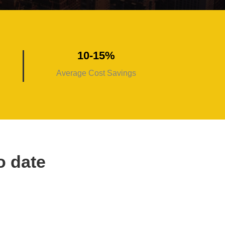
10-15%
Average Cost Savings
o date