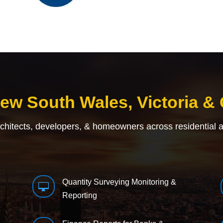
New South Wales, Victoria &
rchitects, developers, & homeowners across residential 
Quantity Surveying Monitoring &

Reporting