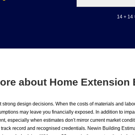
14 + 14
ore about Home Extension 
out strong design decisions. When the costs of materials and lab
ptions may leave you financially exposed. In addition to impact
t, especially when estimates don't mirror current market condit
ar track record and recognised credentials. Newin Building Est