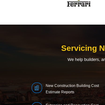
Servicing 
We help builders, a
New Construction Building Cost

Estimate Reports