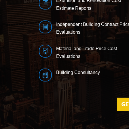
Extension and Renovation Cost
h
Estimate Reports
Independent Building Contract Pric

Evaluations
Material and Trade Price Cost

Evaluations
Building Consultancy

GE