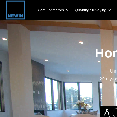
Cost Estimators
Quantity Surveying
Video
Player
Hom
Un
20+ ye