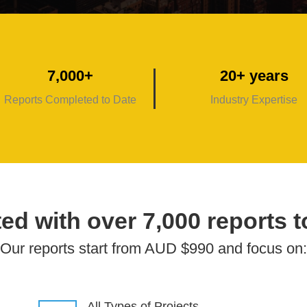
7,000+
20+ years
Reports Completed to Date
Industry Expertise
ed with over 7,000 reports t
Our reports start from AUD $990 and focus on:
All Types of Projects