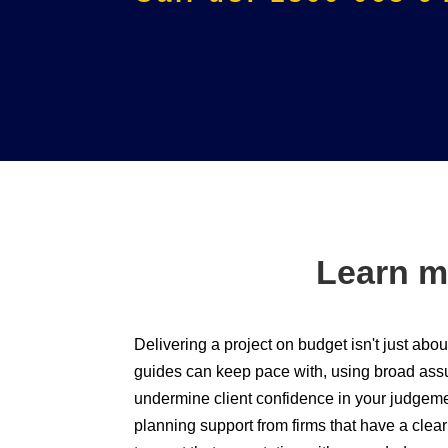
Learn m
Delivering a project on budget isn't just ab
guides can keep pace with, using broad assum
undermine client confidence in your judgemen
planning support from firms that have a cle