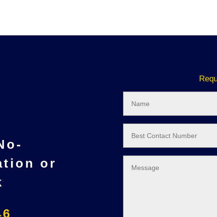
Requ
 No-
ation or
k
46