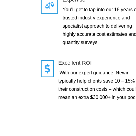

You’ll get to tap into our 18 years o
trusted industry experience and
specialist approach to delivering
highly accurate cost estimates an
quantity surveys.
Excellent ROI

With our expert guidance, Newin
typically help clients save 10 – 15%
their construction costs – which cou
mean an extra $30,000+ in your poc