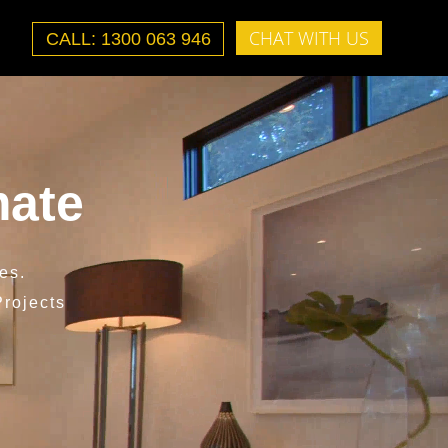
CHAT WITH US
CALL: 1300 063 946
mate
es.
rojects