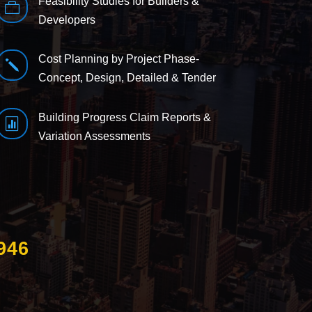
Feasibility Studies for Builders &

Developers
Cost Planning by Project Phase-
j
Concept, Design, Detailed & Tender
Building Progress Claim Reports &

Variation Assessments
946