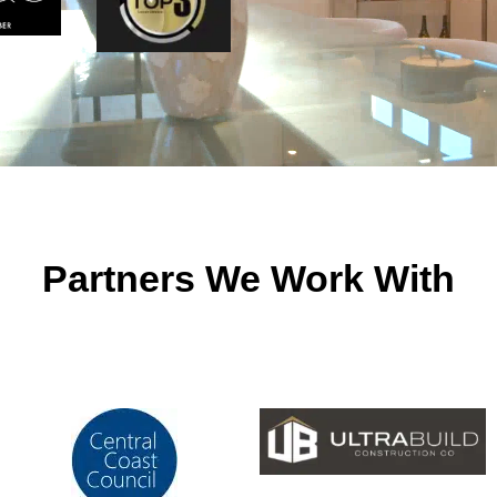
Partners We Work With