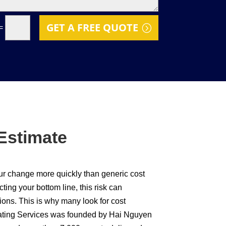
GET A FREE QUOTE
=
Estimate
our change more quickly than generic cost
ing your bottom line, this risk can
ions. This is why many look for cost
imating Services was founded by Hai Nguyen