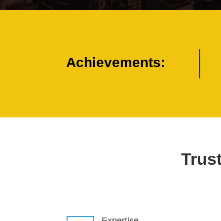
Achievements:
Trust
Expertise