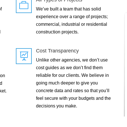

f
We’ve built a team that has solid
experience over a range of projects;
commercial, industrial or residential
d
construction projects.
Cost Transparency

Unlike other agencies, we don’t use
cost guides as we don’t find them
reliable for our clients. We believe in
 on
going much deeper to give you
ld
concrete data and rates so that you’ll
ket.
feel secure with your budgets and the
decisions you make.