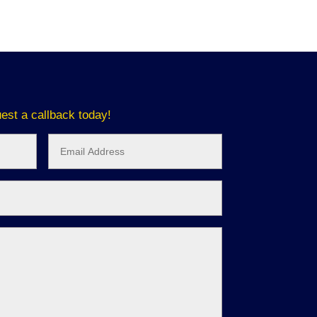
est a callback today!