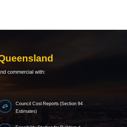
 Queensland
and commercial with:
Council Cost Reports (Section 94

Estimates)