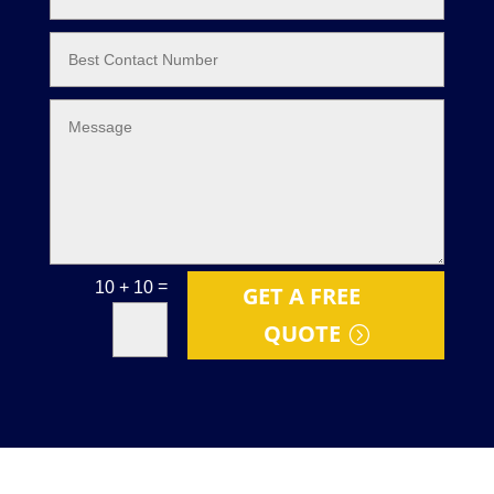
=
10 + 10
GET A FREE
QUOTE