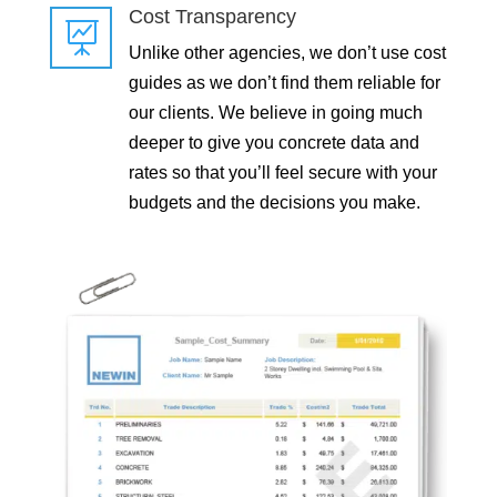
Cost Transparency

Unlike other agencies, we don’t use cost
guides as we don’t find them reliable for
our clients. We believe in going much
deeper to give you concrete data and
rates so that you’ll feel secure with your
budgets and the decisions you make.