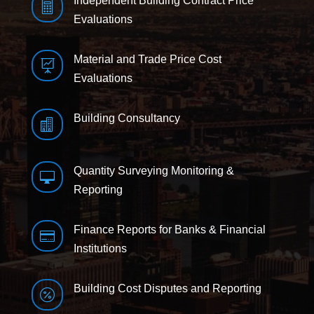
Independent Building Contract Price

Evaluations
Material and Trade Price Cost

Evaluations
Building Consultancy

Quantity Surveying Monitoring &

Reporting
Finance Reports for Banks & Financial

Institutions
Building Cost Disputes and Reporting
