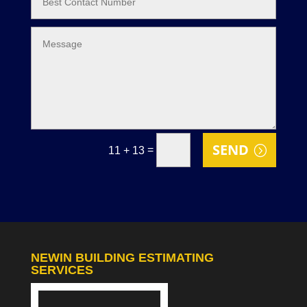
SEND
=
11 + 13
NEWIN BUILDING ESTIMATING
SERVICES