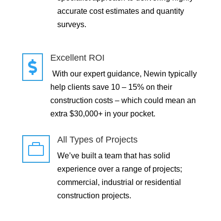
accurate cost estimates and quantity
surveys.
Excellent ROI

With our expert guidance, Newin typically
help clients save 10 – 15% on their
construction costs – which could mean an
extra $30,000+ in your pocket.
All Types of Projects

We’ve built a team that has solid
experience over a range of projects;
commercial, industrial or residential
construction projects.