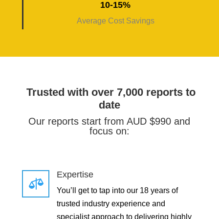
10-15%
Average Cost Savings
Trusted with over 7,000 reports to
date
Our reports start from AUD $990 and
focus on:
Expertise

You’ll get to tap into our 18 years of
trusted industry experience and
specialist approach to delivering highly