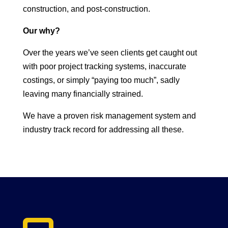
construction, and post-construction.
Our why?
Over the years we’ve seen clients get caught out
with poor project tracking systems, inaccurate
costings, or simply “paying too much”, sadly
leaving many financially strained.
We have a proven risk management system and
industry track record for addressing all these.