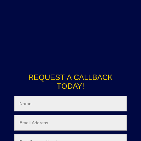
REQUEST A CALLBACK
TODAY!