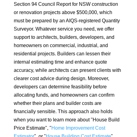
Section 94 Council Report for NSW construction
or renovation projects above $500,000, which
must be prepared by an AIQS-registered Quantity
Surveyor. Whatever service you need, we offer
support to architects, builders, developers, and
homeowners on commercial, industrial, and
residential projects. Builders can lessen their
internal estimating time and enhance quote
accuracy, while architects can present clients with
clearer cost advice during design. Moreover,
developers can determine feasibility before
allocating funds, and homeowners can confirm
whether their plans and builder costs are
financially sensible. This approach also holds
when you want to learn more about "House Build
Price Estimate", "
Home Improvement Cost
Estimator
", or "
House Building Cost Estimate
",