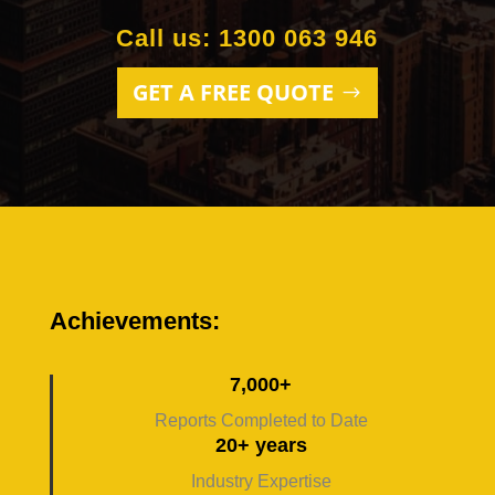
Call us: 1300 063 946
GET A FREE QUOTE
Achievements:
7,000+
Reports Completed to Date
20+ years
Industry Expertise