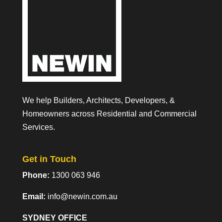
We help Builders, Architects, Developers, &
Homeowners across Residential and Commercial
Services.
Get in Touch
Phone:
1300 063 946
Email:
info@newin.com.au
SYDNEY OFFICE