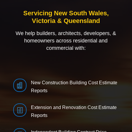
Servicing New South Wales,
Victoria & Queensland
We help builders, architects, developers, &
homeowners across residential and
commercial with:
New Construction Building Cost Estimate

Reports
Extension and Renovation Cost Estimate
h
Reports