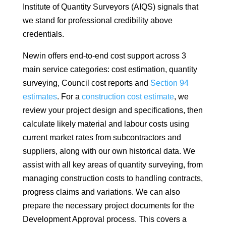
Institute of Quantity Surveyors (AIQS) signals that
we stand for professional credibility above
credentials.
Newin offers end-to-end cost support across 3
main service categories: cost estimation, quantity
surveying, Council cost reports and
Section 94
estimates
. For a
construction cost estimate
, we
review your project design and specifications, then
calculate likely material and labour costs using
current market rates from subcontractors and
suppliers, along with our own historical data. We
assist with all key areas of quantity surveying, from
managing construction costs to handling contracts,
progress claims and variations. We can also
prepare the necessary project documents for the
Development Approval process. This covers a