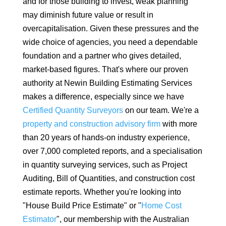
and for those building to invest, weak planning
may diminish future value or result in
overcapitalisation. Given these pressures and the
wide choice of agencies, you need a dependable
foundation and a partner who gives detailed,
market-based figures. That's where our proven
authority at Newin Building Estimating Services
makes a difference, especially since we have
Certified Quantity Surveyors
on our team. We're a
property and construction advisory firm
with more
than 20 years of hands-on industry experience,
over 7,000 completed reports, and a specialisation
in quantity surveying services, such as Project
Auditing, Bill of Quantities, and construction cost
estimate reports. Whether you're looking into
"House Build Price Estimate" or "
Home Cost
Estimator
", our membership with the Australian