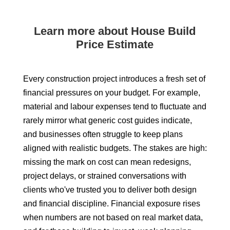
Learn more about House Build
Price Estimate
Every construction project introduces a fresh set of
financial pressures on your budget. For example,
material and labour expenses tend to fluctuate and
rarely mirror what generic cost guides indicate,
and businesses often struggle to keep plans
aligned with realistic budgets. The stakes are high:
missing the mark on cost can mean redesigns,
project delays, or strained conversations with
clients who've trusted you to deliver both design
and financial discipline. Financial exposure rises
when numbers are not based on real market data,