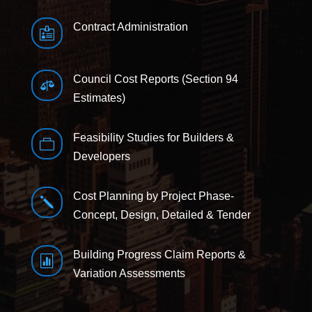
Contract Administration

Council Cost Reports (Section 94

Estimates)
Feasibility Studies for Builders &

Developers
Cost Planning by Project Phase-
j
Concept, Design, Detailed & Tender
Building Progress Claim Reports &

Variation Assessments