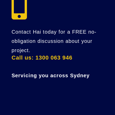

Contact Hai today for a FREE no-
obligation discussion about your
project.
Call us: 1300 063 946
Servicing you across Sydney