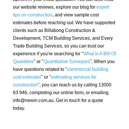
our website reviews, explore our blog for
expert
tips on construction
, and view sample cost
estimates before reaching out. We have supported
clients such as Billabong Construction &
Development, TCM Building Services, and Every
Trade Building Services, so you can trust our
experience if you're searching for "
What Is A Bill Of
Quantities
" or "
Quantitative Surveyors
". When you
have questions related to "
commercial building
cost estimator
" or "
estimating services for
construction
", you can reach us by calling 13000
63 946, completing our online form, or emailing
info@newin.com.au. Get in touch for a quote
today.