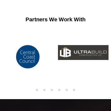
Partners We Work With