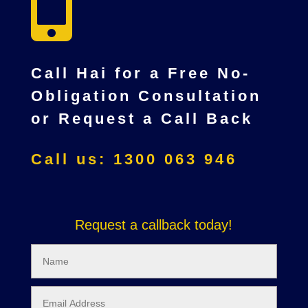

Call Hai for a Free No-
Obligation Consultation
or Request a Call Back
Call us: 1300 063 946
Request a callback today!