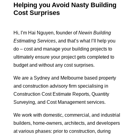
Helping you Avoid Nasty Building
Cost Surprises
Hi, I’m Hai Nguyen, founder of
Newin Building
Estimating Services
, and that’s what I’ll help you
do – cost and manage your building projects to
ultimately ensure your project gets completed to
budget and without any cost surprises.
We are a Sydney and Melbourne based property
and construction advisory firm specialising in
Construction Cost Estimate Reports, Quantity
Surveying, and Cost Management services.
We work with domestic, commercial, and industrial
builders, home-owners, architects, and developers
at various phases: prior to construction, during