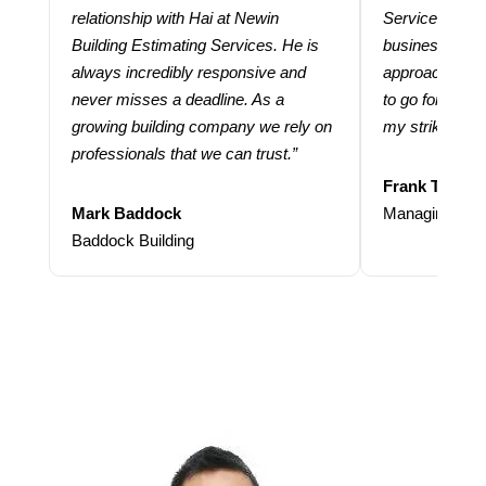
relationship with Hai at Newin
Services help
Building Estimating Services. He is
business. Thei
always incredibly responsive and
approach and 
never misses a deadline. As a
to go for more
growing building company we rely on
my strike rate.
professionals that we can trust.”
Frank Taraba
Mark Baddock
Managing Dire
Baddock Building