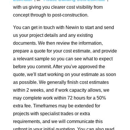
with us giving you clearer cost visibility from
concept through to post-construction.
You can get in touch with Newin to start and send
us your project details and any existing
documents. We then review the information,
prepare a quote for your cost estimate, and provide
a relevant sample so you can see what to expect
before you commit. After you've approved the
quote, we'll start working on your estimate as soon
as possible. We generally finish cost estimates
within 2 weeks, and if work capacity allows, we
may complete work within 72 hours for a 50%
extra fee. Timeframes may be extended for
projects with specialist trades or extra
requirements, and we will communicate this
upfront in your initial quotation. You can also read