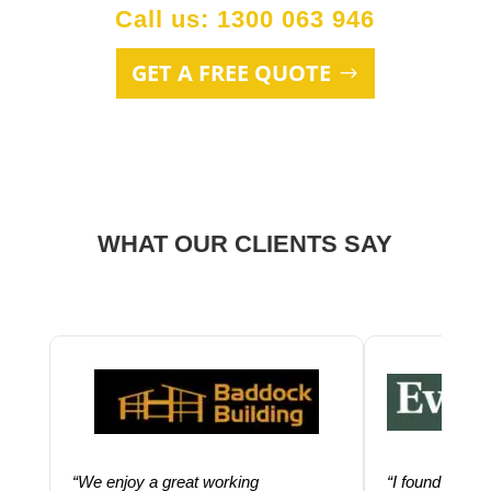
Call us: 1300 063 946
GET A FREE QUOTE
WHAT OUR CLIENTS SAY
“We enjoy a great working
“I found using