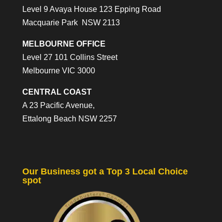
Level 9 Avaya House 123 Epping Road
Macquarie Park NSW 2113
MELBOURNE OFFICE
Level 27 101 Collins Street
Melbourne VIC 3000
CENTRAL COAST
A 23 Pacific Avenue,
Ettalong Beach NSW 2257
Our Business got a Top 3 Local Choice
spot