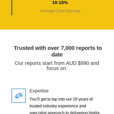
10-15%
Average Cost Savings
Trusted with over 7,000 reports to
date
Our reports start from AUD $990 and
focus on:
Expertise

You’ll get to tap into our 18 years of
trusted industry experience and
specialist approach to delivering highly