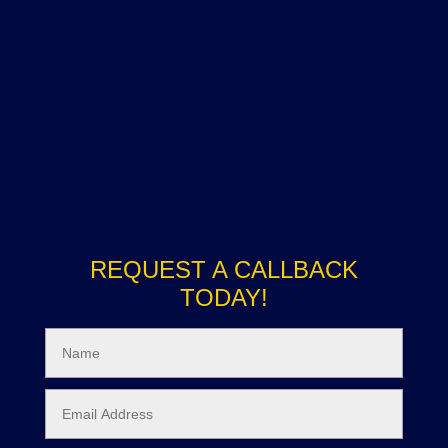
REQUEST A CALLBACK
TODAY!