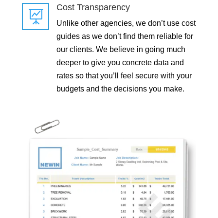
Cost Transparency

Unlike other agencies, we don’t use cost
guides as we don’t find them reliable for
our clients. We believe in going much
deeper to give you concrete data and
rates so that you’ll feel secure with your
budgets and the decisions you make.