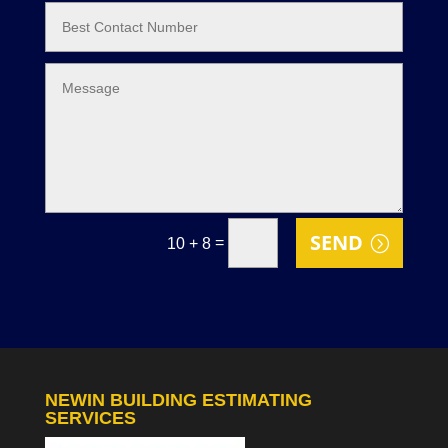
SEND
=
10 + 8
NEWIN BUILDING ESTIMATING
SERVICES