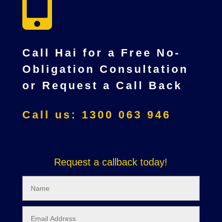

Call Hai for a Free No-
Obligation Consultation
or Request a Call Back
Call us: 1300 063 946
Request a callback today!