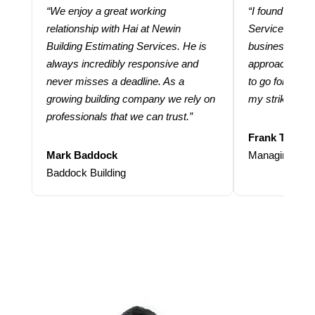
“We enjoy a great working
“I found using
relationship with Hai at Newin
Services help
Building Estimating Services. He is
business. Thei
always incredibly responsive and
approach and 
never misses a deadline. As a
to go for more
growing building company we rely on
my strike rate.
professionals that we can trust.”
Frank Taraba
Mark Baddock
Managing Dire
Baddock Building