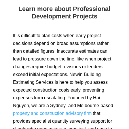
Learn more about Professional
Development Projects
It is difficult to plan costs when early project
decisions depend on broad assumptions rather
than detailed figures. Inaccurate estimates can
lead to pressure down the line, like when project
changes require budget revisions or tenders
exceed initial expectations. Newin Building
Estimating Services is here to help you assess
expected construction costs early, preventing
expenses from escalating. Founded by Hai
Nguyen, we are a Sydney- and Melbourne-based
property and construction advisory firm
that
provides specialist quantity surveying support for
clients who need accurate, practical, and easy-to-