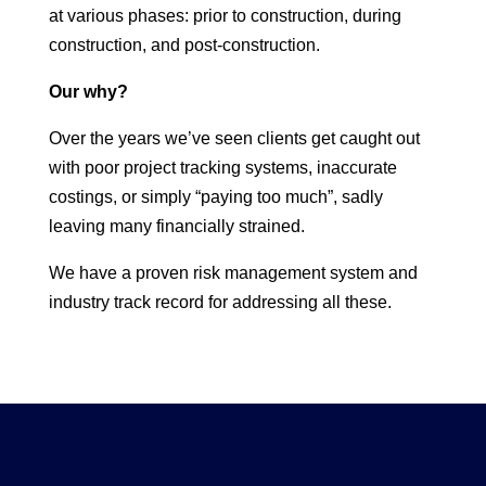
at various phases: prior to construction, during
construction, and post-construction.
Our why?
Over the years we’ve seen clients get caught out
with poor project tracking systems, inaccurate
costings, or simply “paying too much”, sadly
leaving many financially strained.
We have a proven risk management system and
industry track record for addressing all these.