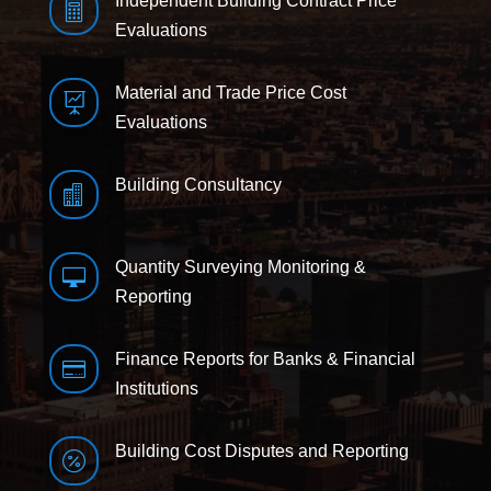
Independent Building Contract Price

Evaluations
Material and Trade Price Cost

Evaluations
Building Consultancy

Quantity Surveying Monitoring &

Reporting
Finance Reports for Banks & Financial

Institutions
Building Cost Disputes and Reporting
