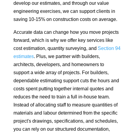
develop our estimates, and through our value
engineering exercises, we can support clients in
saving 10-15% on construction costs on average.
Accurate data can change how you move projects
forward, which is why we offer key services like
cost estimation, quantity surveying, and
Section 94
estimates
. Plus, we partner with builders,
architects, developers, and homeowners to
support a wide array of projects. For builders,
dependable estimating support cuts the hours and
costs spent putting together internal quotes and
reduces the need to train a full in-house team.
Instead of allocating staff to measure quantities of
materials and labour determined from the specific
project's drawings, specifications, and schedules,
you can rely on our structured documentation,