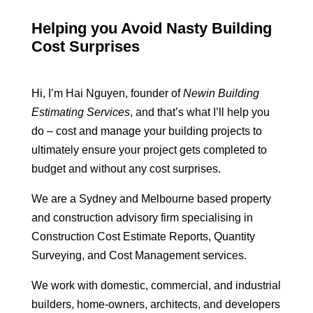
Helping you Avoid Nasty Building
Cost Surprises
Hi, I’m Hai Nguyen, founder of
Newin Building
Estimating Services
, and that’s what I’ll help you
do – cost and manage your building projects to
ultimately ensure your project gets completed to
budget and without any cost surprises.
We are a Sydney and Melbourne based property
and construction advisory firm specialising in
Construction Cost Estimate Reports, Quantity
Surveying, and Cost Management services.
We work with domestic, commercial, and industrial
builders, home-owners, architects, and developers