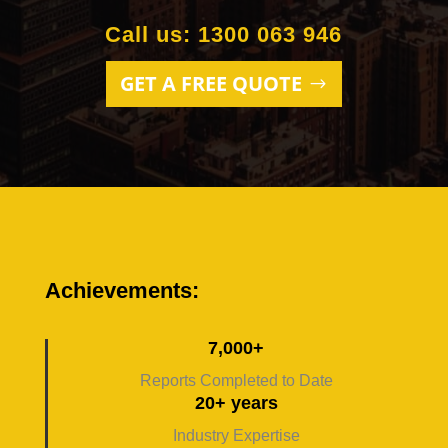
Call us: 1300 063 946
GET A FREE QUOTE
Achievements:
7,000+
Reports Completed to Date
20+ years
Industry Expertise