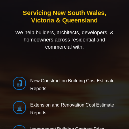
Servicing New South Wales,
Victoria & Queensland
We help builders, architects, developers, &
homeowners across residential and
commercial with:
New Construction Building Cost Estimate

Reports
Extension and Renovation Cost Estimate
h
Reports