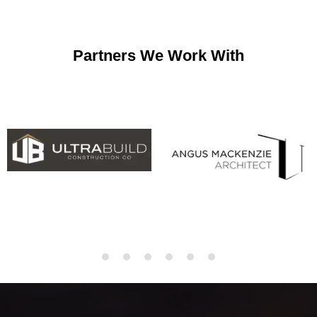
Partners We Work With