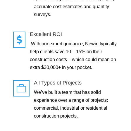
accurate cost estimates and quantity
surveys.
Excellent ROI

With our expert guidance, Newin typically
help clients save 10 – 15% on their
construction costs – which could mean an
extra $30,000+ in your pocket.
All Types of Projects

We’ve built a team that has solid
experience over a range of projects;
commercial, industrial or residential
construction projects.