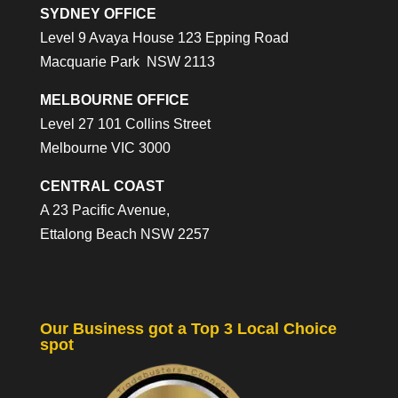
SYDNEY OFFICE
Level 9 Avaya House 123 Epping Road
Macquarie Park NSW 2113
MELBOURNE OFFICE
Level 27 101 Collins Street
Melbourne VIC 3000
CENTRAL COAST
A 23 Pacific Avenue,
Ettalong Beach NSW 2257
Our Business got a Top 3 Local Choice
spot