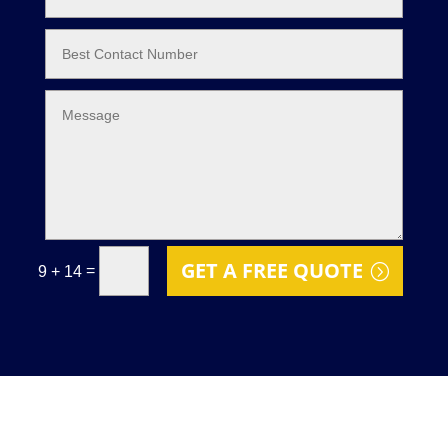
GET A FREE QUOTE
=
9 + 14