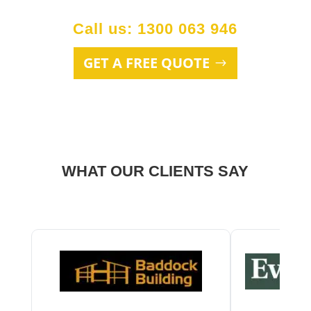
Call us: 1300 063 946
GET A FREE QUOTE
WHAT OUR CLIENTS SAY