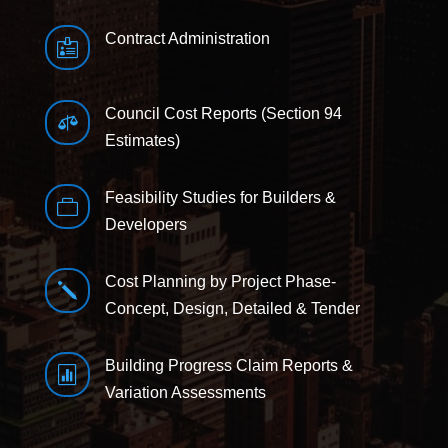
Contract Administration

Council Cost Reports (Section 94

Estimates)
Feasibility Studies for Builders &

Developers
Cost Planning by Project Phase-
j
Concept, Design, Detailed & Tender
Building Progress Claim Reports &

Variation Assessments