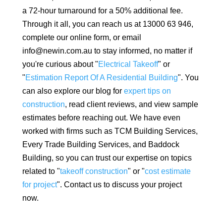
a 72-hour turnaround for a 50% additional fee.
Through it all, you can reach us at 13000 63 946,
complete our online form, or email
info@newin.com.au to stay informed, no matter if
you're curious about "
Electrical Takeoff
" or
"
Estimation Report Of A Residential Building
". You
can also explore our blog for
expert tips on
construction
, read client reviews, and view sample
estimates before reaching out. We have even
worked with firms such as TCM Building Services,
Every Trade Building Services, and Baddock
Building, so you can trust our expertise on topics
related to "
takeoff construction
" or "
cost estimate
for project
". Contact us to discuss your project
now.