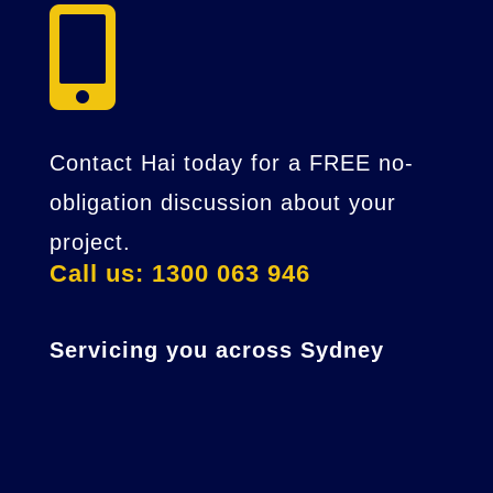

Contact Hai today for a FREE no-
obligation discussion about your
project.
Call us: 1300 063 946
Servicing you across Sydney