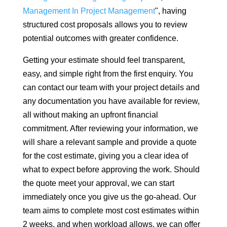
Management In Project Management
", having
structured cost proposals allows you to review
potential outcomes with greater confidence.
Getting your estimate should feel transparent,
easy, and simple right from the first enquiry. You
can contact our team with your project details and
any documentation you have available for review,
all without making an upfront financial
commitment. After reviewing your information, we
will share a relevant sample and provide a quote
for the cost estimate, giving you a clear idea of
what to expect before approving the work. Should
the quote meet your approval, we can start
immediately once you give us the go-ahead. Our
team aims to complete most cost estimates within
2 weeks, and when workload allows, we can offer