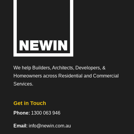
We help Builders, Architects, Developers, &
Homeowners across Residential and Commercial
Services.
Get in Touch
Phone:
1300 063 946
Email:
info@newin.com.au