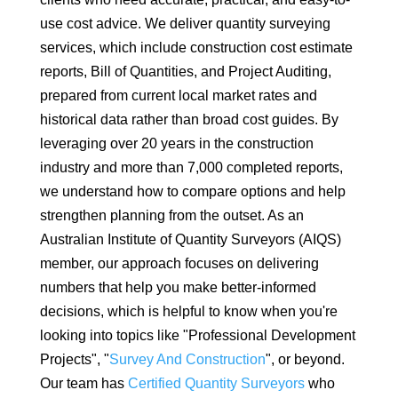
use cost advice. We deliver quantity surveying
services, which include construction cost estimate
reports, Bill of Quantities, and Project Auditing,
prepared from current local market rates and
historical data rather than broad cost guides. By
leveraging over 20 years in the construction
industry and more than 7,000 completed reports,
we understand how to compare options and help
strengthen planning from the outset. As an
Australian Institute of Quantity Surveyors (AIQS)
member, our approach focuses on delivering
numbers that help you make better-informed
decisions, which is helpful to know when you're
looking into topics like "Professional Development
Projects", "
Survey And Construction
", or beyond.
Our team has
Certified Quantity Surveyors
who