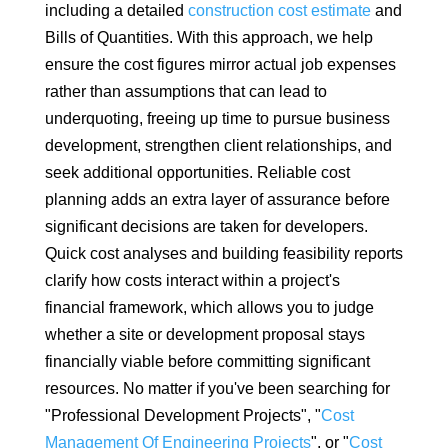
including a detailed
construction cost estimate
and
Bills of Quantities. With this approach, we help
ensure the cost figures mirror actual job expenses
rather than assumptions that can lead to
underquoting, freeing up time to pursue business
development, strengthen client relationships, and
seek additional opportunities. Reliable cost
planning adds an extra layer of assurance before
significant decisions are taken for developers.
Quick cost analyses and building feasibility reports
clarify how costs interact within a project's
financial framework, which allows you to judge
whether a site or development proposal stays
financially viable before committing significant
resources. No matter if you've been searching for
"Professional Development Projects", "
Cost
Management Of Engineering Projects
", or "
Cost