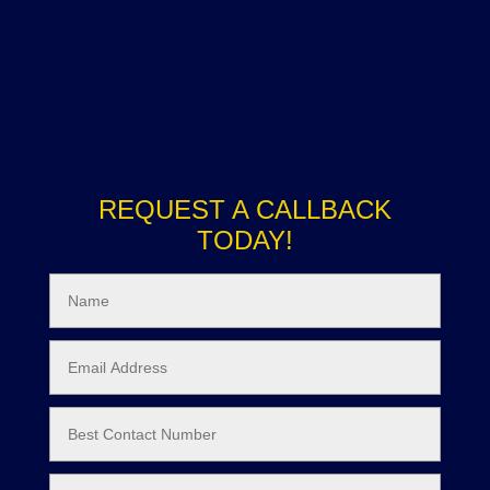
REQUEST A CALLBACK
TODAY!