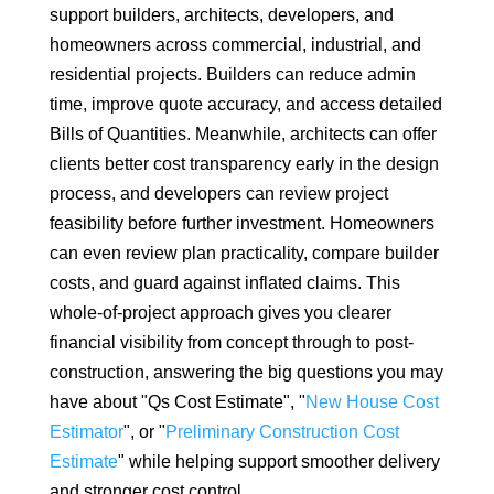
support builders, architects, developers, and
homeowners across commercial, industrial, and
residential projects. Builders can reduce admin
time, improve quote accuracy, and access detailed
Bills of Quantities. Meanwhile, architects can offer
clients better cost transparency early in the design
process, and developers can review project
feasibility before further investment. Homeowners
can even review plan practicality, compare builder
costs, and guard against inflated claims. This
whole-of-project approach gives you clearer
financial visibility from concept through to post-
construction, answering the big questions you may
have about "Qs Cost Estimate", "
New House Cost
Estimator
", or "
Preliminary Construction Cost
Estimate
" while helping support smoother delivery
and stronger cost control.