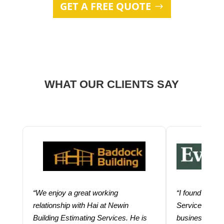
GET A FREE QUOTE
WHAT OUR CLIENTS SAY
“We enjoy a great working
“I found using
relationship with Hai at Newin
Services help
Building Estimating Services. He is
business. Thei