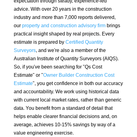
expectation through steady, experience-led
advice. With over 20 years in the construction
industry and more than 7,000 reports delivered,
our
property and construction advisory firm
brings
practical insight shaped by real projects. Every
estimate is prepared by
Certified Quantity
Surveyors
, and we're also a member of the
Australian Institute of Quantity Surveyors (AIQS).
So, if you've been searching for "Qs Cost
Estimate" or "
Owner Builder Construction Cost
Estimate
", you get confidence in both our accuracy
and accountability. We work using historical data
with current local market rates, rather than generic
data.
You benefit from a standard of detail that
helps enable clearer financial decisions and, on
average, achieves 10-15% savings by way of a
value engineering exercise.