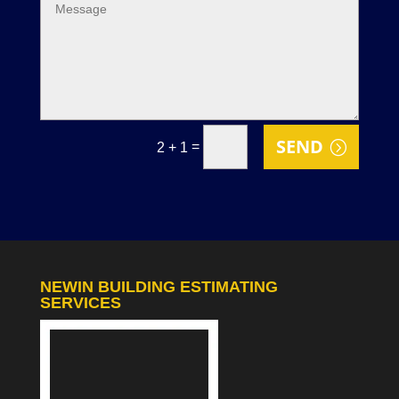
SEND
=
2 + 1
NEWIN BUILDING ESTIMATING
SERVICES