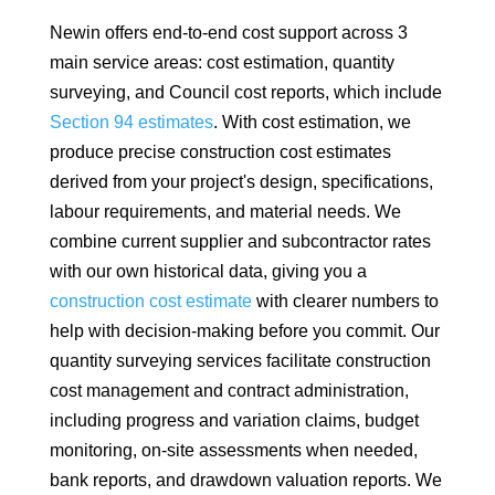
Newin offers end-to-end cost support across 3
main service areas: cost estimation, quantity
surveying, and Council cost reports, which include
Section 94 estimates
. With cost estimation, we
produce precise construction cost estimates
derived from your project's design, specifications,
labour requirements, and material needs. We
combine current supplier and subcontractor rates
with our own historical data, giving you a
construction cost estimate
with clearer numbers to
help with decision-making before you commit. Our
quantity surveying services facilitate construction
cost management and contract administration,
including progress and variation claims, budget
monitoring, on-site assessments when needed,
bank reports, and drawdown valuation reports. We