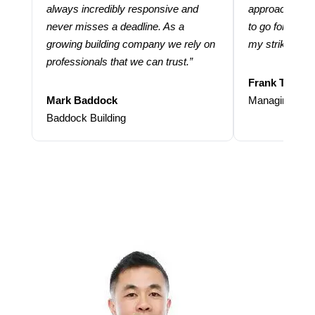
always incredibly responsive and
approach and 
never misses a deadline. As a
to go for more
growing building company we rely on
my strike rate.
professionals that we can trust.”
Frank Taraba
Mark Baddock
Managing Dire
Baddock Building