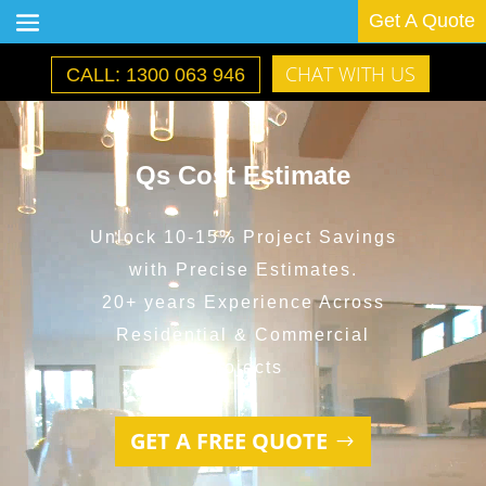
Get A Quote
CHAT WITH US
CALL: 1300 063 946
Video
Player
Qs Cost Estimate
Unlock 10-15% Project Savings
with Precise Estimates.
20+ years Experience Across
Residential & Commercial
Projects
GET A FREE QUOTE