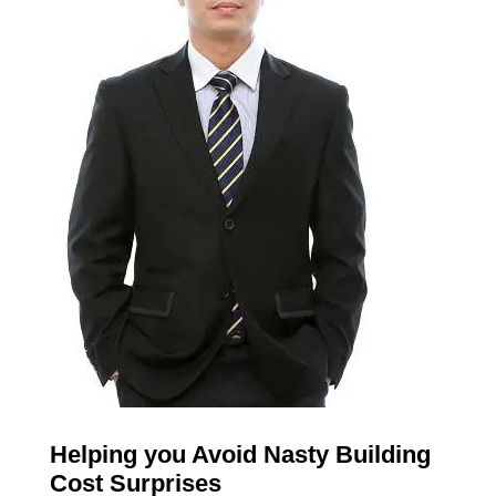
Helping you Avoid Nasty Building
Cost Surprises