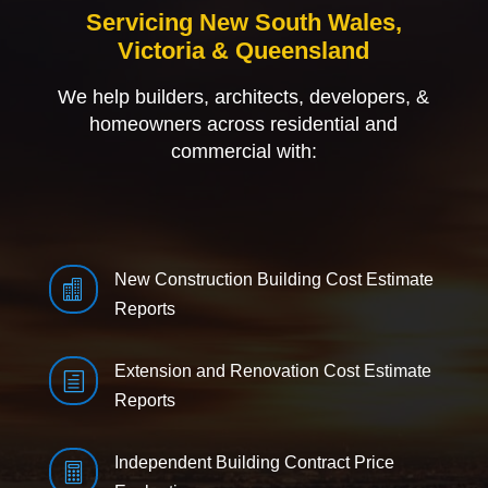
Servicing New South Wales,
Victoria & Queensland
We help builders, architects, developers, &
homeowners across residential and
commercial with:
New Construction Building Cost Estimate

Reports
Extension and Renovation Cost Estimate
h
Reports
Independent Building Contract Price
