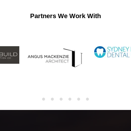
Partners We Work With