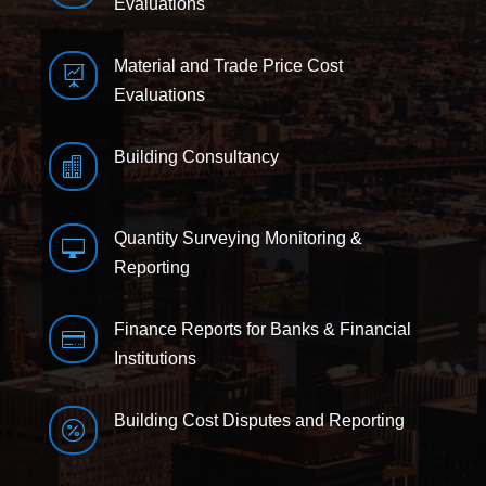
Evaluations
Material and Trade Price Cost

Evaluations
Building Consultancy

Quantity Surveying Monitoring &

Reporting
Finance Reports for Banks & Financial

Institutions
Building Cost Disputes and Reporting
