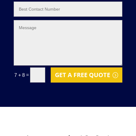
GET A FREE QUOTE
=
7 + 8