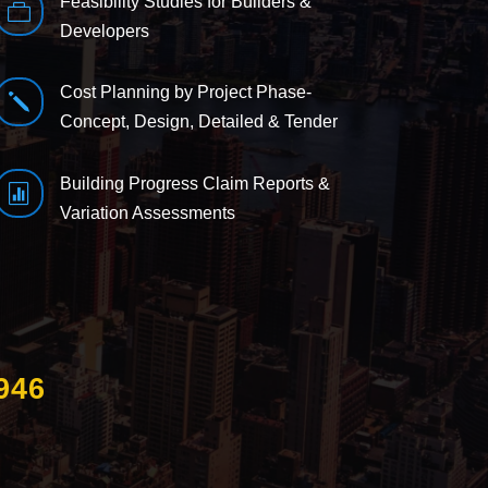
Feasibility Studies for Builders &

Developers
Cost Planning by Project Phase-
j
Concept, Design, Detailed & Tender
Building Progress Claim Reports &

Variation Assessments
946