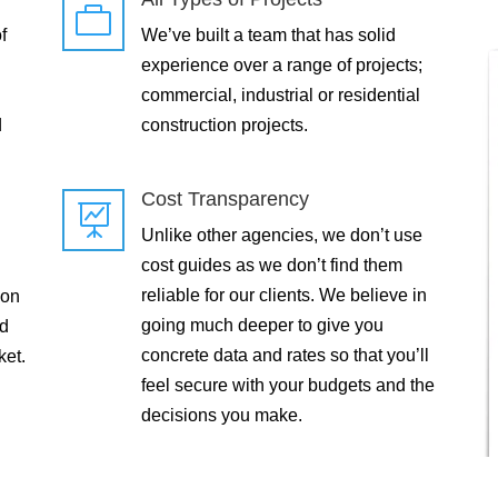

f
We’ve built a team that has solid
experience over a range of projects;
commercial, industrial or residential
d
construction projects.
Cost Transparency

Unlike other agencies, we don’t use
cost guides as we don’t find them
reliable for our clients. We believe in
 on
going much deeper to give you
ld
concrete data and rates so that you’ll
ket.
feel secure with your budgets and the
decisions you make.