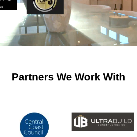
Partners We Work With