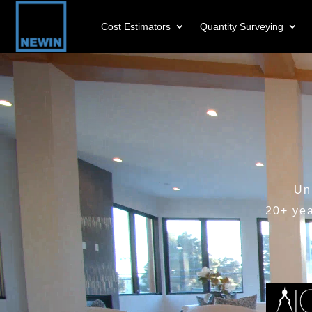
Cost Estimators
Quantity Surveying
Video
Player
Un
20+ ye