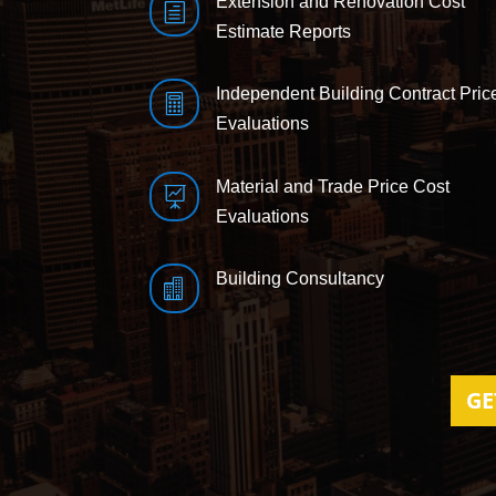
Extension and Renovation Cost
h
Estimate Reports
Independent Building Contract Pric

Evaluations
Material and Trade Price Cost

Evaluations
Building Consultancy

GE