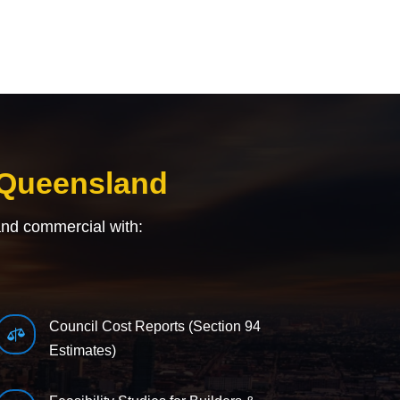
 Queensland
and commercial with:
Council Cost Reports (Section 94

Estimates)