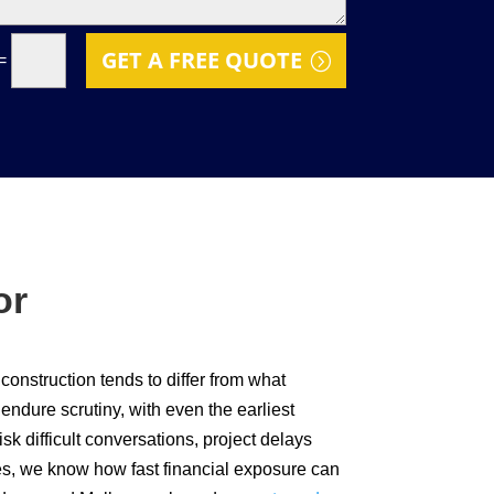
GET A FREE QUOTE
=
or
 construction tends to differ from what
endure scrutiny, with even the earliest
sk difficult conversations, project delays
ces, we know how fast financial exposure can