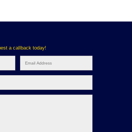
est a callback today!