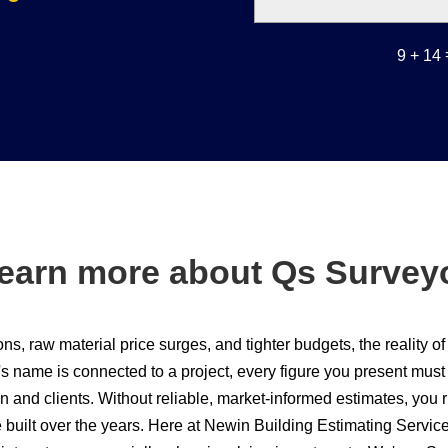
9 + 14
earn more about Qs Survey
ons, raw material price surges, and tighter budgets, the reality of
s name is connected to a project, every figure you present must 
n and clients. Without reliable, market-informed estimates, you ri
e built over the years. Here at Newin Building Estimating Servi