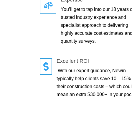

You’ll get to tap into our 18 years o
trusted industry experience and
specialist approach to delivering
highly accurate cost estimates an
quantity surveys.
Excellent ROI

With our expert guidance, Newin
typically help clients save 10 – 15%
their construction costs – which cou
mean an extra $30,000+ in your poc