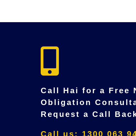

Call Hai for a Free
Obligation Consult
Request a Call Bac
Call us: 1300 063 9