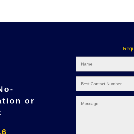
Requ
 No-
ation or
k
46