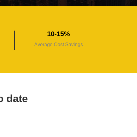
10-15%
Average Cost Savings
o date