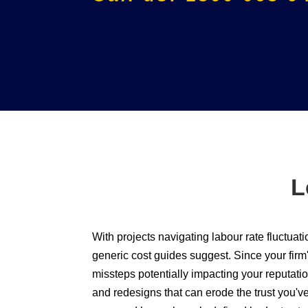
L
With projects navigating labour rate fluctuati
generic cost guides suggest. Since your firm'
missteps potentially impacting your reputatio
and redesigns that can erode the trust you'v