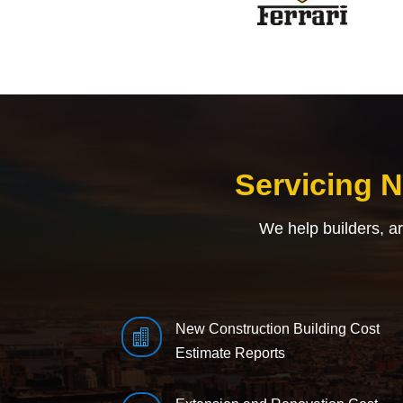
Servicing 
We help builders, a
New Construction Building Cost

Estimate Reports