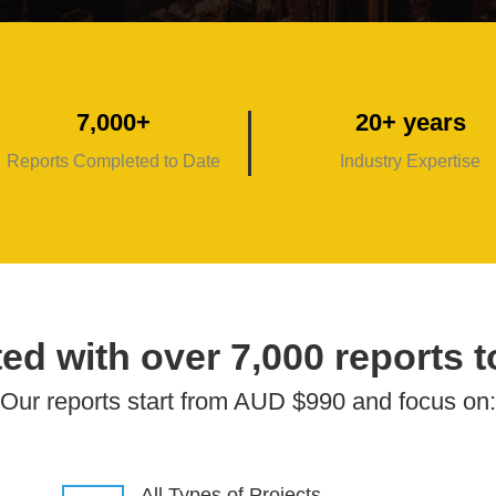
7,000+
20+ years
Reports Completed to Date
Industry Expertise
ed with over 7,000 reports t
Our reports start from AUD $990 and focus on:
All Types of Projects