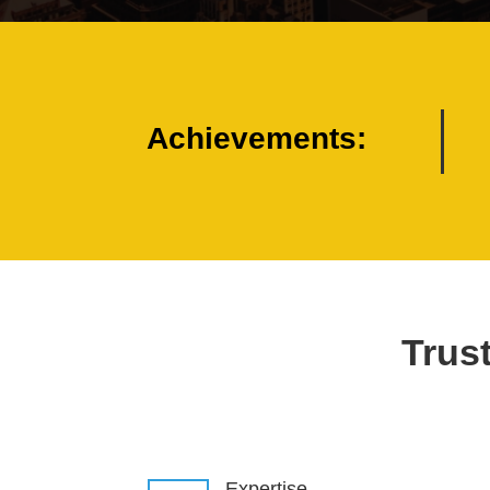
Achievements:
Trust
Expertise