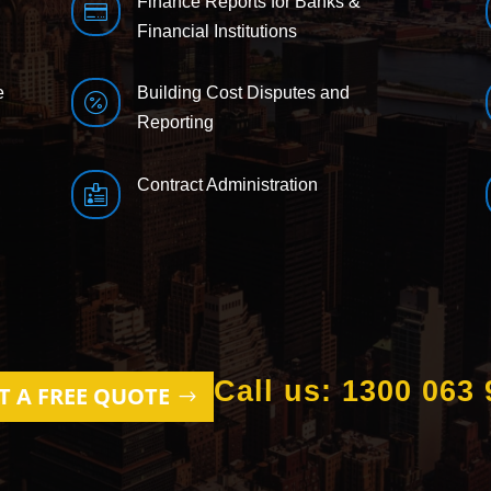
Finance Reports for Banks &

Financial Institutions
e
Building Cost Disputes and

Reporting
Contract Administration

Call us: 1300 063 
T A FREE QUOTE