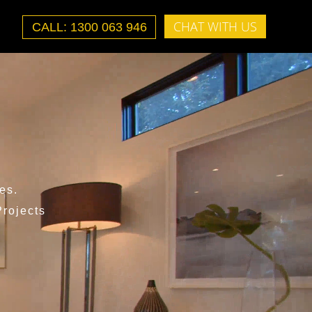
CHAT WITH US
CALL: 1300 063 946
es.
rojects