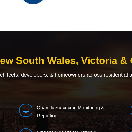
New South Wales, Victoria &
rchitects, developers, & homeowners across residential 
Quantity Surveying Monitoring &

Reporting