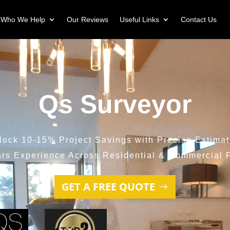
Who We Help
Our Reviews
Useful Links
Contact Us
Qs Surveyor
lock 10-15% Project Savings with Precise Estimat
ars Experience Across Residential & Commercial P
GET A FREE QUOTE