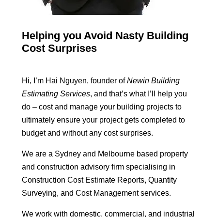
Helping you Avoid Nasty Building
Cost Surprises
Hi, I’m Hai Nguyen, founder of
Newin Building
Estimating Services
, and that’s what I’ll help you
do – cost and manage your building projects to
ultimately ensure your project gets completed to
budget and without any cost surprises.
We are a Sydney and Melbourne based property
and construction advisory firm specialising in
Construction Cost Estimate Reports, Quantity
Surveying, and Cost Management services.
We work with domestic, commercial, and industrial