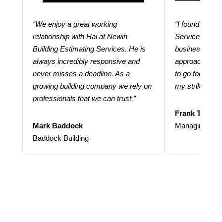
“We enjoy a great working
“I found using
relationship with Hai at Newin
Services help
Building Estimating Services. He is
business. Thei
always incredibly responsive and
approach and 
never misses a deadline. As a
to go for more
growing building company we rely on
my strike rate.
professionals that we can trust.”
Frank Taraba
Mark Baddock
Managing Dire
Baddock Building