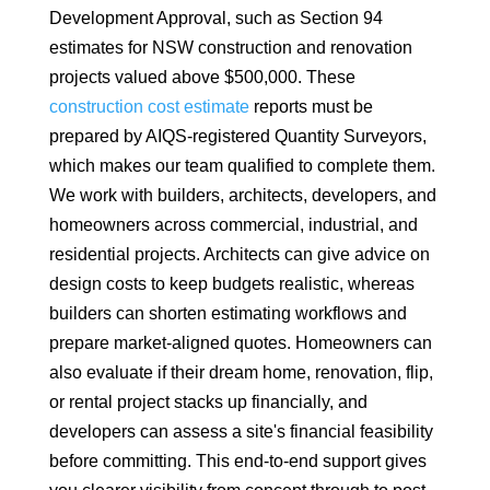
Development Approval, such as Section 94
estimates for NSW construction and renovation
projects valued above $500,000. These
construction cost estimate
reports must be
prepared by AIQS-registered Quantity Surveyors,
which makes our team qualified to complete them.
We work with builders, architects, developers, and
homeowners across commercial, industrial, and
residential projects. Architects can give advice on
design costs to keep budgets realistic, whereas
builders can shorten estimating workflows and
prepare market-aligned quotes. Homeowners can
also evaluate if their dream home, renovation, flip,
or rental project stacks up financially, and
developers can assess a site's financial feasibility
before committing. This end-to-end support gives