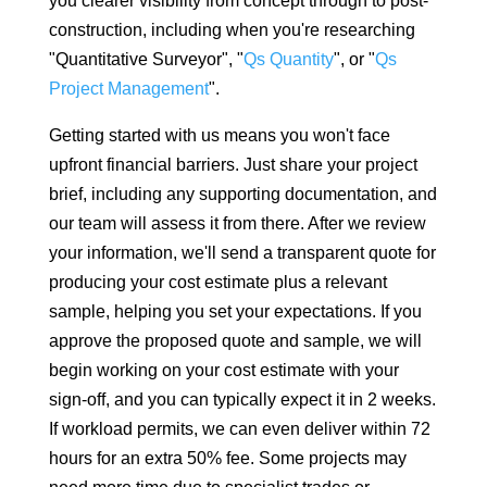
you clearer visibility from concept through to post-
construction, including when you're researching
"Quantitative Surveyor", "
Qs Quantity
", or "
Qs
Project Management
".
Getting started with us means you won't face
upfront financial barriers. Just share your project
brief, including any supporting documentation, and
our team will assess it from there. After we review
your information, we'll send a transparent quote for
producing your cost estimate plus a relevant
sample, helping you set your expectations. If you
approve the proposed quote and sample, we will
begin working on your cost estimate with your
sign-off, and you can typically expect it in 2 weeks.
If workload permits, we can even deliver within 72
hours for an extra 50% fee. Some projects may