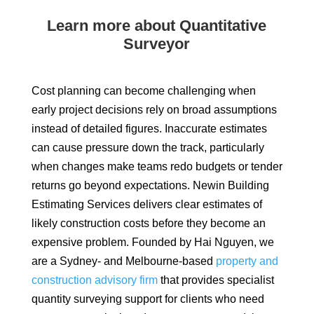
Learn more about Quantitative
Surveyor
Cost planning can become challenging when
early project decisions rely on broad assumptions
instead of detailed figures. Inaccurate estimates
can cause pressure down the track, particularly
when changes make teams redo budgets or tender
returns go beyond expectations. Newin Building
Estimating Services delivers clear estimates of
likely construction costs before they become an
expensive problem. Founded by Hai Nguyen, we
are a Sydney- and Melbourne-based
property and
construction advisory firm
that provides specialist
quantity surveying support for clients who need