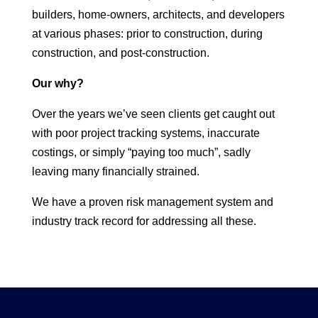
builders, home-owners, architects, and developers
at various phases: prior to construction, during
construction, and post-construction.
Our why?
Over the years we’ve seen clients get caught out
with poor project tracking systems, inaccurate
costings, or simply “paying too much”, sadly
leaving many financially strained.
We have a proven risk management system and
industry track record for addressing all these.