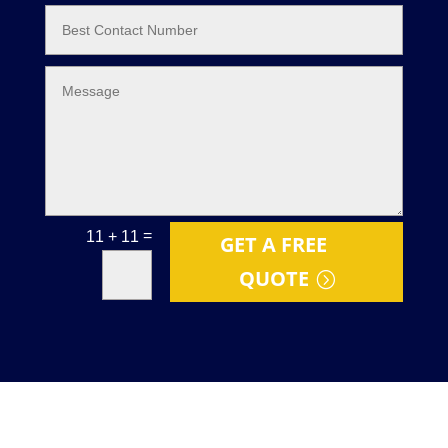
=
11 + 11
GET A FREE
QUOTE