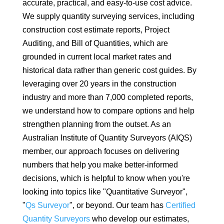
accurate, practical, and easy-to-use cost advice.
We supply quantity surveying services, including
construction cost estimate reports, Project
Auditing, and Bill of Quantities, which are
grounded in current local market rates and
historical data rather than generic cost guides. By
leveraging over 20 years in the construction
industry and more than 7,000 completed reports,
we understand how to compare options and help
strengthen planning from the outset. As an
Australian Institute of Quantity Surveyors (AIQS)
member, our approach focuses on delivering
numbers that help you make better-informed
decisions, which is helpful to know when you're
looking into topics like "Quantitative Surveyor",
"
Qs Surveyor
", or beyond. Our team has
Certified
Quantity Surveyors
who develop our estimates,