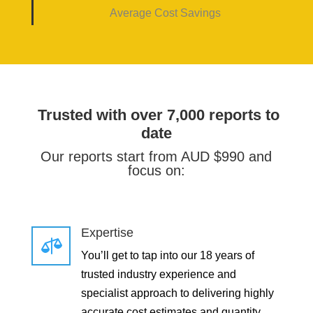
Average Cost Savings
Trusted with over 7,000 reports to
date
Our reports start from AUD $990 and
focus on:
Expertise

You’ll get to tap into our 18 years of
trusted industry experience and
specialist approach to delivering highly
accurate cost estimates and quantity