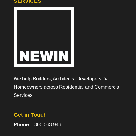
SERVICES
We help Builders, Architects, Developers, &
Homeowners across Residential and Commercial
Services.
Get in Touch
Phone:
1300 063 946