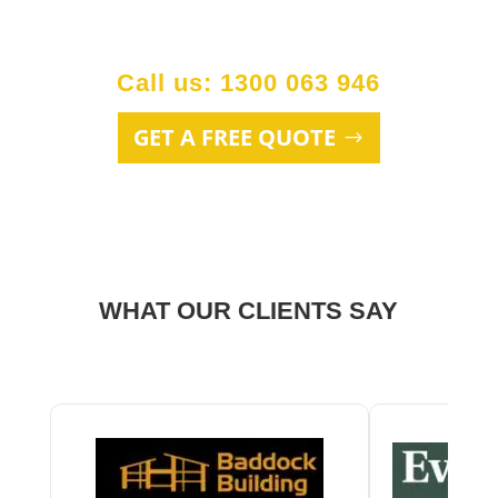
Call us: 1300 063 946
GET A FREE QUOTE
WHAT OUR CLIENTS SAY