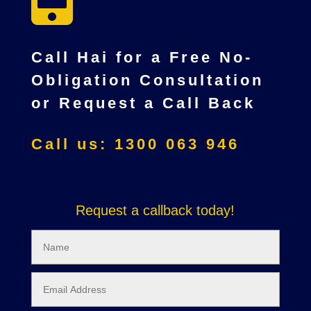
Call Hai for a Free No-
Obligation Consultation
or Request a Call Back
Call us: 1300 063 946
Request a callback today!