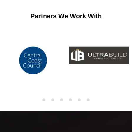
Partners We Work With