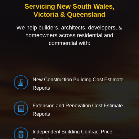
Servicing New South Wales,
Victoria & Queensland
We help builders, architects, developers, &
homeowners across residential and
commercial with:
New Construction Building Cost Estimate

Reports
Extension and Renovation Cost Estimate
h
Reports
Independent Building Contract Price
