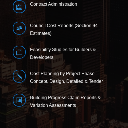
Contract Administration

Council Cost Reports (Section 94

Estimates)
Feasibility Studies for Builders &

Developers
Cost Planning by Project Phase-
j
Concept, Design, Detailed & Tender
Building Progress Claim Reports &

Variation Assessments