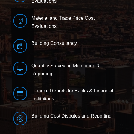
Evaluations
Material and Trade Price Cost

Evaluations
Building Consultancy

Quantity Surveying Monitoring &

Reporting
Finance Reports for Banks & Financial

Institutions
Building Cost Disputes and Reporting
