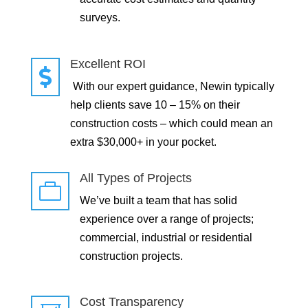
surveys.
Excellent ROI

With our expert guidance, Newin typically
help clients save 10 – 15% on their
construction costs – which could mean an
extra $30,000+ in your pocket.
All Types of Projects

We’ve built a team that has solid
experience over a range of projects;
commercial, industrial or residential
construction projects.
Cost Transparency