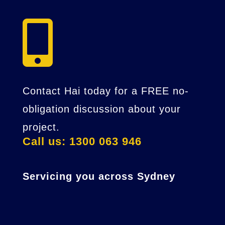

Contact Hai today for a FREE no-
obligation discussion about your
project.
Call us: 1300 063 946
Servicing you across Sydney