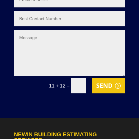
SEND
=
11 + 12
NEWIN BUILDING ESTIMATING