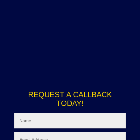
REQUEST A CALLBACK
TODAY!