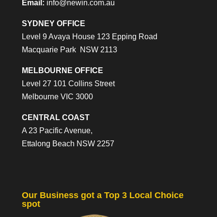
Email:
info@newin.com.au
SYDNEY OFFICE
Level 9 Avaya House 123 Epping Road
Macquarie Park NSW 2113
MELBOURNE OFFICE
Level 27 101 Collins Street
Melbourne VIC 3000
CENTRAL COAST
A 23 Pacific Avenue,
Ettalong Beach NSW 2257
Our Business got a Top 3 Local Choice
spot