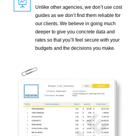

Unlike other agencies, we don’t use cost
guides as we don’t find them reliable for
our clients. We believe in going much
deeper to give you concrete data and
rates so that you’ll feel secure with your
budgets and the decisions you make.