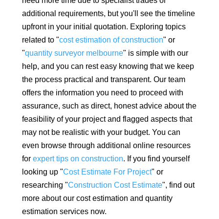
need more time due to specialist trades or
additional requirements, but you'll see the timeline
upfront in your initial quotation. Exploring topics
related to "
cost estimation of construction
" or
"
quantity surveyor melbourne
" is simple with our
help, and you can rest easy knowing that we keep
the process practical and transparent. Our team
offers the information you need to proceed with
assurance, such as direct, honest advice about the
feasibility of your project and flagged aspects that
may not be realistic with your budget. You can
even browse through additional online resources
for
expert tips on construction
. If you find yourself
looking up "
Cost Estimate For Project
" or
researching "
Construction Cost Estimate
", find out
more about our cost estimation and quantity
estimation services now.