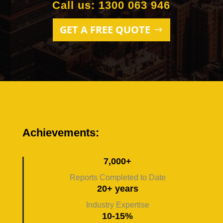
Call us: 1300 063 946
GET A FREE QUOTE
Achievements:
7,000+
Reports Completed to Date
20+ years
Industry Expertise
10-15%