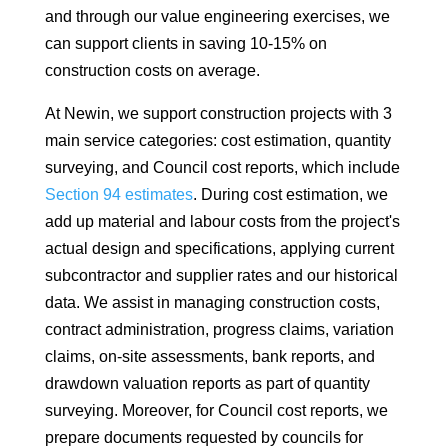
and through our value engineering exercises, we
can support clients in saving 10-15% on
construction costs on average.
At Newin, we support construction projects with 3
main service categories: cost estimation, quantity
surveying, and Council cost reports, which include
Section 94 estimates
. During cost estimation, we
add up material and labour costs from the project's
actual design and specifications, applying current
subcontractor and supplier rates and our historical
data. We assist in managing construction costs,
contract administration, progress claims, variation
claims, on-site assessments, bank reports, and
drawdown valuation reports as part of quantity
surveying. Moreover, for Council cost reports, we
prepare documents requested by councils for