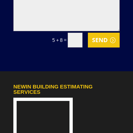
SEND
=
5 + 8
NEWIN BUILDING ESTIMATING
SERVICES