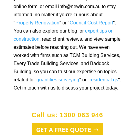
online form, or email info@newin.com.au to stay
informed, no matter if you're curious about
"
Property Renovation
" or "
Council Cost Report
".
You can also explore our blog for
expert tips on
construction
, read client reviews, and view sample
estimates before reaching out. We have even
worked with firms such as TCM Building Services,
Every Trade Building Services, and Baddock
Building, so you can trust our expertise on topics
related to "
quantities surveying
" or "
residential qs
".
Get in touch with us to discuss your project today.
Call us: 1300 063 946
GET A FREE QUOTE