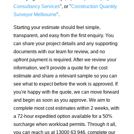
Consultancy Services
", or "
Construction Quantity
Surveyor Melbourne
".
Starting your estimate should feel simple,
transparent, and easy from the first enquiry. You
can share your project details and any supporting
documents with our team for review, and no
upfront payment is required. After we review your
information, we'll provide a quote for the cost
estimate and share a relevant sample so you can
see what to expect before the work is approved. If
you're happy with the quote, we can move forward
and begin as soon as you approve. We aim to
complete most cost estimates within 2 weeks, with
a 72-hour expedited option available for a 50%
surcharge when workload permits. Through it all,
you can reach us at 13000 63 946, complete our