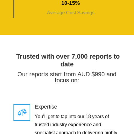
10-15%
Average Cost Savings
Trusted with over 7,000 reports to
date
Our reports start from AUD $990 and
focus on:
Expertise

You’ll get to tap into our 18 years of
trusted industry experience and
specialist approach to delivering highly