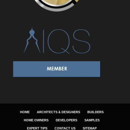
HOME
ARCHITECTS & DESIGNERS
BUILDERS
HOME OWNERS
DEVELOPERS
SAMPLES
EXPERT TIPS
CONTACT US
SITEMAP