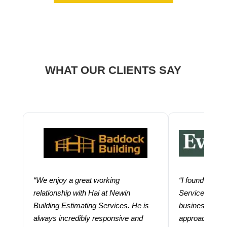
WHAT OUR CLIENTS SAY
“We enjoy a great working
“I found using
relationship with Hai at Newin
Services help
Building Estimating Services. He is
business. Thei
always incredibly responsive and
approach and 