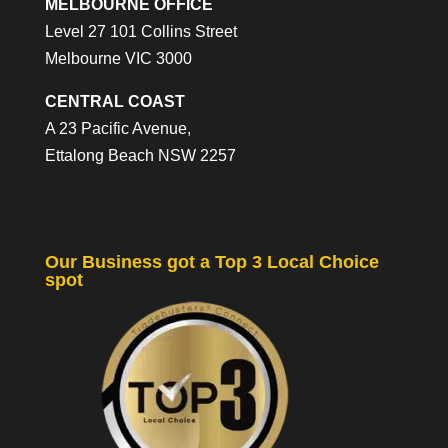
MELBOURNE OFFICE
Level 27 101 Collins Street
Melbourne VIC 3000
CENTRAL COAST
A 23 Pacific Avenue,
Ettalong Beach NSW 2257
Our Business got a Top 3 Local Choice
spot