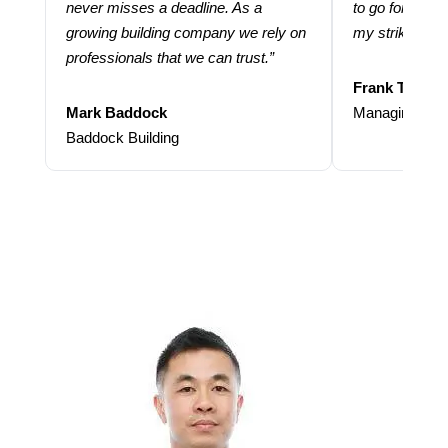
never misses a deadline. As a
to go for more
growing building company we rely on
my strike rate.
professionals that we can trust.”
Frank Taraba
Mark Baddock
Managing Dire
Baddock Building