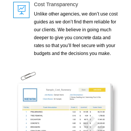
Cost Transparency

Unlike other agencies, we don’t use cost
guides as we don’t find them reliable for
our clients. We believe in going much
deeper to give you concrete data and
rates so that you’ll feel secure with your
budgets and the decisions you make.