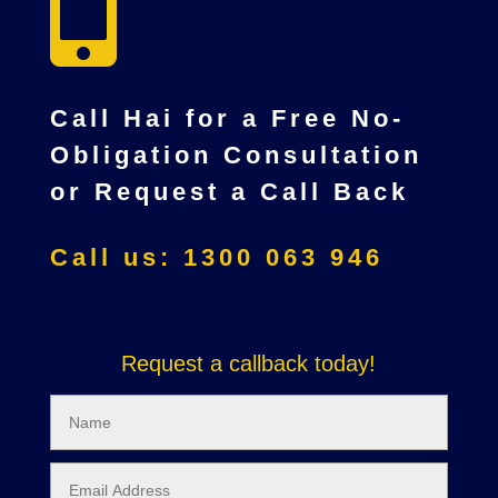

Call Hai for a Free No-
Obligation Consultation
or Request a Call Back
Call us: 1300 063 946
Request a callback today!