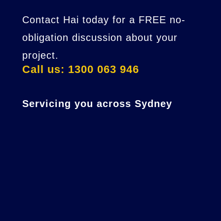
Contact Hai today for a FREE no-
obligation discussion about your
project.
Call us: 1300 063 946
Servicing you across Sydney