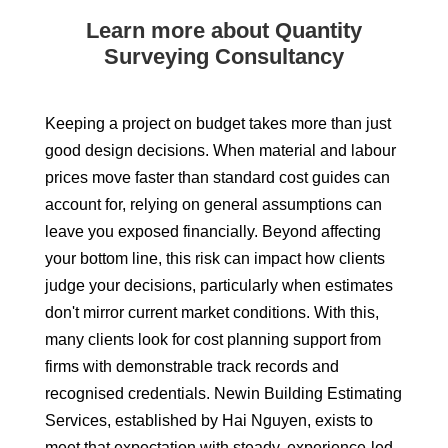
Learn more about Quantity
Surveying Consultancy
Keeping a project on budget takes more than just
good design decisions. When material and labour
prices move faster than standard cost guides can
account for, relying on general assumptions can
leave you exposed financially. Beyond affecting
your bottom line, this risk can impact how clients
judge your decisions, particularly when estimates
don't mirror current market conditions. With this,
many clients look for cost planning support from
firms with demonstrable track records and
recognised credentials. Newin Building Estimating
Services, established by Hai Nguyen, exists to
meet that expectation with steady, experience-led