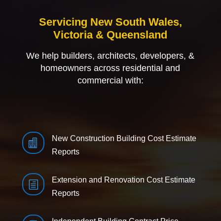
Servicing New South Wales,
Victoria & Queensland
We help builders, architects, developers, &
homeowners across residential and
commercial with:
New Construction Building Cost Estimate

Reports
Extension and Renovation Cost Estimate
h
Reports