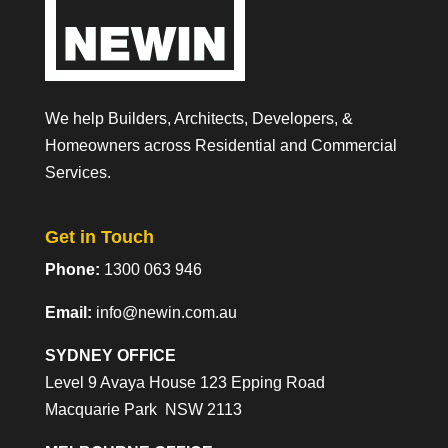
We help Builders, Architects, Developers, &
Homeowners across Residential and Commercial
Services.
Get in Touch
Phone:
1300 063 946
Email:
info@newin.com.au
SYDNEY OFFICE
Level 9 Avaya House 123 Epping Road
Macquarie Park NSW 2113