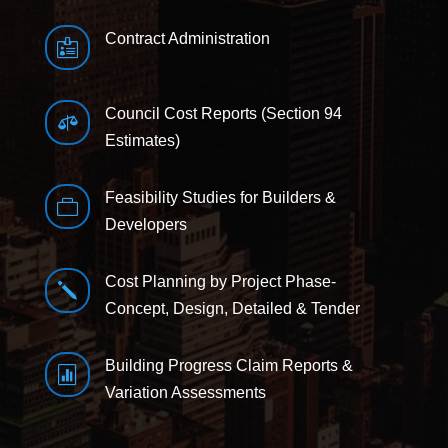
Contract Administration

Council Cost Reports (Section 94

Estimates)
Feasibility Studies for Builders &

Developers
Cost Planning by Project Phase-
j
Concept, Design, Detailed & Tender
Building Progress Claim Reports &

Variation Assessments