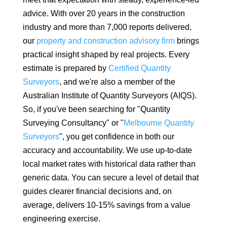
advice. With over 20 years in the construction
industry and more than 7,000 reports delivered,
our
property and construction advisory firm
brings
practical insight shaped by real projects. Every
estimate is prepared by
Certified Quantity
Surveyors
, and we're also a member of the
Australian Institute of Quantity Surveyors (AIQS).
So, if you've been searching for "Quantity
Surveying Consultancy" or "
Melbourne Quantity
Surveyors
", you get confidence in both our
accuracy and accountability. We use up-to-date
local market rates with historical data rather than
generic data.
You can secure a level of detail that
guides clearer financial decisions and, on
average, delivers 10-15% savings from a value
engineering exercise.