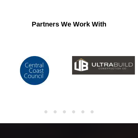
Partners We Work With