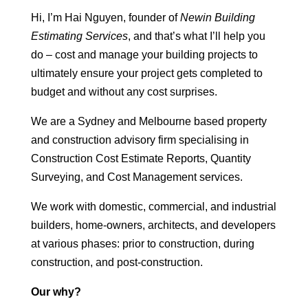
Hi, I’m Hai Nguyen, founder of
Newin Building
Estimating Services
, and that’s what I’ll help you
do – cost and manage your building projects to
ultimately ensure your project gets completed to
budget and without any cost surprises.
We are a Sydney and Melbourne based property
and construction advisory firm specialising in
Construction Cost Estimate Reports, Quantity
Surveying, and Cost Management services.
We work with domestic, commercial, and industrial
builders, home-owners, architects, and developers
at various phases: prior to construction, during
construction, and post-construction.
Our why?