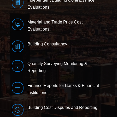
Independent Building Contract Price

Evaluations
Material and Trade Price Cost

Evaluations
Building Consultancy

Quantity Surveying Monitoring &

Reporting
Finance Reports for Banks & Financial

Institutions
Building Cost Disputes and Reporting
