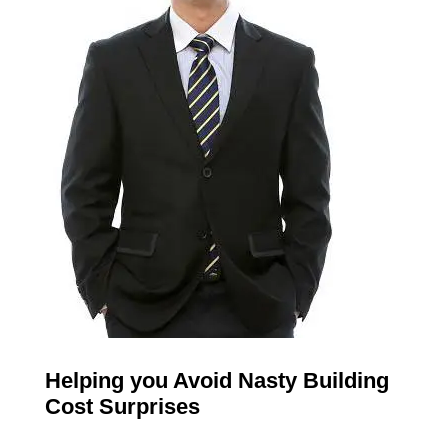
Helping you Avoid Nasty Building
Cost Surprises