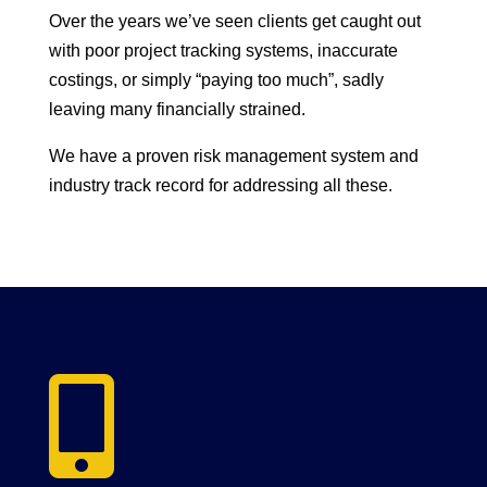
Over the years we’ve seen clients get caught out
with poor project tracking systems, inaccurate
costings, or simply “paying too much”, sadly
leaving many financially strained.
We have a proven risk management system and
industry track record for addressing all these.
