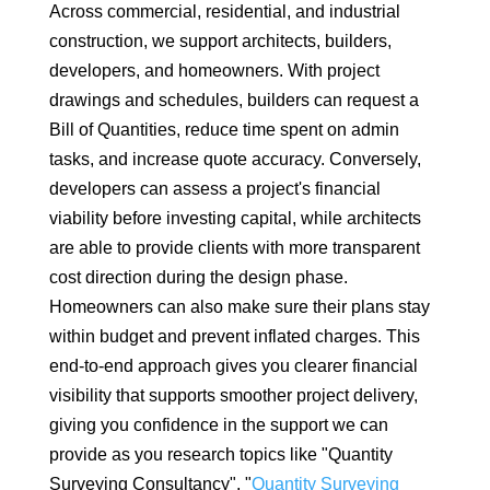
Across commercial, residential, and industrial
construction, we support architects, builders,
developers, and homeowners. With project
drawings and schedules, builders can request a
Bill of Quantities, reduce time spent on admin
tasks, and increase quote accuracy. Conversely,
developers can assess a project's financial
viability before investing capital, while architects
are able to provide clients with more transparent
cost direction during the design phase.
Homeowners can also make sure their plans stay
within budget and prevent inflated charges. This
end-to-end approach gives you clearer financial
visibility that supports smoother project delivery,
giving you confidence in the support we can
provide as you research topics like "Quantity
Surveying Consultancy", "
Quantity Surveying