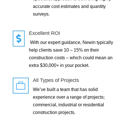
accurate cost estimates and quantity
surveys.
Excellent ROI

With our expert guidance, Newin typically
help clients save 10 – 15% on their
construction costs – which could mean an
extra $30,000+ in your pocket.
All Types of Projects

We’ve built a team that has solid
experience over a range of projects;
commercial, industrial or residential
construction projects.