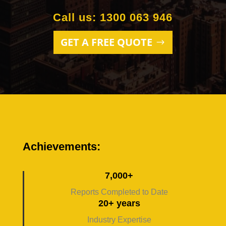
Call us: 1300 063 946
GET A FREE QUOTE
Achievements:
7,000+
Reports Completed to Date
20+ years
Industry Expertise