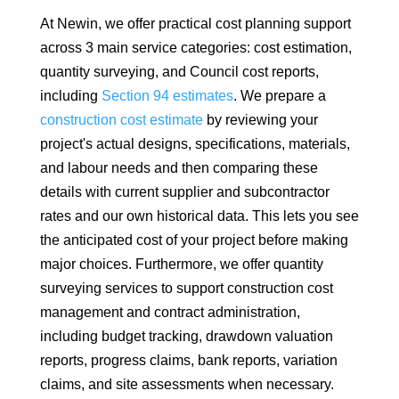
At Newin, we offer practical cost planning support
across 3 main service categories: cost estimation,
quantity surveying, and Council cost reports,
including
Section 94 estimates
. We prepare a
construction cost estimate
by reviewing your
project's actual designs, specifications, materials,
and labour needs and then comparing these
details with current supplier and subcontractor
rates and our own historical data. This lets you see
the anticipated cost of your project before making
major choices. Furthermore, we offer quantity
surveying services to support construction cost
management and contract administration,
including budget tracking, drawdown valuation
reports, progress claims, bank reports, variation
claims, and site assessments when necessary.