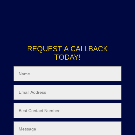
REQUEST A CALLBACK
TODAY!