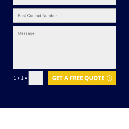
GET A FREE QUOTE
=
1 + 1