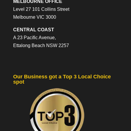
MELBOURNE OFFICE
Level 27 101 Collins Street
Melbourne VIC 3000
CENTRAL COAST
A 23 Pacific Avenue,
Ettalong Beach NSW 2257
Our Business got a Top 3 Local Choice
spot