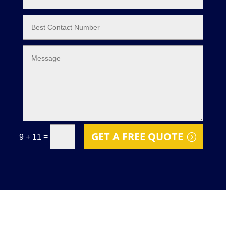
GET A FREE QUOTE
=
9 + 11