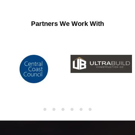
Partners We Work With