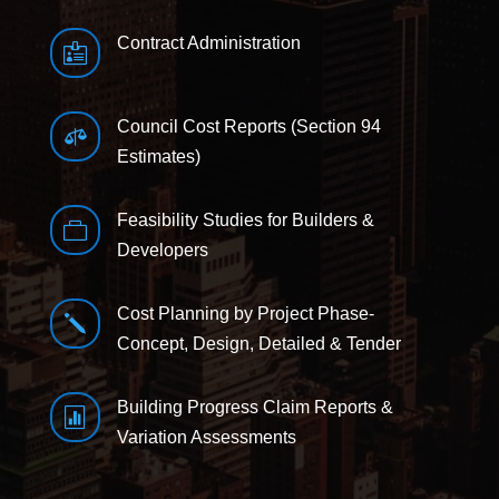
Contract Administration

Council Cost Reports (Section 94

Estimates)
Feasibility Studies for Builders &

Developers
Cost Planning by Project Phase-
j
Concept, Design, Detailed & Tender
Building Progress Claim Reports &

Variation Assessments