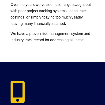
Over the years we’ve seen clients get caught out
with poor project tracking systems, inaccurate
costings, or simply “paying too much”, sadly
leaving many financially strained.
We have a proven risk management system and
industry track record for addressing all these.
