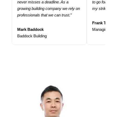
never misses a deadline. As a
to go for more
growing building company we rely on
my strike rate.
professionals that we can trust.”
Frank Taraba
Mark Baddock
Managing Dire
Baddock Building