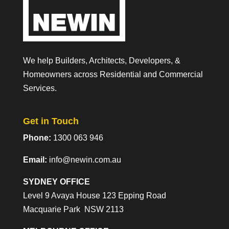
We help Builders, Architects, Developers, &
Homeowners across Residential and Commercial
Services.
Get in Touch
Phone:
1300 063 946
Email:
info@newin.com.au
SYDNEY OFFICE
Level 9 Avaya House 123 Epping Road
Macquarie Park NSW 2113