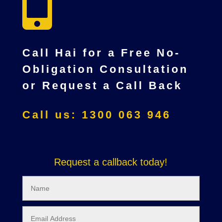

Call Hai for a Free No-
Obligation Consultation
or Request a Call Back
Call us: 1300 063 946
Request a callback today!