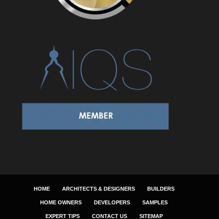
HOME
ARCHITECTS & DESIGNERS
BUILDERS
HOME OWNERS
DEVELOPERS
SAMPLES
EXPERT TIPS
CONTACT US
SITEMAP