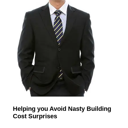
Helping you Avoid Nasty Building
Cost Surprises