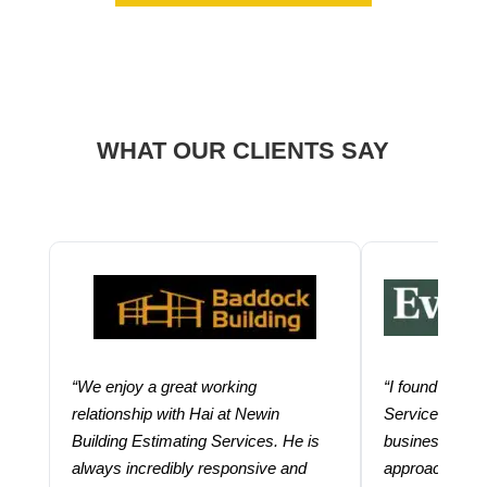
WHAT OUR CLIENTS SAY
“We enjoy a great working
“I found using
relationship with Hai at Newin
Services help
Building Estimating Services. He is
business. Thei
always incredibly responsive and
approach and 