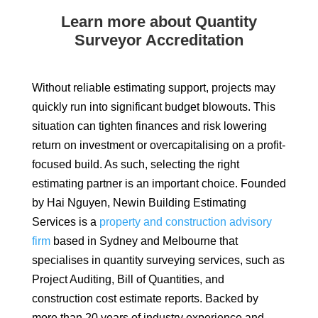
Learn more about Quantity
Surveyor Accreditation
Without reliable estimating support, projects may
quickly run into significant budget blowouts. This
situation can tighten finances and risk lowering
return on investment or overcapitalising on a profit-
focused build. As such, selecting the right
estimating partner is an important choice. Founded
by Hai Nguyen, Newin Building Estimating
Services is a
property and construction advisory
firm
based in Sydney and Melbourne that
specialises in quantity surveying services, such as
Project Auditing, Bill of Quantities, and
construction cost estimate reports. Backed by
more than 20 years of industry experience and