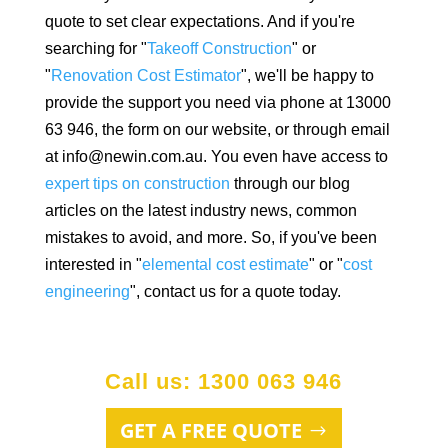
quote to set clear expectations. And if you're
searching for "
Takeoff Construction
" or
"
Renovation Cost Estimator
", we'll be happy to
provide the support you need via phone at 13000
63 946, the form on our website, or through email
at info@newin.com.au. You even have access to
expert tips on construction
through our blog
articles on the latest industry news, common
mistakes to avoid, and more. So, if you've been
interested in "
elemental cost estimate
" or "
cost
engineering
", contact us for a quote today.
Call us: 1300 063 946
GET A FREE QUOTE