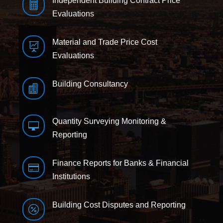
Independent Building Contract Price

Evaluations
Material and Trade Price Cost

Evaluations
Building Consultancy

Quantity Surveying Monitoring &

Reporting
Finance Reports for Banks & Financial

Institutions
Building Cost Disputes and Reporting
