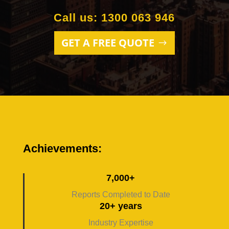
Call us: 1300 063 946
GET A FREE QUOTE
Achievements:
7,000+
Reports Completed to Date
20+ years
Industry Expertise