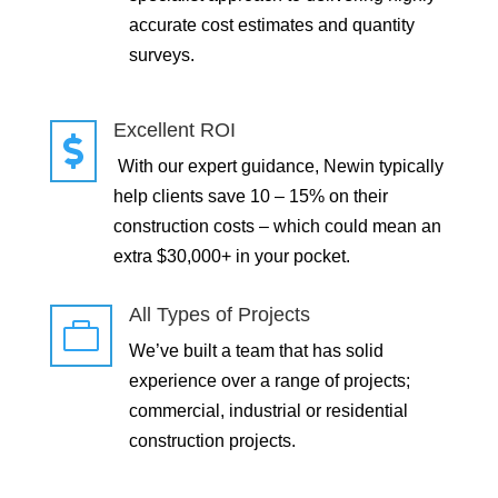
accurate cost estimates and quantity
surveys.
Excellent ROI

With our expert guidance, Newin typically
help clients save 10 – 15% on their
construction costs – which could mean an
extra $30,000+ in your pocket.
All Types of Projects

We’ve built a team that has solid
experience over a range of projects;
commercial, industrial or residential
construction projects.