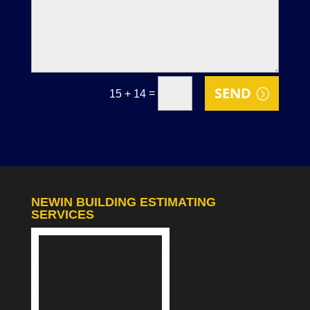
SEND
=
15 + 14
NEWIN BUILDING ESTIMATING
SERVICES