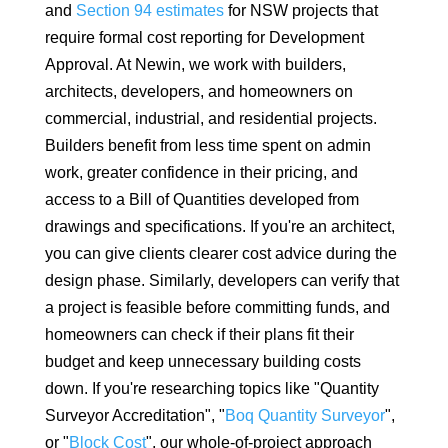
and
Section 94 estimates
for NSW projects that
require formal cost reporting for Development
Approval. At Newin, we work with builders,
architects, developers, and homeowners on
commercial, industrial, and residential projects.
Builders benefit from less time spent on admin
work, greater confidence in their pricing, and
access to a Bill of Quantities developed from
drawings and specifications. If you're an architect,
you can give clients clearer cost advice during the
design phase. Similarly, developers can verify that
a project is feasible before committing funds, and
homeowners can check if their plans fit their
budget and keep unnecessary building costs
down. If you're researching topics like "Quantity
Surveyor Accreditation", "
Boq Quantity Surveyor
",
or "
Block Cost
", our whole-of-project approach