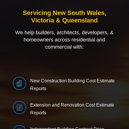
Servicing New South Wales,
Victoria & Queensland
We help builders, architects, developers, &
homeowners across residential and
commercial with:
New Construction Building Cost Estimate

Reports
Extension and Renovation Cost Estimate
h
Reports