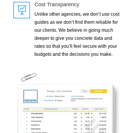
Cost Transparency

Unlike other agencies, we don’t use cost
guides as we don’t find them reliable for
our clients. We believe in going much
deeper to give you concrete data and
rates so that you’ll feel secure with your
budgets and the decisions you make.