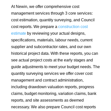
At Newin, we offer comprehensive cost
management services through 3 core services:
cost estimation, quantity surveying, and Council
cost reports. We prepare a
construction cost
estimate
by reviewing your actual designs,
specifications, materials, labour needs, current
supplier and subcontractor rates, and our own
historical project data. With these reports, you can
see actual project costs at the early stages and
guide adjustments to meet your budget needs. The
quantity surveying services we offer cover cost
management and contract administration,
including drawdown valuation reports, progress
claims, budget monitoring, variation claims, bank
reports, and site assessments as deemed
necessary. We also prepare Council cost reports