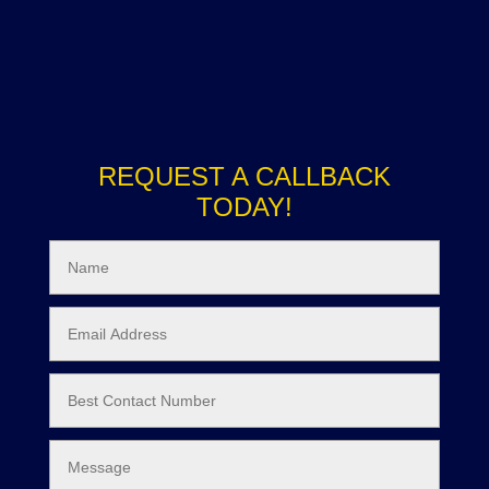
REQUEST A CALLBACK
TODAY!