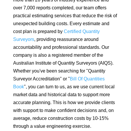
over 7,000 reports completed, our team offers
practical estimating services that reduce the risk of
unexpected building costs. Every estimate and
cost plan is prepared by
Certified Quantity
Surveyors
, providing reassurance around
accountability and professional standards. Our
company is also a registered member of the
Australian Institute of Quantity Surveyors (AIQS).
Whether you've been searching for "Quantity
Surveyor Accreditation" or "
Bill Of Quantities
Book
", you can turn to us, as we use current local
market data and historical data to support more
accurate planning. This is how we provide clients
with support to make confident decisions and, on
average, reduce construction costs by 10-15%
through a value engineering exercise.