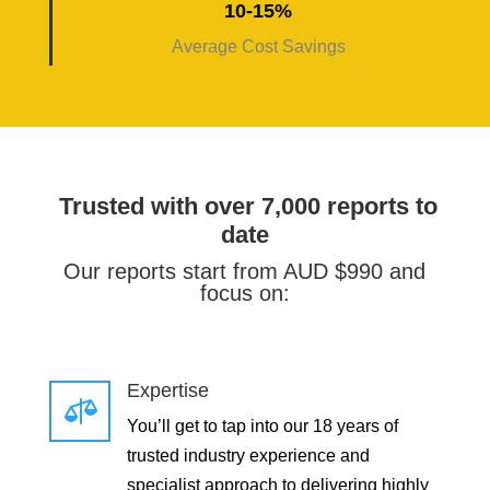
10-15%
Average Cost Savings
Trusted with over 7,000 reports to
date
Our reports start from AUD $990 and
focus on:
Expertise

You’ll get to tap into our 18 years of
trusted industry experience and
specialist approach to delivering highly