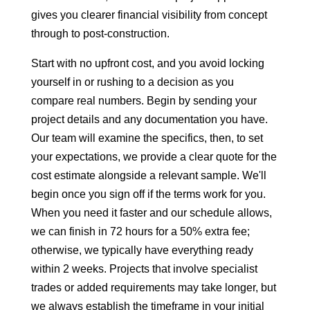
gives you clearer financial visibility from concept
through to post-construction.
Start with no upfront cost, and you avoid locking
yourself in or rushing to a decision as you
compare real numbers. Begin by sending your
project details and any documentation you have.
Our team will examine the specifics, then, to set
your expectations, we provide a clear quote for the
cost estimate alongside a relevant sample. We'll
begin once you sign off if the terms work for you.
When you need it faster and our schedule allows,
we can finish in 72 hours for a 50% extra fee;
otherwise, we typically have everything ready
within 2 weeks. Projects that involve specialist
trades or added requirements may take longer, but
we always establish the timeframe in your initial