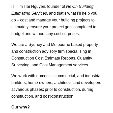
Hi, I’m Hai Nguyen, founder of
Newin Building
Estimating Services
, and that’s what I’ll help you
do – cost and manage your building projects to
ultimately ensure your project gets completed to
budget and without any cost surprises.
We are a Sydney and Melbourne based property
and construction advisory firm specialising in
Construction Cost Estimate Reports, Quantity
Surveying, and Cost Management services.
We work with domestic, commercial, and industrial
builders, home-owners, architects, and developers
at various phases: prior to construction, during
construction, and post-construction.
Our why?