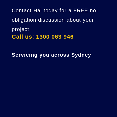
Contact Hai today for a FREE no-
obligation discussion about your
project.
Call us: 1300 063 946
Servicing you across Sydney