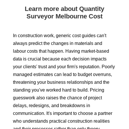
Learn more about Quantity
Surveyor Melbourne Cost
In construction work, generic cost guides can't
always predict the changes in materials and
labour costs that happen. Having market-based
data is crucial because each decision impacts
your clients' trust and your firm's reputation. Poorly
managed estimates can lead to budget overruns,
threatening your business relationships and the
standing you've worked hard to build. Pricing
guesswork also raises the chance of project
delays, redesigns, and breakdowns in
communication. It's important to choose a partner
who understands practical construction realities
and their processes rather than only theory,