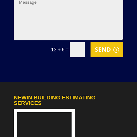
SEND
=
13 + 6
NEWIN BUILDING ESTIMATING
SERVICES