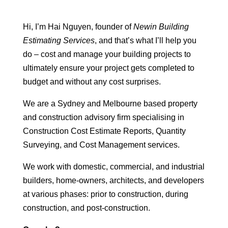
Hi, I’m Hai Nguyen, founder of
Newin Building
Estimating Services
, and that’s what I’ll help you
do – cost and manage your building projects to
ultimately ensure your project gets completed to
budget and without any cost surprises.
We are a Sydney and Melbourne based property
and construction advisory firm specialising in
Construction Cost Estimate Reports, Quantity
Surveying, and Cost Management services.
We work with domestic, commercial, and industrial
builders, home-owners, architects, and developers
at various phases: prior to construction, during
construction, and post-construction.