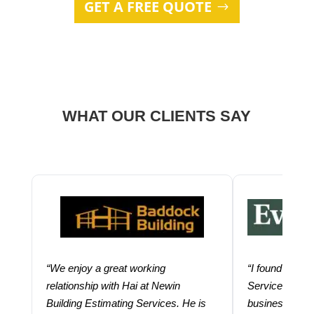
GET A FREE QUOTE
WHAT OUR CLIENTS SAY
“We enjoy a great working
“I found using
relationship with Hai at Newin
Services help
Building Estimating Services. He is
business. Thei