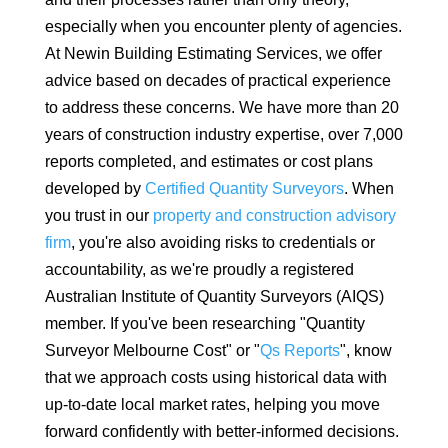
especially when you encounter plenty of agencies.
At Newin Building Estimating Services, we offer
advice based on decades of practical experience
to address these concerns. We have more than 20
years of construction industry expertise, over 7,000
reports completed, and estimates or cost plans
developed by
Certified Quantity Surveyors
. When
you trust in our
property and construction advisory
firm
, you're also avoiding risks to credentials or
accountability, as we're proudly a registered
Australian Institute of Quantity Surveyors (AIQS)
member. If you've been researching "Quantity
Surveyor Melbourne Cost" or "
Qs Reports
", know
that we approach costs using historical data with
up-to-date local market rates, helping you move
forward confidently with better-informed decisions.