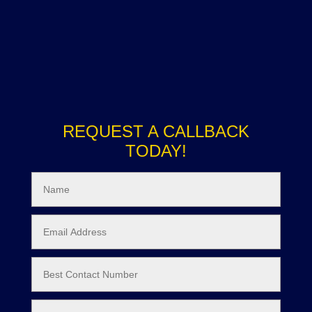
REQUEST A CALLBACK
TODAY!