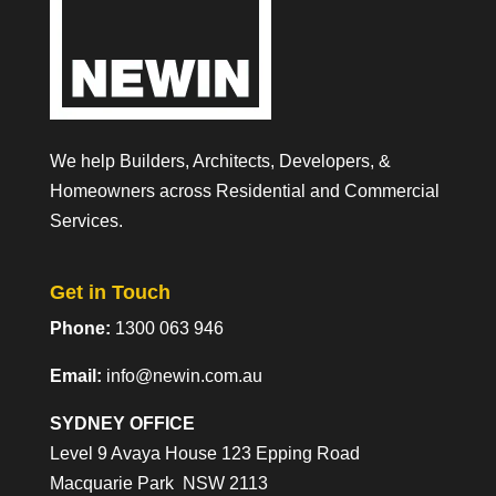
We help Builders, Architects, Developers, &
Homeowners across Residential and Commercial
Services.
Get in Touch
Phone:
1300 063 946
Email:
info@newin.com.au
SYDNEY OFFICE
Level 9 Avaya House 123 Epping Road
Macquarie Park NSW 2113