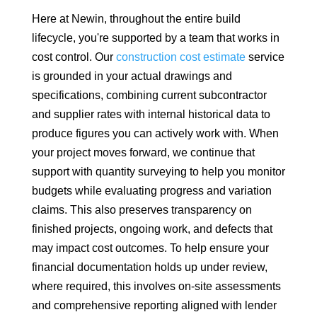
Here at Newin, throughout the entire build
lifecycle, you're supported by a team that works in
cost control. Our
construction cost estimate
service
is grounded in your actual drawings and
specifications, combining current subcontractor
and supplier rates with internal historical data to
produce figures you can actively work with. When
your project moves forward, we continue that
support with quantity surveying to help you monitor
budgets while evaluating progress and variation
claims. This also preserves transparency on
finished projects, ongoing work, and defects that
may impact cost outcomes. To help ensure your
financial documentation holds up under review,
where required, this involves on-site assessments
and comprehensive reporting aligned with lender