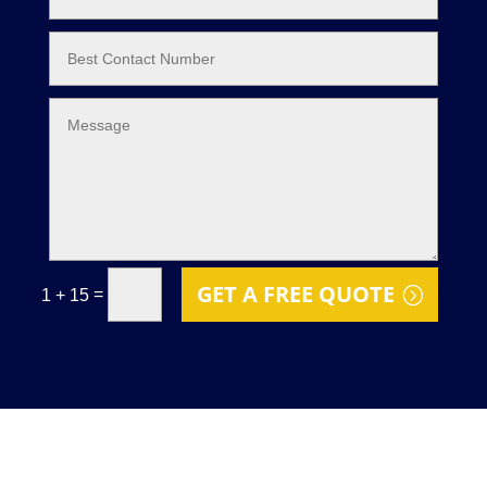
GET A FREE QUOTE
=
1 + 15