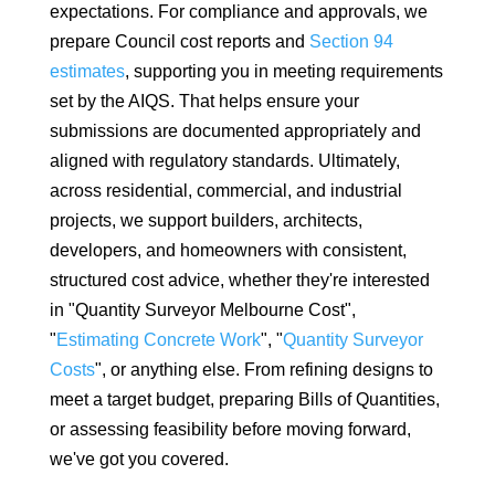
expectations. For compliance and approvals, we
prepare Council cost reports and
Section 94
estimates
, supporting you in meeting requirements
set by the AIQS. That helps ensure your
submissions are documented appropriately and
aligned with regulatory standards. Ultimately,
across residential, commercial, and industrial
projects, we support builders, architects,
developers, and homeowners with consistent,
structured cost advice, whether they're interested
in "Quantity Surveyor Melbourne Cost",
"
Estimating Concrete Work
", "
Quantity Surveyor
Costs
", or anything else. From refining designs to
meet a target budget, preparing Bills of Quantities,
or assessing feasibility before moving forward,
we've got you covered.