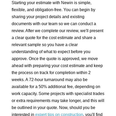
Starting your estimate with Newin is simple,
flexible, and obligation-free. You can begin by
sharing your project details and existing
documents with our team so we can conduct a
review. After we complete our review, we'll present
a clear quote for the cost estimate and share a
relevant sample so you have a clear
understanding of what to expect before you
approve. Once the quote is approved, we move
ahead with preparing your cost estimate and keep
the process on track for completion within 2
weeks. A 72-hour turnaround may also be
available for a 50% additional fee, depending on
work capacity. Some projects with specialist trades
or extra requirements may take longer, and this will
be outlined in your quote. Now, should you be
interested in
expert tips on construction
, you'll find