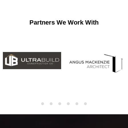
Partners We Work With