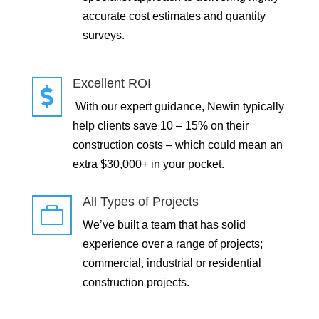
accurate cost estimates and quantity
surveys.
Excellent ROI

With our expert guidance, Newin typically
help clients save 10 – 15% on their
construction costs – which could mean an
extra $30,000+ in your pocket.
All Types of Projects

We’ve built a team that has solid
experience over a range of projects;
commercial, industrial or residential
construction projects.