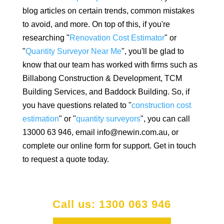
blog articles on certain trends, common mistakes
to avoid, and more. On top of this, if you're
researching "
Renovation Cost Estimator
" or
"
Quantity Surveyor Near Me
", you'll be glad to
know that our team has worked with firms such as
Billabong Construction & Development, TCM
Building Services, and Baddock Building. So, if
you have questions related to "
construction cost
estimation
" or "
quantity surveyors
", you can call
13000 63 946, email info@newin.com.au, or
complete our online form for support. Get in touch
to request a quote today.
Call us: 1300 063 946