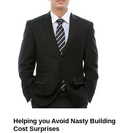
Helping you Avoid Nasty Building
Cost Surprises