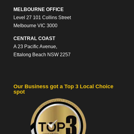
MELBOURNE OFFICE
Level 27 101 Collins Street
Melbourne VIC 3000
CENTRAL COAST
A 23 Pacific Avenue,
Ettalong Beach NSW 2257
Our Business got a Top 3 Local Choice
spot