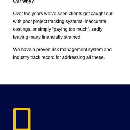
Our why?
Over the years we’ve seen clients get caught out
with poor project tracking systems, inaccurate
costings, or simply “paying too much”, sadly
leaving many financially strained.
We have a proven risk management system and
industry track record for addressing all these.
