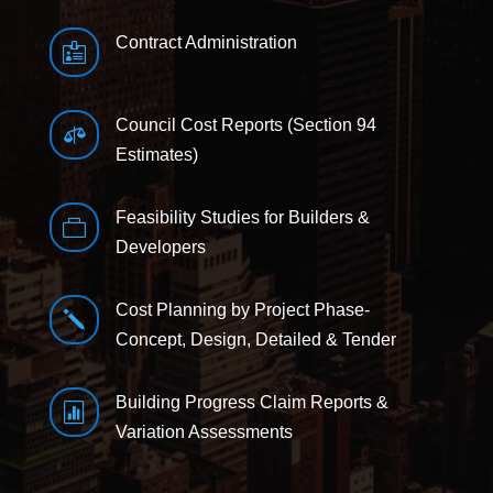
Contract Administration

Council Cost Reports (Section 94

Estimates)
Feasibility Studies for Builders &

Developers
Cost Planning by Project Phase-
j
Concept, Design, Detailed & Tender
Building Progress Claim Reports &

Variation Assessments