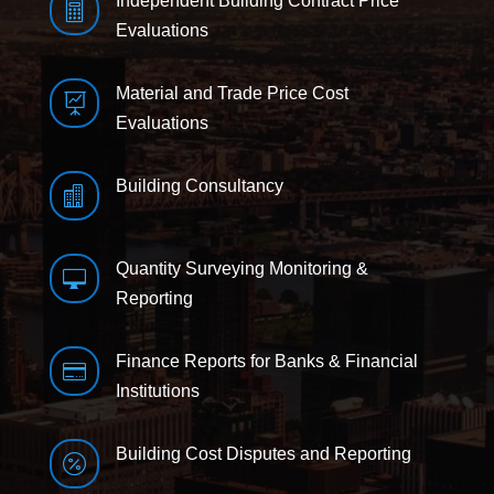
Independent Building Contract Price

Evaluations
Material and Trade Price Cost

Evaluations
Building Consultancy

Quantity Surveying Monitoring &

Reporting
Finance Reports for Banks & Financial

Institutions
Building Cost Disputes and Reporting
