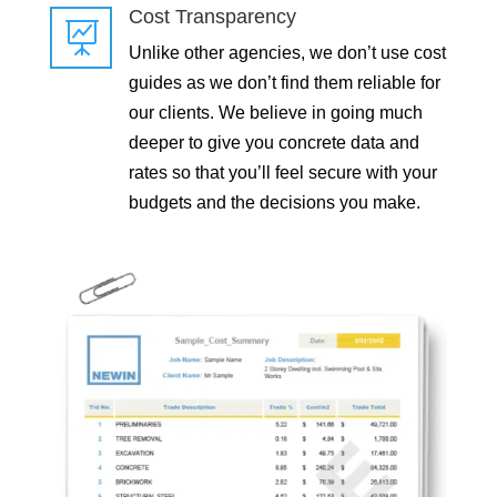
Cost Transparency

Unlike other agencies, we don’t use cost
guides as we don’t find them reliable for
our clients. We believe in going much
deeper to give you concrete data and
rates so that you’ll feel secure with your
budgets and the decisions you make.