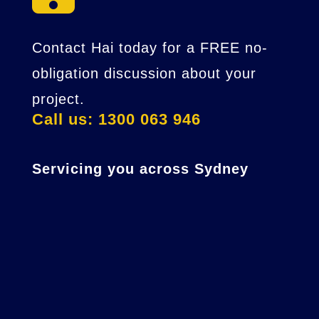
Contact Hai today for a FREE no-
obligation discussion about your
project.
Call us: 1300 063 946
Servicing you across Sydney