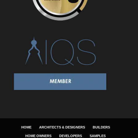
HOME
ARCHITECTS & DESIGNERS
BUILDERS
HOME OWNERS
DEVELOPERS
SAMPLES