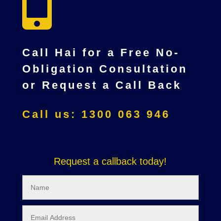

Call Hai for a Free No-
Obligation Consultation
or Request a Call Back
Call us: 1300 063 946
Request a callback today!