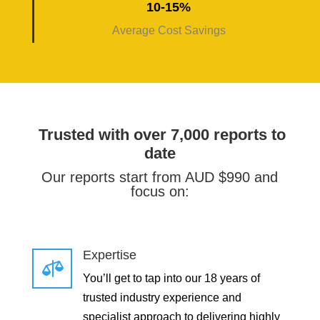
10-15%
Average Cost Savings
Trusted with over 7,000 reports to
date
Our reports start from AUD $990 and
focus on:
Expertise

You’ll get to tap into our 18 years of
trusted industry experience and
specialist approach to delivering highly