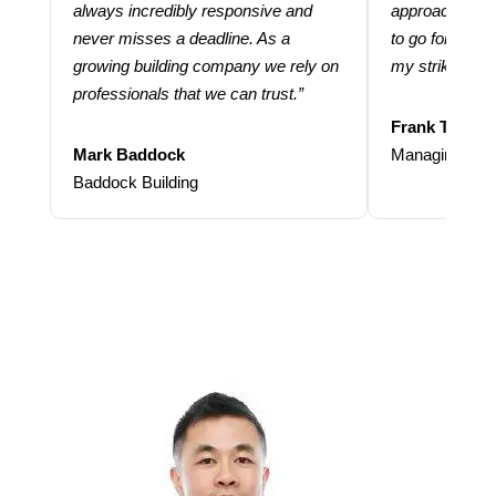
always incredibly responsive and
approach and 
never misses a deadline. As a
to go for more
growing building company we rely on
my strike rate.
professionals that we can trust.”
Frank Taraba
Mark Baddock
Managing Dire
Baddock Building