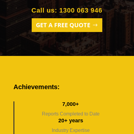
Call us: 1300 063 946
GET A FREE QUOTE
Achievements:
7,000+
Reports Completed to Date
20+ years
Industry Expertise