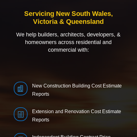
Servicing New South Wales,
Victoria & Queensland
We help builders, architects, developers, &
homeowners across residential and
commercial with:
New Construction Building Cost Estimate

Reports
Extension and Renovation Cost Estimate
h
Reports