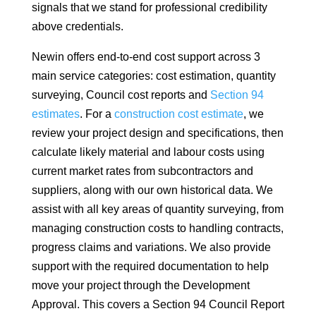
signals that we stand for professional credibility
above credentials.
Newin offers end-to-end cost support across 3
main service categories: cost estimation, quantity
surveying, Council cost reports and
Section 94
estimates
. For a
construction cost estimate
, we
review your project design and specifications, then
calculate likely material and labour costs using
current market rates from subcontractors and
suppliers, along with our own historical data. We
assist with all key areas of quantity surveying, from
managing construction costs to handling contracts,
progress claims and variations. We also provide
support with the required documentation to help
move your project through the Development
Approval. This covers a Section 94 Council Report