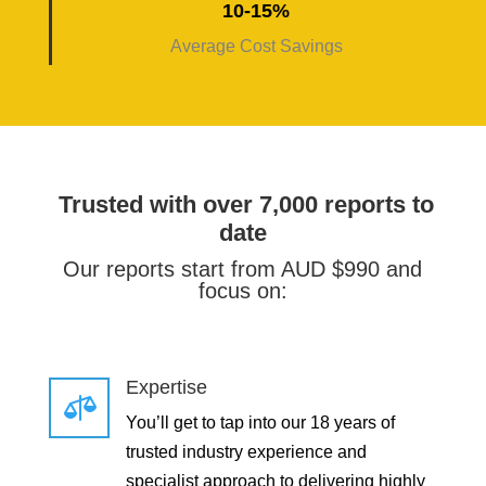
10-15%
Average Cost Savings
Trusted with over 7,000 reports to
date
Our reports start from AUD $990 and
focus on:
Expertise

You’ll get to tap into our 18 years of
trusted industry experience and
specialist approach to delivering highly