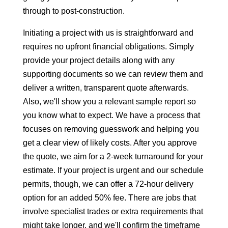
through to post-construction.
Initiating a project with us is straightforward and
requires no upfront financial obligations. Simply
provide your project details along with any
supporting documents so we can review them and
deliver a written, transparent quote afterwards.
Also, we'll show you a relevant sample report so
you know what to expect. We have a process that
focuses on removing guesswork and helping you
get a clear view of likely costs. After you approve
the quote, we aim for a 2-week turnaround for your
estimate. If your project is urgent and our schedule
permits, though, we can offer a 72-hour delivery
option for an added 50% fee. There are jobs that
involve specialist trades or extra requirements that
might take longer, and we'll confirm the timeframe