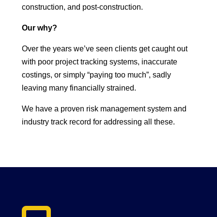
construction, and post-construction.
Our why?
Over the years we’ve seen clients get caught out
with poor project tracking systems, inaccurate
costings, or simply “paying too much”, sadly
leaving many financially strained.
We have a proven risk management system and
industry track record for addressing all these.