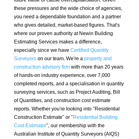
these pressures and the wide choice of agencies,
you need a dependable foundation and a partner
who gives detailed, market-based figures. That's
where our proven authority at Newin Building
Estimating Services makes a difference,
especially since we have
Certified Quantity
Surveyors
on our team. We're a
property and
construction advisory firm
with more than 20 years
of hands-on industry experience, over 7,000
completed reports, and a specialisation in quantity
surveying services, such as Project Auditing, Bill
of Quantities, and construction cost estimate
reports. Whether you're looking into "Residential
Construction Estimate" or "
Residential Building
Cost Estimator
", our membership with the
Australian Institute of Quantity Surveyors (AIQS)