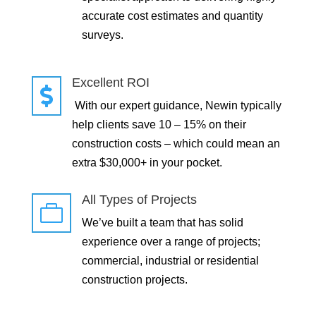
accurate cost estimates and quantity
surveys.
Excellent ROI

With our expert guidance, Newin typically
help clients save 10 – 15% on their
construction costs – which could mean an
extra $30,000+ in your pocket.
All Types of Projects

We’ve built a team that has solid
experience over a range of projects;
commercial, industrial or residential
construction projects.