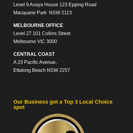
Level 9 Avaya House 123 Epping Road
Macquarie Park NSW 2113
MELBOURNE OFFICE
Level 27 101 Collins Street
Melbourne VIC 3000
CENTRAL COAST
A 23 Pacific Avenue,
Ettalong Beach NSW 2257
Our Business got a Top 3 Local Choice
spot