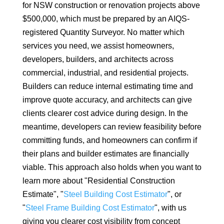
for NSW construction or renovation projects above
$500,000, which must be prepared by an AIQS-
registered Quantity Surveyor. No matter which
services you need, we assist homeowners,
developers, builders, and architects across
commercial, industrial, and residential projects.
Builders can reduce internal estimating time and
improve quote accuracy, and architects can give
clients clearer cost advice during design. In the
meantime, developers can review feasibility before
committing funds, and homeowners can confirm if
their plans and builder estimates are financially
viable. This approach also holds when you want to
learn more about "Residential Construction
Estimate", "
Steel Building Cost Estimator
", or
"
Steel Frame Building Cost Estimator
", with us
giving you clearer cost visibility from concept