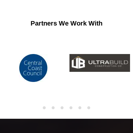
Partners We Work With