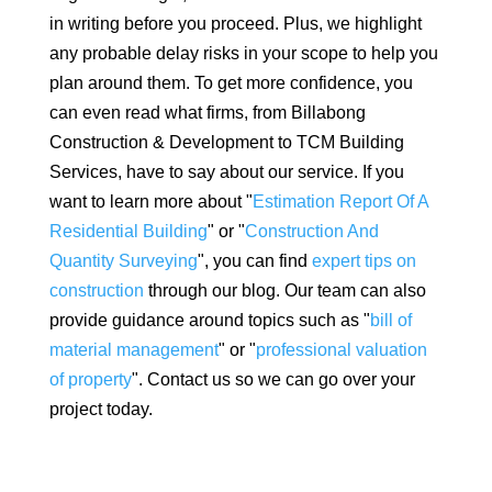
in writing before you proceed. Plus, we highlight
any probable delay risks in your scope to help you
plan around them. To get more confidence, you
can even read what firms, from Billabong
Construction & Development to TCM Building
Services, have to say about our service. If you
want to learn more about "
Estimation Report Of A
Residential Building
" or "
Construction And
Quantity Surveying
", you can find
expert tips on
construction
through our blog. Our team can also
provide guidance around topics such as "
bill of
material management
" or "
professional valuation
of property
". Contact us so we can go over your
project today.