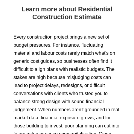
Learn more about Residential
Construction Estimate
Every construction project brings a new set of
budget pressures. For instance, fluctuating
material and labour costs rarely match what's on
generic cost guides, so businesses often find it
difficult to align plans with realistic budgets. The
stakes are high because misjudging costs can
lead to project delays, redesigns, or difficult
conversations with clients who trusted you to
balance strong design with sound financial
judgement. When numbers aren't grounded in real
market data, financial exposure grows, and for
those building to invest, poor planning can cut into
future value or cause overcapitalisation. Given