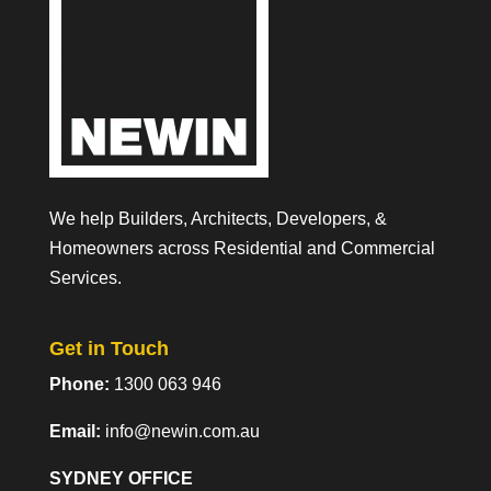
We help Builders, Architects, Developers, &
Homeowners across Residential and Commercial
Services.
Get in Touch
Phone:
1300 063 946
Email:
info@newin.com.au
SYDNEY OFFICE