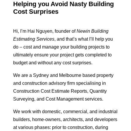
Helping you Avoid Nasty Building
Cost Surprises
Hi, I’m Hai Nguyen, founder of
Newin Building
Estimating Services
, and that’s what I’ll help you
do – cost and manage your building projects to
ultimately ensure your project gets completed to
budget and without any cost surprises.
We are a Sydney and Melbourne based property
and construction advisory firm specialising in
Construction Cost Estimate Reports, Quantity
Surveying, and Cost Management services.
We work with domestic, commercial, and industrial
builders, home-owners, architects, and developers
at various phases: prior to construction, during