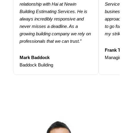
relationship with Hai at Newin
Services help
Building Estimating Services. He is
business. Thei
always incredibly responsive and
approach and 
never misses a deadline. As a
to go for more
growing building company we rely on
my strike rate.
professionals that we can trust.”
Frank Taraba
Mark Baddock
Managing Dire
Baddock Building