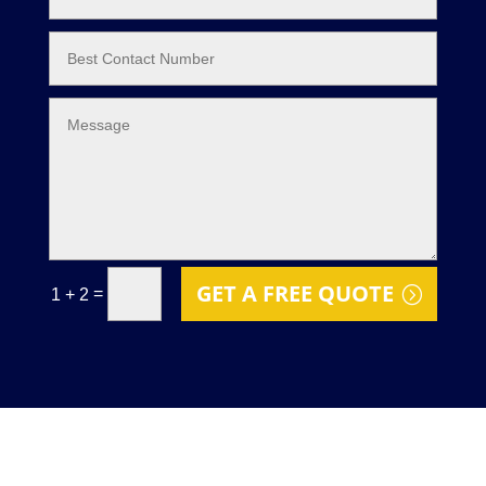
GET A FREE QUOTE
=
1 + 2