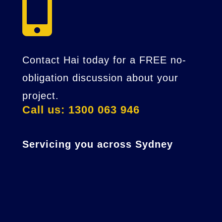

Contact Hai today for a FREE no-
obligation discussion about your
project.
Call us: 1300 063 946
Servicing you across Sydney