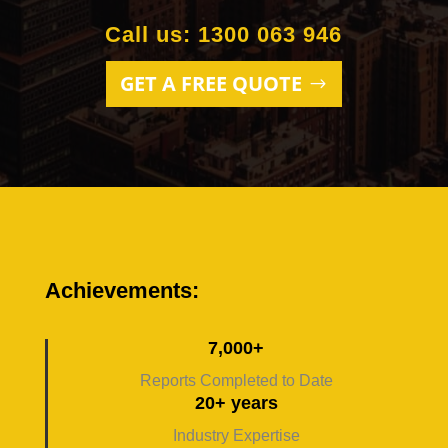
Call us: 1300 063 946
GET A FREE QUOTE
Achievements:
7,000+
Reports Completed to Date
20+ years
Industry Expertise