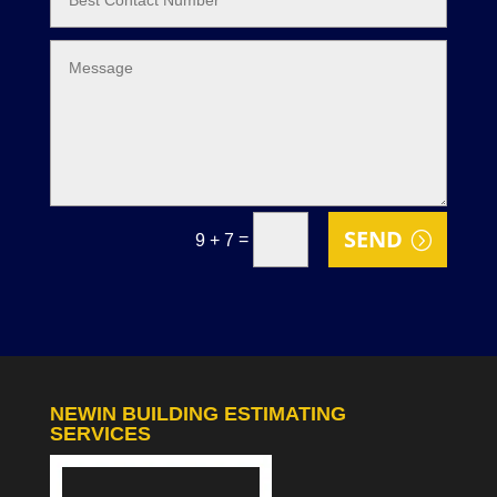
SEND
=
9 + 7
NEWIN BUILDING ESTIMATING
SERVICES