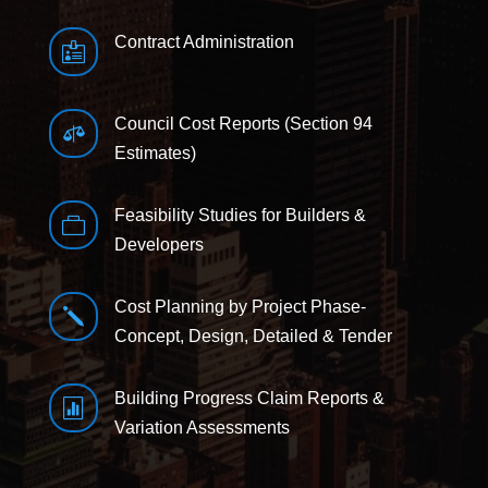
Contract Administration

Council Cost Reports (Section 94

Estimates)
Feasibility Studies for Builders &

Developers
Cost Planning by Project Phase-
j
Concept, Design, Detailed & Tender
Building Progress Claim Reports &

Variation Assessments