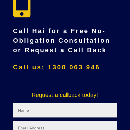

Call Hai for a Free No-
Obligation Consultation
or Request a Call Back
Call us: 1300 063 946
Request a callback today!