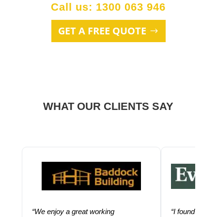
Call us: 1300 063 946
GET A FREE QUOTE
WHAT OUR CLIENTS SAY
“We enjoy a great working
“I found using