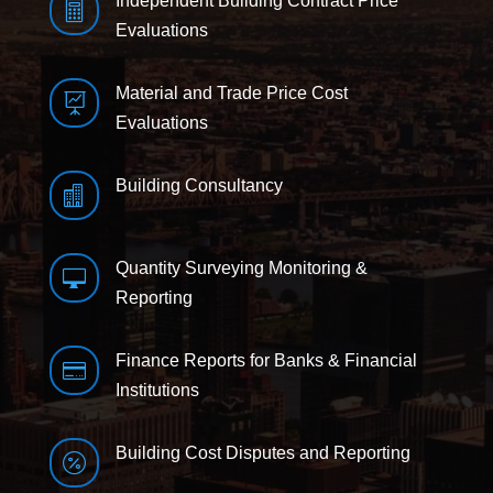
Independent Building Contract Price

Evaluations
Material and Trade Price Cost

Evaluations
Building Consultancy

Quantity Surveying Monitoring &

Reporting
Finance Reports for Banks & Financial

Institutions
Building Cost Disputes and Reporting
