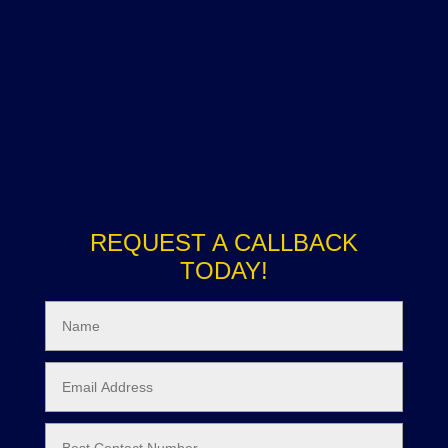
REQUEST A CALLBACK
TODAY!