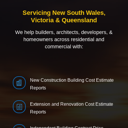
Servicing New South Wales,
Victoria & Queensland
We help builders, architects, developers, &
homeowners across residential and
commercial with:
New Construction Building Cost Estimate

Reports
Extension and Renovation Cost Estimate
h
Reports