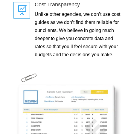
Cost Transparency

Unlike other agencies, we don’t use cost
guides as we don’t find them reliable for
our clients. We believe in going much
deeper to give you concrete data and
rates so that you’ll feel secure with your
budgets and the decisions you make.