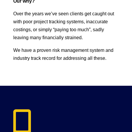
Our why?
Over the years we’ve seen clients get caught out
with poor project tracking systems, inaccurate
costings, or simply “paying too much”, sadly
leaving many financially strained.
We have a proven risk management system and
industry track record for addressing all these.
