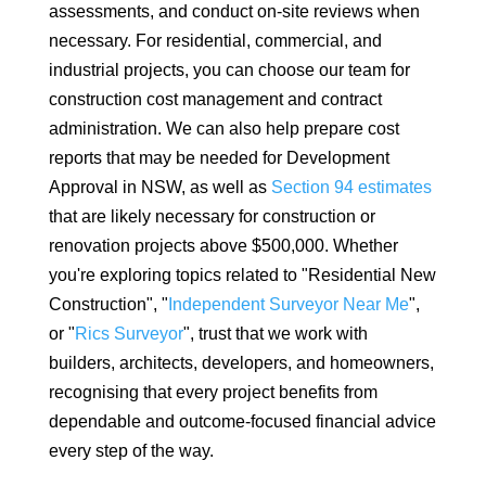
assessments, and conduct on-site reviews when
necessary. For residential, commercial, and
industrial projects, you can choose our team for
construction cost management and contract
administration. We can also help prepare cost
reports that may be needed for Development
Approval in NSW, as well as
Section 94 estimates
that are likely necessary for construction or
renovation projects above $500,000. Whether
you're exploring topics related to "Residential New
Construction", "
Independent Surveyor Near Me
",
or "
Rics Surveyor
", trust that we work with
builders, architects, developers, and homeowners,
recognising that every project benefits from
dependable and outcome-focused financial advice
every step of the way.