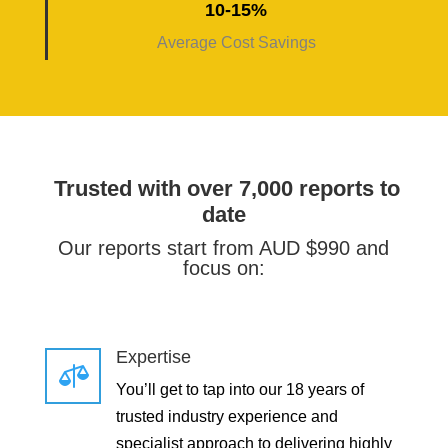
10-15%
Average Cost Savings
Trusted with over 7,000 reports to
date
Our reports start from AUD $990 and
focus on:
Expertise

You’ll get to tap into our 18 years of
trusted industry experience and
specialist approach to delivering highly