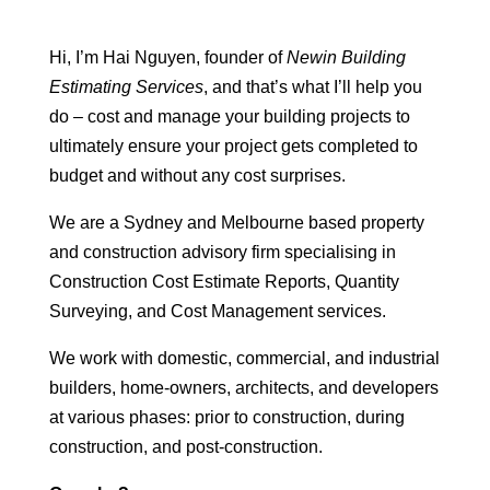
Hi, I’m Hai Nguyen, founder of
Newin Building
Estimating Services
, and that’s what I’ll help you
do – cost and manage your building projects to
ultimately ensure your project gets completed to
budget and without any cost surprises.
We are a Sydney and Melbourne based property
and construction advisory firm specialising in
Construction Cost Estimate Reports, Quantity
Surveying, and Cost Management services.
We work with domestic, commercial, and industrial
builders, home-owners, architects, and developers
at various phases: prior to construction, during
construction, and post-construction.