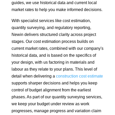
guides, we use historical data and current local
market rates to help you make informed decisions.
With specialist services like cost estimation,
quantity surveying, and regulatory reporting,
Newin delivers structured clarity across project
stages. Our cost estimation process builds on
current market rates, combined with our company's
historical data, and is based on the specifics of
your design, with us factoring in materials and
labour as they relate to your plans. This level of
detail when delivering a
construction cost estimate
supports sharper decisions and helps you keep
control of budget alignment from the earliest
phases. As part of our quantity surveying services,
we keep your budget under review as work
progresses, manage progress and variation claim