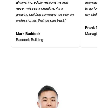
always incredibly responsive and
approach and 
never misses a deadline. As a
to go for more
growing building company we rely on
my strike rate.
professionals that we can trust.”
Frank Taraba
Mark Baddock
Managing Dire
Baddock Building