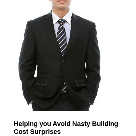
Helping you Avoid Nasty Building
Cost Surprises