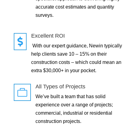
accurate cost estimates and quantity
surveys.
Excellent ROI

With our expert guidance, Newin typically
help clients save 10 – 15% on their
construction costs – which could mean an
extra $30,000+ in your pocket.
All Types of Projects

We’ve built a team that has solid
experience over a range of projects;
commercial, industrial or residential
construction projects.