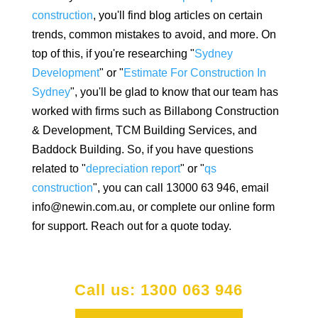
construction
, you'll find blog articles on certain
trends, common mistakes to avoid, and more. On
top of this, if you're researching "
Sydney
Development
" or "
Estimate For Construction In
Sydney
", you'll be glad to know that our team has
worked with firms such as Billabong Construction
& Development, TCM Building Services, and
Baddock Building. So, if you have questions
related to "
depreciation report
" or "
qs
construction
", you can call 13000 63 946, email
info@newin.com.au, or complete our online form
for support. Reach out for a quote today.
Call us: 1300 063 946