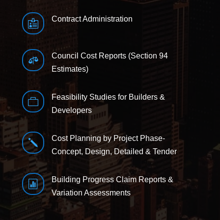
Contract Administration

Council Cost Reports (Section 94

Estimates)
Feasibility Studies for Builders &

Developers
Cost Planning by Project Phase-
j
Concept, Design, Detailed & Tender
Building Progress Claim Reports &

Variation Assessments