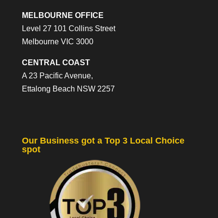
MELBOURNE OFFICE
Level 27 101 Collins Street
Melbourne VIC 3000
CENTRAL COAST
A 23 Pacific Avenue,
Ettalong Beach NSW 2257
Our Business got a Top 3 Local Choice
spot