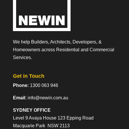
We help Builders, Architects, Developers, &
Homeowners across Residential and Commercial
Services.
Get in Touch
Phone:
1300 063 946
Email:
info@newin.com.au
SYDNEY OFFICE
Level 9 Avaya House 123 Epping Road
Macquarie Park NSW 2113