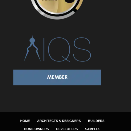
HOME
ARCHITECTS & DESIGNERS
BUILDERS
HOME OWNERS
DEVELOPERS
SAMPLES