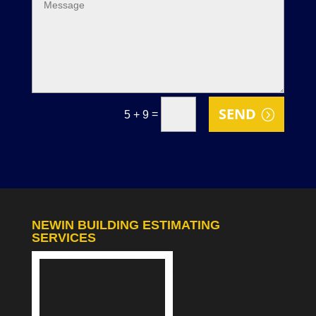
SEND
=
5 + 9
NEWIN BUILDING ESTIMATING
SERVICES