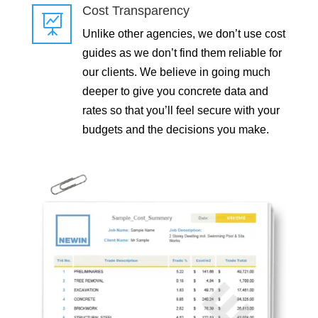
Cost Transparency

Unlike other agencies, we don’t use cost
guides as we don’t find them reliable for
our clients. We believe in going much
deeper to give you concrete data and
rates so that you’ll feel secure with your
budgets and the decisions you make.