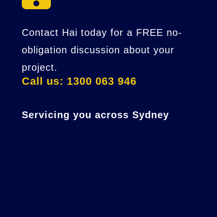
Contact Hai today for a FREE no-
obligation discussion about your
project.
Call us: 1300 063 946
Servicing you across Sydney