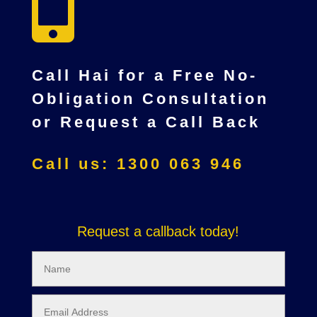

Call Hai for a Free No-
Obligation Consultation
or Request a Call Back
Call us: 1300 063 946
Request a callback today!