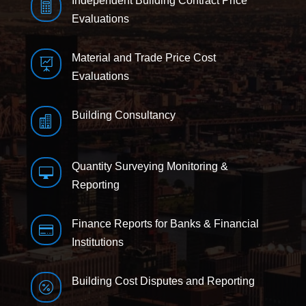
Independent Building Contract Price

Evaluations
Material and Trade Price Cost

Evaluations
Building Consultancy

Quantity Surveying Monitoring &

Reporting
Finance Reports for Banks & Financial

Institutions
Building Cost Disputes and Reporting
