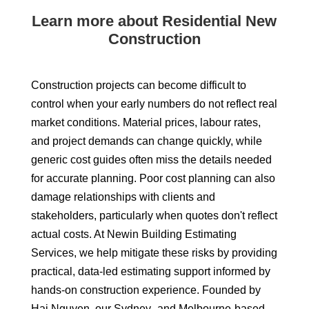
Learn more about Residential New
Construction
Construction projects can become difficult to
control when your early numbers do not reflect real
market conditions. Material prices, labour rates,
and project demands can change quickly, while
generic cost guides often miss the details needed
for accurate planning. Poor cost planning can also
damage relationships with clients and
stakeholders, particularly when quotes don't reflect
actual costs. At Newin Building Estimating
Services, we help mitigate these risks by providing
practical, data-led estimating support informed by
hands-on construction experience. Founded by
Hai Nguyen, our Sydney- and Melbourne-based