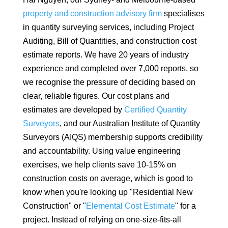
property and construction advisory firm
specialises
in quantity surveying services, including Project
Auditing, Bill of Quantities, and construction cost
estimate reports. We have 20 years of industry
experience and completed over 7,000 reports, so
we recognise the pressure of deciding based on
clear, reliable figures. Our cost plans and
estimates are developed by
Certified Quantity
Surveyors
, and our Australian Institute of Quantity
Surveyors (AIQS) membership supports credibility
and accountability. Using value engineering
exercises, we help clients save 10-15% on
construction costs on average, which is good to
know when you're looking up "Residential New
Construction" or "
Elemental Cost Estimate
" for a
project. Instead of relying on one-size-fits-all