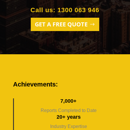
Call us: 1300 063 946
GET A FREE QUOTE
Achievements:
7,000+
Reports Completed to Date
20+ years
Industry Expertise