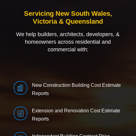
Servicing New South Wales,
Victoria & Queensland
We help builders, architects, developers, &
homeowners across residential and
commercial with:
New Construction Building Cost Estimate

Reports
Extension and Renovation Cost Estimate
h
Reports