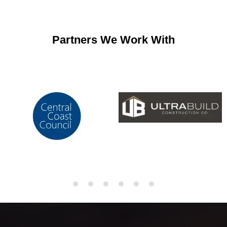
Partners We Work With