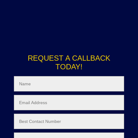
REQUEST A CALLBACK
TODAY!