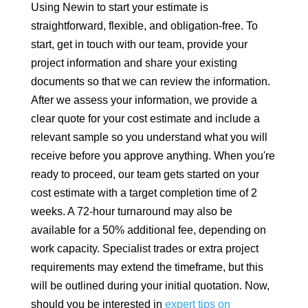
Using Newin to start your estimate is
straightforward, flexible, and obligation-free. To
start, get in touch with our team, provide your
project information and share your existing
documents so that we can review the information.
After we assess your information, we provide a
clear quote for your cost estimate and include a
relevant sample so you understand what you will
receive before you approve anything. When you're
ready to proceed, our team gets started on your
cost estimate with a target completion time of 2
weeks. A 72-hour turnaround may also be
available for a 50% additional fee, depending on
work capacity. Specialist trades or extra project
requirements may extend the timeframe, but this
will be outlined during your initial quotation. Now,
should you be interested in
expert tips on