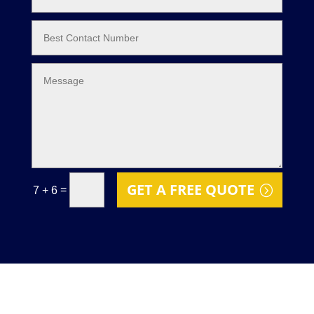
GET A FREE QUOTE
=
7 + 6