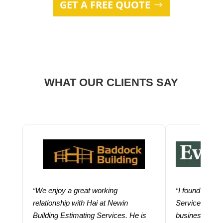
GET A FREE QUOTE
WHAT OUR CLIENTS SAY
“We enjoy a great working
“I found using
relationship with Hai at Newin
Services help
Building Estimating Services. He is
business. Thei