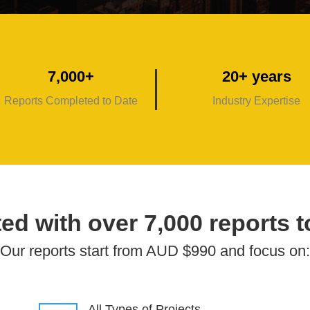
7,000+
20+ years
Reports Completed to Date
Industry Expertise
ed with over 7,000 reports t
Our reports start from AUD $990 and focus on:
All Types of Projects