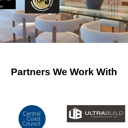
Partners We Work With