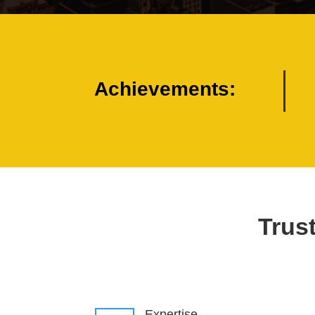
Achievements:
Trust
Expertise