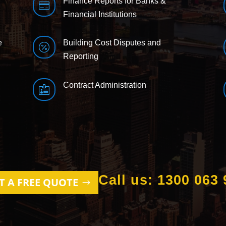
Finance Reports for Banks &

Financial Institutions
e
Building Cost Disputes and

Reporting
Contract Administration

Call us: 1300 063 
T A FREE QUOTE