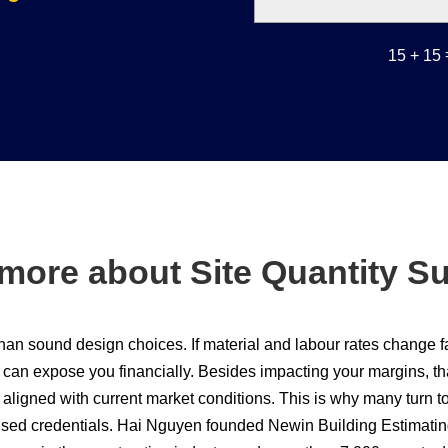
15 + 15
more about Site Quantity S
than sound design choices. If material and labour rates change 
an expose you financially. Besides impacting your margins, tha
aligned with current market conditions. This is why many turn to
ised credentials. Hai Nguyen founded Newin Building Estimatin