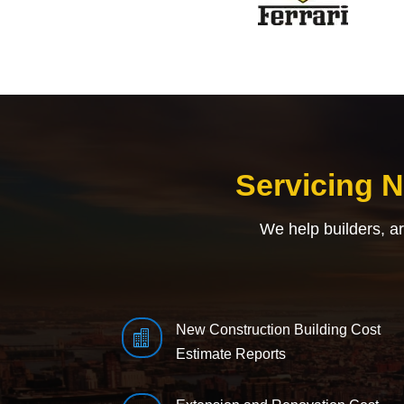
Servicing 
We help builders, a
New Construction Building Cost

Estimate Reports