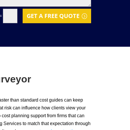
GET A FREE QUOTE
=
urveyor
faster than standard cost guides can keep
t risk can influence how clients view your
 cost planning support from firms that can
g Services to match that expectation through