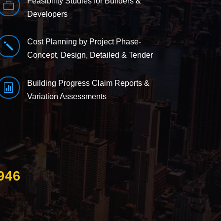
Feasibility Studies for Builders &

Developers
Cost Planning by Project Phase-
j
Concept, Design, Detailed & Tender
Building Progress Claim Reports &

Variation Assessments
946