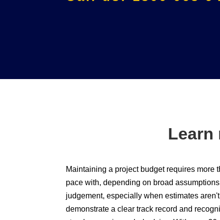
Learn 
Maintaining a project budget requires more 
pace with, depending on broad assumptions c
judgement, especially when estimates aren't 
demonstrate a clear track record and recogn