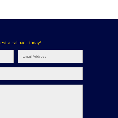
est a callback today!