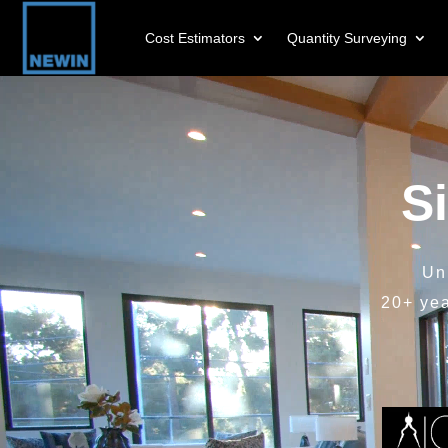
Cost Estimators
Quantity Surveying
Video
Player
S
Un
20+ ye