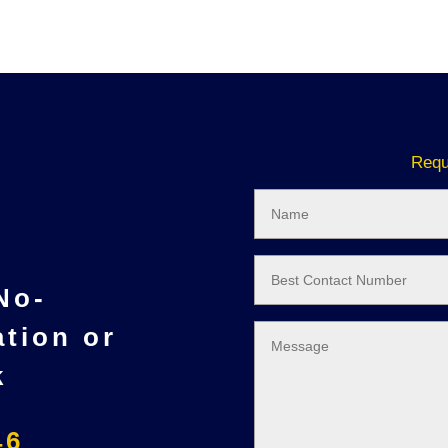
Requ
 No-
ation or
k
46