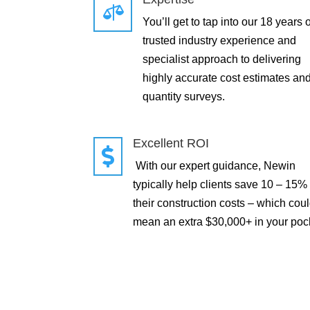

You’ll get to tap into our 18 years o
trusted industry experience and
specialist approach to delivering
highly accurate cost estimates an
quantity surveys.
Excellent ROI

With our expert guidance, Newin
typically help clients save 10 – 15%
their construction costs – which cou
mean an extra $30,000+ in your poc