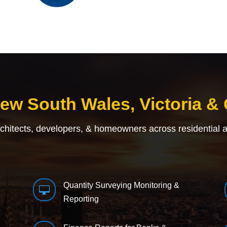
New South Wales, Victoria &
rchitects, developers, & homeowners across residential 
Quantity Surveying Monitoring &

Reporting