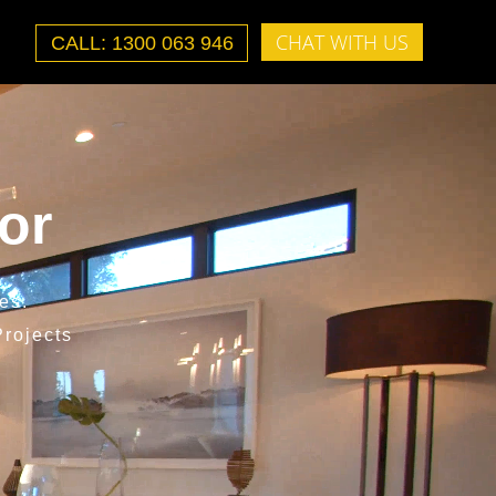
CHAT WITH US
CALL: 1300 063 946
or
es.
rojects