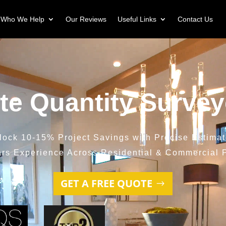
Who We Help
Our Reviews
Useful Links
Contact Us
ite Quantity Survey
lock 10-15% Project Savings with Precise Estimat
ars Experience Across Residential & Commercial P
GET A FREE QUOTE