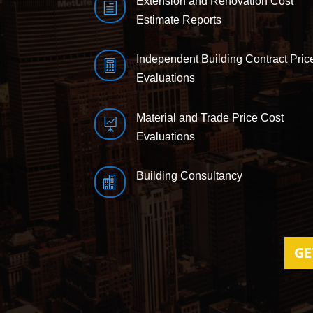
Extension and Renovation Cost
h
Estimate Reports
Independent Building Contract Pric

Evaluations
Material and Trade Price Cost

Evaluations
Building Consultancy

GE