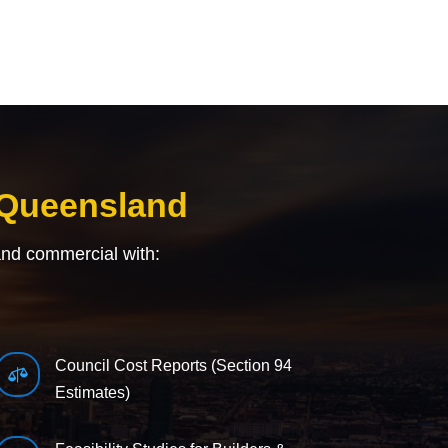
 Queensland
and commercial with:
Council Cost Reports (Section 94

Estimates)