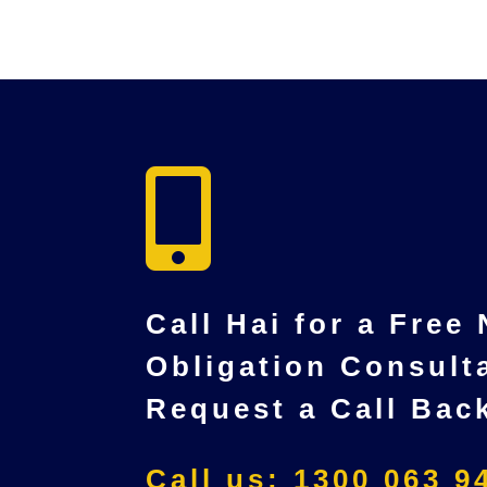

Call Hai for a Free
Obligation Consult
Request a Call Bac
Call us: 1300 063 9