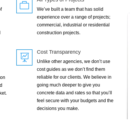

f
We’ve built a team that has solid
experience over a range of projects;
commercial, industrial or residential
d
construction projects.
Cost Transparency

Unlike other agencies, we don’t use
cost guides as we don’t find them
reliable for our clients. We believe in
 on
going much deeper to give you
ld
concrete data and rates so that you’ll
ket.
feel secure with your budgets and the
decisions you make.