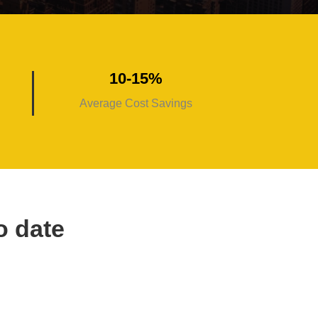
10-15%
Average Cost Savings
o date