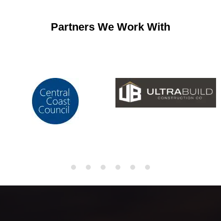
Partners We Work With