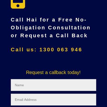
Call Hai for a Free No-
Obligation Consultation
or Request a Call Back
Call us: 1300 063 946
Request a callback today!