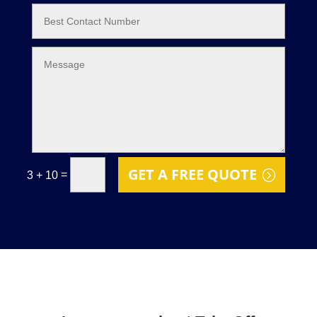
GET A FREE QUOTE
=
3 + 10