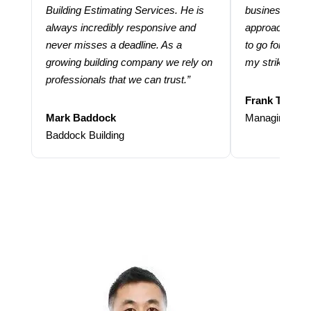
Building Estimating Services. He is
business. Thei
always incredibly responsive and
approach and 
never misses a deadline. As a
to go for more
growing building company we rely on
my strike rate.
professionals that we can trust.”
Frank Taraba
Mark Baddock
Managing Dire
Baddock Building