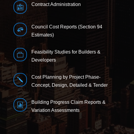
Contract Administration

Council Cost Reports (Section 94

Estimates)
Feasibility Studies for Builders &

Developers
Cost Planning by Project Phase-
j
Concept, Design, Detailed & Tender
Building Progress Claim Reports &

Variation Assessments