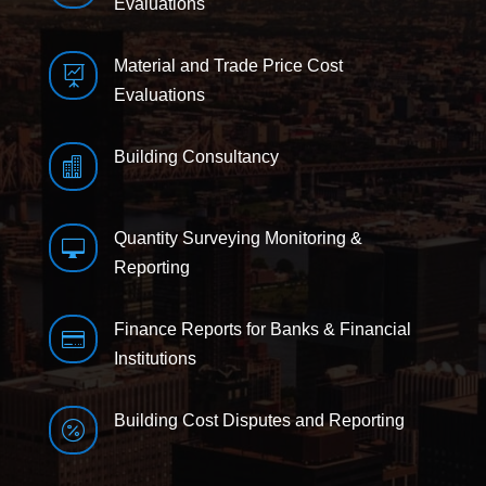
Evaluations
Material and Trade Price Cost

Evaluations
Building Consultancy

Quantity Surveying Monitoring &

Reporting
Finance Reports for Banks & Financial

Institutions
Building Cost Disputes and Reporting
