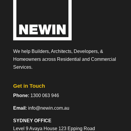
We help Builders, Architects, Developers, &
Homeowners across Residential and Commercial
Services.
Get in Touch
Phone:
1300 063 946
Email:
info@newin.com.au
SYDNEY OFFICE
Level 9 Avaya House 123 Epping Road