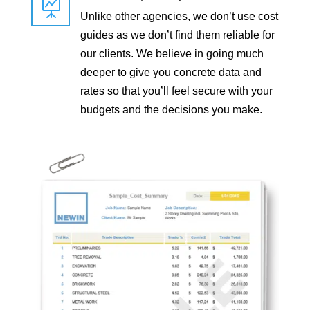

Unlike other agencies, we don’t use cost
guides as we don’t find them reliable for
our clients. We believe in going much
deeper to give you concrete data and
rates so that you’ll feel secure with your
budgets and the decisions you make.