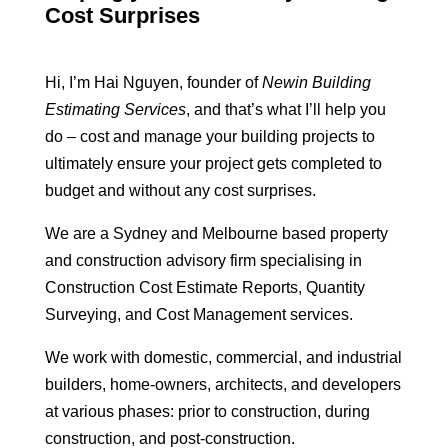
Cost Surprises
Hi, I’m Hai Nguyen, founder of
Newin Building
Estimating Services
, and that’s what I’ll help you
do – cost and manage your building projects to
ultimately ensure your project gets completed to
budget and without any cost surprises.
We are a Sydney and Melbourne based property
and construction advisory firm specialising in
Construction Cost Estimate Reports, Quantity
Surveying, and Cost Management services.
We work with domestic, commercial, and industrial
builders, home-owners, architects, and developers
at various phases: prior to construction, during
construction, and post-construction.