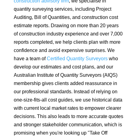
construction advisory firm
, we specialise in
quantity surveying services, including Project
Auditing, Bill of Quantities, and construction cost
estimate reports. Drawing on more than 20 years
of construction industry experience and over 7,000
reports completed, we help clients plan with more
confidence and avoid expensive surprises. We
have a team of
Certified Quantity Surveyors
who
develop our estimates and cost plans, and our
Australian Institute of Quantity Surveyors (AIQS)
membership gives clients added reassurance in
our professional standards. Instead of relying on
one-size-fits-all cost guides, we use historical data
with current local market rates to empower clearer
decisions. This also leads to more accurate quotes
and stronger stakeholder communication, which is
promising when you're looking up "Take Off