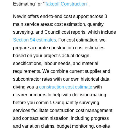
Estimating" or "
Takeoff Construction
".
Newin offers end-to-end cost support across 3
main service areas: cost estimation, quantity
surveying, and Council cost reports, which include
Section 94 estimates
. For cost estimation, we
prepare accurate construction cost estimates
based on your project's actual design,
specifications, labour needs, and material
requirements. We combine current supplier and
subcontractor rates with our own historical data,
giving you a
construction cost estimate
with
clearer numbers to help with decision-making
before you commit. Our quantity surveying
services facilitate construction cost management
and contract administration, including progress
and variation claims, budget monitoring, on-site