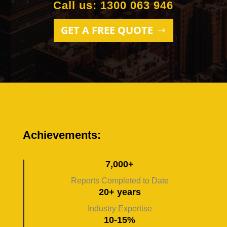
Call us: 1300 063 946
GET A FREE QUOTE
Achievements:
7,000+
Reports Completed to Date
20+ years
Industry Expertise
10-15%