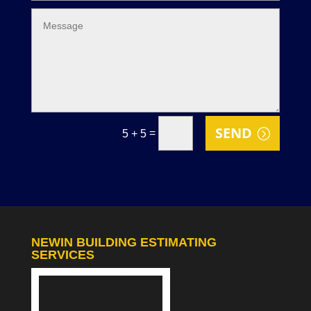
SEND
=
5 + 5
NEWIN BUILDING ESTIMATING
SERVICES