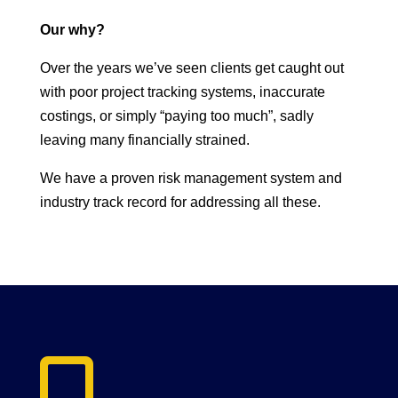
Our why?
Over the years we’ve seen clients get caught out
with poor project tracking systems, inaccurate
costings, or simply “paying too much”, sadly
leaving many financially strained.
We have a proven risk management system and
industry track record for addressing all these.