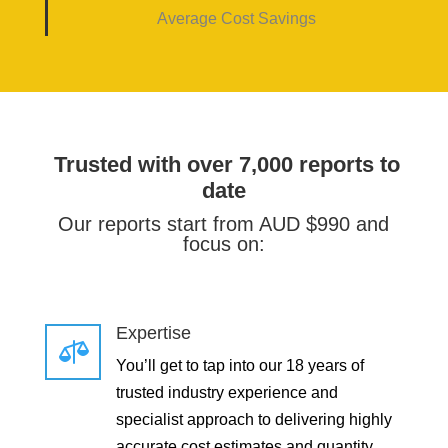
Average Cost Savings
Trusted with over 7,000 reports to
date
Our reports start from AUD $990 and
focus on:
Expertise

You’ll get to tap into our 18 years of
trusted industry experience and
specialist approach to delivering highly
accurate cost estimates and quantity