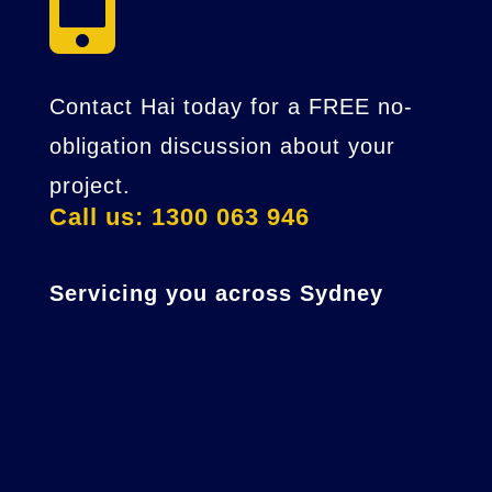

Contact Hai today for a FREE no-
obligation discussion about your
project.
Call us: 1300 063 946
Servicing you across Sydney