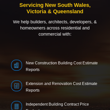
Servicing New South Wales,
Victoria & Queensland
We help builders, architects, developers, &
homeowners across residential and
commercial with:
New Construction Building Cost Estimate

Reports
Extension and Renovation Cost Estimate
h
Reports
Independent Building Contract Price
