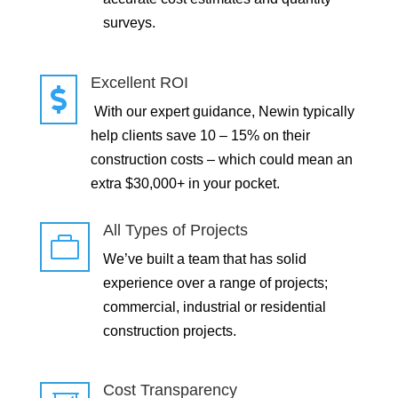
surveys.
Excellent ROI

With our expert guidance, Newin typically
help clients save 10 – 15% on their
construction costs – which could mean an
extra $30,000+ in your pocket.
All Types of Projects

We’ve built a team that has solid
experience over a range of projects;
commercial, industrial or residential
construction projects.
Cost Transparency