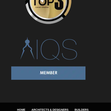
HOME
ARCHITECTS & DESIGNERS
BUILDERS