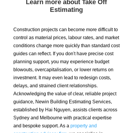
Learn more about Take Off
Estimating
Construction projects can become more difficult to
control as material prices, labour rates, and market
conditions change more quickly than standard cost
guides can reflect. If you don't have precise cost
planning support, you may experience budget
blowouts, overcapitalisation, or lower returns on
investment. It may even lead to redesign costs,
delays, and strained client relationships.
Acknowledging the value of clear, reliable project
guidance, Newin Building Estimating Services,
established by Hai Nguyen, assists clients across
Sydney and Melbourne with practical expertise
and bespoke support. As a
property and