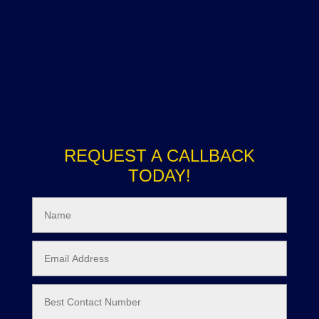
REQUEST A CALLBACK
TODAY!