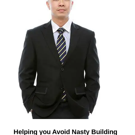
Helping you Avoid Nasty Building