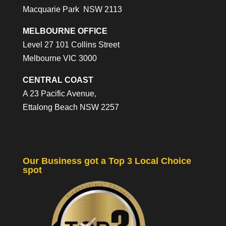
Macquarie Park NSW 2113
MELBOURNE OFFICE
Level 27 101 Collins Street
Melbourne VIC 3000
CENTRAL COAST
A 23 Pacific Avenue,
Ettalong Beach NSW 2257
Our Business got a Top 3 Local Choice
spot