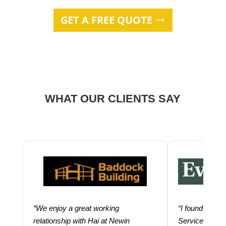
GET A FREE QUOTE
WHAT OUR CLIENTS SAY
“We enjoy a great working
“I found using
relationship with Hai at Newin
Services help