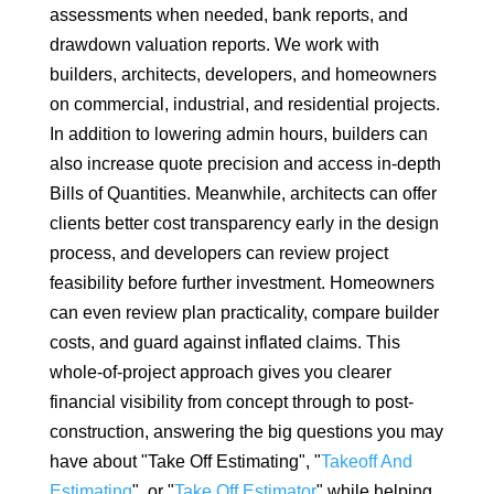
assessments when needed, bank reports, and
drawdown valuation reports. We work with
builders, architects, developers, and homeowners
on commercial, industrial, and residential projects.
In addition to lowering admin hours, builders can
also increase quote precision and access in-depth
Bills of Quantities. Meanwhile, architects can offer
clients better cost transparency early in the design
process, and developers can review project
feasibility before further investment. Homeowners
can even review plan practicality, compare builder
costs, and guard against inflated claims. This
whole-of-project approach gives you clearer
financial visibility from concept through to post-
construction, answering the big questions you may
have about "Take Off Estimating", "
Takeoff And
Estimating
", or "
Take Off Estimator
" while helping