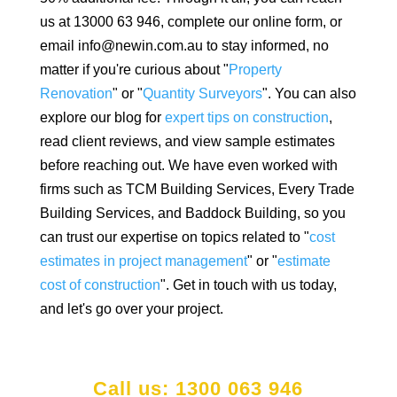
us at 13000 63 946, complete our online form, or
email info@newin.com.au to stay informed, no
matter if you're curious about "
Property
Renovation
" or "
Quantity Surveyors
". You can also
explore our blog for
expert tips on construction
,
read client reviews, and view sample estimates
before reaching out. We have even worked with
firms such as TCM Building Services, Every Trade
Building Services, and Baddock Building, so you
can trust our expertise on topics related to "
cost
estimates in project management
" or "
estimate
cost of construction
". Get in touch with us today,
and let's go over your project.
Call us: 1300 063 946