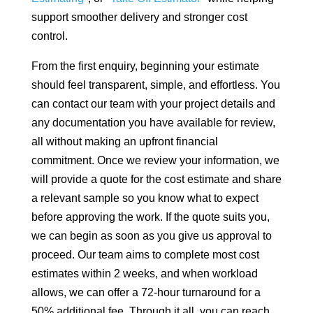
support smoother delivery and stronger cost
control.
From the first enquiry, beginning your estimate
should feel transparent, simple, and effortless. You
can contact our team with your project details and
any documentation you have available for review,
all without making an upfront financial
commitment. Once we review your information, we
will provide a quote for the cost estimate and share
a relevant sample so you know what to expect
before approving the work. If the quote suits you,
we can begin as soon as you give us approval to
proceed. Our team aims to complete most cost
estimates within 2 weeks, and when workload
allows, we can offer a 72-hour turnaround for a
50% additional fee. Through it all, you can reach