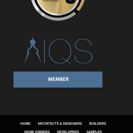
HOME
ARCHITECTS & DESIGNERS
BUILDERS
HOME OWNERS
DEVELOPERS
SAMPLES