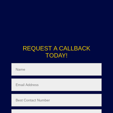
REQUEST A CALLBACK
TODAY!