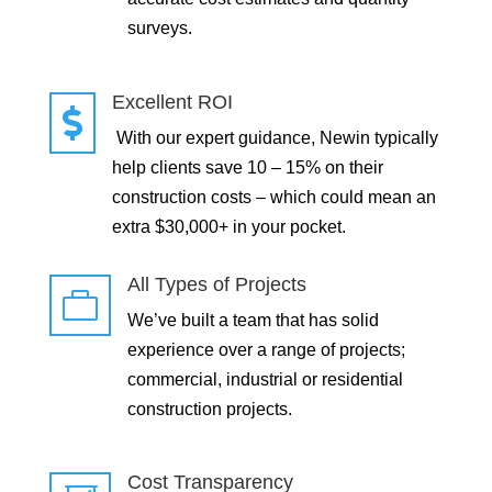
surveys.
Excellent ROI

With our expert guidance, Newin typically
help clients save 10 – 15% on their
construction costs – which could mean an
extra $30,000+ in your pocket.
All Types of Projects

We’ve built a team that has solid
experience over a range of projects;
commercial, industrial or residential
construction projects.
Cost Transparency