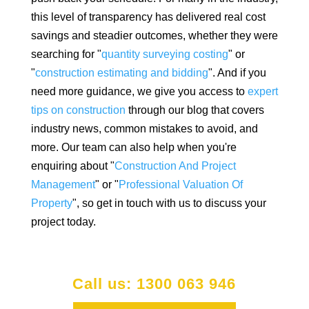
this level of transparency has delivered real cost
savings and steadier outcomes, whether they were
searching for "
quantity surveying costing
" or
"
construction estimating and bidding
". And if you
need more guidance, we give you access to
expert
tips on construction
through our blog that covers
industry news, common mistakes to avoid, and
more. Our team can also help when you're
enquiring about "
Construction And Project
Management
" or "
Professional Valuation Of
Property
", so get in touch with us to discuss your
project today.
Call us: 1300 063 946