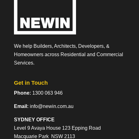
We help Builders, Architects, Developers, &
Homeowners across Residential and Commercial
Services.
Get in Touch
Phone:
1300 063 946
Email:
info@newin.com.au
SYDNEY OFFICE
Level 9 Avaya House 123 Epping Road
Macquarie Park NSW 2113