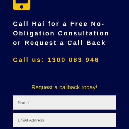
Call Hai for a Free No-
Obligation Consultation
or Request a Call Back
Call us: 1300 063 946
Request a callback today!