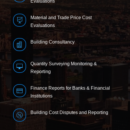
Evaluations
Material and Trade Price Cost

Evaluations
Building Consultancy

Quantity Surveying Monitoring &

Reporting
Finance Reports for Banks & Financial

Institutions
Building Cost Disputes and Reporting
