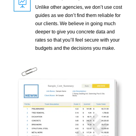

Unlike other agencies, we don’t use cost
guides as we don’t find them reliable for
our clients. We believe in going much
deeper to give you concrete data and
rates so that you’ll feel secure with your
budgets and the decisions you make.