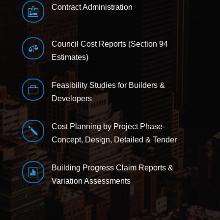
Contract Administration

Council Cost Reports (Section 94

Estimates)
Feasibility Studies for Builders &

Developers
Cost Planning by Project Phase-
j
Concept, Design, Detailed & Tender
Building Progress Claim Reports &

Variation Assessments