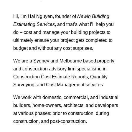
Hi, I’m Hai Nguyen, founder of
Newin Building
Estimating Services
, and that’s what I’ll help you
do – cost and manage your building projects to
ultimately ensure your project gets completed to
budget and without any cost surprises.
We are a Sydney and Melbourne based property
and construction advisory firm specialising in
Construction Cost Estimate Reports, Quantity
Surveying, and Cost Management services.
We work with domestic, commercial, and industrial
builders, home-owners, architects, and developers
at various phases: prior to construction, during
construction, and post-construction.