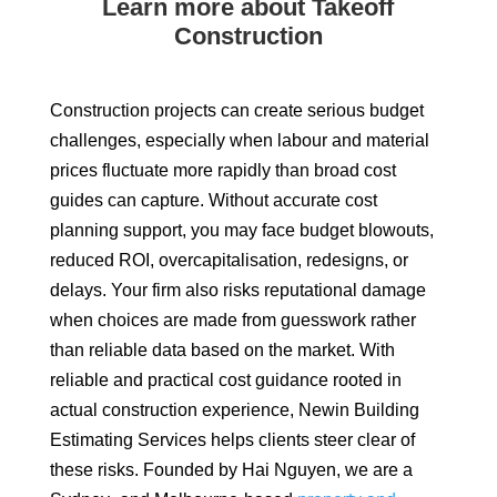
Learn more about Takeoff
Construction
Construction projects can create serious budget
challenges, especially when labour and material
prices fluctuate more rapidly than broad cost
guides can capture. Without accurate cost
planning support, you may face budget blowouts,
reduced ROI, overcapitalisation, redesigns, or
delays. Your firm also risks reputational damage
when choices are made from guesswork rather
than reliable data based on the market. With
reliable and practical cost guidance rooted in
actual construction experience, Newin Building
Estimating Services helps clients steer clear of
these risks. Founded by Hai Nguyen, we are a