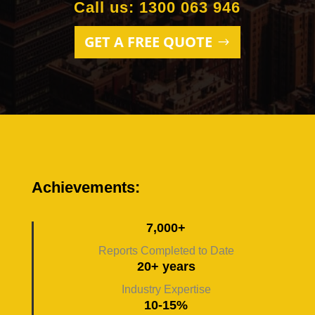
Call us: 1300 063 946
GET A FREE QUOTE
Achievements:
7,000+
Reports Completed to Date
20+ years
Industry Expertise
10-15%