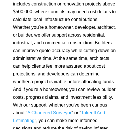
includes construction or renovation projects above
$500,000, where councils may need cost details to
calculate local infrastructure contributions.
Whether you're a homeowner, developer, architect,
or builder, we offer support across residential,
industrial, and commercial construction. Builders
can improve quote accuracy while cutting down on
administrative time. At the same time, architects
can help clients feel more assured about cost
projections, and developers can determine
whether a project is viable before allocating funds.
And if you're a homeowner, you can review builder
costs, progress claims, and investment feasibility.
With our support, whether you've been curious
about "
A Chartered Surveyor
" or "
Takeoff And
Estimating
", you can make more informed
decisions and reduce the risk of paying inflated