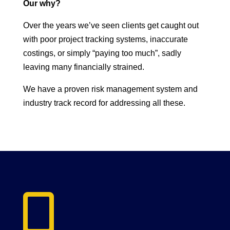
Our why?
Over the years we’ve seen clients get caught out
with poor project tracking systems, inaccurate
costings, or simply “paying too much”, sadly
leaving many financially strained.
We have a proven risk management system and
industry track record for addressing all these.
