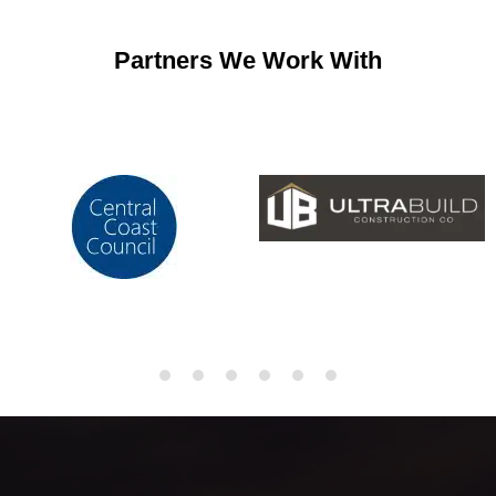
Partners We Work With