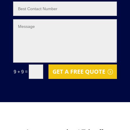
GET A FREE QUOTE
=
9 + 9