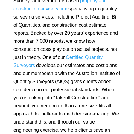
Sydney- and Melbourne-based
property and
construction advisory firm
specialising in quantity
surveying services, including Project Auditing, Bill
of Quantities, and construction cost estimate
reports. Backed by over 20 years' experience and
more than 7,000 reports, we know how
construction costs play out on actual projects, not
just in theory. One of our
Certified Quantity
Surveyors
develops our estimates and cost plans,
and our membership with the Australian Institute of
Quantity Surveyors (AIQS) gives clients added
confidence in our professional standards. When
you're looking into "Takeoff Construction" and
beyond, you need more than a one-size-fits-all
approach for better-informed decision-making. We
understand this, and through our value
engineering exercise, we help clients save an