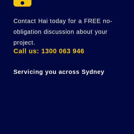
Contact Hai today for a FREE no-
obligation discussion about your
project.
Call us: 1300 063 946
Servicing you across Sydney