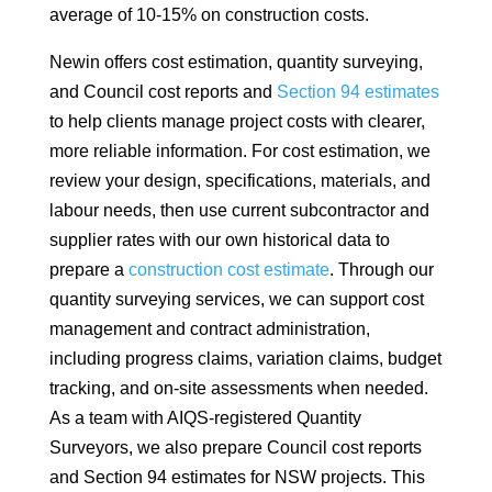
average of 10-15% on construction costs.
Newin offers cost estimation, quantity surveying,
and Council cost reports and
Section 94 estimates
to help clients manage project costs with clearer,
more reliable information. For cost estimation, we
review your design, specifications, materials, and
labour needs, then use current subcontractor and
supplier rates with our own historical data to
prepare a
construction cost estimate
. Through our
quantity surveying services, we can support cost
management and contract administration,
including progress claims, variation claims, budget
tracking, and on-site assessments when needed.
As a team with AIQS-registered Quantity
Surveyors, we also prepare Council cost reports
and Section 94 estimates for NSW projects. This