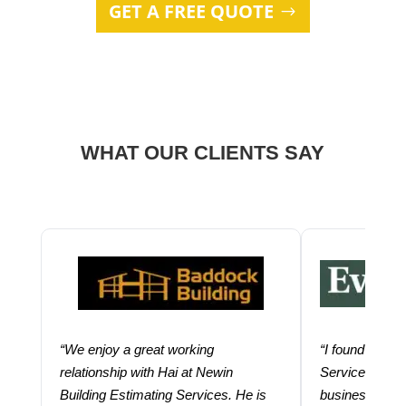
GET A FREE QUOTE
WHAT OUR CLIENTS SAY
“We enjoy a great working
“I found using
relationship with Hai at Newin
Services help
Building Estimating Services. He is
business. Thei