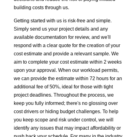
building costs through us.
Getting started with us is risk-free and simple.
Simply send us your project details and any
available documentation for review, and we'll
respond with a clear quote for the creation of your
cost estimate and provide a relevant sample. We
aim to complete your cost estimate within 2 weeks
upon your approval. When our workload permits,
we can provide the estimate within 72 hours for an
additional fee of 50%, ideal for those with tight
project deadlines. Throughout the process, we
keep you fully informed; there's no glossing over
cost drivers or hiding budget challenges. To help
you keep scope and risk under control, we will
identify any issues that may impact affordability or
push back your schedule. For many in the industry,