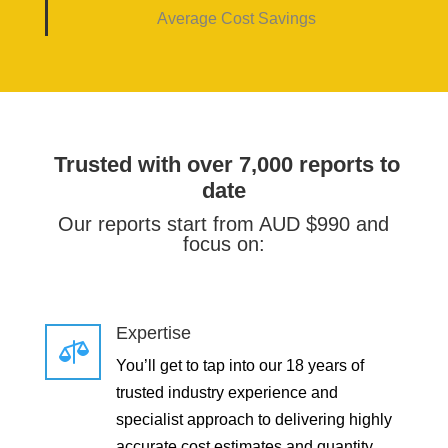
Average Cost Savings
Trusted with over 7,000 reports to
date
Our reports start from AUD $990 and
focus on:
Expertise

You’ll get to tap into our 18 years of
trusted industry experience and
specialist approach to delivering highly
accurate cost estimates and quantity