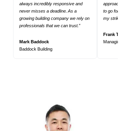
always incredibly responsive and
approach and 
never misses a deadline. As a
to go for more
growing building company we rely on
my strike rate.
professionals that we can trust.”
Frank Taraba
Mark Baddock
Managing Dire
Baddock Building