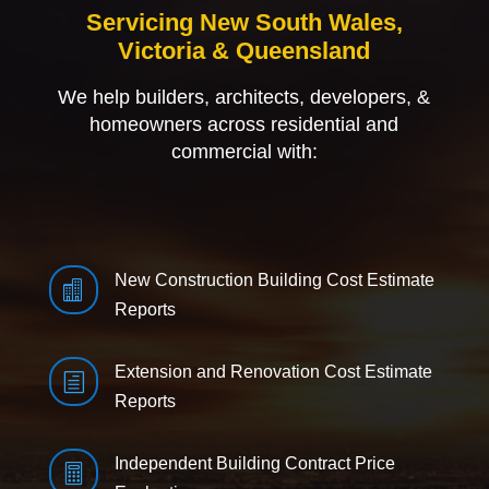
Servicing New South Wales,
Victoria & Queensland
We help builders, architects, developers, &
homeowners across residential and
commercial with:
New Construction Building Cost Estimate

Reports
Extension and Renovation Cost Estimate
h
Reports
Independent Building Contract Price
