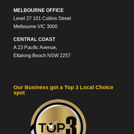
MELBOURNE OFFICE
Level 27 101 Collins Street
Melbourne VIC 3000
CENTRAL COAST
A 23 Pacific Avenue,
Ettalong Beach NSW 2257
Our Business got a Top 3 Local Choice
spot