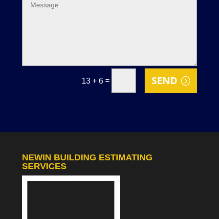
SEND
=
13 + 6
NEWIN BUILDING ESTIMATING
SERVICES