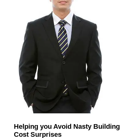
Helping you Avoid Nasty Building
Cost Surprises