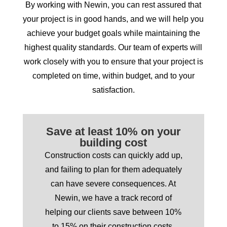
By working with Newin, you can rest assured that
your project is in good hands, and we will help you
achieve your budget goals while maintaining the
highest quality standards. Our team of experts will
work closely with you to ensure that your project is
completed on time, within budget, and to your
satisfaction.
Save at least 10% on your
building cost
Construction costs can quickly add up,
and failing to plan for them adequately
can have severe consequences. At
Newin, we have a track record of
helping our clients save between 10%
to 15% on their construction costs,