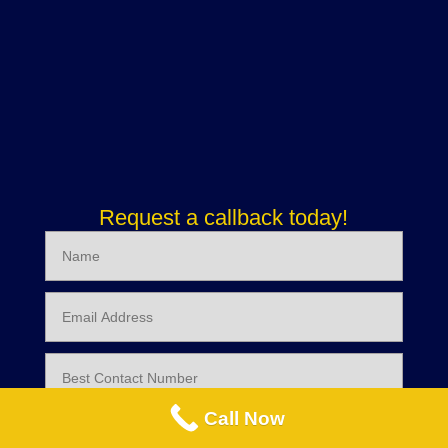
Request a callback today!
Call Now