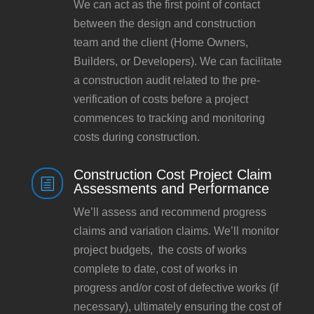
We can act as the first point of contact
between the design and construction
team and the client (Home Owners,
Builders, or Developers). We can facilitate
a construction audit related to the pre-
verification of costs before a project
commences to tracking and monitoring
costs during construction.
Construction Cost Project Claim
h
Assessments and Performance
We’ll assess and recommend progress
claims and variation claims. We’ll monitor
project budgets, the costs of works
complete to date, cost of works in
progress and/or cost of defective works (if
necessary), ultimately ensuring the cost of