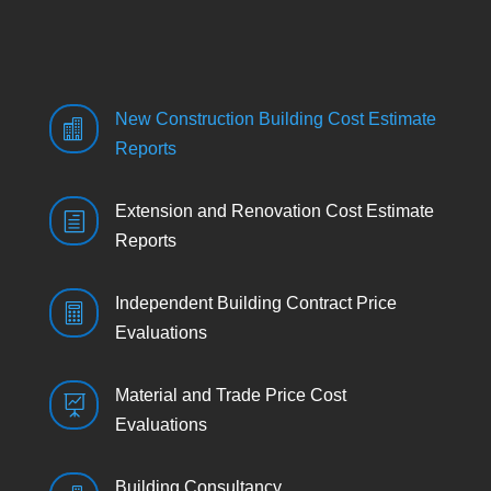
New Construction Building Cost Estimate

Reports
Extension and Renovation Cost Estimate
h
Reports
Independent Building Contract Price

Evaluations
Material and Trade Price Cost

Evaluations
Building Consultancy