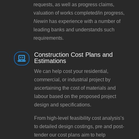
requests, as well as progress claims,
valuation of works completed/in progress,
Newin
has experience with a number of
leading banks and understands such
requirements.
Construction Cost Plans and

Estimations
We can help cost your residential,
commercial, or industrial project by
ascertaining the cost of materials and
labour based on the proposed project
design and specifications.
From high-level feasibility cost analysis’s
to detailed design costings, pre and post-
tender our cost plans aim to help