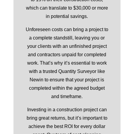
which can translate to $30,000 or more
in potential savings.
Unforeseen costs can bring a project to
a complete standstill, leaving you or
your clients with an unfinished project
and contractors unpaid for completed
work. That’s why it’s essential to work
with a trusted Quantity Surveyor like
Newin to ensure that your project is
completed within the agreed budget
and timeframe.
Investing in a construction project can
bring great returns, but it’s important to
achieve the best ROI for every dollar