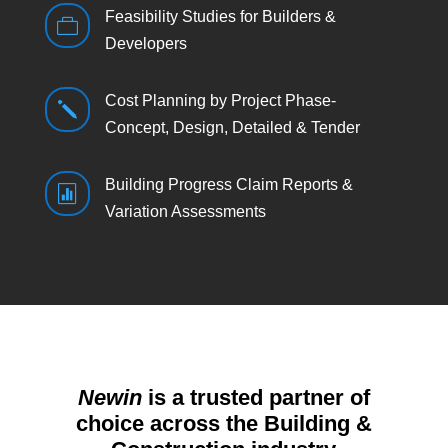
Feasibility Studies for Builders &

Developers
Cost Planning by Project Phase-
j
Concept, Design, Detailed & Tender
Building Progress Claim Reports &

Variation Assessments
Newin
is a trusted partner of
choice across the Building &