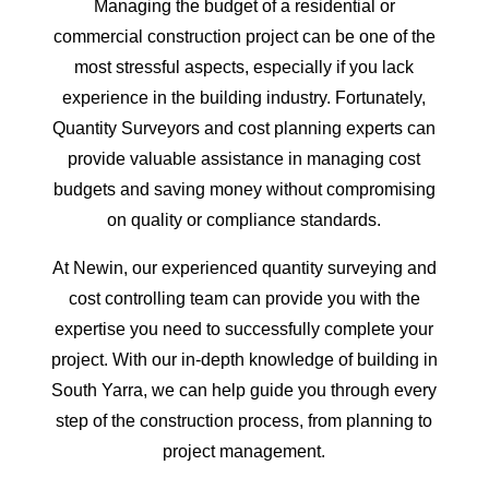
Managing the budget of a residential or
commercial construction project can be one of the
most stressful aspects, especially if you lack
experience in the building industry. Fortunately,
Quantity Surveyors and cost planning experts can
provide valuable assistance in managing cost
budgets and saving money without compromising
on quality or compliance standards.
At Newin, our experienced quantity surveying and
cost controlling team can provide you with the
expertise you need to successfully complete your
project. With our in-depth knowledge of building in
South Yarra, we can help guide you through every
step of the construction process, from planning to
project management.