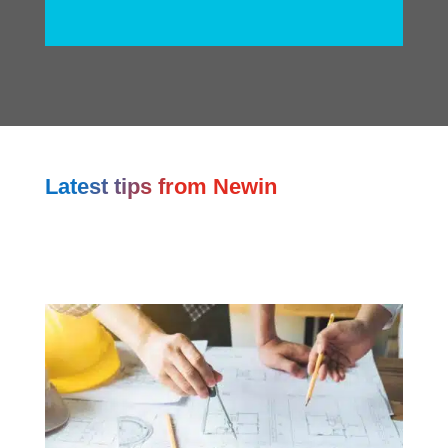
Latest tips from Newin