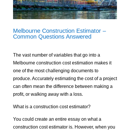
Melbourne Construction Estimator –
Common Questions Answered
The vast number of variables that go into a
Melbourne construction cost estimation makes it
one of the most challenging documents to
produce. Accurately estimating the cost of a project
can often mean the difference between making a
profit, or walking away with a loss.
What is a construction cost estimator?
You could create an entire essay on what a
construction cost estimator is. However, when you