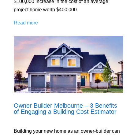
$100,000 increase in the cost of an average
project home worth $400,000.
Read more
Owner Builder Melbourne – 3 Benefits
of Engaging a Building Cost Estimator
Building your new home as an owner-builder can