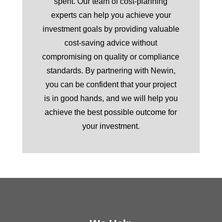
spent. Our team of cost-planning
experts can help you achieve your
investment goals by providing valuable
cost-saving advice without
compromising on quality or compliance
standards. By partnering with Newin,
you can be confident that your project
is in good hands, and we will help you
achieve the best possible outcome for
your investment.