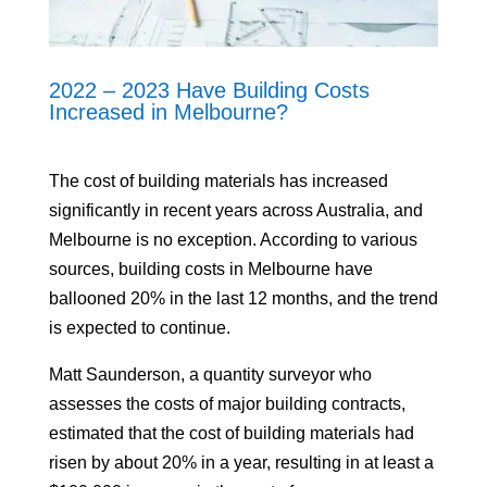
2022 – 2023 Have Building Costs
Increased in Melbourne?
The cost of building materials has increased
significantly in recent years across Australia, and
Melbourne is no exception. According to various
sources, building costs in Melbourne have
ballooned 20% in the last 12 months, and the trend
is expected to continue.
Matt Saunderson, a quantity surveyor who
assesses the costs of major building contracts,
estimated that the cost of building materials had
risen by about 20% in a year, resulting in at least a