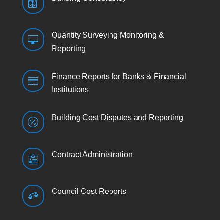

Quantity Surveying Monitoring &

Reporting
Finance Reports for Banks & Financial

Institutions
Building Cost Disputes and Reporting

Contract Administration

Council Cost Reports
