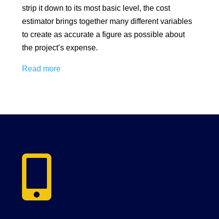
strip it down to its most basic level, the cost
estimator brings together many different variables
to create as accurate a figure as possible about
the project’s expense.
Read more
