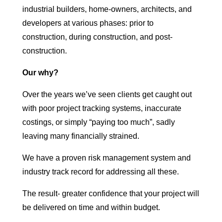
industrial builders, home-owners, architects, and
developers at various phases: prior to
construction, during construction, and post-
construction.
Our why?
Over the years we’ve seen clients get caught out
with poor project tracking systems, inaccurate
costings, or simply “paying too much”, sadly
leaving many financially strained.
We have a proven risk management system and
industry track record for addressing all these.
The result- greater confidence that your project will
be delivered on time and within budget.