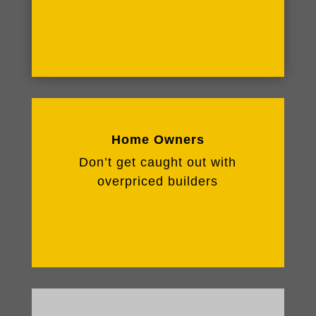
Home Owners
Don’t get caught out with
overpriced builders