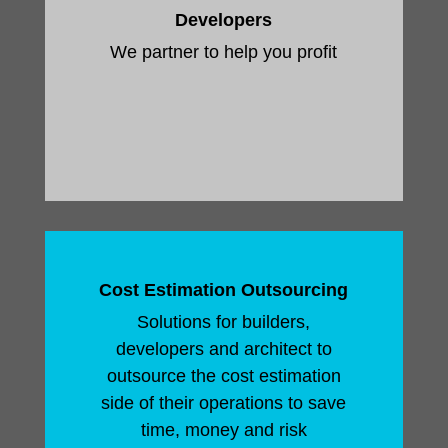
Developers
We partner to help you profit
Cost Estimation Outsourcing
Solutions for builders,
developers and architect to
outsource the cost estimation
side of their operations to save
time, money and risk