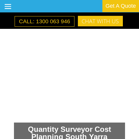
Get A Quote
CHAT WITH US
CALL: 1300 063 946
Quantity Surveyor Cost
Planning South Yarra