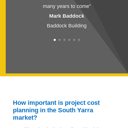
many years to come
”
Mark Baddock
Baddock Building
How important is project cost
planning in the South Yarra
market?