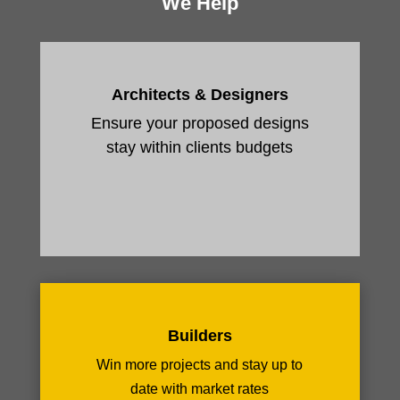
We Help
Architects & Designers
Ensure your proposed designs
stay within clients budgets
Builders
Win more projects and stay up to
date with market rates