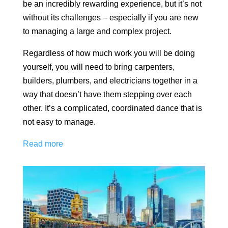
be an incredibly rewarding experience, but it’s not
without its challenges – especially if you are new
to managing a large and complex project.
Regardless of how much work you will be doing
yourself, you will need to bring carpenters,
builders, plumbers, and electricians together in a
way that doesn’t have them stepping over each
other. It’s a complicated, coordinated dance that is
not easy to manage.
Read more