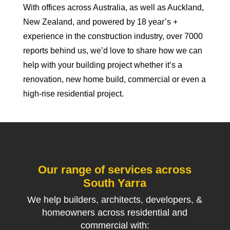
With offices across Australia, as well as Auckland,
New Zealand, and powered by 18 year’s +
experience in the construction industry, over 7000
reports behind us, we’d love to share how we can
help with your building project whether it’s a
renovation, new home build, commercial or even a
high-rise residential project.
Our range of services across
South Yarra
We help builders, architects, developers, &
homeowners across residential and
commercial with: