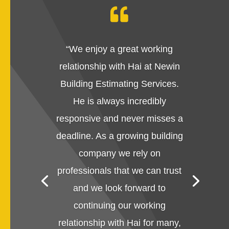

“
We enjoy a great working
relationship with Hai at Newin
Building Estimating Services.
He is always incredibly
responsive and never misses a
deadline. As a growing building
company we rely on
professionals that we can trust
and we look forward to
continuing our working
relationship with Hai for many,