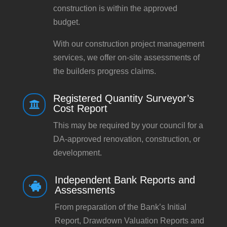
construction is within the approved
budget.
With our construction project management
services, we offer on-site assessments of
the builders progress claims.
Registered Quantity Surveyor’s

Cost Report
This may be required by your council for a
DA-approved renovation, construction, or
development.
Independent Bank Reports and

Assessments
From preparation of the Bank’s Initial
Report, Drawdown Valuation Reports and