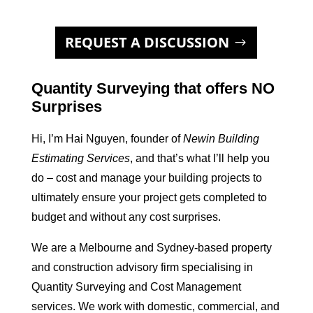
REQUEST A DISCUSSION
Quantity Surveying that offers NO
Surprises
Hi, I’m Hai Nguyen, founder of
Newin Building
Estimating Services
, and that’s what I’ll help you
do – cost and manage your building projects to
ultimately ensure your project gets completed to
budget and without any cost surprises.
We are a Melbourne and Sydney-based property
and construction advisory firm specialising in
Quantity Surveying and Cost Management
services. We work with domestic, commercial, and