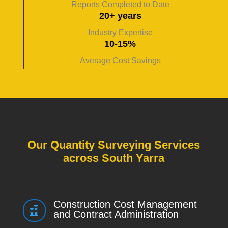
Reports Completed to Date
20+ years
Industry Expertise
10-15%
Average Cost Savings
Our Quantity Surveying Services
across South Yarra
Construction Cost Management

and Contract Administration