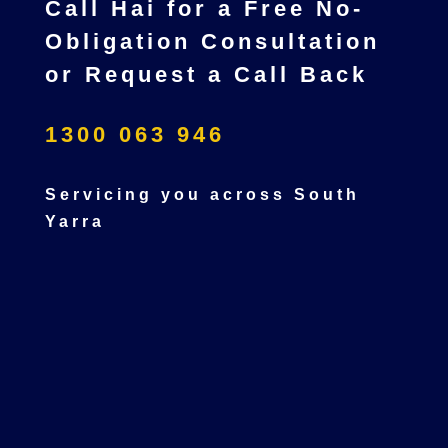
Call Hai for a Free No-
Obligation Consultation
or Request a Call Back
1300 063 946
Servicing you across South
Yarra