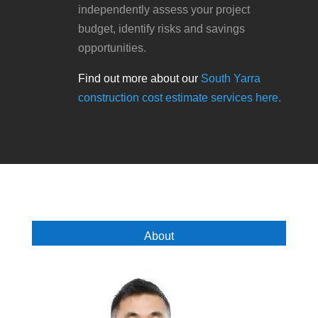
independently assess your project
budget, identify risks and savings
opportunities.
Find out more about our
South Yarra
construction cost estimate services here.
About