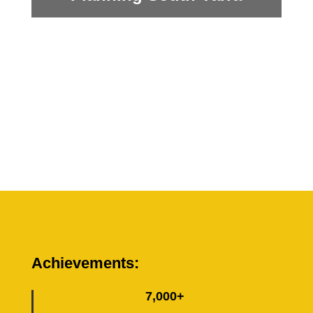
Achievements:
7,000+