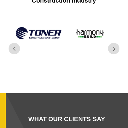
Construction industry
WHAT OUR CLIENTS SAY