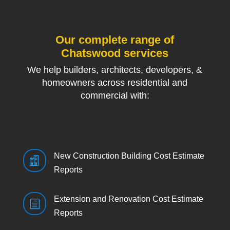
Our complete range of
Chatswood services
We help builders, architects, developers, &
homeowners across residential and
commercial with:
New Construction Building Cost Estimate

Reports
Extension and Renovation Cost Estimate
h
Reports