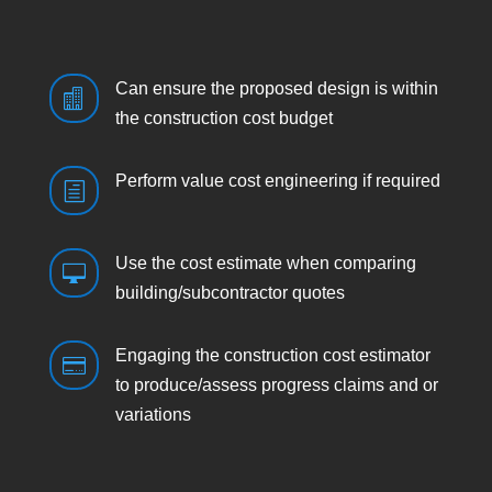
Can ensure the proposed design is within

the construction cost budget
Perform value cost engineering if required
h
Use the cost estimate when comparing

building/subcontractor quotes
Engaging the construction cost estimator

to produce/assess progress claims and or
variations