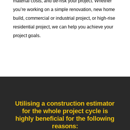
material costs, and de-risk your project. Whether
you’re working on a simple renovation, new home
build, commercial or industrial project, or high-rise
residential project, we can help you achieve your
project goals.
Utilising a construction estimator
for the whole project cycle is
highly beneficial for the following
reasons: