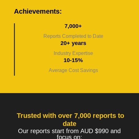
Achievements:
7,000+
Reports Completed to Date
20+ years
Industry Expertise
10-15%
Average Cost Savings
Trusted with over 7,000 reports to
date
Our reports start from AUD $990 and
focus on: