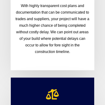
With highly transparent cost plans and
documentation that can be communicated to
trades and suppliers, your project will have a
much higher chance of being completed
without costly delay. We can point out areas
of your build where potential delays can
occur to allow for fore sight in the
construction timeline.
