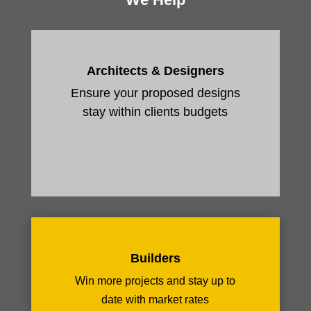
Architects & Designers
Ensure your proposed designs
stay within clients budgets
Builders
Win more projects and stay up to
date with market rates