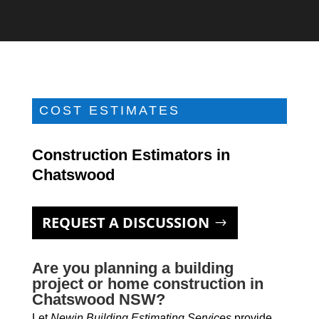
COST ESTIMATES
Construction Estimators in
Chatswood
REQUEST A DISCUSSION
Are you planning a building
project or home construction in
Chatswood NSW?
Let
Newin Building Estimating Services
provide