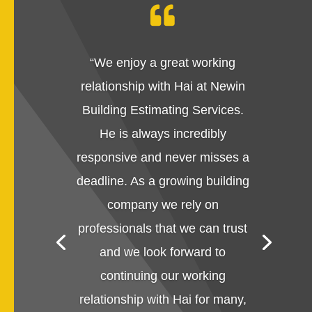

“
We enjoy a great working
relationship with Hai at Newin
Building Estimating Services.
He is always incredibly
responsive and never misses a
deadline. As a growing building
company we rely on
professionals that we can trust
and we look forward to
continuing our working
relationship with Hai for many,