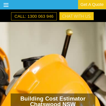
Get A Quote
CHAT WITH US
CALL: 1300 063 946
Building Cost Estimator
Chatswood NSW