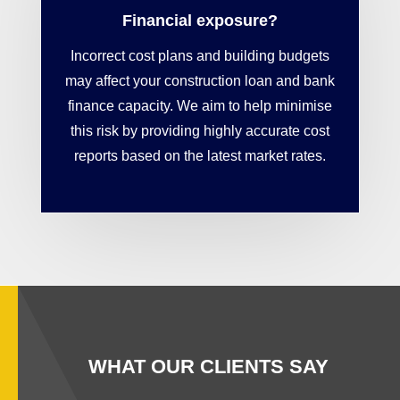
Financial exposure?
Incorrect cost plans and building budgets
may affect your construction loan and bank
finance capacity. We aim to help minimise
this risk by providing highly accurate cost
reports based on the latest market rates.
WHAT OUR CLIENTS SAY