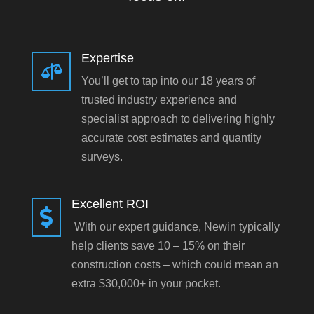
Expertise

You’ll get to tap into our 18 years of
trusted industry experience and
specialist approach to delivering highly
accurate cost estimates and quantity
surveys.
Excellent ROI

With our expert guidance, Newin typically
help clients save 10 – 15% on their
construction costs – which could mean an
extra $30,000+ in your pocket.