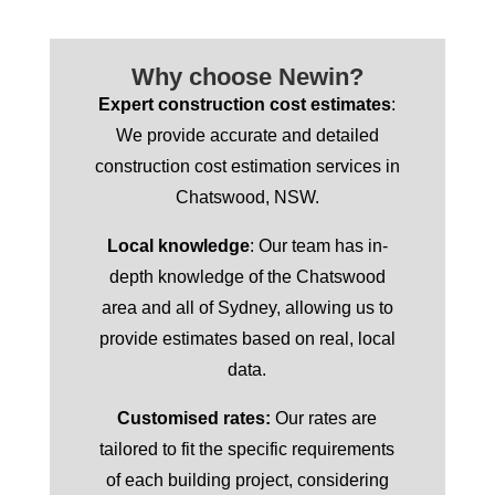
Why choose Newin?
Expert construction cost estimates
:
We provide accurate and detailed
construction cost estimation services in
Chatswood, NSW.
Local knowledge
: Our team has in-
depth knowledge of the Chatswood
area and all of Sydney, allowing us to
provide estimates based on real, local
data.
Customised rates:
Our rates are
tailored to fit the specific requirements
of each building project, considering