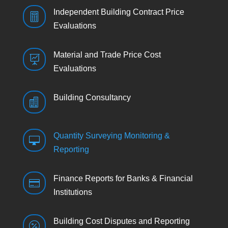
Independent Building Contract Price

Evaluations
Material and Trade Price Cost

Evaluations
Building Consultancy

Quantity Surveying Monitoring &

Reporting
Finance Reports for Banks & Financial

Institutions
Building Cost Disputes and Reporting
