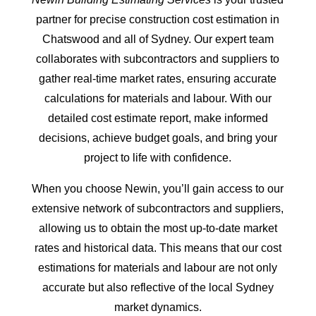
partner for precise construction cost estimation in
Chatswood and all of Sydney. Our expert team
collaborates with subcontractors and suppliers to
gather real-time market rates, ensuring accurate
calculations for materials and labour. With our
detailed cost estimate report, make informed
decisions, achieve budget goals, and bring your
project to life with confidence.
When you choose Newin, you’ll gain access to our
extensive network of subcontractors and suppliers,
allowing us to obtain the most up-to-date market
rates and historical data. This means that our cost
estimations for materials and labour are not only
accurate but also reflective of the local Sydney
market dynamics.