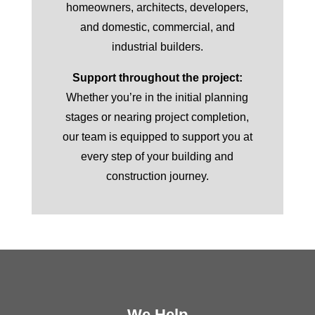
homeowners, architects, developers,
and domestic, commercial, and
industrial builders.
Support throughout the project:
Whether you’re in the initial planning
stages or nearing project completion,
our team is equipped to support you at
every step of your building and
construction journey.
We Help