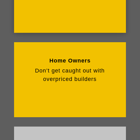
Home Owners
Don’t get caught out with
overpriced builders