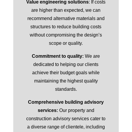
Value engineering solutions
: If costs
are higher than expected, we can
recommend alternative materials and
structures to reduce building costs
without compromising the design’s
scope or quality.
Commitment to quality:
We are
dedicated to helping our clients
achieve their budget goals while
maintaining the highest quality
standards.
Comprehensive building advisory
services:
Our property and
construction advisory services cater to
a diverse range of clientele, including