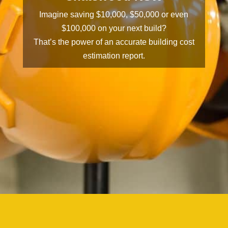
Imagine saving $10,000, $50,000 or even
$100,000 on your next build?
That’s the power of an accurate building cost
estimation report.