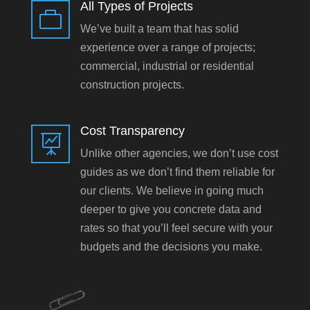
All Types of Projects

We’ve built a team that has solid
experience over a range of projects;
commercial, industrial or residential
construction projects.
Cost Transparency

Unlike other agencies, we don’t use cost
guides as we don’t find them reliable for
our clients. We believe in going much
deeper to give you concrete data and
rates so that you’ll feel secure with your
budgets and the decisions you make.