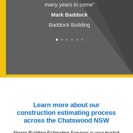
many years to come
”
Mark Baddock
Baddock Building
Learn more about our
construction estimating process
across the Chatswood
NSW
Newin Building Estimating Services
is your trusted