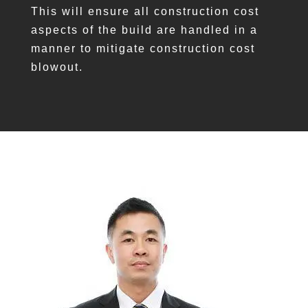
This will ensure all construction cost
aspects of the build are handled in a
manner to mitigate construction cost
blowout.