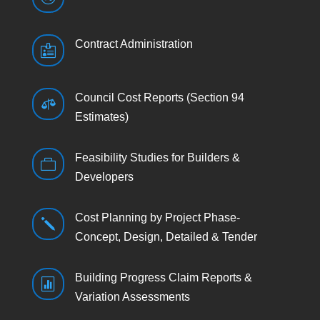
Contract Administration

Council Cost Reports (Section 94

Estimates)
Feasibility Studies for Builders &

Developers
Cost Planning by Project Phase-
j
Concept, Design, Detailed & Tender
Building Progress Claim Reports &

Variation Assessments