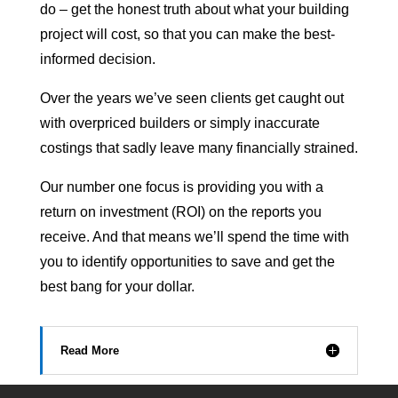
do – get the honest truth about what your building
project will cost, so that you can make the best-
informed decision.
Over the years we’ve seen clients get caught out
with overpriced builders or simply inaccurate
costings that sadly leave many financially strained.
Our number one focus is providing you with a
return on investment (ROI) on the reports you
receive. And that means we’ll spend the time with
you to identify opportunities to save and get the
best bang for your dollar.
Read More