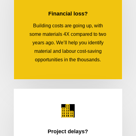
Financial loss?
Building costs are going up, with
some materials 4X compared to two
years ago. We’ll help you identify
material and labour cost-saving
opportunities in the thousands.

Project delays?