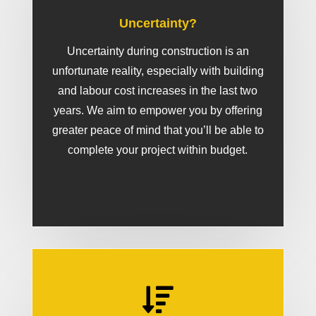
Uncertainty?
Uncertainty during construction is an
unfortunate reality, especially with building
and labour cost increases in the last two
years. We aim to empower you by offering
greater peace of mind that you’ll be able to
complete your project within budget.
