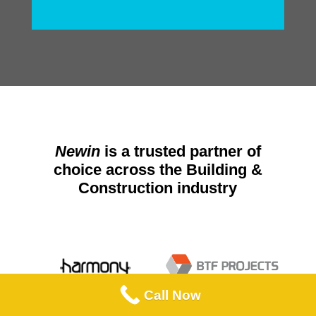
Newin
is a trusted partner of
choice across the Building &
Construction industry
Call Now