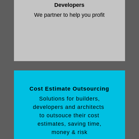
Developers
We partner to help you profit
Cost Estimate Outsourcing
Solutions for builders,
developers and architects
to outsouce their cost
estimates, saving time,
money & risk