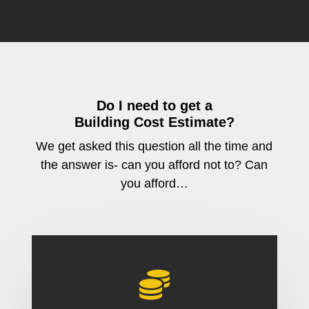
Do I need to get a
Building Cost Estimate?
We get asked this question all the time and
the answer is- can you afford not to? Can
you afford…
