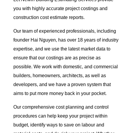
you with highly accurate project costings and
construction cost estimate reports.
Our team of experienced professionals, including
founder Hai Nguyen, has over 18 years of industry
expertise, and we use the latest market data to
ensure that our costings are as precise as
possible. We work with domestic, and commercial
builders, homeowners, architects, as well as
developers, and we have a proven system that
aims to put more money back in your pocket.
Our comprehensive cost planning and control
procedures can help keep your project within
budget, identify ways to save on labour and