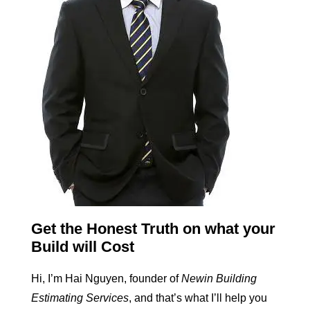
Get the Honest Truth on what your
Build will Cost
Hi, I’m Hai Nguyen, founder of
Newin Building
Estimating Services
, and that’s what I’ll help you