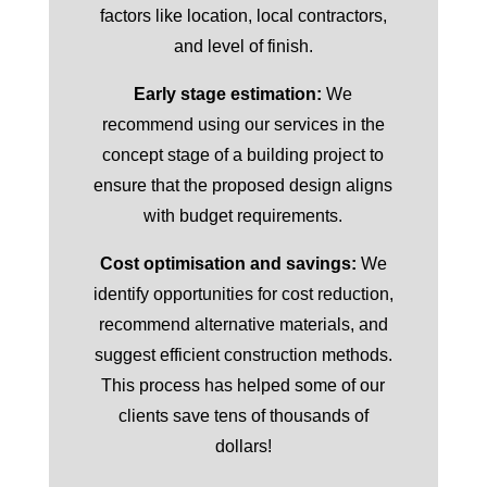
factors like location, local contractors,
and level of finish.
Early stage estimation:
We
recommend using our services in the
concept stage of a building project to
ensure that the proposed design aligns
with budget requirements.
Cost optimisation and savings:
We
identify opportunities for cost reduction,
recommend alternative materials, and
suggest efficient construction methods.
This process has helped some of our
clients save tens of thousands of
dollars!