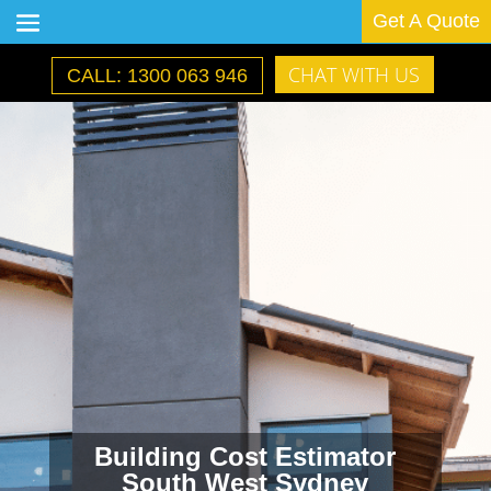
Get A Quote
CHAT WITH US
CALL: 1300 063 946
Building Cost Estimator
South West Sydney