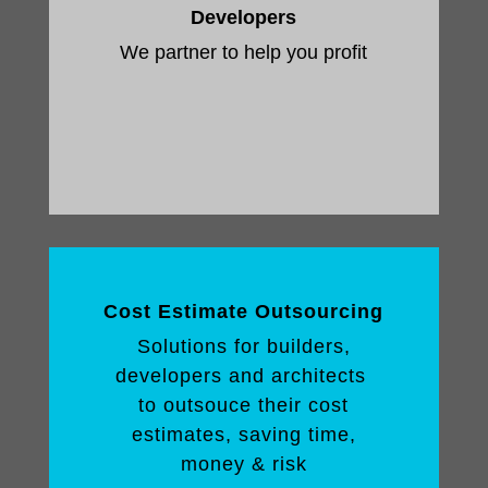
Developers
We partner to help you profit
Cost Estimate Outsourcing
Solutions for builders,
developers and architects
to outsouce their cost
estimates, saving time,
money & risk