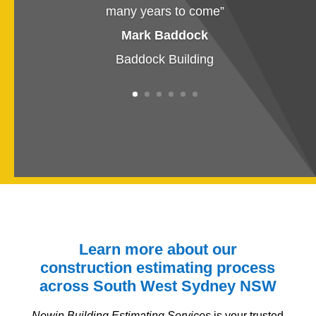
many years to come
”
Mark Baddock
Baddock Building
Learn more about our
construction estimating process
across South West Sydney
NSW
Newin Building Estimating Services
is your trusted