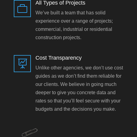
All Types of Projects

We’ve built a team that has solid
experience over a range of projects;
commercial, industrial or residential
construction projects.
Cost Transparency

Unlike other agencies, we don’t use cost
guides as we don’t find them reliable for
our clients. We believe in going much
deeper to give you concrete data and
rates so that you’ll feel secure with your
budgets and the decisions you make.