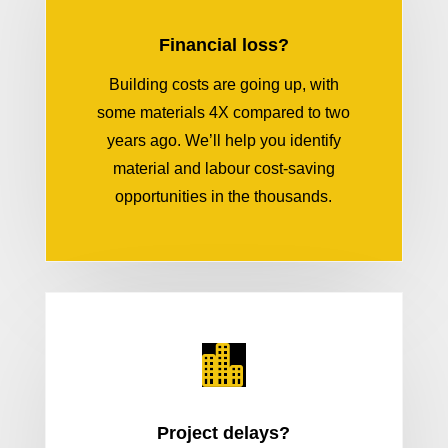
Financial loss?
Building costs are going up, with
some materials 4X compared to two
years ago. We’ll help you identify
material and labour cost-saving
opportunities in the thousands.

Project delays?