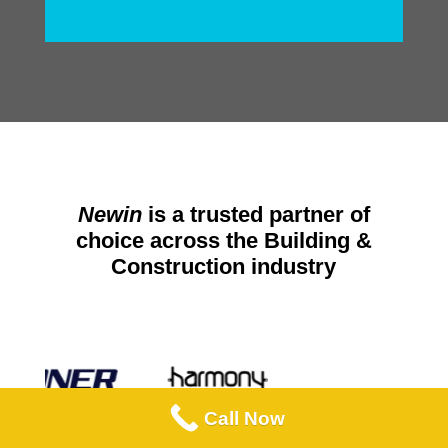
Newin
is a trusted partner of
choice across the Building &
Construction industry
Call Now