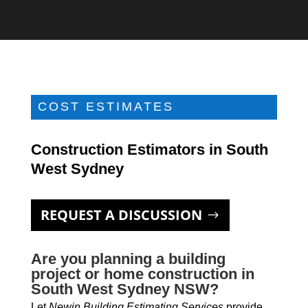
COST ESTIMATES
Construction Estimators in South
West Sydney
REQUEST A DISCUSSION
Are you planning a building
project or home construction in
South West Sydney NSW?
Let
Newin Building Estimating Services
provide