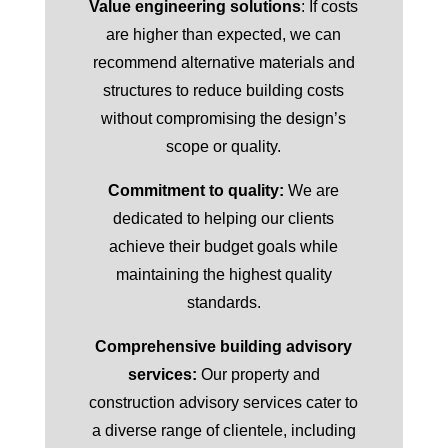
Value engineering solutions
: If costs
are higher than expected, we can
recommend alternative materials and
structures to reduce building costs
without compromising the design’s
scope or quality.
Commitment to quality:
We are
dedicated to helping our clients
achieve their budget goals while
maintaining the highest quality
standards.
Comprehensive building advisory
services:
Our property and
construction advisory services cater to
a diverse range of clientele, including