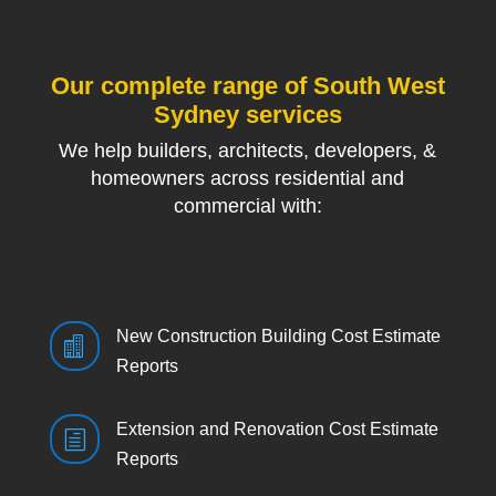
Our complete range of South West
Sydney services
We help builders, architects, developers, &
homeowners across residential and
commercial with:
New Construction Building Cost Estimate

Reports
Extension and Renovation Cost Estimate
h
Reports