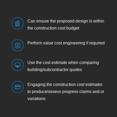
Can ensure the proposed design is within

the construction cost budget
Perform value cost engineering if required
h
Use the cost estimate when comparing

building/subcontractor quotes
Engaging the construction cost estimator

to produce/assess progress claims and or
variations