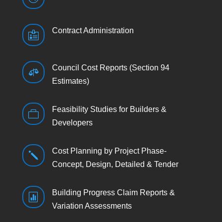
Contract Administration

Council Cost Reports (Section 94

Estimates)
Feasibility Studies for Builders &

Developers
Cost Planning by Project Phase-
j
Concept, Design, Detailed & Tender
Building Progress Claim Reports &

Variation Assessments