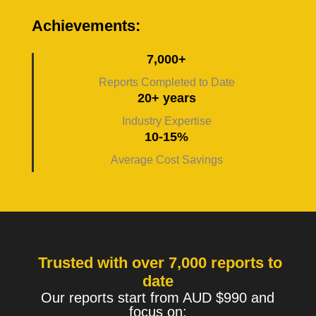
Achievements:
7,000+
Reports Completed to Date
20+ years
Industry Expertise
10-15%
Average Cost Savings
Trusted with over 7,000 reports to
date
Our reports start from AUD $990 and
focus on: