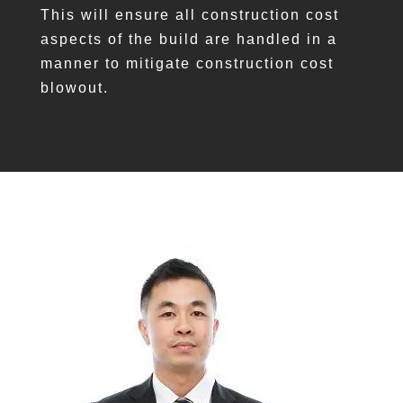
This will ensure all construction cost
aspects of the build are handled in a
manner to mitigate construction cost
blowout.