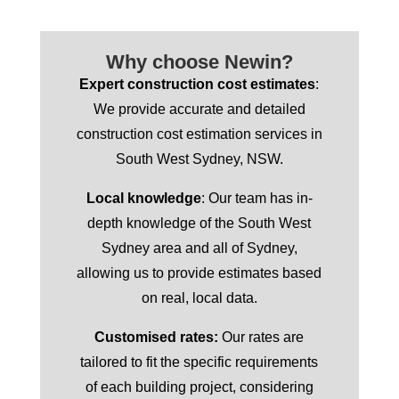
Why choose Newin?
Expert construction cost estimates
:
We provide accurate and detailed
construction cost estimation services in
South West Sydney, NSW.
Local knowledge
: Our team has in-
depth knowledge of the South West
Sydney area and all of Sydney,
allowing us to provide estimates based
on real, local data.
Customised rates:
Our rates are
tailored to fit the specific requirements
of each building project, considering