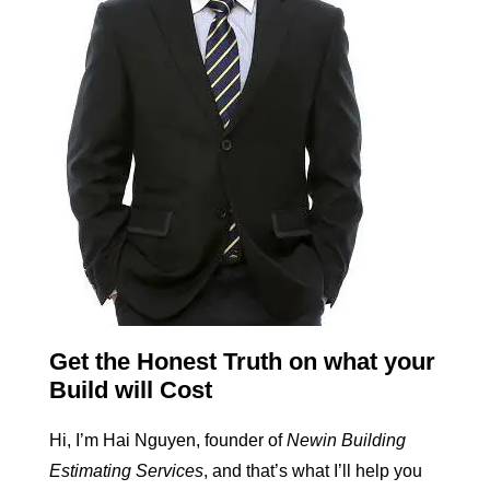
Get the Honest Truth on what your
Build will Cost
Hi, I’m Hai Nguyen, founder of
Newin Building
Estimating Services
, and that’s what I’ll help you