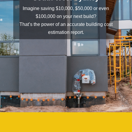
Imagine saving $10,000, $50,000 or even
$100,000 on your next build?
That’s the power of an accurate building cost
estimation report.