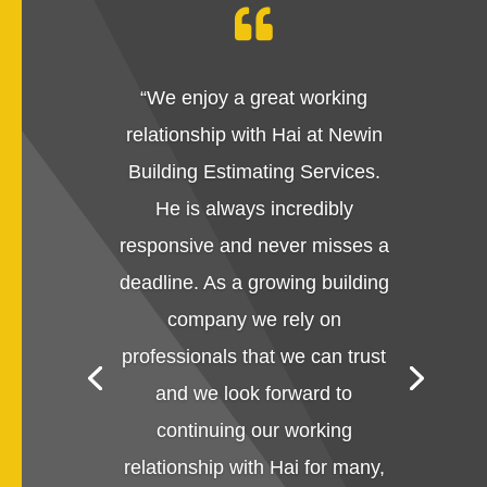

“
We enjoy a great working
relationship with Hai at Newin
Building Estimating Services.
He is always incredibly
responsive and never misses a
deadline. As a growing building
company we rely on
professionals that we can trust
and we look forward to
continuing our working
relationship with Hai for many,