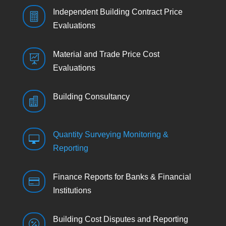
Independent Building Contract Price

Evaluations
Material and Trade Price Cost

Evaluations
Building Consultancy

Quantity Surveying Monitoring &

Reporting
Finance Reports for Banks & Financial

Institutions
Building Cost Disputes and Reporting
