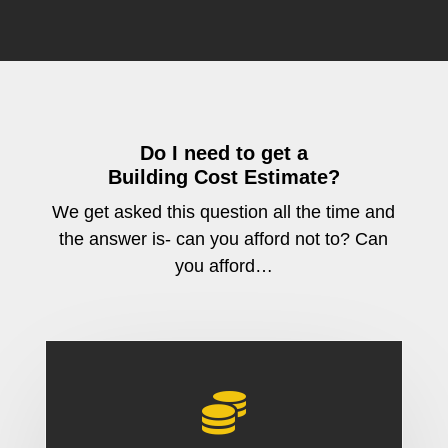
Do I need to get a
Building Cost Estimate?
We get asked this question all the time and
the answer is- can you afford not to? Can
you afford…
