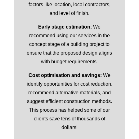
factors like location, local contractors,
and level of finish.
Early stage estimation:
We
recommend using our services in the
concept stage of a building project to
ensure that the proposed design aligns
with budget requirements.
Cost optimisation and savings:
We
identify opportunities for cost reduction,
recommend alternative materials, and
suggest efficient construction methods.
This process has helped some of our
clients save tens of thousands of
dollars!