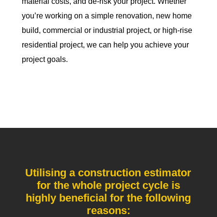
material costs, and de-risk your project. Whether
you’re working on a simple renovation, new home
build, commercial or industrial project, or high-rise
residential project, we can help you achieve your
project goals.
Utilising a construction estimator
for the whole project cycle is
highly beneficial for the following
reasons: