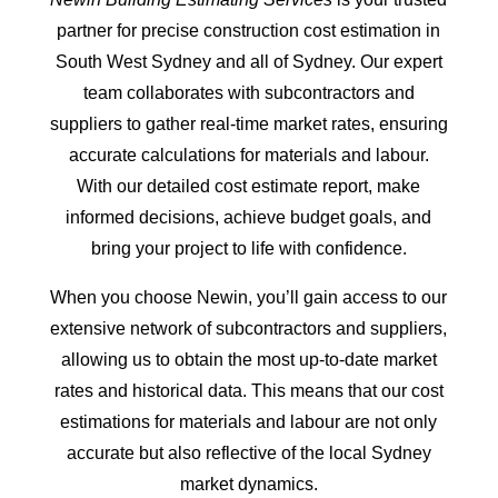
partner for precise construction cost estimation in
South West Sydney and all of Sydney. Our expert
team collaborates with subcontractors and
suppliers to gather real-time market rates, ensuring
accurate calculations for materials and labour.
With our detailed cost estimate report, make
informed decisions, achieve budget goals, and
bring your project to life with confidence.
When you choose Newin, you’ll gain access to our
extensive network of subcontractors and suppliers,
allowing us to obtain the most up-to-date market
rates and historical data. This means that our cost
estimations for materials and labour are not only
accurate but also reflective of the local Sydney
market dynamics.