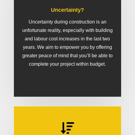
Uncertainty?
Uncertainty during construction is an
unfortunate reality, especially with building
and labour cost increases in the last two
years. We aim to empower you by offering
greater peace of mind that you’ll be able to
complete your project within budget.
