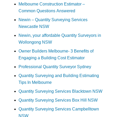
Melbourne Construction Estimator –
Common Questions Answered
Newin – Quantity Surveying Services
Newcastle NSW
Newin, your affordable Quantity Surveyors in
Wollongong NSW
Owner Builders Melbourne- 3 Benefits of
Engaging a Building Cost Estimator
Professional Quantity Surveyor Sydney
Quantity Surveying and Building Estimating
Tips In Melbourne
Quantity Surveying Services Blacktown NSW
Quantity Surveying Services Box Hill NSW
Quantity Surveying Services Campbelltown
NSW