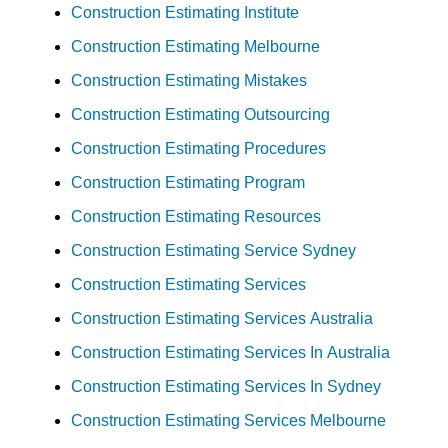
Construction Estimating Institute
Construction Estimating Melbourne
Construction Estimating Mistakes
Construction Estimating Outsourcing
Construction Estimating Procedures
Construction Estimating Program
Construction Estimating Resources
Construction Estimating Service Sydney
Construction Estimating Services
Construction Estimating Services Australia
Construction Estimating Services In Australia
Construction Estimating Services In Sydney
Construction Estimating Services Melbourne