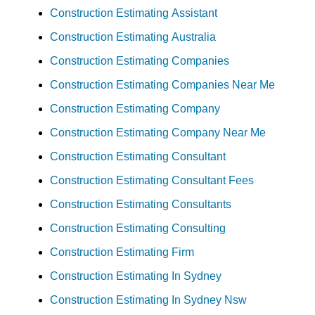
Construction Estimating Assistant
Construction Estimating Australia
Construction Estimating Companies
Construction Estimating Companies Near Me
Construction Estimating Company
Construction Estimating Company Near Me
Construction Estimating Consultant
Construction Estimating Consultant Fees
Construction Estimating Consultants
Construction Estimating Consulting
Construction Estimating Firm
Construction Estimating In Sydney
Construction Estimating In Sydney Nsw