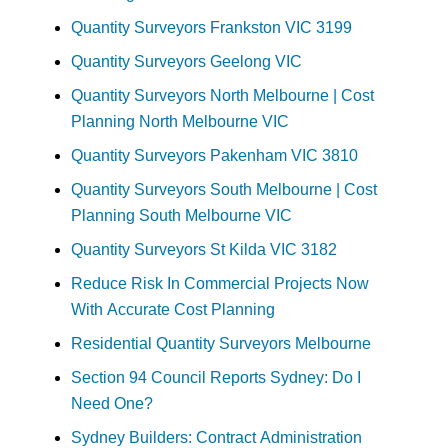
Quantity Surveyors Frankston VIC 3199
Quantity Surveyors Geelong VIC
Quantity Surveyors North Melbourne | Cost
Planning North Melbourne VIC
Quantity Surveyors Pakenham VIC 3810
Quantity Surveyors South Melbourne | Cost
Planning South Melbourne VIC
Quantity Surveyors St Kilda VIC 3182
Reduce Risk In Commercial Projects Now
With Accurate Cost Planning
Residential Quantity Surveyors Melbourne
Section 94 Council Reports Sydney: Do I
Need One?
Sydney Builders: Contract Administration