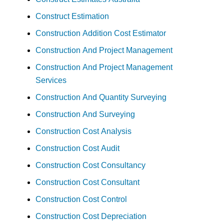
Construct Estimation
Construction Addition Cost Estimator
Construction And Project Management
Construction And Project Management
Services
Construction And Quantity Surveying
Construction And Surveying
Construction Cost Analysis
Construction Cost Audit
Construction Cost Consultancy
Construction Cost Consultant
Construction Cost Control
Construction Cost Depreciation