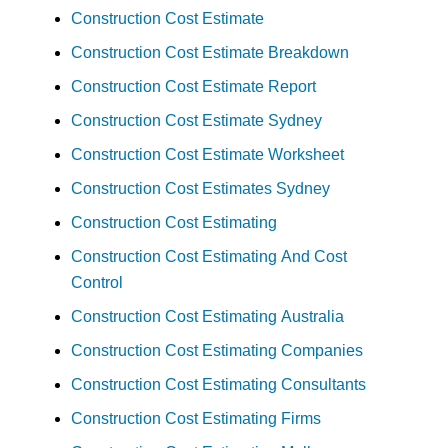
Construction Cost Estimate
Construction Cost Estimate Breakdown
Construction Cost Estimate Report
Construction Cost Estimate Sydney
Construction Cost Estimate Worksheet
Construction Cost Estimates Sydney
Construction Cost Estimating
Construction Cost Estimating And Cost
Control
Construction Cost Estimating Australia
Construction Cost Estimating Companies
Construction Cost Estimating Consultants
Construction Cost Estimating Firms