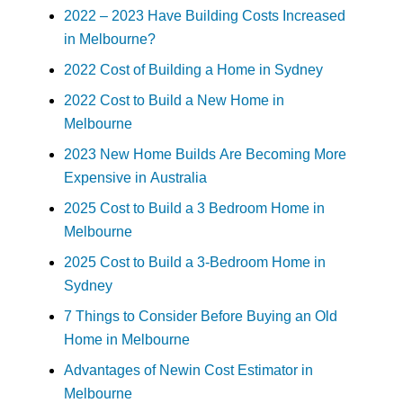
2022 – 2023 Have Building Costs Increased
in Melbourne?
2022 Cost of Building a Home in Sydney
2022 Cost to Build a New Home in
Melbourne
2023 New Home Builds Are Becoming More
Expensive in Australia
2025 Cost to Build a 3 Bedroom Home in
Melbourne
2025 Cost to Build a 3-Bedroom Home in
Sydney
7 Things to Consider Before Buying an Old
Home in Melbourne
Advantages of Newin Cost Estimator in
Melbourne