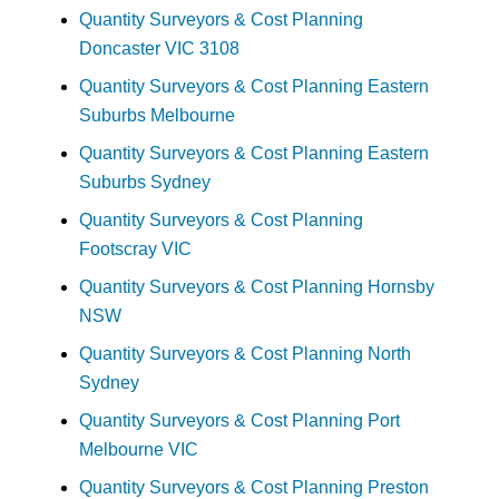
Quantity Surveyors & Cost Planning
Doncaster VIC 3108
Quantity Surveyors & Cost Planning Eastern
Suburbs Melbourne
Quantity Surveyors & Cost Planning Eastern
Suburbs Sydney
Quantity Surveyors & Cost Planning
Footscray VIC
Quantity Surveyors & Cost Planning Hornsby
NSW
Quantity Surveyors & Cost Planning North
Sydney
Quantity Surveyors & Cost Planning Port
Melbourne VIC
Quantity Surveyors & Cost Planning Preston