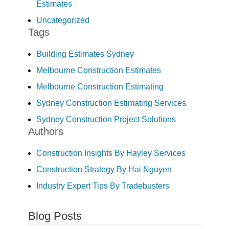
Estimates
Uncategorized
Tags
Building Estimates Sydney
Melbourne Construction Estimates
Melbourne Construction Estimating
Sydney Construction Estimating Services
Sydney Construction Project Solutions
Authors
Construction Insights By Hayley Services
Construction Strategy By Hai Nguyen
Industry Expert Tips By Tradebusters
Blog Posts