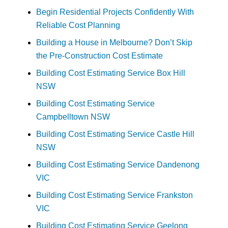
Begin Residential Projects Confidently With
Reliable Cost Planning
Building a House in Melbourne? Don’t Skip
the Pre-Construction Cost Estimate
Building Cost Estimating Service Box Hill
NSW
Building Cost Estimating Service
Campbelltown NSW
Building Cost Estimating Service Castle Hill
NSW
Building Cost Estimating Service Dandenong
VIC
Building Cost Estimating Service Frankston
VIC
Building Cost Estimating Service Geelong