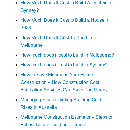
How Much Does It Cost to Build A Duplex In
Sydney?
How Much Does it Cost to Build a House in
2023
How Much Does It Cost To Build In
Melbourne
How much does it cost to build in Melbourne?
How much does it cost to build in Sydney?
How to Save Money on Your Home
Construction – How Construction Cost
Estimation Services Can Save You Money
Managing Sky Rocketing Building Cost
Rises in Australia
Melbourne Construction Estimator – Steps to
Follow Before Building a House