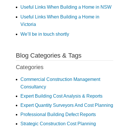
Useful Links When Building a Home in NSW
Useful Links When Building a Home in
Victoria
We’ll be in touch shortly
Blog Categories & Tags
Categories
Commercial Construction Management
Consultancy
Expert Building Cost Analysis & Reports
Expert Quantity Surveyors And Cost Planning
Professional Building Defect Reports
Strategic Construction Cost Planning