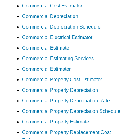
Commercial Cost Estimator
Commercial Depreciation
Commercial Depreciation Schedule
Commercial Electrical Estimator
Commercial Estimate
Commercial Estimating Services
Commercial Estimator
Commercial Property Cost Estimator
Commercial Property Depreciation
Commercial Property Depreciation Rate
Commercial Property Depreciation Schedule
Commercial Property Estimate
Commercial Property Replacement Cost