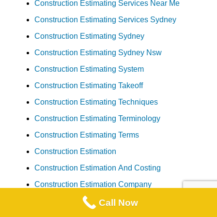
Construction Estimating Services Near Me
Construction Estimating Services Sydney
Construction Estimating Sydney
Construction Estimating Sydney Nsw
Construction Estimating System
Construction Estimating Takeoff
Construction Estimating Techniques
Construction Estimating Terminology
Construction Estimating Terms
Construction Estimation
Construction Estimation And Costing
Construction Estimation Company
Construction Estimation Services
Call Now