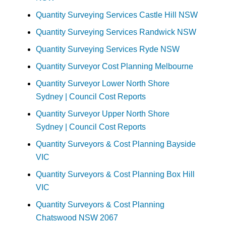
Quantity Surveying Services Castle Hill NSW
Quantity Surveying Services Randwick NSW
Quantity Surveying Services Ryde NSW
Quantity Surveyor Cost Planning Melbourne
Quantity Surveyor Lower North Shore
Sydney | Council Cost Reports
Quantity Surveyor Upper North Shore
Sydney | Council Cost Reports
Quantity Surveyors & Cost Planning Bayside
VIC
Quantity Surveyors & Cost Planning Box Hill
VIC
Quantity Surveyors & Cost Planning
Chatswood NSW 2067