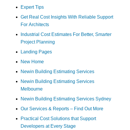
Expert Tips
Get Real Cost Insights With Reliable Support
For Architects
Industrial Cost Estimates For Better, Smarter
Project Planning
Landing Pages
New Home
Newin Building Estimating Services
Newin Building Estimating Services
Melbourne
Newin Building Estimating Services Sydney
Our Services & Reports – Find Out More
Practical Cost Solutions that Support
Developers at Every Stage