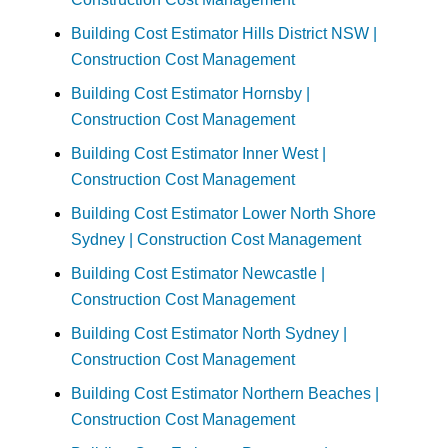
Building Cost Estimator Hills District NSW |
Construction Cost Management
Building Cost Estimator Hornsby |
Construction Cost Management
Building Cost Estimator Inner West |
Construction Cost Management
Building Cost Estimator Lower North Shore
Sydney | Construction Cost Management
Building Cost Estimator Newcastle |
Construction Cost Management
Building Cost Estimator North Sydney |
Construction Cost Management
Building Cost Estimator Northern Beaches |
Construction Cost Management