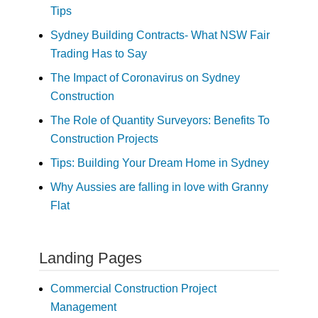
Tips
Sydney Building Contracts- What NSW Fair
Trading Has to Say
The Impact of Coronavirus on Sydney
Construction
The Role of Quantity Surveyors: Benefits To
Construction Projects
Tips: Building Your Dream Home in Sydney
Why Aussies are falling in love with Granny
Flat
Landing Pages
Commercial Construction Project
Management