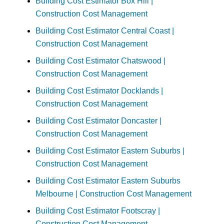
Building Cost Estimator Box Hill |
Construction Cost Management
Building Cost Estimator Central Coast |
Construction Cost Management
Building Cost Estimator Chatswood |
Construction Cost Management
Building Cost Estimator Docklands |
Construction Cost Management
Building Cost Estimator Doncaster |
Construction Cost Management
Building Cost Estimator Eastern Suburbs |
Construction Cost Management
Building Cost Estimator Eastern Suburbs
Melbourne | Construction Cost Management
Building Cost Estimator Footscray |
Construction Cost Management