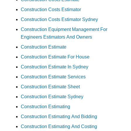
Construction Costs Estimator
Construction Costs Estimator Sydney
Construction Equipment Management For
Engineers Estimators And Owners
Construction Estimate
Construction Estimate For House
Construction Estimate In Sydney
Construction Estimate Services
Construction Estimate Sheet
Construction Estimate Sydney
Construction Estimating
Construction Estimating And Bidding
Construction Estimating And Costing