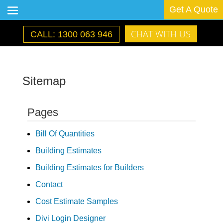
Get A Quote
CHAT WITH US
CALL: 1300 063 946
Sitemap
Pages
Bill Of Quantities
Building Estimates
Building Estimates for Builders
Contact
Cost Estimate Samples
Divi Login Designer