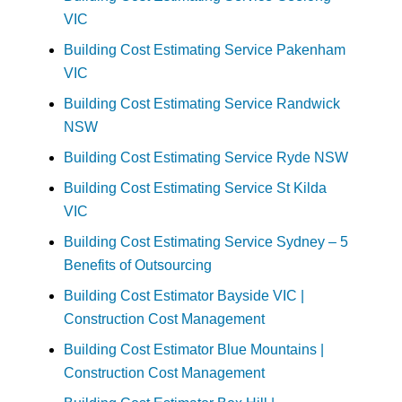
VIC
Building Cost Estimating Service Pakenham
VIC
Building Cost Estimating Service Randwick
NSW
Building Cost Estimating Service Ryde NSW
Building Cost Estimating Service St Kilda
VIC
Building Cost Estimating Service Sydney – 5
Benefits of Outsourcing
Building Cost Estimator Bayside VIC |
Construction Cost Management
Building Cost Estimator Blue Mountains |
Construction Cost Management