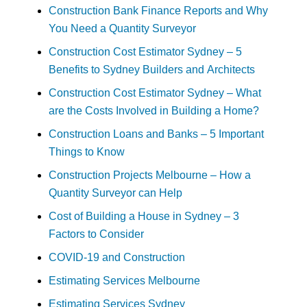
Construction Bank Finance Reports and Why
You Need a Quantity Surveyor
Construction Cost Estimator Sydney – 5
Benefits to Sydney Builders and Architects
Construction Cost Estimator Sydney – What
are the Costs Involved in Building a Home?
Construction Loans and Banks – 5 Important
Things to Know
Construction Projects Melbourne – How a
Quantity Surveyor can Help
Cost of Building a House in Sydney – 3
Factors to Consider
COVID-19 and Construction
Estimating Services Melbourne
Estimating Services Sydney