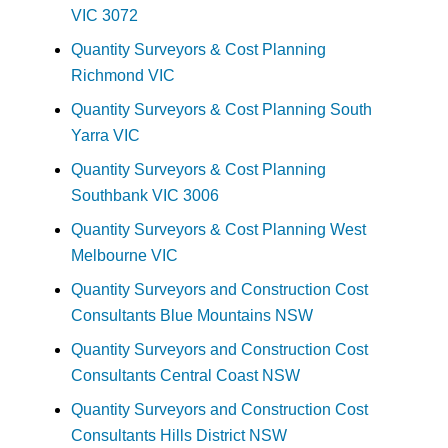
VIC 3072
Quantity Surveyors & Cost Planning
Richmond VIC
Quantity Surveyors & Cost Planning South
Yarra VIC
Quantity Surveyors & Cost Planning
Southbank VIC 3006
Quantity Surveyors & Cost Planning West
Melbourne VIC
Quantity Surveyors and Construction Cost
Consultants Blue Mountains NSW
Quantity Surveyors and Construction Cost
Consultants Central Coast NSW
Quantity Surveyors and Construction Cost
Consultants Hills District NSW