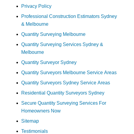
Privacy Policy
Professional Construction Estimators Sydney
& Melbourne
Quantity Surveying Melbourne
Quantity Surveying Services Sydney &
Melbourne
Quantity Surveyor Sydney
Quantity Surveyors Melbourne Service Areas
Quantity Surveyors Sydney Service Areas
Residential Quantity Surveyors Sydney
Secure Quantity Surveying Services For
Homeowners Now
Sitemap
Testimonials