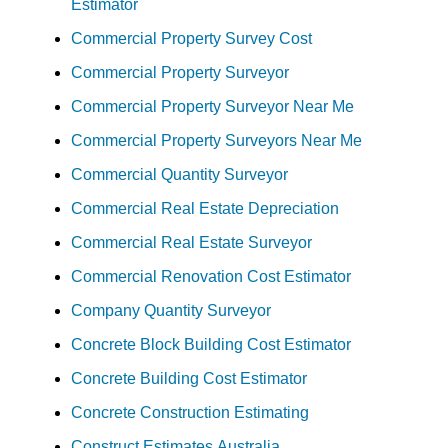
Estimator
Commercial Property Survey Cost
Commercial Property Surveyor
Commercial Property Surveyor Near Me
Commercial Property Surveyors Near Me
Commercial Quantity Surveyor
Commercial Real Estate Depreciation
Commercial Real Estate Surveyor
Commercial Renovation Cost Estimator
Company Quantity Surveyor
Concrete Block Building Cost Estimator
Concrete Building Cost Estimator
Concrete Construction Estimating
Construct Estimates Australia