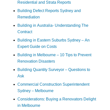
Residential and Strata Reports
Building Defect Reports Sydney and
Remediation
Building in Australia- Understanding The
Contract
Building in Eastern Suburbs Sydney – An
Expert Guide on Costs
Building in Melbourne – 10 Tips to Prevent
Renovation Disasters
Building Quantity Surveyor – Questions to
Ask
Commercial Construction Superintendent
Sydney – Melbourne
Considerations: Buying a Renovators Delight
in Melbourne