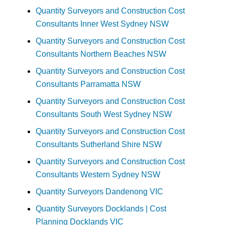
Quantity Surveyors and Construction Cost
Consultants Inner West Sydney NSW
Quantity Surveyors and Construction Cost
Consultants Northern Beaches NSW
Quantity Surveyors and Construction Cost
Consultants Parramatta NSW
Quantity Surveyors and Construction Cost
Consultants South West Sydney NSW
Quantity Surveyors and Construction Cost
Consultants Sutherland Shire NSW
Quantity Surveyors and Construction Cost
Consultants Western Sydney NSW
Quantity Surveyors Dandenong VIC
Quantity Surveyors Docklands | Cost
Planning Docklands VIC