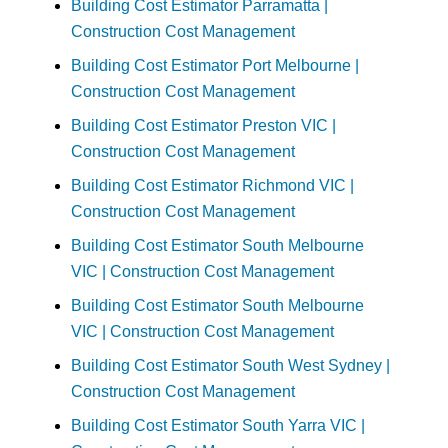
Building Cost Estimator Parramatta |
Construction Cost Management
Building Cost Estimator Port Melbourne |
Construction Cost Management
Building Cost Estimator Preston VIC |
Construction Cost Management
Building Cost Estimator Richmond VIC |
Construction Cost Management
Building Cost Estimator South Melbourne
VIC | Construction Cost Management
Building Cost Estimator South Melbourne
VIC | Construction Cost Management
Building Cost Estimator South West Sydney |
Construction Cost Management
Building Cost Estimator South Yarra VIC |