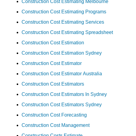
Construction Cost Estimating Melbourne
Construction Cost Estimating Programs
Construction Cost Estimating Services
Construction Cost Estimating Spreadsheet
Construction Cost Estimation
Construction Cost Estimation Sydney
Construction Cost Estimator
Construction Cost Estimator Australia
Construction Cost Estimators
Construction Cost Estimators In Sydney
Construction Cost Estimators Sydney
Construction Cost Forecasting
Construction Cost Management
Construction Costs Estimate