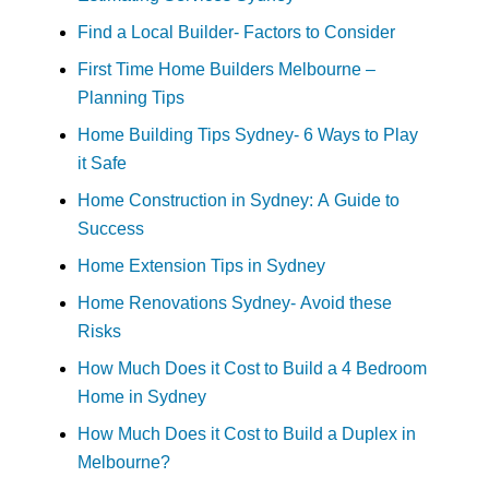
Find a Local Builder- Factors to Consider
First Time Home Builders Melbourne –
Planning Tips
Home Building Tips Sydney- 6 Ways to Play
it Safe
Home Construction in Sydney: A Guide to
Success
Home Extension Tips in Sydney
Home Renovations Sydney- Avoid these
Risks
How Much Does it Cost to Build a 4 Bedroom
Home in Sydney
How Much Does it Cost to Build a Duplex in
Melbourne?