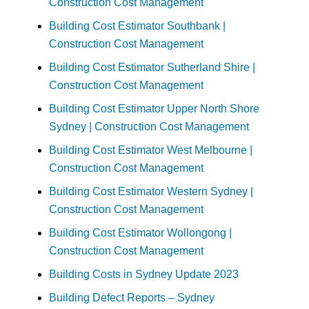
Construction Cost Management
Building Cost Estimator Southbank |
Construction Cost Management
Building Cost Estimator Sutherland Shire |
Construction Cost Management
Building Cost Estimator Upper North Shore
Sydney | Construction Cost Management
Building Cost Estimator West Melbourne |
Construction Cost Management
Building Cost Estimator Western Sydney |
Construction Cost Management
Building Cost Estimator Wollongong |
Construction Cost Management
Building Costs in Sydney Update 2023
Building Defect Reports – Sydney